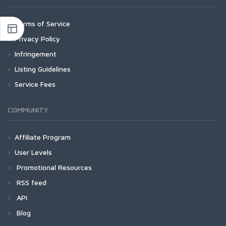
Terms of Service
Privacy Policy
Infringement
Listing Guidelines
Service Fees
COMMUNITY
Affiliate Program
User Levels
Promotional Resources
RSS feed
API
Blog