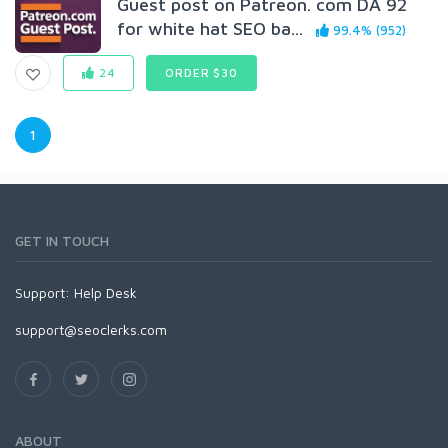
Guest post on Patreon. com DA 92
for white hat SEO ba...
99.4% (952)
24
ORDER $30
1
GET IN TOUCH
Support:
Help Desk
support@seoclerks.com
ABOUT