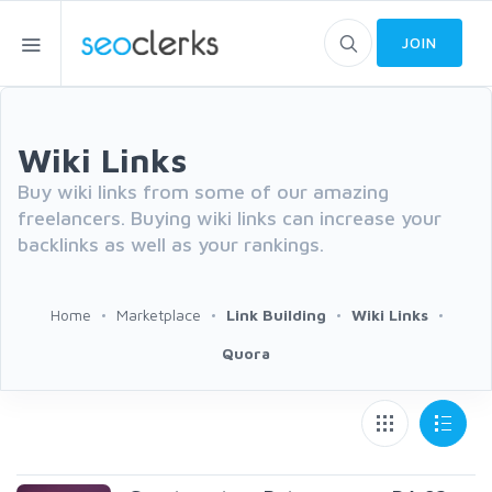
JOIN
Wiki Links
Buy wiki links from some of our amazing
freelancers. Buying wiki links can increase your
backlinks as well as your rankings.
Home
Marketplace
Link Building
Wiki Links
Quora