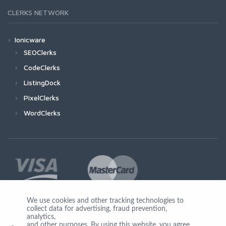
CLERKS NETWORK
Ionicware
SEOClerks
CodeClerks
ListingDock
PixelClerks
WordClerks
We use cookies and other tracking technologies to
collect data for advertising, fraud prevention,
Join Us
analytics,
and other purposes. By using this website, you agree