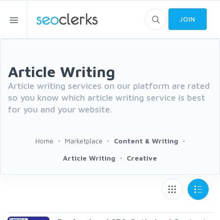
JOIN
Article Writing
Article writing services on our platform are rated
so you know which article writing service is best
for you and your website.
Home
Marketplace
Content & Writing
Article Writing
Creative