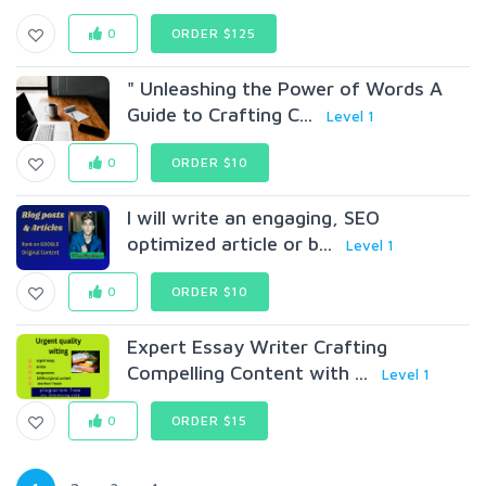
0
ORDER $125
" Unleashing the Power of Words A
Guide to Crafting C...
Level 1
0
ORDER $10
I will write an engaging, SEO
optimized article or b...
Level 1
0
ORDER $10
Expert Essay Writer Crafting
Compelling Content with ...
Level 1
0
ORDER $15