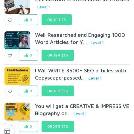
Level 1
0
ORDER $5
Well-Researched and Engaging 1000-
Word Articles for Y...
Level 1
0
ORDER $15
I Will WRITE 3500+ SEO articles with
Copyscape-passed...
Level 1
0
ORDER $15
You will get a CREATIVE & IMPRESSIVE
Biography or...
Level 1
0
ORDER $10