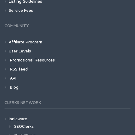
Listing Guidelines
Service Fees
COMMUNITY
Affiliate Program
User Levels
Promotional Resources
RSS feed
API
Blog
CLERKS NETWORK
Ionicware
SEOClerks