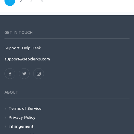
1
2
3
4
GET IN TOUCH
Support:
Help Desk
support@seoclerks.com
ABOUT
Terms of Service
Privacy Policy
Infringement