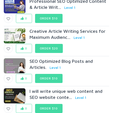
Professional SEO Optimized Content
& Article Writ...
Level 1
0
ORDER $10
Creative Article Writing Services for
Maximum Audienc...
Level 1
0
ORDER $20
SEO Optimized Blog Posts and
Articles.
Level 1
0
ORDER $10
I will write unique web content and
SEO website conte...
Level 1
0
ORDER $10