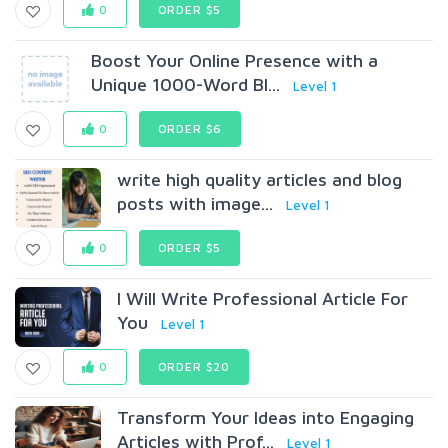
0
ORDER $5
Boost Your Online Presence with a
Unique 1000-Word Bl...
Level 1
0
ORDER $6
write high quality articles and blog
posts with image...
Level 1
0
ORDER $5
I Will Write Professional Article For
You
Level 1
0
ORDER $20
Transform Your Ideas into Engaging
Articles with Prof...
Level 1