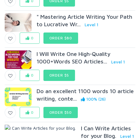
0
ORDER $5
" Mastering Article Writing Your Path
to Lucrative Wr...
Level 1
0
ORDER $80
I Will Write One High-Quality
1000+Words SEO Articles...
Level 1
0
ORDER $5
Do an excellent 1100 words 10 article
writing, conte...
100% (26)
0
ORDER $50
I Can Write Articles
for your Blog.
Level 1