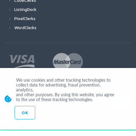
CodeClerks
ListingDock
PixelClerks
WordClerks
We use cookies and other tracking technologies to
collect data for advertising, fraud prevention,
Join Us
analytics,
and other purposes. By using this website, you agree
to the use of these tracking technologies.
OK
© Copyright 2026 by Ionicware. All Rights Reserved. app02-r