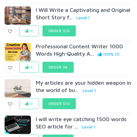
I Will Write a Captivating and Original
Short Story f...
Level 1
0
ORDER $10
Professional Content Writer 1000
Words High-Quality A...
100% (1)
0
ORDER $6
My articles are your hidden weapon in
the world of bu...
Level 1
0
ORDER $10
I will write eye catching 1500 words
SEO article for ...
Level 1