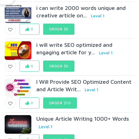
i can write 2000 words unique and
creative article on...
Level 1
0
ORDER $5
i will write SEO optimized and
engaging article for y...
Level 1
0
ORDER $5
I Will Provide SEO Optimized Content
and Article Writ...
Level 1
0
ORDER $10
Unique Article Writing 1000+ Words
Level 1