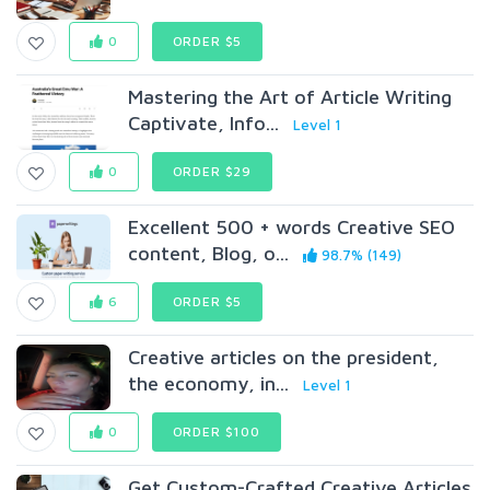
0
ORDER $5
Mastering the Art of Article Writing
Captivate, Info...
Level 1
0
ORDER $29
Excellent 500 + words Creative SEO
content, Blog, o...
98.7% (149)
6
ORDER $5
Creative articles on the president,
the economy, in...
Level 1
0
ORDER $100
Get Custom-Crafted Creative Articles