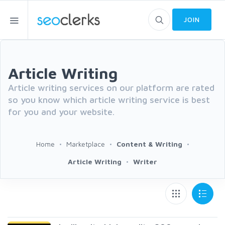
JOIN
Article Writing
Article writing services on our platform are rated
so you know which article writing service is best
for you and your website.
Home
Marketplace
Content & Writing
Article Writing
Writer