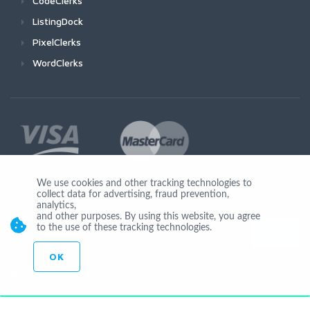
CodeClerks
ListingDock
PixelClerks
WordClerks
We use cookies and other tracking technologies to
collect data for advertising, fraud prevention,
Join Us
analytics,
and other purposes. By using this website, you agree
to the use of these tracking technologies.
OK
© Copyright 2026 by Ionicware. All Rights Reserved. app03-r