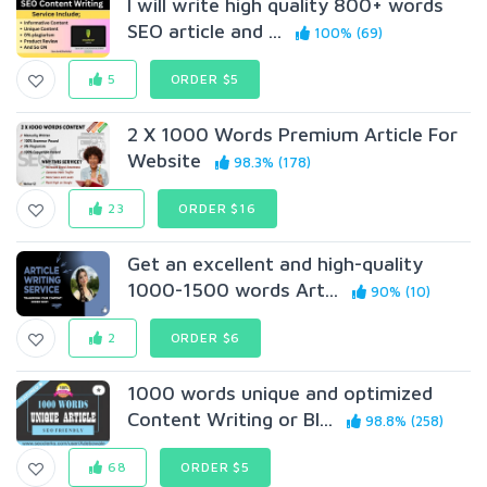
I will write high quality 800+ words
SEO article and ...
100% (69)
5
ORDER $5
2 X 1000 Words Premium Article For
Website
98.3% (178)
23
ORDER $16
Get an excellent and high-quality
1000-1500 words Art...
90% (10)
2
ORDER $6
1000 words unique and optimized
Content Writing or Bl...
98.8% (258)
68
ORDER $5