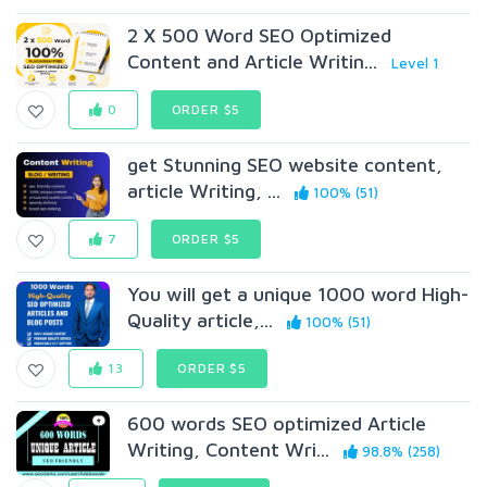
2 X 500 Word SEO Optimized
Content and Article Writin...
Level 1
0
ORDER $5
get Stunning SEO website content,
article Writing, ...
100% (51)
7
ORDER $5
You will get a unique 1000 word High-
Quality article,...
100% (51)
13
ORDER $5
600 words SEO optimized Article
Writing, Content Wri...
98.8% (258)