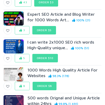
43
ORDER $3
Expert SEO Article and Blog Writer
for 1000 Words Art...
100% (21)
3
ORDER $5
I can write 2x1000 SEO rich words
High-Quality unique...
100% (51)
5
ORDER $10
1000 Words High Quality Article For
Websites
98.3% (178)
8
ORDER $8
500 words Orignal and Unique Article
within 24hrs
99.8% (1,491)