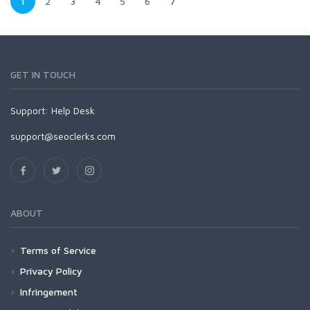
1
2
3
4
5
6
7
GET IN TOUCH
Support:
Help Desk
support@seoclerks.com
ABOUT
Terms of Service
Privacy Policy
Infringement