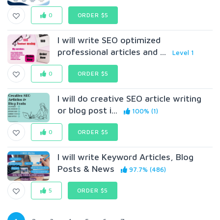
0
ORDER $5
I will write SEO optimized
professional articles and ...
Level 1
0
ORDER $5
I will do creative SEO article writing
or blog post i...
100% (1)
0
ORDER $5
I will write Keyword Articles, Blog
Posts & News
97.7% (486)
5
ORDER $5