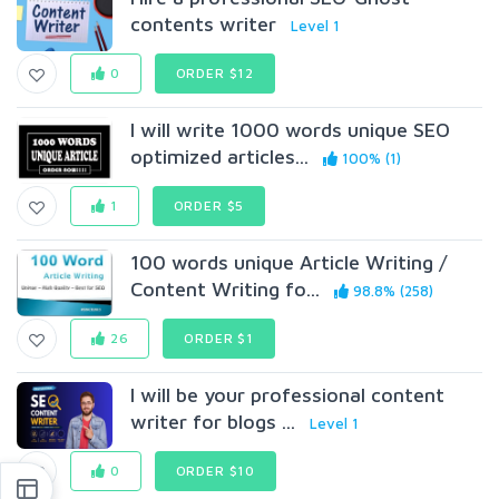
contents writer
Level 1
0
ORDER $12
I will write 1000 words unique SEO
optimized articles...
100% (1)
1
ORDER $5
100 words unique Article Writing /
Content Writing fo...
98.8% (258)
26
ORDER $1
I will be your professional content
writer for blogs ...
Level 1
0
ORDER $10