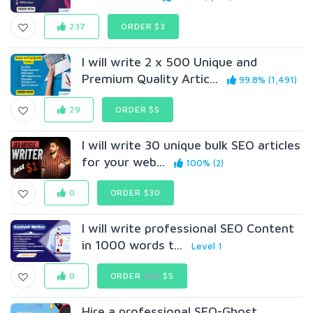
237
ORDER $3
I will write 2 x 500 Unique and
Premium Quality Artic...
99.8% (1,491)
29
ORDER $5
I will write 30 unique bulk SEO articles
for your web...
100% (2)
0
ORDER $30
I will write professional SEO Content
in 1000 words t...
Level 1
0
ORDER
$10
$5
Hire a professional SEO-Ghost