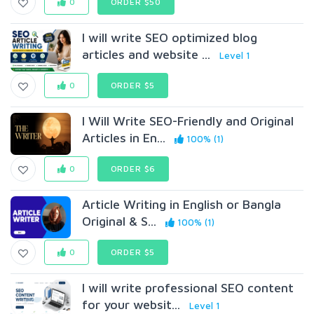
0
ORDER $50
I will write SEO optimized blog
articles and website ...
Level 1
0
ORDER $5
I Will Write SEO-Friendly and Original
Articles in En...
100% (1)
0
ORDER $6
Article Writing in English or Bangla
Original & S...
100% (1)
0
ORDER $5
I will write professional SEO content
for your websit...
Level 1