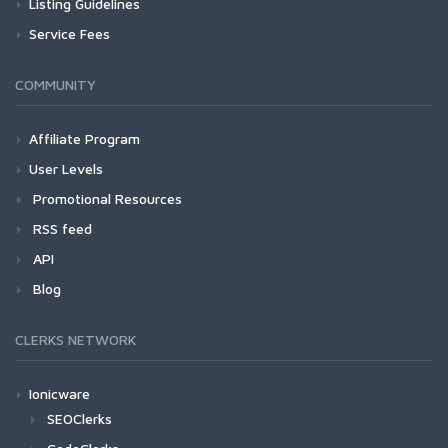
Listing Guidelines
Service Fees
COMMUNITY
Affiliate Program
User Levels
Promotional Resources
RSS feed
API
Blog
CLERKS NETWORK
Ionicware
SEOClerks