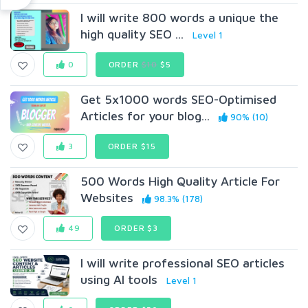
I will write 800 words a unique the
high quality SEO ...
Level 1
0
ORDER
$10
$5
Get 5x1000 words SEO-Optimised
Articles for your blog...
90% (10)
3
ORDER $15
500 Words High Quality Article For
Websites
98.3% (178)
49
ORDER $3
I will write professional SEO articles
using AI tools
Level 1