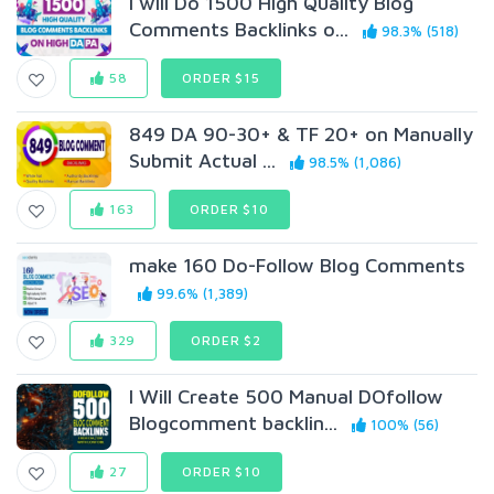
I will Do 1500 High Quality Blog
Comments Backlinks o...
98.3% (518)
58
ORDER $15
849 DA 90-30+ & TF 20+ on Manually
Submit Actual ...
98.5% (1,086)
163
ORDER $10
make 160 Do-Follow Blog Comments
99.6% (1,389)
329
ORDER $2
I Will Create 500 Manual DOfollow
Blogcomment backlin...
100% (56)
27
ORDER $10