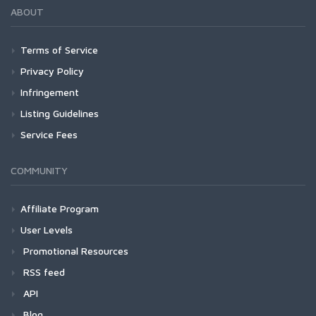
ABOUT
Terms of Service
Privacy Policy
Infringement
Listing Guidelines
Service Fees
COMMUNITY
Affiliate Program
User Levels
Promotional Resources
RSS feed
API
Blog