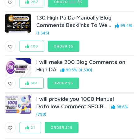
287
ORDER
$10
$5
130 High Pa Da Manually Blog
Comments Backlinks To We...
99.4%
(1,545)
100
ORDER $5
i will make 200 Blog Comments on
High DA
99.5% (4,530)
581
ORDER $5
I will provide you 1000 Manual
Dofollow Comment SEO B...
98.6%
(798)
21
ORDER $15