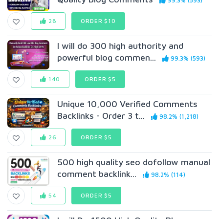
99.3% (593)
28
ORDER $10
I will do 300 high authority and
powerful blog commen...
99.3% (593)
140
ORDER $5
Unique 10,000 Verified Comments
Backlinks - Order 3 t...
98.2% (1,218)
26
ORDER $5
500 high quality seo dofollow manual
comment backlink...
98.2% (114)
54
ORDER $5