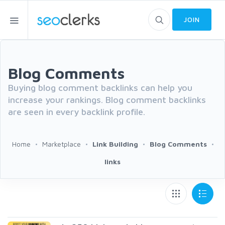
JOIN
Blog Comments
Buying blog comment backlinks can help you
increase your rankings. Blog comment backlinks
are seen in every backlink profile.
Home
Marketplace
Link Building
Blog Comments
links