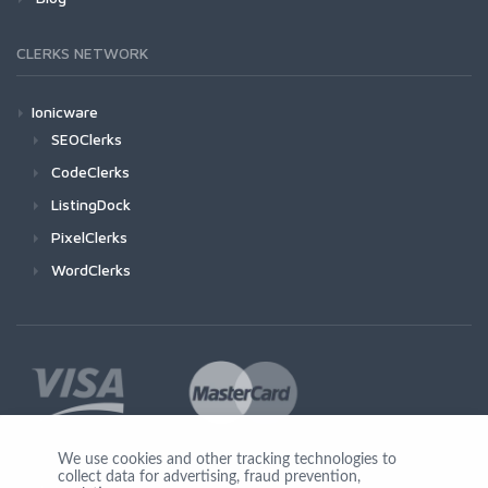
CLERKS NETWORK
Ionicware
SEOClerks
CodeClerks
ListingDock
PixelClerks
WordClerks
We use cookies and other tracking technologies to
collect data for advertising, fraud prevention,