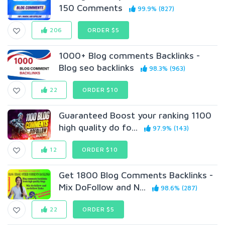
150 Comments
99.9% (827)
206
ORDER $5
1000+ Blog comments Backlinks -
Blog seo backlinks
98.3% (963)
22
ORDER $10
Guaranteed Boost your ranking 1100
high quality do fo...
97.9% (143)
12
ORDER $10
Get 1800 Blog Comments Backlinks -
Mix DoFollow and N...
98.6% (287)
22
ORDER $5