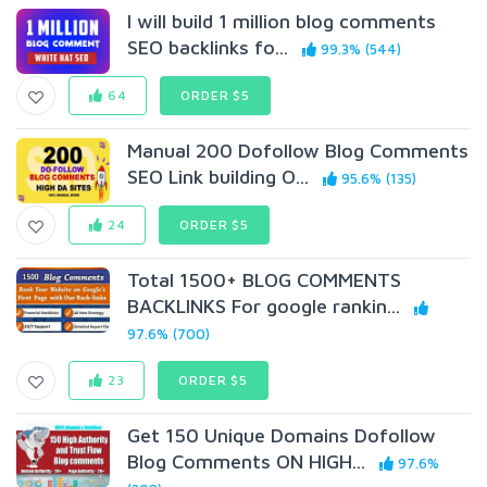
I will build 1 million blog comments
SEO backlinks fo...
99.3% (544)
64
ORDER $5
Manual 200 Dofollow Blog Comments
SEO Link building O...
95.6% (135)
24
ORDER $5
Total 1500+ BLOG COMMENTS
BACKLINKS For google rankin...
97.6% (700)
23
ORDER $5
Get 150 Unique Domains Dofollow
Blog Comments ON HIGH...
97.6%