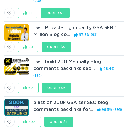
(208)
11
ORDER $1
I will Provide high quality GSA SER 1
Million Blog co...
97.8% (93)
63
ORDER $5
I will build 200 Manually Blog
comments backlinks seo...
98.4%
(192)
67
ORDER $5
blast of 200k GSA ser SEO blog
comments backlinks for...
98.5% (395)
297
ORDER $1