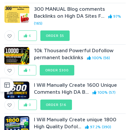
300 MANUAL Blog comments
Backlinks on High DA Sites F...
97%
(165)
6
ORDER $5
10k Thousand Powerful Dofollow
permanent backlinks
100% (56)
1
ORDER $300
I Will Manually Create 1600 Unique
Comments High DA B...
100% (57)
0
ORDER $16
I Will Manually Create unique 1800
High Quality Dofol...
97.2% (390)