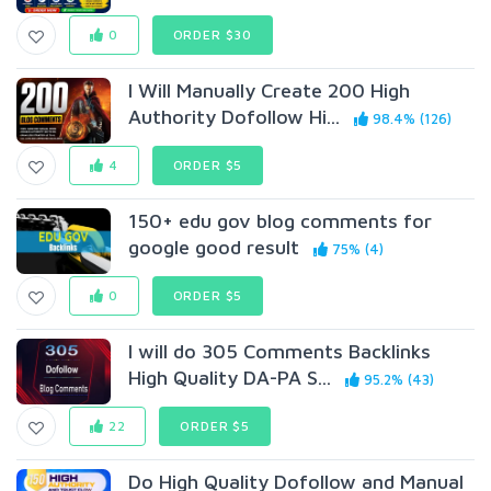
0
ORDER $30
I Will Manually Create 200 High
Authority Dofollow Hi...
98.4% (126)
4
ORDER $5
150+ edu gov blog comments for
google good result
75% (4)
0
ORDER $5
I will do 305 Comments Backlinks
High Quality DA-PA S...
95.2% (43)
22
ORDER $5
Do High Quality Dofollow and Manual