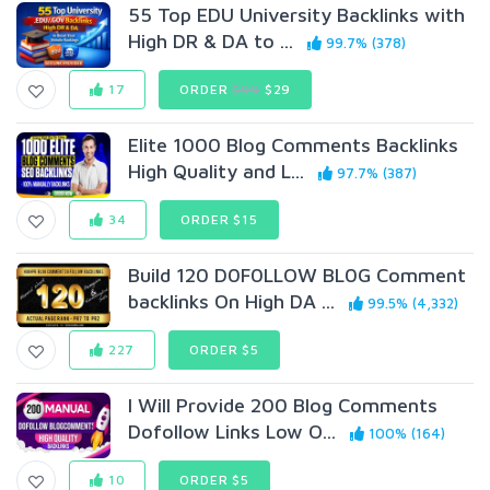
55 Top EDU University Backlinks with
High DR & DA to ...
99.7% (378)
17
ORDER
$99
$29
Elite 1000 Blog Comments Backlinks
High Quality and L...
97.7% (387)
34
ORDER $15
Build 120 D0F0LLOW BL0G Comment
backlinks On High DA ...
99.5% (4,332)
227
ORDER $5
I Will Provide 200 Blog Comments
Dofollow Links Low O...
100% (164)
10
ORDER $5