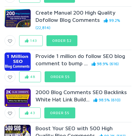
Create Manual 200 High Quality
Dofollow Blog Comments
99.2%
(22,814)
143
ORDER $2
Provide 1 million do follow SEO blog
comment to bump ...
98.9% (616)
48
ORDER $5
2000 Blog Comments SEO Backlinks
White Hat Link Build...
98.5% (610)
43
ORDER $5
Boost Your SEO with 500 High
Quality Blog Comments