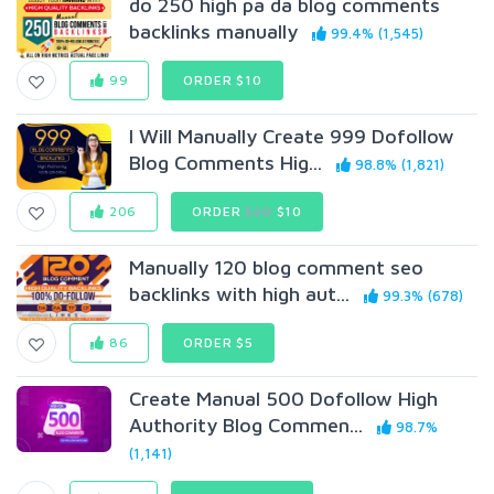
do 250 high pa da blog comments
backlinks manually
99.4% (1,545)
99
ORDER $10
I Will Manually Create 999 Dofollow
Blog Comments Hig...
98.8% (1,821)
206
ORDER
$20
$10
Manually 120 blog comment seo
backlinks with high aut...
99.3% (678)
86
ORDER $5
Create Manual 500 Dofollow High
Authority Blog Commen...
98.7%
(1,141)