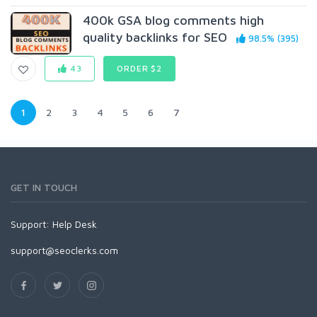
400k GSA blog comments high
quality backlinks for SEO
98.5% (395)
43
ORDER $2
1
2
3
4
5
6
7
GET IN TOUCH
Support:
Help Desk
support@seoclerks.com