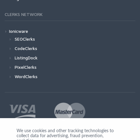
CLERKS NETWORK
Ionicware
SEOClerks
CodeClerks
ListingDock
PixelClerks
WordClerks
We use cookies and other tracking technologies to
collect data for advertising, fraud prevention,