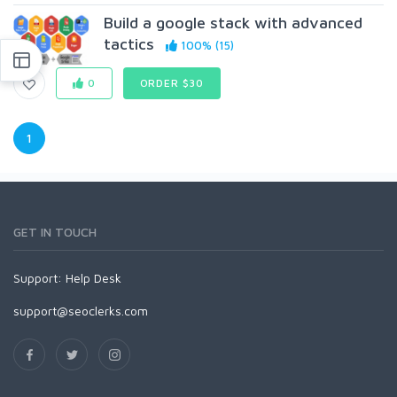
Build a google stack with advanced
tactics
100% (15)
0
ORDER $30
1
GET IN TOUCH
Support:
Help Desk
support@seoclerks.com