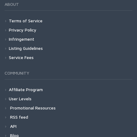
ABOUT
Terms of Service
Privacy Policy
Infringement
Listing Guidelines
Service Fees
COMMUNITY
Affiliate Program
User Levels
Promotional Resources
RSS feed
API
Blog