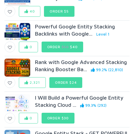
40
ORDER $5
Powerful Google Entity Stacking
Backlinks with Google...
Level 1
0
ORDER
$50
$40
Rank with Google Advanced Stacking
Ranking Booster Ba...
99.2% (22,810)
2,321
ORDER $24
I Will Build a Powerful Google Entity
Stacking Cloud ...
99.3% (292)
0
ORDER $30
Google Entity Stack - GET POWERFUL