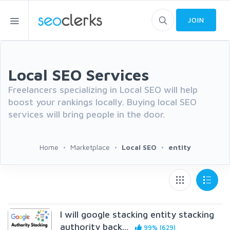
JOIN
Local SEO Services
Freelancers specializing in Local SEO will help
boost your rankings locally. Buying local SEO
services will bring people in the door.
Home
Marketplace
Local SEO
entity
I will google stacking entity stacking
authority back...
99% (629)