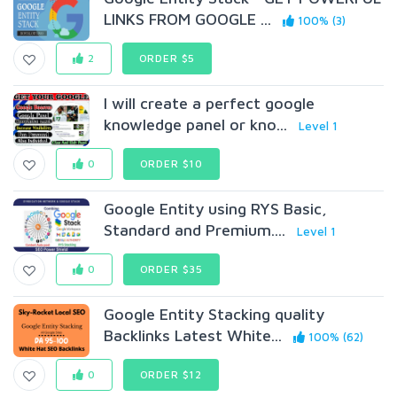
LINKS FROM GOOGLE ...
100% (3)
2
ORDER $5
I will create a perfect google
knowledge panel or kno...
Level 1
0
ORDER $10
Google Entity using RYS Basic,
Standard and Premium....
Level 1
0
ORDER $35
Google Entity Stacking quality
Backlinks Latest White...
100% (62)
0
ORDER $12