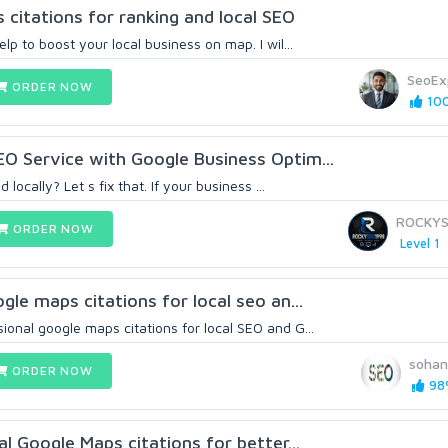
citations for ranking and local SEO
lp to boost your local business on map. I wil...
SeoEx
ORDER NOW
100
O Service with Google Business Optim...
 locally? Let s fix that. If your business ...
ROCKYS
ORDER NOW
Level 1
gle maps citations for local seo an...
onal google maps citations for local SEO and G...
sohan
ORDER NOW
98%
al Google Maps citations for better...