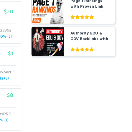
Page 1 Rankings
with Proven Link
$20
Building- Agencies
a...
622362
Authority EDU &
0% (2)
GOV Backlinks with
High-Quality SEO
L...
$1
expert
(242)
$8
onsPRO
% (1)