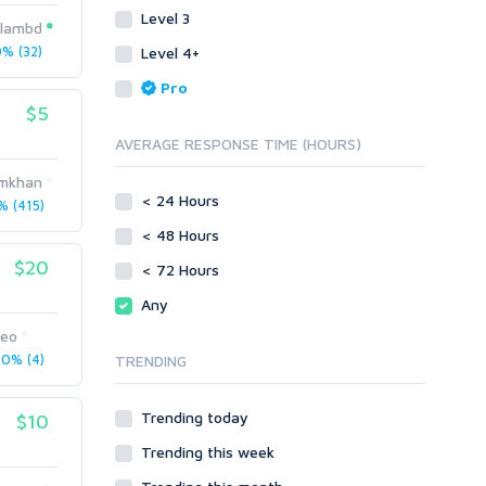
Level 3
Link Development
Transcription
islambd
Blog Comments
Whitepaper/Guide
% (32)
Level 4+
Link Pyramids
eBook
Pro
Link Wheel
Forums
$5
Wiki Links
Forum Posts
AVERAGE RESPONSE TIME (HOURS)
Other
Signature Links
imkhan
Programming
Guest Posts
< 24 Hours
 (415)
Proxies
Link Building
< 48 Hours
Reputation Management
Blog Comments
$20
< 72 Hours
Directory Submission
SEO Reports
Any
Link Development
Servers
seo
Link Pyramids
Social Networks
0% (4)
TRENDING
Link Wheel
Social Bookmarks
PBNs
Youtube
Trending today
$10
Site Link Sales
Solo Ads
Web 2.0
Trending this week
Traffic
Wiki Links