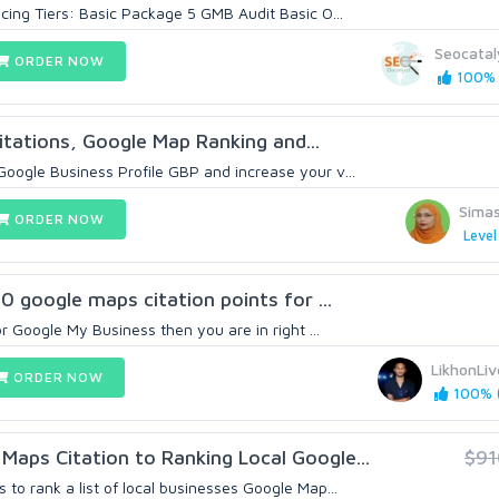
cing Tiers: Basic Package 5 GMB Audit Basic O...
Seocatal
ORDER NOW
100% (
 Citations, Google Map Ranking and...
oogle Business Profile GBP and increase your v...
Sima
ORDER NOW
Level
00 google maps citation points for ...
or Google My Business then you are in right ...
LikhonLiv
ORDER NOW
100% (
aps Citation to Ranking Local Google...
$91
to rank a list of local businesses Google Map...