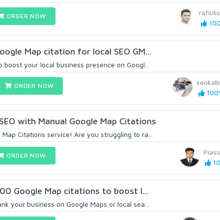
rafiul
ORDER NOW
100
oogle Map citation for local SEO GM...
o boost your local business presence on Googl...
seokal
ORDER NOW
100%
 SEO with Manual Google Map Citations
ap Citations service! Are you struggling to ra...
Pias
ORDER NOW
10
000 Google Map citations to boost l...
ank your business on Google Maps or local sea...