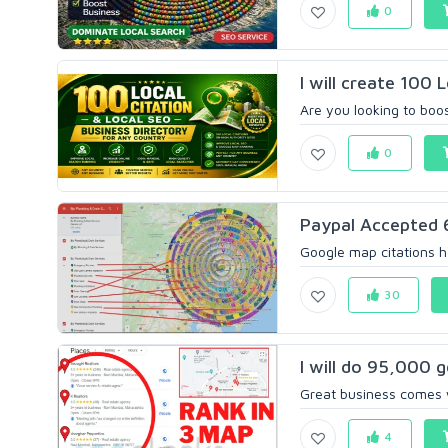
0
I will create 100 
Are you looking to boos
0
Paypal Accepted 6
Google map citations he
30
I will do 95,000 g
Great business comes w
4