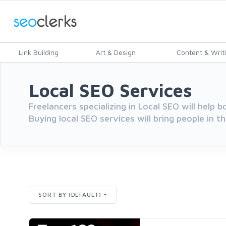
Link Building
Art & Design
Content & Writ
Local SEO Services
Freelancers specializing in Local SEO will help b
Buying local SEO services will bring people in th
SORT BY (DEFAULT)