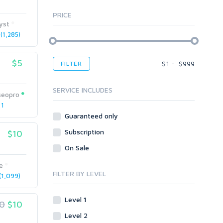
AI Service Job Requests
All
Graphics & Logos
PRICE
Article Translating
Apps
yst
Audio & Music
Windows
Article Writing
1,285)
Voice Over
Bots
Audio & Music
Banner Ads
Desktop
Voice Over
$5
$
1
-
$
999
FILTER
Blogs
Banner Ads
Enterprise
Content & Writing
Blogs
Mobile
SERVICE INCLUDES
seopro
Article Translating
Body Ads
Other
 1
Article Writing
Guaranteed only
Data Entry
Plugins
Case Studies
Subscription
WordPress
$10
Design
Email & Newsletters
Web
Legal
On Sale
Directory Submission
Presentation/Speech writing
PHP
Forums
e
Press Release
FILTER BY LEVEL
1,099)
Forum Posts
Product & Book Reviews
Signature Links
Proofreading
Level 1
0
$10
Link Building
Resumes
Level 2
Site Link Sales
Social Posts & Management