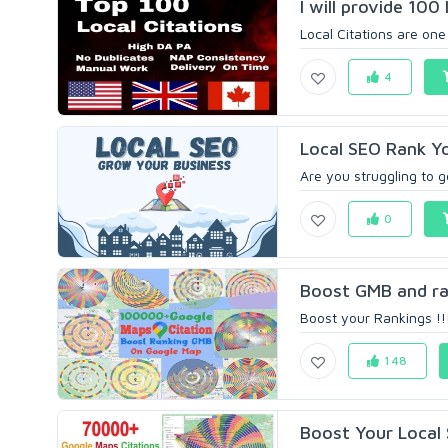
I will provide 100 l
Local Citations are one
4
Local SEO Rank Y
Are you struggling to g
0
Boost GMB and rank
Boost your Rankings !!!
148
Boost Your Local 