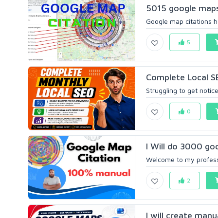
5015 google maps 
Google map citations he
5
Complete Local SE
Struggling to get noticed
0
I Will do 3000 goo
Welcome to my professi
2
I will create manu