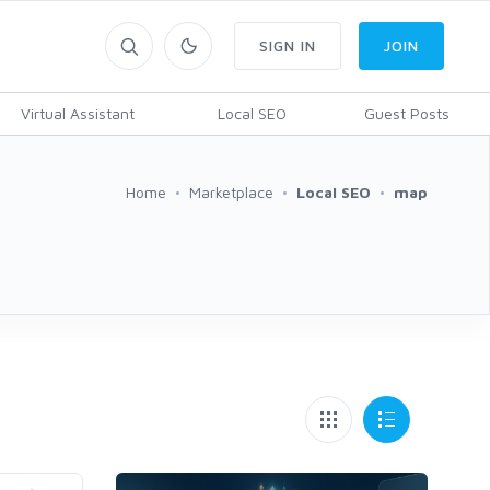
SIGN IN
JOIN
Virtual Assistant
Local SEO
Guest Posts
Home
Marketplace
Local SEO
map