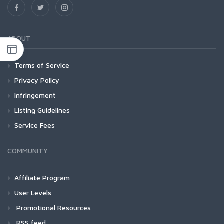
ABOUT
Terms of Service
Privacy Policy
Infringement
Listing Guidelines
Service Fees
COMMUNITY
Affiliate Program
User Levels
Promotional Resources
RSS feed