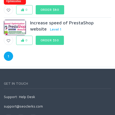
0
ORDER $80
lncrease speed of PrestaShop
website
Level 1
0
ORDER $50
1
GET IN TOUCH
Support:
Help Desk
support@seoclerks.com