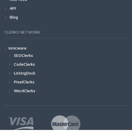
API
Blog
CLERKS NETWORK
Ionicware
SEOClerks
CodeClerks
ListingDock
PixelClerks
WordClerks