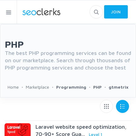
JOIN
PHP
The best PHP programming services can be found
on our marketplace. Search through thousands of
PHP programming services and choose the best
Home
Marketplace
Programming
PHP
gtmetrix
Laravel website speed optimization,
70-90+ Score Gua...
Level 1