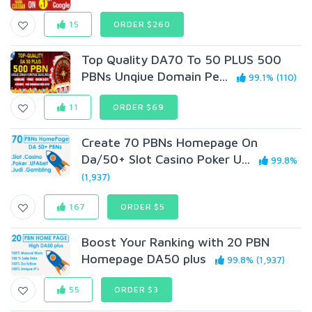
15
ORDER $260
Top QuaIity DA70 To 50 PLUS 500
PBNs Unqiue Domain Pe...
99.1% (110)
11
ORDER $69
Create 70 PBNs Homepage On
Da/50+ Slot Casino Poker U...
99.8%
(1,937)
167
ORDER $5
Boost Your Ranking with 20 PBN
Homepage DA50 plus
99.8% (1,937)
55
ORDER $3