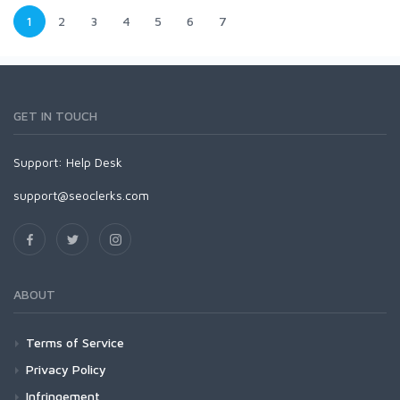
1
2
3
4
5
6
7
GET IN TOUCH
Support:
Help Desk
support@seoclerks.com
ABOUT
Terms of Service
Privacy Policy
Infringement