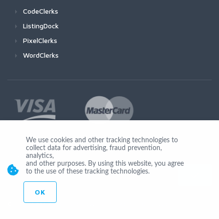
CodeClerks
ListingDock
PixelClerks
WordClerks
We use cookies and other tracking technologies to
collect data for advertising, fraud prevention,
Join Us
analytics,
and other purposes. By using this website, you agree
to the use of these tracking technologies.
OK
© Copyright 2026 by Ionicware. All Rights Reserved. app02-r