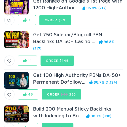
Get Ranked on Google's 1st Page with
1200 High-Author...
96.8% (217)
7
ORDER $99
Get 750 Sidebar/Blogroll PBN
Backlinks DA 50+ Casino ...
96.8%
(217)
11
ORDER $145
Get 100 High Authority PBNs DA-50+
Permanent Dofollow...
98.7% (1,134)
46
ORDER
$40
$20
Build 200 Manual Sticky Backlinks
with Indexing to Bo...
98.7% (388)