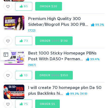
85
ORDER $20
Premium High Quality 300
Sidebar/Blogroll Plus 300 PB...
99.3%
(722)
73
ORDER
$399
$130
Best 1000 Sticky Homepage PBNs
Post With DA50+ Perman...
99.4%
(987)
10
ORDER
$600
$350
I will create 70 homepage pbn Da 50
plus Backlinks hi...
99.3% (919)
75
ORDER $5