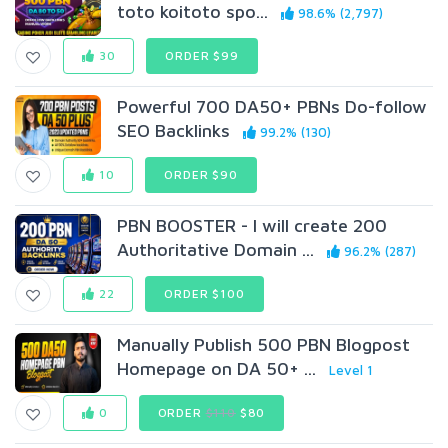
toto koitoto spo...
98.6% (2,797)
30
ORDER $99
Powerful 700 DA50+ PBNs Do-follow
SEO Backlinks
99.2% (130)
10
ORDER $90
PBN BOOSTER - I will create 200
Authoritative Domain ...
96.2% (287)
22
ORDER $100
Manually Publish 500 PBN Blogpost
Homepage on DA 50+ ...
Level 1
0
ORDER
$110
$80