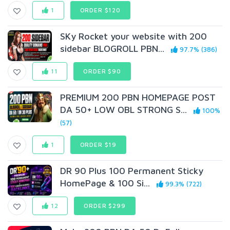
1
ORDER $120
SKy Rocket your website with 200
sidebar BLOGROLL PBN...
97.7% (386)
11
ORDER $90
PREMIUM 200 PBN HOMEPAGE POST
DA 50+ LOW OBL STRONG S...
100%
(57)
1
ORDER $19
DR 90 Plus 100 Permanent Sticky
HomePage & 100 Si...
99.3% (722)
12
ORDER $299