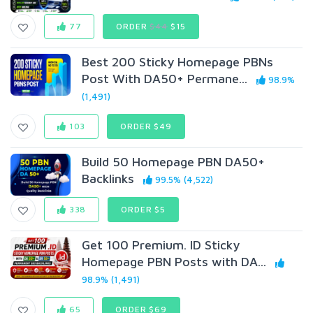
77
ORDER
$44
$15
Best 200 Sticky Homepage PBNs
Post With DA50+ Permane...
98.9%
(1,491)
103
ORDER $49
Build 50 Homepage PBN DA50+
Backlinks
99.5% (4,522)
338
ORDER $5
Get 100 Premium. ID Sticky
Homepage PBN Posts with DA...
98.9% (1,491)
65
ORDER $69