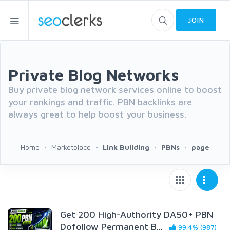
JOIN
Private Blog Networks
Buy private blog network services online to boost
your rankings and traffic. PBN backlinks are
always great to help boost your business.
Home
Marketplace
Link Building
PBNs
page
Get 200 High-Authority DA50+ PBN
Dofollow Permanent B...
99.4% (987)