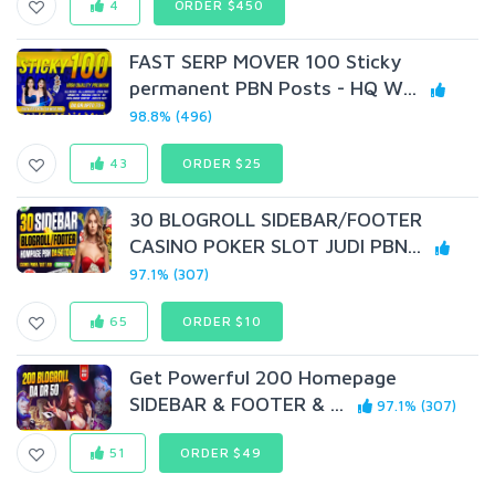
4
ORDER $450
FAST SERP MOVER 100 Sticky
permanent PBN Posts - HQ W...
98.8% (496)
43
ORDER $25
30 BLOGROLL SIDEBAR/FOOTER
CASINO POKER SLOT JUDI PBN...
97.1% (307)
65
ORDER $10
Get Powerful 200 Homepage
SIDEBAR & FOOTER & ...
97.1% (307)
51
ORDER $49