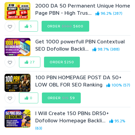
2000 DA 50 Permanent Unique Home
Page PBN - High Trus...
96.2% (287)
5
ORDER
$900
$600
Get 1000 powerfull PBN Contextual
SEO Dofollow Backli...
98.7% (388)
27
ORDER $250
100 PBN HOMEPAGE POST DA 50+
LOW OBL FOR SEO Ranking
100% (57)
0
ORDER
$15
$9
I Will Create 150 PBNs DR50+
Dofollow Homepage Backli...
95.2%
(63)