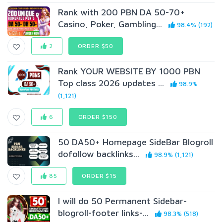
Rank with 200 PBN DA 50-70+
Casino, Poker, Gambling...
98.4% (192)
2
ORDER $50
Rank YOUR WEBSITE BY 1000 PBN
Top class 2026 updates ...
98.9%
(1,121)
6
ORDER $150
50 DA50+ Homepage SideBar Blogroll
dofollow backlinks...
98.9% (1,121)
85
ORDER $15
I will do 50 Permanent Sidebar-
blogroll-footer links-...
98.3% (518)