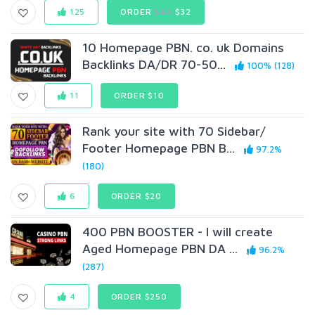
125
ORDER
$40
$32
10 Homepage PBN. co. uk Domains
Backlinks DA/DR 70-50...
100% (128)
11
ORDER $10
Rank your site with 70 Sidebar/
Footer Homepage PBN B...
97.2%
(180)
6
ORDER $20
400 PBN BOOSTER - I will create
Aged Homepage PBN DA ...
96.2%
(287)
4
ORDER $250