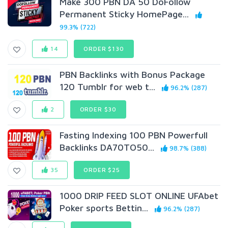
Make 300 PBN DA 50 DoFollow
Permanent Sticky HomePage...
99.3% (722)
14
ORDER $130
PBN Backlinks with Bonus Package
120 Tumblr for web t...
96.2% (287)
2
ORDER $30
Fasting Indexing 100 PBN Powerfull
Backlinks DA70TO50...
98.7% (388)
35
ORDER $25
1000 DRIP FEED SLOT ONLINE UFAbet
Poker sports Bettin...
96.2% (287)