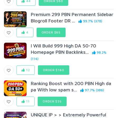
44
ORDER $60
Premium 299 PBN Permanent Sidebar
Blogroll Footer DR ...
99.7% (378)
4
ORDER $65
I Will Build 999 High DA 50-70
Homepage PBN Backlinks...
98.2%
(114)
12
ORDER $160
Ranking Boost with 200 PBN High da
pa With low spam s...
97.7% (386)
11
ORDER $25
UNIQUE IP > > Extremely Powerful