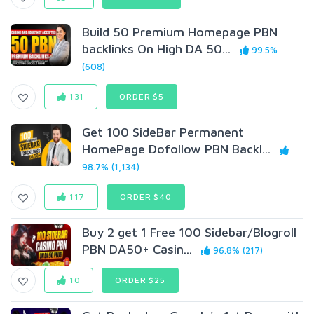
Build 50 Premium Homepage PBN
backlinks On High DA 50...
99.5%
(608)
131
ORDER $5
Get 100 SideBar Permanent
HomePage Dofollow PBN Backl...
98.7% (1,134)
117
ORDER $40
Buy 2 get 1 Free 100 Sidebar/Blogroll
PBN DA50+ Casin...
96.8% (217)
10
ORDER $25