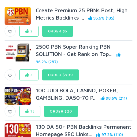
Create Premium 25 PBNs Post, High
Metrics Backlinks ...
95.6% (135)
2
ORDER $5
2500 PBN Super Ranking PBN
SOLUTION - Get Rank on Top...
96.2% (287)
3
ORDER $999
100 JUDI BOLA, CASINO, POKER,
GAMBLING, DA50-70 P...
98.6% (211)
13
ORDER $20
130 DA 50+ PBN Backlinks Permanent
Homepage SEO Links...
97.3% (110)