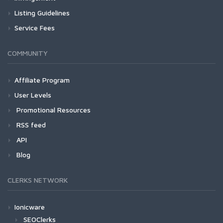
Listing Guidelines
Service Fees
COMMUNITY
Affiliate Program
User Levels
Promotional Resources
RSS feed
API
Blog
CLERKS NETWORK
Ionicware
SEOClerks