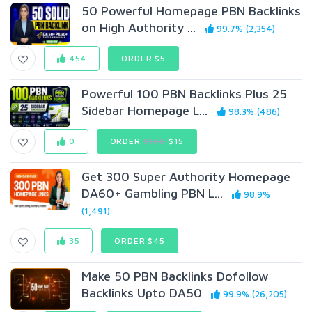
50 Powerful Homepage PBN Backlinks
on High Authority ...
99.7% (2,354)
454
ORDER $5
Powerful 100 PBN Backlinks Plus 25
Sidebar Homepage L...
98.3% (486)
0
ORDER
$100
$15
Get 300 Super Authority Homepage
DA60+ Gambling PBN L...
98.9%
(1,491)
35
ORDER $45
Make 50 PBN Backlinks Dofollow
Backlinks Upto DA50
99.9% (26,205)