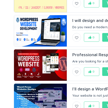
0
I will design and
Do you need a modern,
0
Professional Resp
Are you looking for a s
0
I'll design a WordP
Your website is not just
0