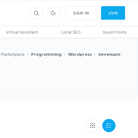
SIGN IN
JOIN
Virtual Assistant
Local SEO
Guest Posts
Marketplace
Programming
Wordpress
developm