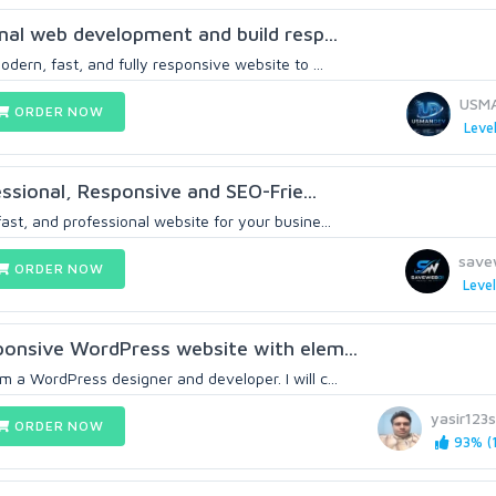
onal web development and build resp...
odern, fast, and fully responsive website to ...
USM
ORDER NOW
Level
fessional, Responsive and SEO-Frie...
ast, and professional website for your busine...
save
ORDER NOW
Level
sponsive WordPress website with elem...
 a WordPress designer and developer. I will c...
yasir123
ORDER NOW
93% (1