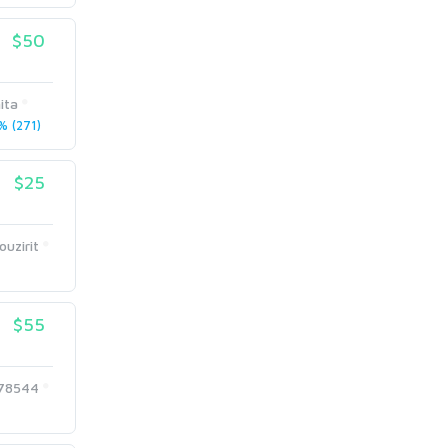
$50
ita
 (271)
$25
uzirit
$55
678544