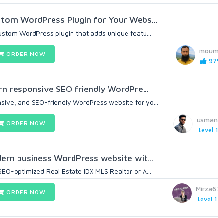
ustom WordPress Plugin for Your Webs...
custom WordPress plugin that adds unique featu...
moum
ORDER NOW
97%
ern responsive SEO friendly WordPre...
ive, and SEO-friendly WordPress website for yo...
usmano
ORDER NOW
Level 1
odern business WordPress website wit...
SEO-optimized Real Estate IDX MLS Realtor or A...
Mirza
ORDER NOW
Level 1