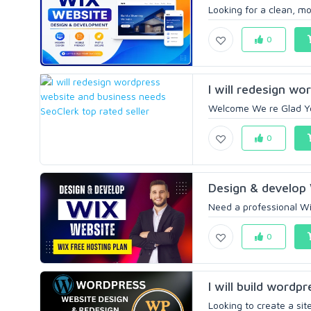
Looking for a clean, m
0
I will redesign wo
Welcome We re Glad You
0
Design & develop 
Need a professional Wix
0
I will build wordp
Looking to create a site