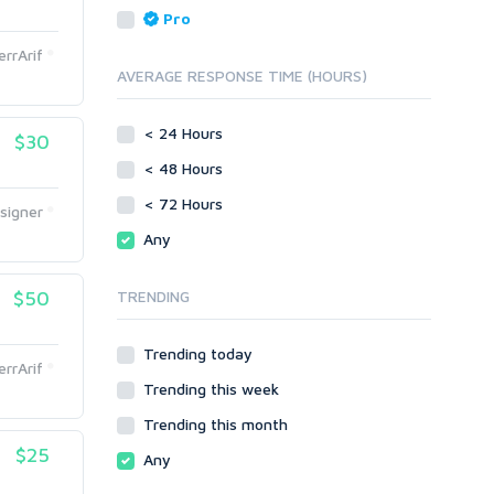
Reputation Management
Blog Comments
Pro
Directory Submission
SEO Reports
errArif
Link Development
AVERAGE RESPONSE TIME (HOURS)
Servers
Link Pyramids
Social Networks
Link Wheel
< 24 Hours
$30
Social Bookmarks
PBNs
< 48 Hours
Youtube
Site Link Sales
Solo Ads
< 72 Hours
Web 2.0
signer
Traffic
Wiki Links
Any
Local SEO
Video
$50
TRENDING
Onsite SEO & Research
Web 2.0
Other
Webhosting
Trending today
Gaming
Cloud Hosting
errArif
Trending this week
Dedicated
Programming
VPS
Coding
Trending this month
HTML/CSS
$25
Any
PHP