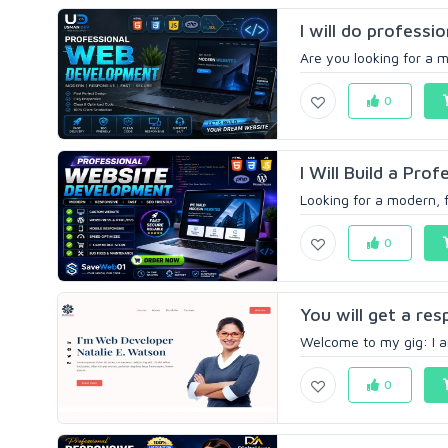
I will do professi
Are you looking for a m
0
I Will Build a Pro
Looking for a modern, f
0
You will get a re
Welcome to my gig: I am
0