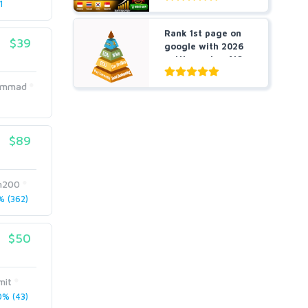
1
Rank 1st page on
$39
google with 2026
cutting-edge AIO
an...
ammad
$89
n200
 (362)
$50
mit
% (43)