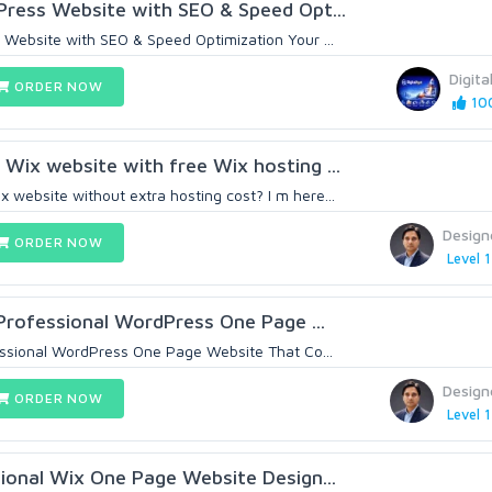
ress Website with SEO & Speed Opt...
Website with SEO & Speed Optimization Your ...
Digita
ORDER NOW
100
 Wix website with free Wix hosting ...
 website without extra hosting cost? I m here...
Design
ORDER NOW
Level 1
Professional WordPress One Page ...
essional WordPress One Page Website That Co...
Design
ORDER NOW
Level 1
ional Wix One Page Website Design...