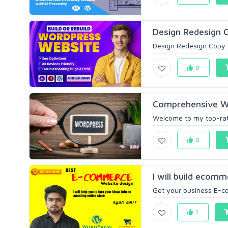
Design Redesign C
Design Redesign Copy 
0
Comprehensive Wo
Welcome to my top-rat
0
I will build ecomm
Get your business E-co
1