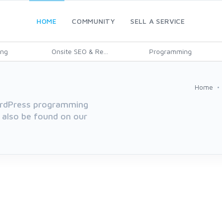
HOME
COMMUNITY
SELL A SERVICE
ing
Onsite SEO & Re...
Programming
Home
WordPress programming
 also be found on our