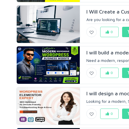
I Will Create a C
Are you looking for a 
0
I will build a mod
Need a modern, respons
0
I will design a m
Looking for a modern, 
0