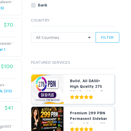
saleem
Webhosting
Bank
6)
Cloud Hosting
Dedicated
COUNTRY
VPS
$70
White Hat
FILTER
biawan
el 1
FEATURED SERVICES
$100
Build, All DA50+
ars
High Quality 275
 (315)
PBN Backlinks, To
W...
$41
Premium 299 PBN
Permanent Sidebar
Blogroll Footer DR
gir001
...