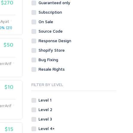
$270
Guaranteed only
Data Entry
Plugins
Case Studies
Subscription
WordPress
Design
Email & Newsletters
Web
Legal
lAyat
On Sale
Directory Submission
% (21)
Presentation/Speech writing
PHP
Source Code
Forums
Press Release
Forum Posts
Response Design
Product & Book Reviews
$50
Signature Links
Shopify Store
Proofreading
Link Building
Resumes
Bug Fixing
Site Link Sales
errArif
Social Posts & Management
Resale Rights
Link Development
Transcription
Blog Comments
Whitepaper/Guide
FILTER BY LEVEL
$10
Link Pyramids
eBook
Link Wheel
Forums
Level 1
Wiki Links
Forum Posts
errArif
Level 2
Other
Signature Links
Level 3
Programming
Guest Posts
Proxies
$15
Level 4+
Link Building