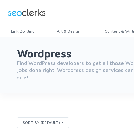
Link Building
Art & Design
Content & Writ
Wordpress
Find WordPress developers to get all those 
jobs done right. Wordpress design services can
site!
SORT BY (DEFAULT)