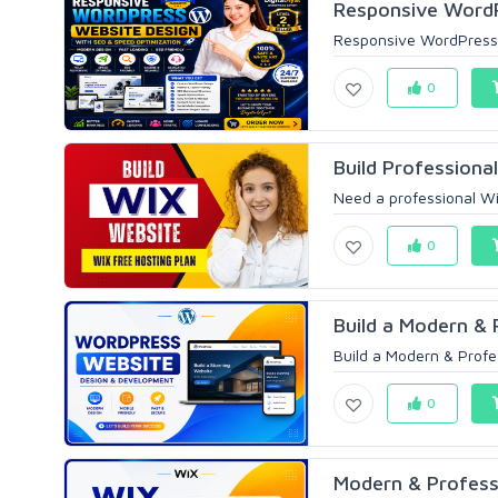
Responsive WordP
Responsive WordPress 
0
Build Professional
Need a professional Wix
0
Build a Modern & 
Build a Modern & Prof
0
Modern & Profess