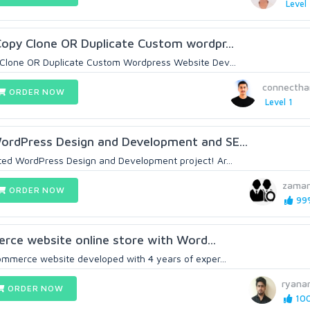
Level 
opy Clone OR Duplicate Custom wordpr...
Clone OR Duplicate Custom Wordpress Website Dev...
connecth
ORDER NOW
Level 1
rdPress Design and Development and SE...
ed WordPress Design and Development project! Ar...
zama
ORDER NOW
99%
erce website online store with Word...
mmerce website developed with 4 years of exper...
ryana
ORDER NOW
100