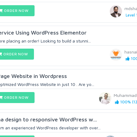
mdsha
ORDER NOW
Level 
ervice Using WordPress Elementor
e placing an order! Looking to build a stunni...
hasna
ORDER NOW
100
 Page Website in Wordpress
ptmized WordPress Website in just 10 . Are yo...
Muhammada
ORDER NOW
100% (12
gma design to responsive WordPress w...
m an experienced WordPress developer with over...