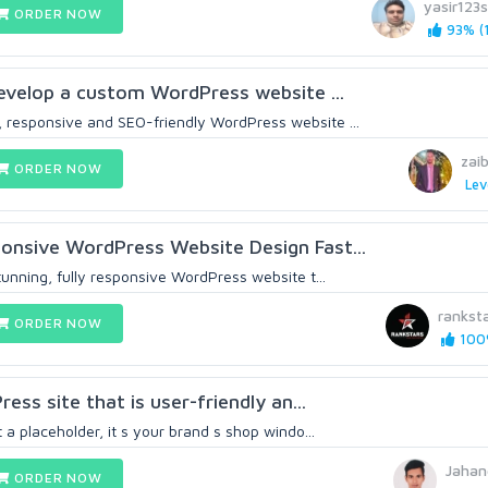
yasir123
ORDER NOW
93% (1
 develop a custom WordPress website ...
 responsive and SEO-friendly WordPress website ...
zai
ORDER NOW
Lev
onsive WordPress Website Design Fast...
tunning, fully responsive WordPress website t...
rankst
ORDER NOW
100%
ress site that is user-friendly an...
 a placeholder, it s your brand s shop windo...
Jahan
ORDER NOW