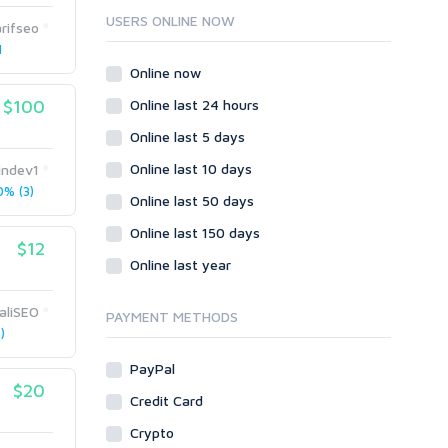
Ruby
USERS ONLINE NOW
rifseo
Wordpress
1
Question/Answer
Online now
Yahoo Answers
$100
Online last 24 hours
Reputation Management
Online last 5 days
Servers
Online last 10 days
indev1
Social Networks
% (3)
Online last 50 days
Crowdfunding
Social Bookmarks
Online last 150 days
$12
Youtube
Online last year
Traffic
liSEO
Tutorials & Guides
PAYMENT METHODS
)
Video
PayPal
Virtual Assistant
$20
Data Entry
Credit Card
Shopify
Crypto