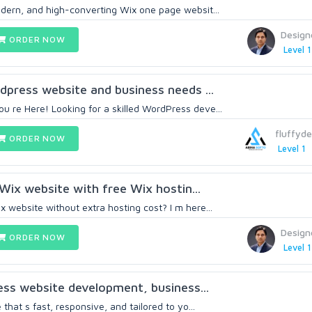
odern, and high-converting Wix one page websit...
Design
ORDER NOW
Level 1
rdpress website and business needs ...
 re Here! Looking for a skilled WordPress deve...
fluffyde
ORDER NOW
Level 1
Wix website with free Wix hostin...
 website without extra hosting cost? I m here...
Design
ORDER NOW
Level 1
ress website development, business...
 that s fast, responsive, and tailored to yo...