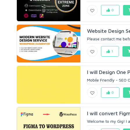
0
Website Design S
Please contact me befor
1
I will Design One
Mobile Friendly - SEO O
0
I will convert Fi
Welcome to my Gig! I a