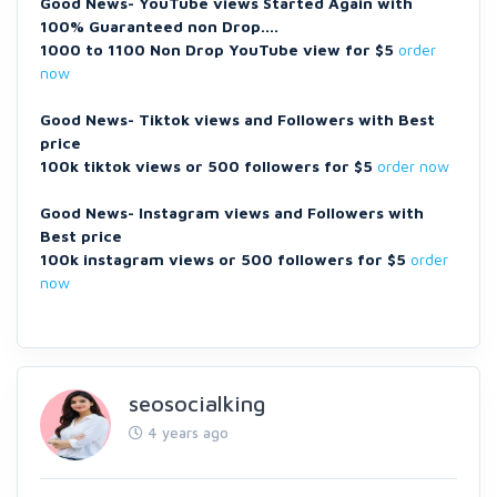
Good News- YouTube views Started Again with
100% Guaranteed non Drop....
1000 to 1100 Non Drop YouTube view for $5
order
now
Good News- Tiktok views and Followers with Best
price
100k tiktok views or 500 followers for $5
order now
Good News- Instagram views and Followers with
Best price
100k instagram views or 500 followers for $5
order
now
seosocialking
4 years ago