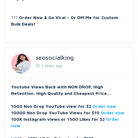
???
Order Now & Go Viral – Or DM Me for Custom
Bulk Deals!
seosocialking
2 years ago
Youtube Views Back with NON DROP, High
Retention, High Quality and Cheapest Price...
1000 Non Drop YouTube view for $2
Order now
10000 Non Drop YouTube Views for $10
Order now
100K Instagram views or 1500 Likes for $2
Order
now