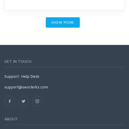
SHOW MORE
GET IN TOUCH
Support:
Help Desk
support@seoclerks.com
ABOUT