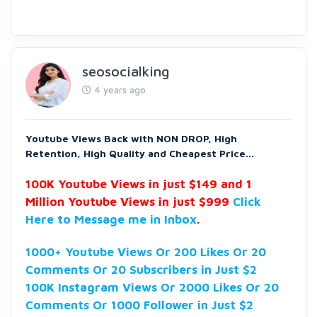
seosocialking
4 years ago
Youtube Views Back with NON DROP, High
Retention, High Quality and Cheapest Price...
100K Youtube Views in just $149 and 1
Million Youtube Views in just $999
Click
Here to Message me in Inbox
.
1000+ Youtube Views Or 200 Likes Or 20
Comments Or 20 Subscribers in Just $2
100K Instagram Views Or 2000 Likes Or 20
Comments Or 1000 Follower in Just $2