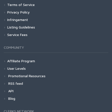
Terms of Service
Privacy Policy
Infringement
Listing Guidelines
Service Fees
COMMUNITY
Affiliate Program
User Levels
Promotional Resources
RSS feed
API
Blog
CLERKS NETWORK