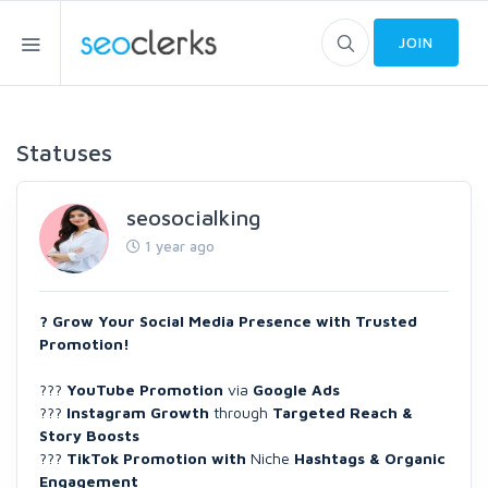
JOIN
Statuses
seosocialking
1 year ago
? Grow Your Social Media Presence with Trusted
Promotion!
???
YouTube Promotion
via
Google Ads
???
Instagram Growth
through
Targeted Reach &
Story Boosts
???
TikTok Promotion with
Niche
Hashtags & Organic
Engagement