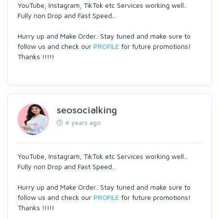
YouTube, Instagram, TikTok etc Services working well..
Fully non Drop and Fast Speed..
Hurry up and Make Order.. Stay tuned and make sure to
follow us and check our
PROFILE
for future promotions!
Thanks !!!!!
seosocialking
4 years ago
YouTube, Instagram, TikTok etc Services working well..
Fully non Drop and Fast Speed..
Hurry up and Make Order.. Stay tuned and make sure to
follow us and check our
PROFILE
for future promotions!
Thanks !!!!!