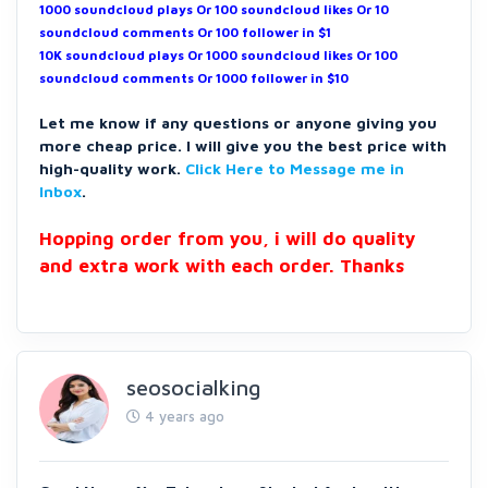
1000 soundcloud plays Or 100 soundcloud likes Or 10
soundcloud comments Or 100 follower in $1
10K soundcloud plays Or 1000 soundcloud likes Or 100
soundcloud comments Or 1000 follower in $10
Let me know if any questions or anyone giving you
more cheap price. I will give you the best price with
high-quality work.
Click Here to Message me in
Inbox
.
Hopping order from you, i will do quality
and extra work with each order. Thanks
seosocialking
4 years ago