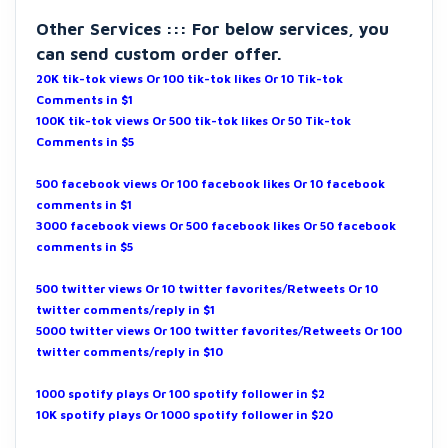
Other Services ::: For below services, you
can send custom order offer.
20K tik-tok views Or 100 tik-tok likes Or 10 Tik-tok
Comments in $1
100K tik-tok views Or 500 tik-tok likes Or 50 Tik-tok
Comments in $5
500 facebook views Or 100 facebook likes Or 10 facebook
comments in $1
3000 facebook views Or 500 facebook likes Or 50 facebook
comments in $5
500 twitter views Or 10 twitter favorites/Retweets Or 10
twitter comments/reply in $1
5000 twitter views Or 100 twitter favorites/Retweets Or 100
twitter comments/reply in $10
1000 spotify plays Or 100 spotify follower in $2
10K spotify plays Or 1000 spotify follower in $20