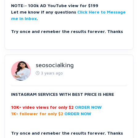
NOTE:- 100k AD YouTube view for $199
Let me know if any questions
Click Here to Message
me in Inbox
.
Try once and remeber the results forever. Thanks
seosocialking
3 years ago
INSTAGRAM SERVICES
WITH BEST PRICE IS HERE
10K+ video views for only $2
ORDER NOW
1K+ follower for only $2
ORDER NOW
Try once and remeber the results forever. Thanks