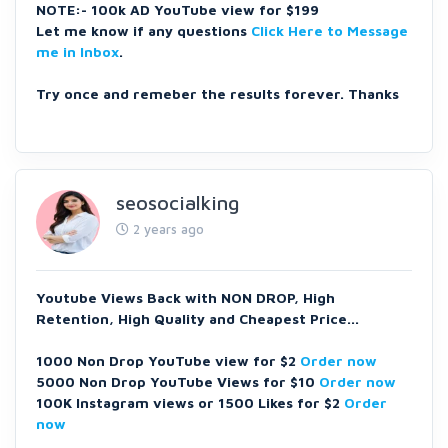
NOTE:- 100k AD YouTube view for $199
Let me know if any questions
Click Here to Message
me in Inbox
.
Try once and remeber the results forever. Thanks
seosocialking
2 years ago
Youtube Views Back with NON DROP, High
Retention, High Quality and Cheapest Price...
1000 Non Drop YouTube view for $2
Order now
5000 Non Drop YouTube Views for $10
Order now
100K Instagram views or 1500 Likes for $2
Order
now