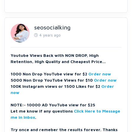
seosocialking
4 years ago
Youtube Views Back with NON DROP, High
Retention, High Quality and Cheapest Price...
1000 Non Drop YouTube view for $2
Order now
5000 Non Drop YouTube Views for $10
Order now
100K Instagram views or 1500 Likes for $2
Order
now
NOTE:- 10000 AD YouTube view for $25
Let me know if any questions
Click Here to Message
me in Inbox
.
Try once and remeber the results forever. Thanks