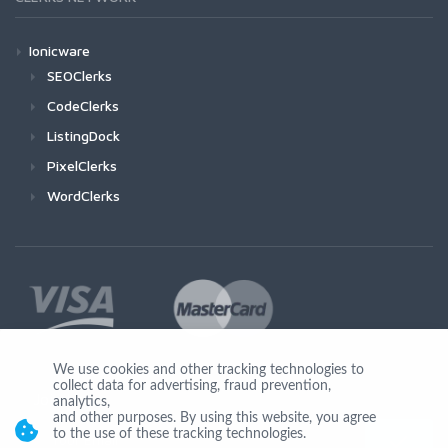
Ionicware
SEOClerks
CodeClerks
ListingDock
PixelClerks
WordClerks
We use cookies and other tracking technologies to
collect data for advertising, fraud prevention,
Join Us
analytics,
and other purposes. By using this website, you agree
to the use of these tracking technologies.