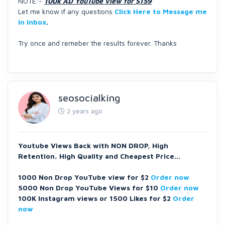
NOTE:-
100k AD YouTube view for $159
Let me know if any questions
Click Here to Message me
in Inbox
.
Try once and remeber the results forever. Thanks
seosocialking
2 years ago
Youtube Views Back with NON DROP, High
Retention, High Quality and Cheapest Price...
1000 Non Drop YouTube view for $2
Order now
5000 Non Drop YouTube Views for $10
Order now
100K Instagram views or 1500 Likes for $2
Order
now