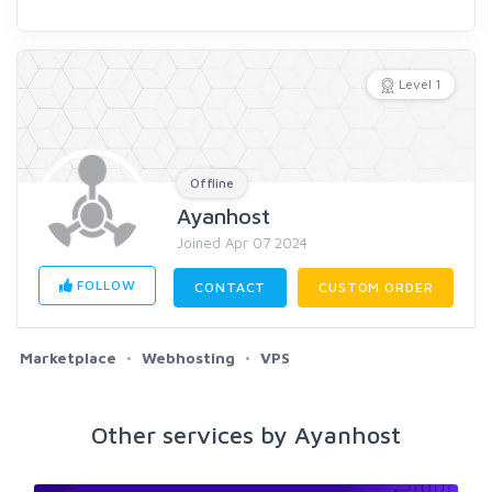
Level 1
Offline
Ayanhost
Joined Apr 07 2024
FOLLOW
CONTACT
CUSTOM ORDER
Marketplace
Webhosting
VPS
Other services by Ayanhost