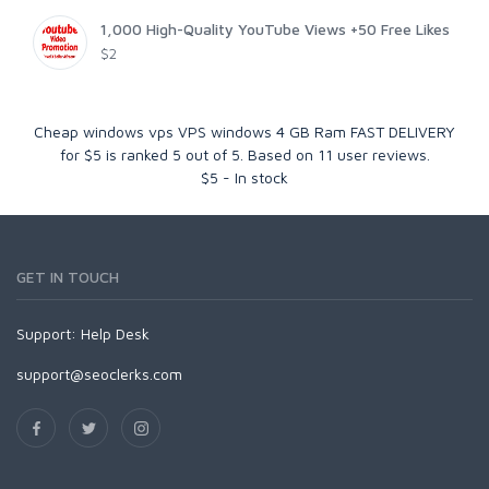
1,000 High-Quality YouTube Views +50 Free Likes
$2
Cheap windows vps VPS windows 4 GB Ram FAST DELIVERY
for $5
is ranked
5
out of
5
. Based on
11
user reviews.
$
5
-
In stock
GET IN TOUCH
Support:
Help Desk
support@seoclerks.com