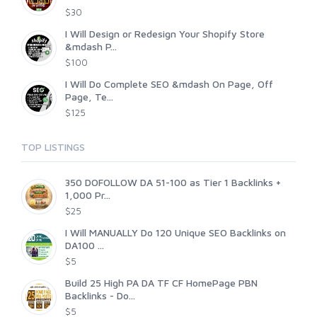
$30
I Will Design or Redesign Your Shopify Store
&mdash P...
$100
I Will Do Complete SEO &mdash On Page, Off
Page, Te...
$125
TOP LISTINGS
350 DOFOLLOW DA 51-100 as Tier 1 Backlinks +
1,000 Pr...
$25
I Will MANUALLY Do 120 Unique SEO Backlinks on
DA100 ...
$5
Build 25 High PA DA TF CF HomePage PBN
Backlinks - Do...
$5