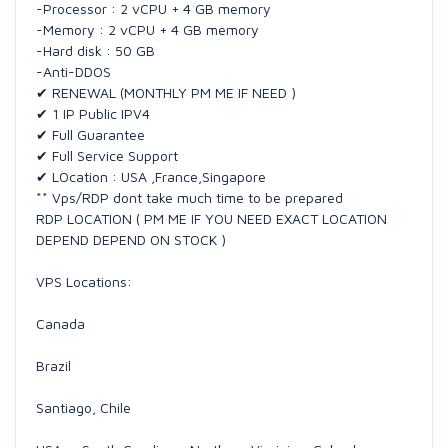
-Processor : 2 vCPU + 4 GB memory
-Memory : 2 vCPU + 4 GB memory
-Hard disk : 50 GB
-Anti-DDOS
✔ RENEWAL (MONTHLY PM ME IF NEED )
✔ 1 IP Public IPV4
✔ Full Guarantee
✔ Full Service Support
✔ LOcation : USA ,France,Singapore
** Vps/RDP dont take much time to be prepared
RDP LOCATION ( PM ME IF YOU NEED EXACT LOCATION
DEPEND DEPEND ON STOCK )
VPS Locations:
Canada
Brazil
Santiago, Chile