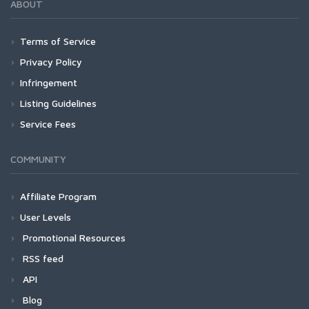
ABOUT
Terms of Service
Privacy Policy
Infringement
Listing Guidelines
Service Fees
COMMUNITY
Affiliate Program
User Levels
Promotional Resources
RSS feed
API
Blog