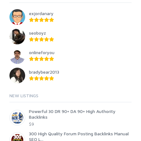
exjordanary
seoboyz
onlineforyou
bradybear2013
NEW LISTINGS
Powerful 30 DR 90+ DA 90+ High Authority
Backlinks
$9
300 High Quality Forum Posting Backlinks Manual
SEO L...