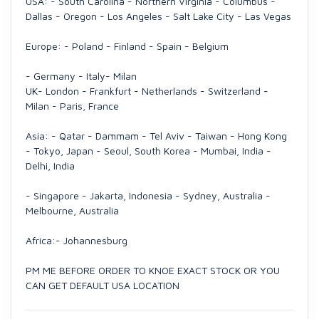
USA: - South Carolina - Northern Virginia - Columbus -
Dallas - Oregon - Los Angeles - Salt Lake City - Las Vegas
Europe: - Poland - Finland - Spain - Belgium
- Germany - Italy- Milan
UK- London - Frankfurt - Netherlands - Switzerland -
Milan - Paris, France
Asia: - Qatar - Dammam - Tel Aviv - Taiwan - Hong Kong
- Tokyo, Japan - Seoul, South Korea - Mumbai, India -
Delhi, India
- Singapore - Jakarta, Indonesia - Sydney, Australia -
Melbourne, Australia
Africa:- Johannesburg
PM ME BEFORE ORDER TO KNOE EXACT STOCK OR YOU
CAN GET DEFAULT USA LOCATION