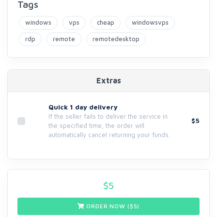
Tags
windows
vps
cheap
windowsvps
rdp
remote
remotedesktop
Extras
Quick 1 day delivery
If the seller fails to deliver the service in
$5
the specified time, the order will
automatically cancel returning your funds.
$
5
ORDER NOW ($
5
)