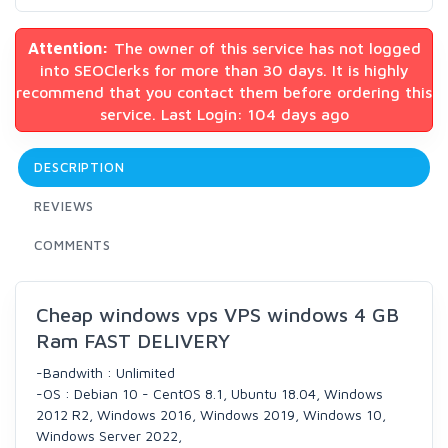
Attention:
The owner of this service has not logged
into SEOClerks for more than 30 days. It is highly
recommend that you contact them before ordering this
service. Last Login: 104 days ago
DESCRIPTION
REVIEWS
COMMENTS
Cheap windows vps VPS windows 4 GB
Ram FAST DELIVERY
-Bandwith : Unlimited
-OS : Debian 10 - CentOS 8.1, Ubuntu 18.04, Windows
2012 R2, Windows 2016, Windows 2019, Windows 10,
Windows Server 2022,