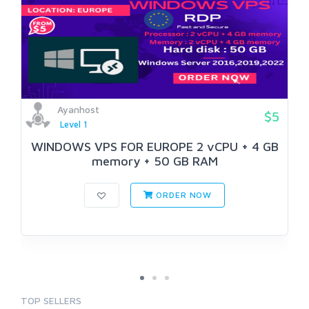
Ayanhost
$5
Level 1
WINDOWS VPS FOR EUROPE 2 vCPU + 4 GB
memory + 50 GB RAM
ORDER NOW
TOP SELLERS