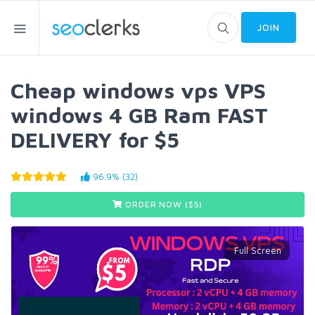
JOIN
Cheap windows vps VPS
windows 4 GB Ram FAST
DELIVERY for $5
96.9% (32)
ORDER NOW ($
5
)