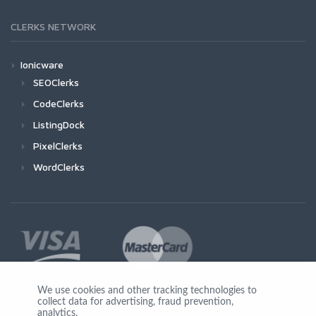
CLERKS NETWORK
Ionicware
SEOClerks
CodeClerks
ListingDock
PixelClerks
WordClerks
We use cookies and other tracking technologies to
collect data for advertising, fraud prevention,
Join Us
analytics,