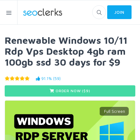
JOIN
Renewable Windows 10/11
Rdp Vps Desktop 4gb ram
100gb ssd 30 days for $9
91.1% (59)
ORDER NOW ($
9
)