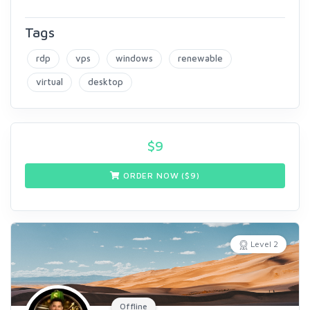
Tags
rdp
vps
windows
renewable
virtual
desktop
$
9
ORDER NOW ($
9
)
Level 2
Offline