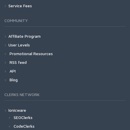
Service Fees
COMMUNITY
Affiliate Program
User Levels
Promotional Resources
RSS feed
API
Blog
CLERKS NETWORK
Ionicware
SEOClerks
CodeClerks