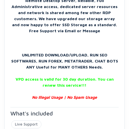
Remote Desktop Server, Reliable, Full
Administrative access, dedicated server resources
and network is shared among few other RDP
customers. We have upgraded our storage array
and now happy to offer SSD Storage as a standard.
Free Support via Email or Message
UNLIMITED DOWNLOAD/UPLOAD, RUN SEO
SOFTWARES, RUN FOREX, METATRADER, CHAT BOTS
ANY Useful for MANY OTHERS Needs.
VPD access is valid for 30 day duration. You can
renew this service!!!
No Illegal Usage | No Spam Usage
What's included
Live Support