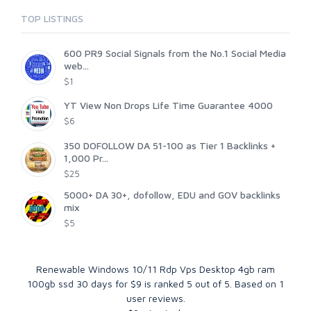
TOP LISTINGS
600 PR9 Social Signals from the No.1 Social Media
web...
$1
YT View Non Drops Life Time Guarantee 4000
$6
350 DOFOLLOW DA 51-100 as Tier 1 Backlinks +
1,000 Pr...
$25
5000+ DA 30+, dofollow, EDU and GOV backlinks
mix
$5
Renewable Windows 10/11 Rdp Vps Desktop 4gb ram
100gb ssd 30 days for $9
is ranked
5
out of
5
. Based on
1
user reviews.