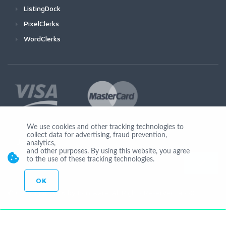
ListingDock
PixelClerks
WordClerks
We use cookies and other tracking technologies to
collect data for advertising, fraud prevention,
Join Us
analytics,
and other purposes. By using this website, you agree
to the use of these tracking technologies.
OK
© Copyright 2026 by Ionicware. All Rights Reserved. app02-r