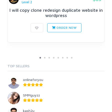
Level 2
I will copy clone redesign duplicate website in
wordpress
ORDER NOW
TOP SELLERS
onlineforyou
SMMguyzz
kash2u