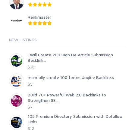
Rankmaster
NEW LISTINGS
I Will Create 200 High DA Article Submission
Backlink...
$36
manually create 100 forum Unqiue Backlinks
$5
Build 70+ Powerful Web 2.0 Backlinks to
Strengthen SE...
$7
105 Premium Directory Submission with Dofollow
Links
$12