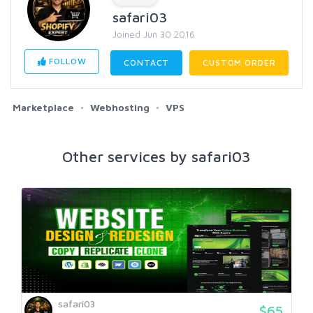
safari03
Joined Jun 30 2016
FOLLOW
CONTACT
CUSTOM ORDER
Marketplace
Webhosting
VPS
Other services by safari03
safari03
$65