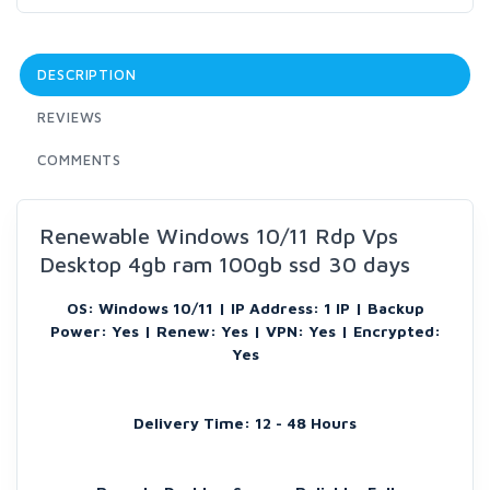
DESCRIPTION
REVIEWS
COMMENTS
Renewable Windows 10/11 Rdp Vps
Desktop 4gb ram 100gb ssd 30 days
OS: Windows 10/11 | IP Address: 1 IP | Backup
Power: Yes | Renew: Yes | VPN: Yes | Encrypted:
Yes
Delivery Time: 12 - 48 Hours