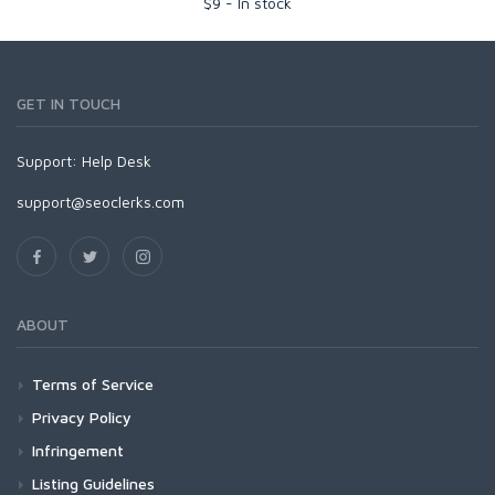
$
9
-
In stock
GET IN TOUCH
Support:
Help Desk
support@seoclerks.com
ABOUT
Terms of Service
Privacy Policy
Infringement
Listing Guidelines