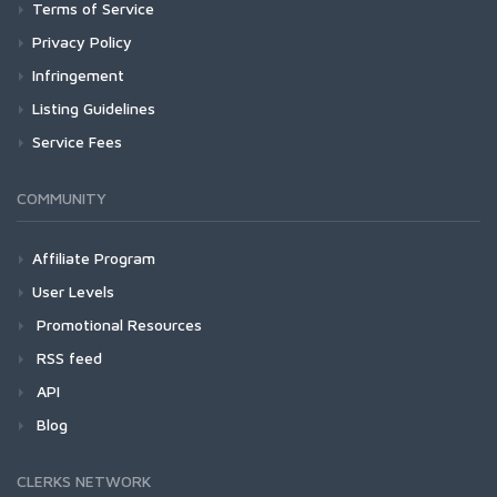
Terms of Service
Privacy Policy
Infringement
Listing Guidelines
Service Fees
COMMUNITY
Affiliate Program
User Levels
Promotional Resources
RSS feed
API
Blog
CLERKS NETWORK