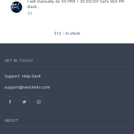
I will manually do 50 PR9 + 20 ED/OV Safe SE0 PR
Back...
$5
$
12
-
In stock
GET IN TOUCH
Support:
Help Desk
support@seoclerks.com
ABOUT