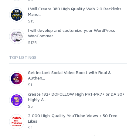
I Will Create 380 High Quality Web 2.0 Backlinks
Manu...
$15
I will develop and customize your WordPress
WooCommer...
$125
TOP LISTINGS
Get Instant Social Video Boost with Real &
Authen...
$1
create 132+ DOFOLLOW High PR1-PR7+ or DA 30+
Highly A...
$5
2,000 High-Quality YouTiube Views + 50 Free
Likes
$3