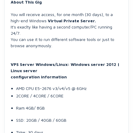
About This Gig
You will receive access, for one month (30 days), to a
high-end Windows
Virtual Private Server.
It's exaclty like having a second computer/PC running
24/7.
You can use it to run different software tools or just to
browse anonymously.
VPS Server Windows/Linux:
Windows server 2012 |
Linux server
configuration information
AMD CPU E5-2676 v3/v4/v5 @ 6GHz
2CORE / 4CORE / 6CORE
Ram 4GB/ 8GB
SSD: 20GB / 40GB / 60GB
Time: 30 days