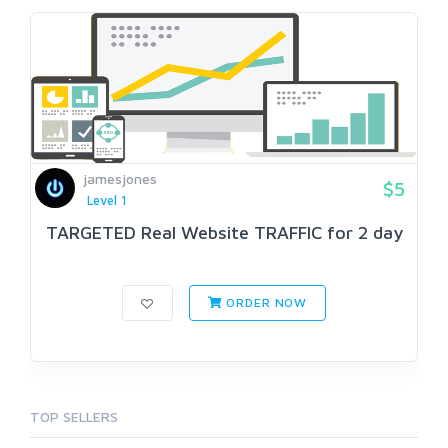
jamesjones
$5
Level 1
TARGETED Real Website TRAFFIC for 2 day
ORDER NOW
TOP SELLERS