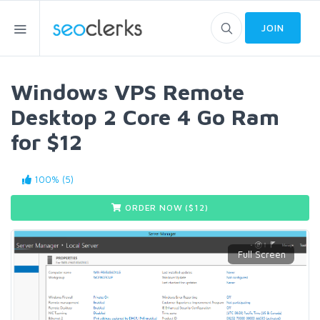
JOIN
Windows VPS Remote
Desktop 2 Core 4 Go Ram
for $12
100% (5)
ORDER NOW ($
12
)