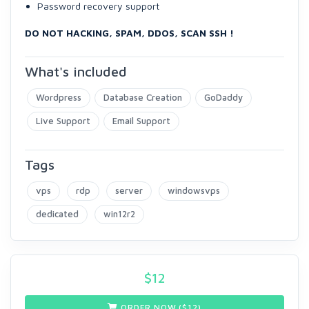
Password recovery support
DO NOT HACKING, SPAM, DDOS, SCAN SSH !
What's included
Wordpress
Database Creation
GoDaddy
Live Support
Email Support
Tags
vps
rdp
server
windowsvps
dedicated
win12r2
$
12
ORDER NOW ($
12
)