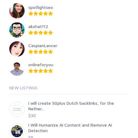
spotlightseo
akshat112
CaspianLancer
onlineforyou
NEW LISTINGS
I will create 50plus Dutch backlinks, for the
Nether...
$30
I Will Humanize AI Content and Remove AI
Detection
$5