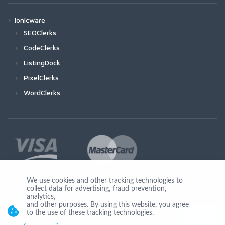
Ionicware
SEOClerks
CodeClerks
ListingDock
PixelClerks
WordClerks
We use cookies and other tracking technologies to
collect data for advertising, fraud prevention,
Join Us
analytics,
and other purposes. By using this website, you agree
to the use of these tracking technologies.