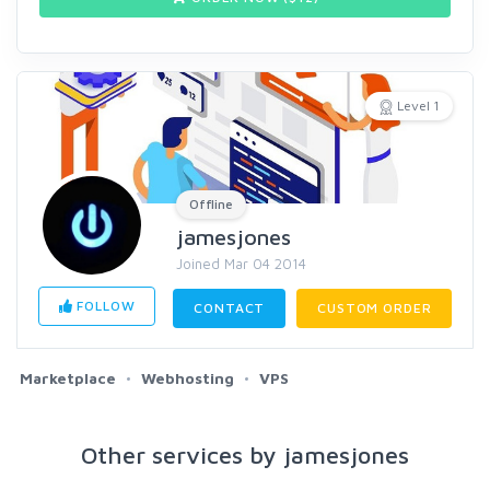
Level 1
Offline
jamesjones
Joined Mar 04 2014
FOLLOW
CONTACT
CUSTOM ORDER
Marketplace
Webhosting
VPS
Other services by jamesjones