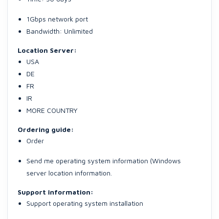
1Gbps network port
Bandwidth: Unlimited
Location Server:
USA
DE
FR
IR
MORE COUNTRY
Ordering guide:
Order
Send me operating system information (Windows
server location information.
Support information:
Support operating system installation