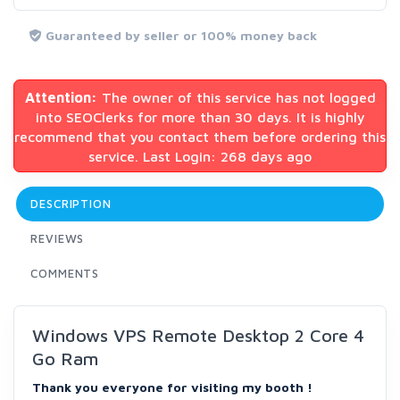
Guaranteed by seller or 100% money back
Attention:
The owner of this service has not logged
into SEOClerks for more than 30 days. It is highly
recommend that you contact them before ordering this
service. Last Login: 268 days ago
DESCRIPTION
REVIEWS
COMMENTS
Windows VPS Remote Desktop 2 Core 4
Go Ram
Thank you everyone for visiting my booth !