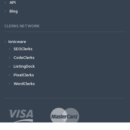
API
Blog
CLERKS NETWORK
Ionicware
SEOClerks
CodeClerks
ListingDock
PixelClerks
WordClerks