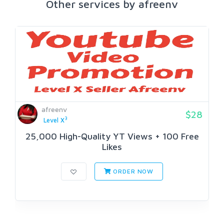
Other services by afreenv
afreenv
$28
3
Level X
25,000 High-Quality YT Views + 100 Free
Likes
ORDER NOW