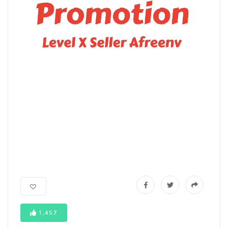
1,457