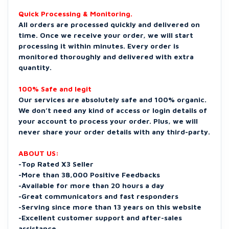
Quick Processing & Monitoring.
All orders are processed quickly and delivered on
time. Once we receive your order, we will start
processing it within minutes. Every order is
monitored thoroughly and delivered with extra
quantity.
100% Safe and legit
Our services are absolutely safe and 100% organic.
We don’t need any kind of access or login details of
your account to process your order. Plus, we will
never share your order details with any third-party.
ABOUT US:
-Top Rated X3 Seller
-More than 38,000 Positive Feedbacks
-Available for more than 20 hours a day
-Great communicators and fast responders
-Serving since more than 13 years on this website
-Excellent customer support and after-sales
assistance