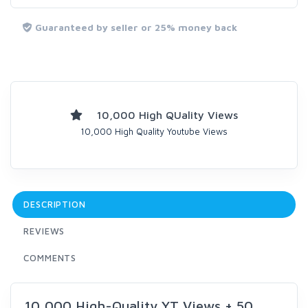
Guaranteed by seller or 25% money back
10,000 High QUality Views
10,000 High Quality Youtube Views
DESCRIPTION
REVIEWS
COMMENTS
10,000 High-Quality YT Views + 50