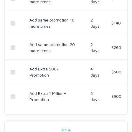
more times
days
Add same promotion 10
2
$140
more times
days
Add same promotion 20
2
$260
more times
days
Add Extra 500k
4
$500
Promotion
days
Add Extra 1 Million+
5
$900
Promotion
days
$
13