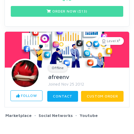
ORDER NOW ($
13
)
3
Level X
Offline
afreenv
Joined Nov 25 2012
FOLLOW
CONTACT
CUSTOM ORDER
Marketplace
Social Networks
Youtube