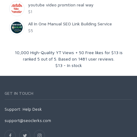
youtube video promtion real way
$1
All In One Manual SEO Link Building Service
$5
10,000 High-Quality YT Views + 50 Free likes for $13
is
ranked
5
out of
5
. Based on
1481
user reviews.
$
13
-
In stock
GET IN TOUCH
Support:
Help Desk
support@seoclerks.com