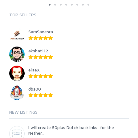
TOP SELLERS
SamSanesra
akshat112
eliteX
dbs00
NEW LISTINGS
I will create 50plus Dutch backlinks, for the
Nether...