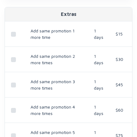
Extras
Add same promotion 1
1
$15
more time
days
Add same promotion 2
1
$30
more times
days
Add same promotion 3
1
$45
more times
days
Add same promotion 4
1
$60
more times
days
Add same promotion 5
1
$75