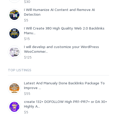
$30
I Will Humanize AI Content and Remove AI
Detection
$5
I Will Create 380 High Quality Web 2.0 Backlinks
Manu...
$15
I will develop and customize your WordPress
WooCommer...
$125
TOP LISTINGS
Latest And Manualy Done Backlinks Package To
Improve ...
$55
create 132+ DOFOLLOW High PR1-PR7+ or DA 30+
Highly A...
$5