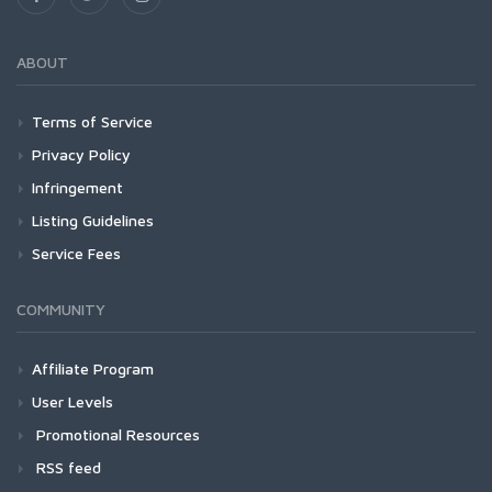
ABOUT
Terms of Service
Privacy Policy
Infringement
Listing Guidelines
Service Fees
COMMUNITY
Affiliate Program
User Levels
Promotional Resources
RSS feed