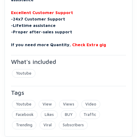
Excellent Customer Support
-24x7 Customer Support
-Lifetime assistance
-Proper after-sales support
If you need more Quantity,
Check Extra gig
What's included
Youtube
Tags
Youtube
View
Views
Video
Facebook
Likes
BUY
Traffic
Trending
Viral
Subscribers