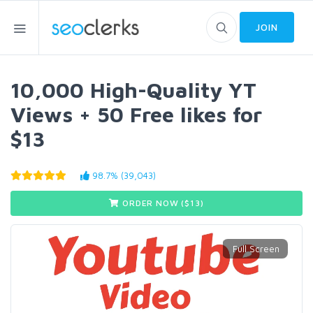
JOIN
10,000 High-Quality YT
Views + 50 Free likes for
$13
98.7% (39,043)
ORDER NOW ($
13
)