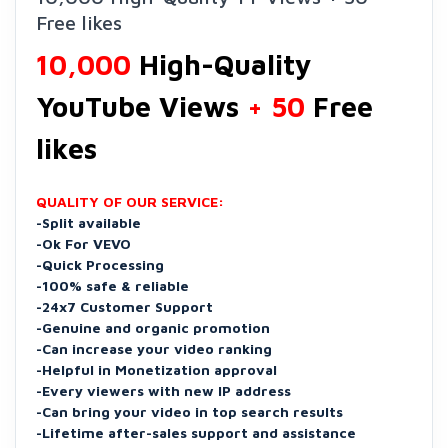
Free likes
10,000
High-Quality
YouTube Views
+ 50
Free
likes
QUALITY OF OUR SERVICE:
-Split available
-Ok For VEVO
-Quick Processing
-100% safe & reliable
-24x7 Customer Support
-Genuine and organic promotion
-Can increase your video ranking
-Helpful in Monetization approval
-Every viewers with new IP address
-Can bring your video in top search results
-Lifetime after-sales support and assistance