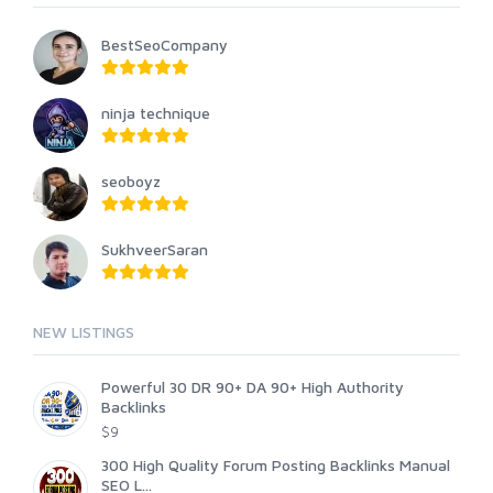
BestSeoCompany
ninja technique
seoboyz
SukhveerSaran
NEW LISTINGS
Powerful 30 DR 90+ DA 90+ High Authority
Backlinks
$9
300 High Quality Forum Posting Backlinks Manual
SEO L...