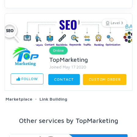
Level 3
Online
TopMarketing
Joined May 17 2020
FOLLOW
CONTACT
CUSTOM ORDER
Marketplace
Link Building
Other services by TopMarketing