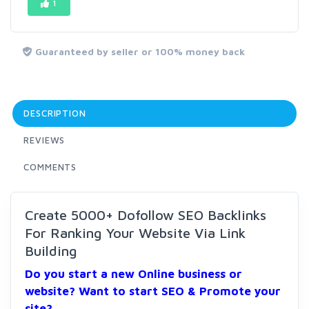
1
Guaranteed by seller or 100% money back
DESCRIPTION
REVIEWS
COMMENTS
Create 5000+ Dofollow SEO Backlinks
For Ranking Your Website Via Link
Building
Do you start a new Online business or
website? Want to start SEO & Promote your
site?