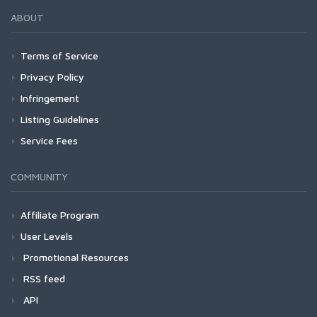
ABOUT
Terms of Service
Privacy Policy
Infringement
Listing Guidelines
Service Fees
COMMUNITY
Affiliate Program
User Levels
Promotional Resources
RSS feed
API