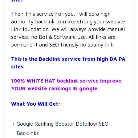
Then This service For you. I will do a high
authority backlink to make strong your website
Link foundation. We will always provide manual
service, no Bot & Software use. All links are
permanent and SEO friendly no spamy link.
This is the Backlink service from high DA PA
sites.
100% WHITE HAT backlink service Improve
YOUR website rankings IN google.
What You Will Get:
Google Ranking Booster Dofollow SEO
Backlinks