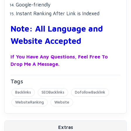
Google-friendly
Instant Ranking After Link is Indexed
Note: All Language and
Website Accepted
If You Have Any Questions, Feel Free To
Drop Me A Message.
Tags
Backlinks
SEOBacklinks
DofollowBacklink
WebsiteRanking
Website
Extras