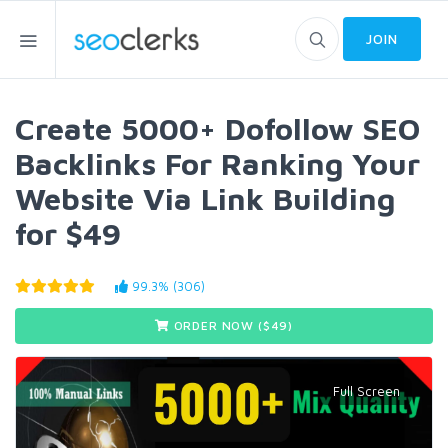
JOIN
Create 5000+ Dofollow SEO
Backlinks For Ranking Your
Website Via Link Building
for $49
99.3% (306)
ORDER NOW ($
49
)