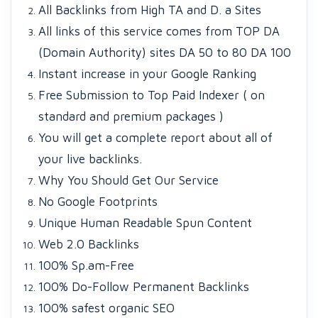
All Backlinks from High TA and D. a Sites
All links of this service comes from TOP DA
(Domain Authority) sites DA 50 to 80 DA 100
Instant increase in your Google Ranking
Free Submission to Top Paid Indexer ( on
standard and premium packages )
You will get a complete report about all of
your live backlinks.
Why You Should Get Our Service
No Google Footprints
Unique Human Readable Spun Content
Web 2.0 Backlinks
100% Sp.am-Free
100% Do-Follow Permanent Backlinks
100% safest organic SEO