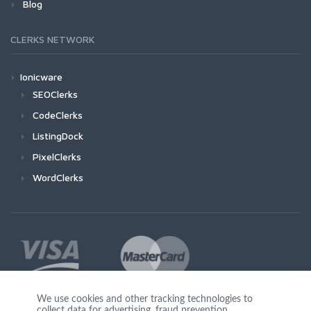
Blog
CLERKS NETWORK
Ionicware
SEOClerks
CodeClerks
ListingDock
PixelClerks
WordClerks
We use cookies and other tracking technologies to
collect data for advertising, fraud prevention,