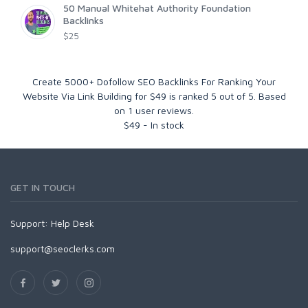
50 Manual Whitehat Authority Foundation
Backlinks
$25
Create 5000+ Dofollow SEO Backlinks For Ranking Your
Website Via Link Building for $49
is ranked
5
out of
5
. Based
on
1
user reviews.
$
49
-
In stock
GET IN TOUCH
Support:
Help Desk
support@seoclerks.com