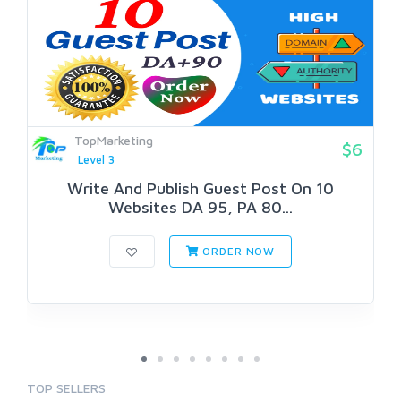
TopMarketing
$6
Level 3
Write And Publish Guest Post On 10
Websites DA 95, PA 80...
ORDER NOW
TOP SELLERS