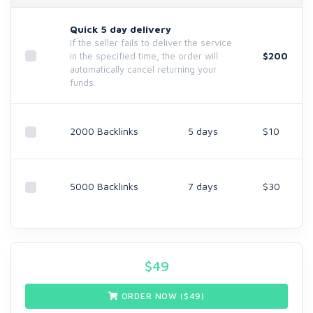
Quick 5 day delivery
If the seller fails to deliver the service
$200
in the specified time, the order will
automatically cancel returning your
funds.
2000 Backlinks
5 days
$10
5000 Backlinks
7 days
$30
$
49
ORDER NOW ($
49
)