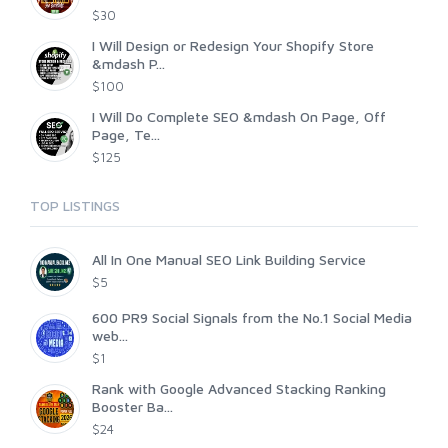
$30
I Will Design or Redesign Your Shopify Store
&mdash P...
$100
I Will Do Complete SEO &mdash On Page, Off
Page, Te...
$125
TOP LISTINGS
All In One Manual SEO Link Building Service
$5
600 PR9 Social Signals from the No.1 Social Media
web...
$1
Rank with Google Advanced Stacking Ranking
Booster Ba...
$24