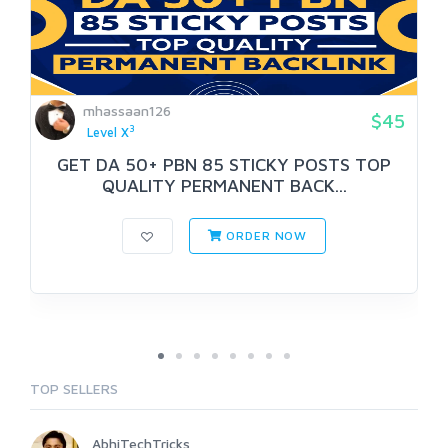
mhassaan126
$45
3
Level X
GET DA 50+ PBN 85 STICKY POSTS TOP
QUALITY PERMANENT BACK...
ORDER NOW
TOP SELLERS
AbhiTechTricks