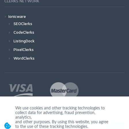
CLERKS NETWORK
Ionicware
SEOClerks
CodeClerks
ListingDock
PixelClerks
WordClerks
We use cookies and other tracking technologies to
collect data for advertising, fraud prevention,
Join Us
analytics,
and other purposes. By using this website, you agree
to the use of these tracking technologies.