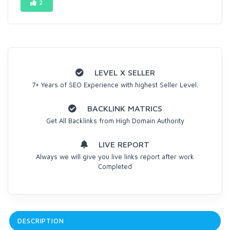
2
LEVEL X SELLER
7+ Years of SEO Experience with highest Seller Level.
BACKLINK MATRICS
Get All Backlinks from High Domain Authority
LIVE REPORT
Always we will give you live links report after work
Completed
DESCRIPTION