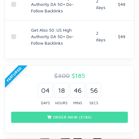
2
Authority DA 50+ Do-
$49
days
Follow Backlinks
Get Also 50 .US High
2
Authority DA 50+ Do-
$49
days
Follow Backlinks
FEATURED
$300
$
185
04
18
46
55
DAYS
HOURS
MINS
SECS
ORDER NOW ($
185
)