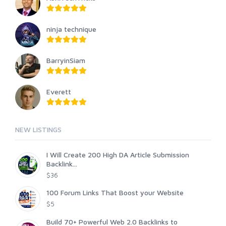
ninja technique
BarryinSiam
Everett
NEW LISTINGS
I Will Create 200 High DA Article Submission
Backlink...
$36
100 Forum Links That Boost your Website
$5
Build 70+ Powerful Web 2.0 Backlinks to