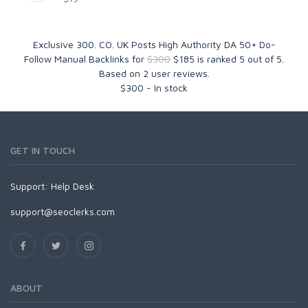
Exclusive 300. CO. UK Posts High Authority DA 50+ Do-
Follow Manual Backlinks for
$300
$185
is ranked
5
out of
5
.
Based on
2
user reviews.
$
300
-
In stock
GET IN TOUCH
Support:
Help Desk
support@seoclerks.com
ABOUT