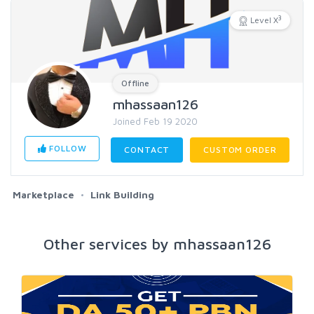
3
Level X
Offline
mhassaan126
Joined Feb 19 2020
FOLLOW
CONTACT
CUSTOM ORDER
Marketplace
Link Building
Other services by mhassaan126