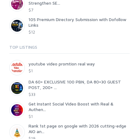
Strengthen SE...
$7
105 Premium Directory Submission with Dofollow
Links
$12
TOP LISTINGS
youtube video promtion real way
$1
DA 60+ EXCLUSIVE 100 PBN, DA 80+30 GUEST
POST, 200+ ...
$33
Get Instant Social Video Boost with Real &
Authen...
$1
Rank 1st page on google with 2026 cutting-edge
AIO an...
$19