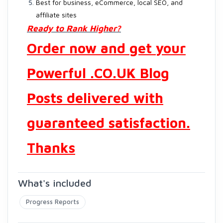
Best for business, eCommerce, local SEO, and
affiliate sites
Ready to Rank Higher?
Order now and get your
Powerful .CO.UK Blog
Posts delivered with
guaranteed satisfaction.
Thanks
What's included
Progress Reports