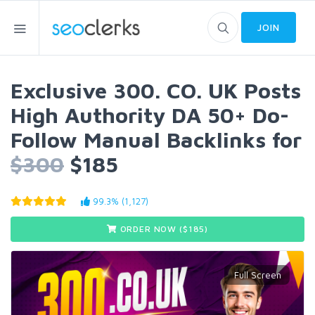
JOIN
Exclusive 300. CO. UK Posts
High Authority DA 50+ Do-
Follow Manual Backlinks for
$300
$185
99.3% (1,127)
ORDER NOW ($
185
)