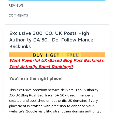
REVIEWS
COMMENTS
Exclusive 300. CO. UK Posts High
Authority DA 50+ Do-Follow Manual
Backlinks
Want Powerful UK-Based Blog Post Backlinks
That Actually Boost Rankings?
You’re in the right place!
This exclusive premium service delivers High-Authority
.CO.UK Blog Post Backlinks (DA 50+), each manually
created and published on authentic UK domains. Every
placement is crafted with precision to enhance your
website’s Google visibility, strengthen domain authority,