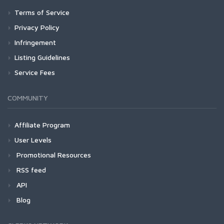
Terms of Service
Privacy Policy
Infringement
Listing Guidelines
Service Fees
COMMUNITY
Affiliate Program
User Levels
Promotional Resources
RSS feed
API
Blog