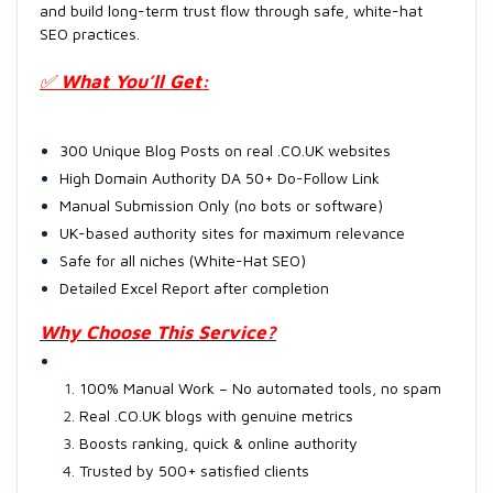
and build long-term trust flow through safe, white-hat
SEO practices.
✅
What You’ll Get:
300 Unique Blog Posts on real .CO.UK websites
High Domain Authority DA 50+ Do-Follow Link
Manual Submission Only (no bots or software)
UK-based authority sites for maximum relevance
Safe for all niches (White-Hat SEO)
Detailed Excel Report after completion
Why Choose This Service?
100% Manual Work – No automated tools, no spam
Real .CO.UK blogs with genuine metrics
Boosts ranking, quick & online authority
Trusted by 500+ satisfied clients