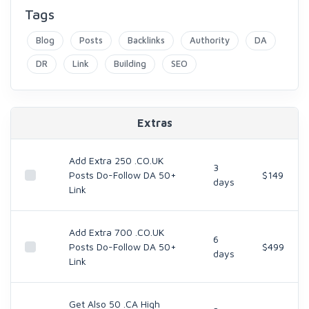
Tags
Blog
Posts
Backlinks
Authority
DA
DR
Link
Building
SEO
Extras
Add Extra 250 .CO.UK
3
Posts Do-Follow DA 50+
$149
days
Link
Add Extra 700 .CO.UK
6
Posts Do-Follow DA 50+
$499
days
Link
Get Also 50 .CA High