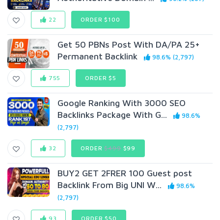
22
ORDER $100
Get 50 PBNs Post With DA/PA 25+
Permanent Backlink
98.6% (2,797)
755
ORDER $5
Google Ranking With 3000 SEO
Backlinks Package With G...
98.6%
(2,797)
32
ORDER
$499
$99
BUY2 GET 2FRER 100 Guest post
Backlink From Big UNI W...
98.6%
(2,797)
93
ORDER $50