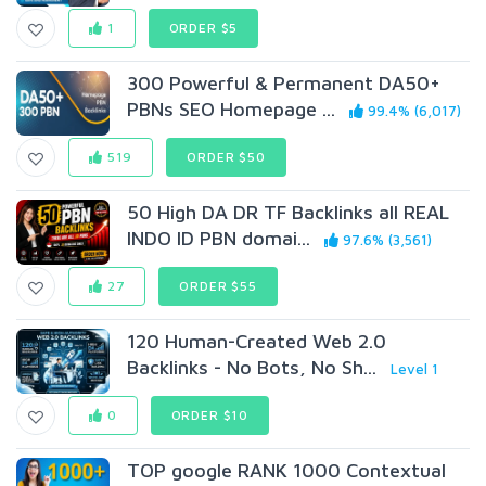
1
ORDER $5
300 Powerful & Permanent DA50+
PBNs SEO Homepage ...
99.4% (6,017)
519
ORDER $50
50 High DA DR TF Backlinks all REAL
INDO ID PBN domai...
97.6% (3,561)
27
ORDER $55
120 Human-Created Web 2.0
Backlinks - No Bots, No Sh...
Level 1
0
ORDER $10
TOP google RANK 1000 Contextual