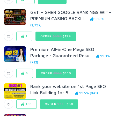
GET HIGHER GOOGLE RANKINGS WITH
PREMIUM CASINO BACKLI...
98.6%
(2,797)
1
ORDER
$999
$199
Premium All-in-One Mega SEO
Package - Guaranteed Resu...
99.3%
(722)
6
ORDER
$200
$100
Rank your website on 1st Page SEO
Link Building for 5...
99.5% (841)
108
ORDER
$220
$80