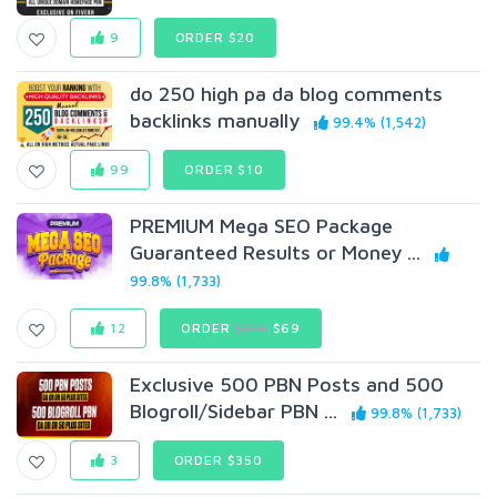
9
ORDER $20
do 250 high pa da blog comments
backlinks manually
99.4% (1,542)
99
ORDER $10
PREMIUM Mega SEO Package
Guaranteed Results or Money ...
99.8% (1,733)
12
ORDER
$110
$69
Exclusive 500 PBN Posts and 500
Blogroll/Sidebar PBN ...
99.8% (1,733)
3
ORDER $350