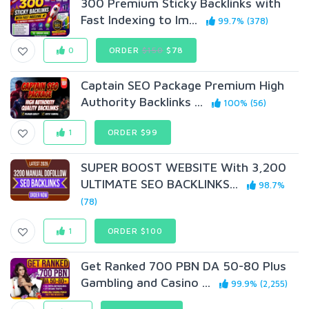
300 Premium Sticky Backlinks with
Fast Indexing to Im...
99.7% (378)
0
ORDER
$150
$78
Captain SEO Package Premium High
Authority Backlinks ...
100% (56)
1
ORDER $99
SUPER BOOST WEBSITE With 3,200
ULTIMATE SEO BACKLINKS...
98.7%
(78)
1
ORDER $100
Get Ranked 700 PBN DA 50-80 Plus
Gambling and Casino ...
99.9% (2,255)