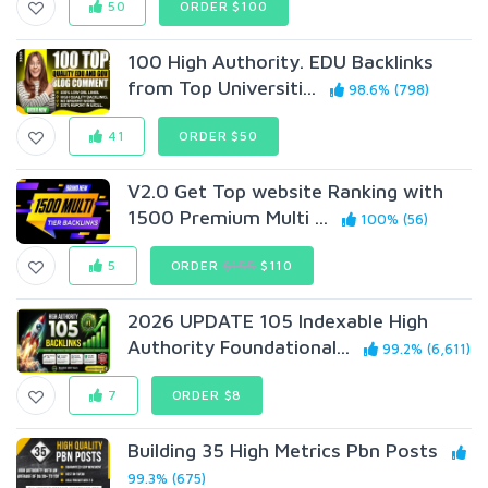
50
ORDER $100
100 High Authority. EDU Backlinks
from Top Universiti...
98.6% (798)
41
ORDER $50
V2.0 Get Top website Ranking with
1500 Premium Multi ...
100% (56)
5
ORDER
$155
$110
2026 UPDATE 105 Indexable High
Authority Foundational...
99.2% (6,611)
7
ORDER $8
Building 35 High Metrics Pbn Posts
99.3% (675)