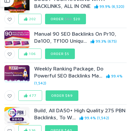
BACKLINKS, ALL IN ONE
99.9% (6,520)
202
ORDER
$60
$20
Manual 90 SEO Backlinks On Pr10,
Da100, Tf100 Uniqu...
99.3% (675)
106
ORDER $5
Weekly Ranking Package, Do
Powerful SEO Backlinks Ma...
99.4%
(1,542)
477
ORDER $89
Build, All DA50+ High Quality 275 PBN
Backlinks, To W...
99.4% (1,542)
536
ORDER $40