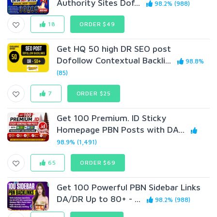
Authority Sites Dof...
98.2% (988)
18
ORDER $49
Get HQ 50 high DR SEO post
Dofollow Contextual Backli...
98.8%
(85)
7
ORDER $25
Get 100 Premium. ID Sticky
Homepage PBN Posts with DA...
98.9% (1,491)
65
ORDER $69
Get 100 Powerful PBN Sidebar Links
DA/DR Up to 80+ - ...
98.2% (988)