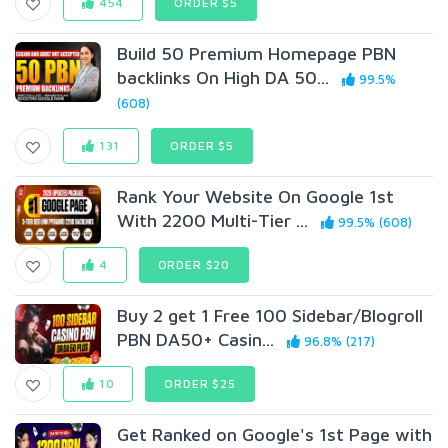
454
ORDER $5
Build 50 Premium Homepage PBN
backlinks On High DA 50...
99.5%
(608)
131
ORDER $5
Rank Your Website On Google 1st
With 2200 Multi-Tier ...
99.5% (608)
4
ORDER $20
Buy 2 get 1 Free 100 Sidebar/Blogroll
PBN DA50+ Casin...
96.8% (217)
10
ORDER $25
Get Ranked on Google's 1st Page with