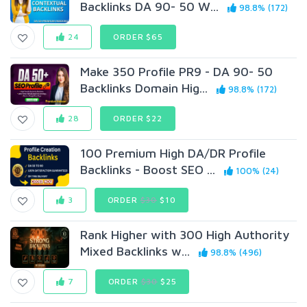
Backlinks DA 90- 50 W...
98.8% (172)
24
ORDER $65
Make 350 Profile PR9 - DA 90- 50
Backlinks Domain Hig...
98.8% (172)
28
ORDER $22
100 Premium High DA/DR Profile
Backlinks - Boost SEO ...
100% (24)
3
ORDER
$30
$10
Rank Higher with 300 High Authority
Mixed Backlinks w...
98.8% (496)
7
ORDER
$30
$25