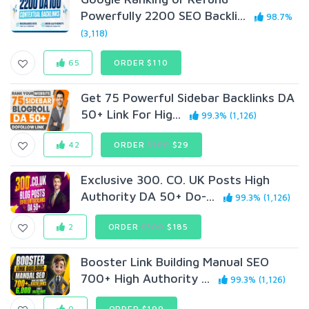
Powerfully 2200 SEO Backli...
98.7%
(3,118)
65
ORDER $110
Get 75 Powerful Sidebar Backlinks DA
50+ Link For Hig...
99.3% (1,126)
42
ORDER
$100
$29
Exclusive 300. CO. UK Posts High
Authority DA 50+ Do-...
99.3% (1,126)
2
ORDER
$300
$185
Booster Link Building Manual SEO
700+ High Authority ...
99.3% (1,126)
0
ORDER $199