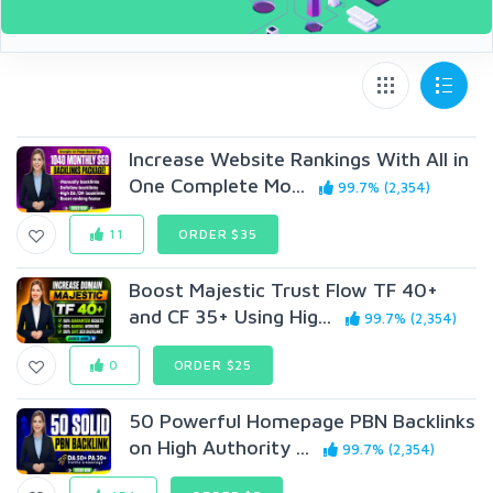
Increase Website Rankings With All in
One Complete Mo...
99.7% (2,354)
11
ORDER $35
Boost Majestic Trust Flow TF 40+
and CF 35+ Using Hig...
99.7% (2,354)
0
ORDER $25
50 Powerful Homepage PBN Backlinks
on High Authority ...
99.7% (2,354)