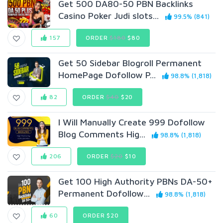
Get 500 DA80-50 PBN Backlinks
Casino Poker Judi slots...
99.5% (841)
157
ORDER
$180
$80
Get 50 Sidebar Blogroll Permanent
HomePage Dofollow P...
98.8% (1,818)
82
ORDER
$40
$20
I Will Manually Create 999 Dofollow
Blog Comments Hig...
98.8% (1,818)
206
ORDER
$20
$10
Get 100 High Authority PBNs DA-50+
Permanent Dofollow...
98.8% (1,818)
60
ORDER $20