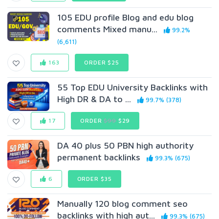
105 EDU profile Blog and edu blog
comments Mixed manu...
99.2%
(6,611)
163
ORDER $25
55 Top EDU University Backlinks with
High DR & DA to ...
99.7% (378)
17
ORDER
$99
$29
DA 40 plus 50 PBN high authority
permanent backlinks
99.3% (675)
6
ORDER $35
Manually 120 blog comment seo
backlinks with high aut...
99.3% (675)