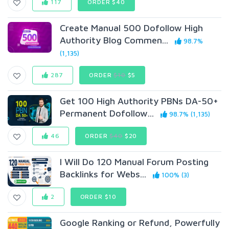
117
ORDER $40
Create Manual 500 Dofollow High
Authority Blog Commen...
98.7%
(1,135)
287
ORDER
$10
$5
Get 100 High Authority PBNs DA-50+
Permanent Dofollow...
98.7% (1,135)
46
ORDER
$40
$20
I Will Do 120 Manual Forum Posting
Backlinks for Webs...
100% (3)
2
ORDER $10
Google Ranking or Refund, Powerfully