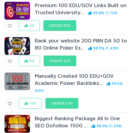
Premium 100 EDU/GOV Links Built on
Trusted University...
99.8% (1,733)
39
ORDER $50
Rank your website 200 PBN DA 50 to
80 Online Poker Es...
98.9% (1,499)
89
ORDER $25
Manually Created 100 EDU+GOV
Academic Power Backlinks...
99.6%
(534)
105
ORDER $30
Biggest Ranking Package All In One
SEO Dofollow 1500 ...
98.9% (1,499)