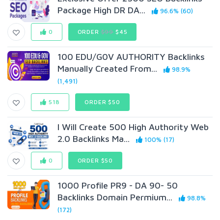
Package High DR DA...
96.6% (60)
0
ORDER
$99
$45
100 EDU/G0V AUTHORITY Backlinks
Manually Created From...
98.9%
(1,491)
518
ORDER $50
I Will Create 500 High Authority Web
2.0 Backlinks Ma...
100% (17)
0
ORDER $50
1000 Profile PR9 - DA 90- 50
Backlinks Domain Permium...
98.8%
(172)