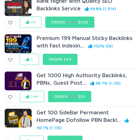
Rank Higher with Quality SEO
Backlinks Service
99.8% (1,914)
10
ORDER
$300
$200
Premium 199 Manual Sticky Backlinks
with Fast Indexin...
100% (56)
1
ORDER $49
Get 1000 High Authority Backlinks,
PBNs, Guest Post...
98.7% (1,135)
144
ORDER
$50
$25
Get 100 SideBar Permanent
HomePage Dofollow PBN Backl...
98.7% (1,135)