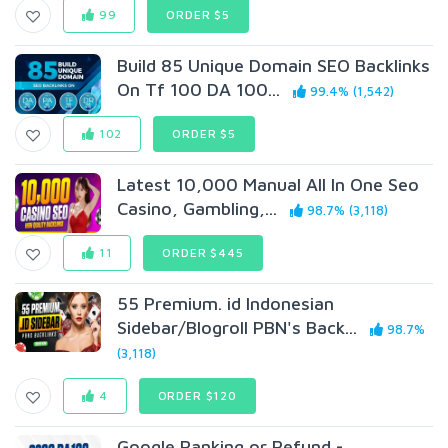
99
ORDER $5
Build 85 Unique Domain SEO Backlinks
On Tf 100 DA 100...
99.4% (1,542)
102
ORDER $5
Latest 10,000 Manual All In One Seo
Casino, Gambling,...
98.7% (3,118)
11
ORDER $445
55 Premium. id Indonesian
Sidebar/Blogroll PBN's Back...
98.7%
(3,118)
4
ORDER $120
Google Ranking or Refund -