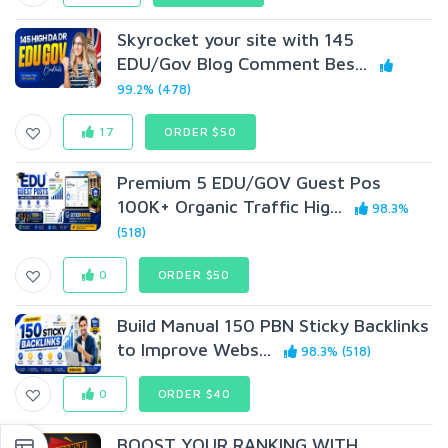
Skyrocket your site with 145
EDU/Gov Blog Comment Bes...
99.2% (478)
17
ORDER $50
Premium 5 EDU/GOV Guest Pos
100K+ Organic Traffic Hig...
98.3%
(518)
0
ORDER $50
Build Manual 150 PBN Sticky Backlinks
to Improve Webs...
98.3% (518)
0
ORDER $40
BOOST YOUR RANKING WITH