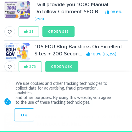
I will provide you 1000 Manual
Dofollow Comment SEO B...
98.6%
(798)
21
ORDER $15
105 EDU Blog Backlinks On Excellent
Sites + 200 Secon...
100% (16,255)
273
ORDER $60
Page 1 Rankings with Proven Link
We use cookies and other tracking technologies to
Building- Agencies a...
collect data for advertising, fraud prevention,
99% (5,528)
analytics,
and other purposes. By using this website, you agree
1,685
ORDER
$147
$99
to the use of these tracking technologies.
OK
All unique articles Powerful 800 PBN
Homepage Backlin...
98.4% (5,133)