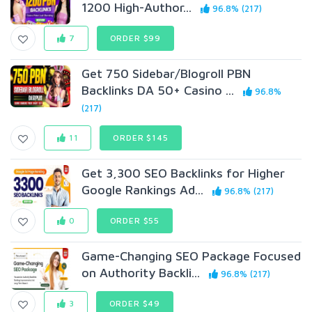
1200 High-Author...
96.8% (217)
7
ORDER $99
Get 750 Sidebar/Blogroll PBN
Backlinks DA 50+ Casino ...
96.8%
(217)
11
ORDER $145
Get 3,300 SEO Backlinks for Higher
Google Rankings Ad...
96.8% (217)
0
ORDER $55
Game-Changing SEO Package Focused
on Authority Backli...
96.8% (217)
3
ORDER $49