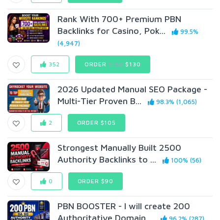
Rank With 700+ Premium PBN
Backlinks for Casino, Pok...
99.5%
(4,947)
352
ORDER
$150
$130
2026 Updated Manual SEO Package -
Multi-Tier Proven B...
98.3% (1,065)
2
ORDER $105
Strongest Manually Built 2500
Authority Backlinks to ...
100% (56)
0
ORDER $90
PBN BOOSTER - I will create 200
Authoritative Domain ...
96.2% (287)