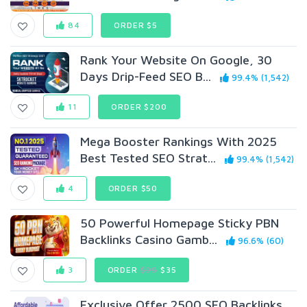
84
ORDER $5
Rank Your Website On Google, 30
Days Drip-Feed SEO B...
99.4% (1,542)
11
ORDER $200
Mega Booster Rankings With 2025
Best Tested SEO Strat...
99.4% (1,542)
4
ORDER $50
50 Powerful Homepage Sticky PBN
Backlinks Casino Gamb...
96.6% (60)
3
ORDER
$99
$35
Exclusive Offer 2500 SEO Backlinks