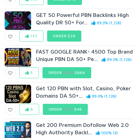
GET 50 Powerful PBN Backlinks High
Quality DR 50+ For...
99.3% (1,126)
157
ORDER $29
FAST GOOGLE RANK- 4500 Top Brand
Unique PBN DA 50+ Pe...
99.3% (1,126)
5
ORDER
$999
$666
Get 120 PBN with Slot, Casino, Poker
Domains DA 50+...
99.3% (1,126)
8
ORDER
$120
$49
Get 200 Premium Dofollow Web 2.0
High Authority Backl...
100% (3)