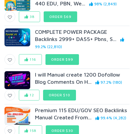
440 EDU, PBN, We...
98% (2,849)
38
ORDER $69
COMPLETE POWER PACKAGE
Backlinks 2999+ DA55+ Pbns, S...
99.2% (22,810)
116
ORDER $99
I will Manual create 1200 Dofollow
Blog Comments On H...
97.2% (180)
12
ORDER $10
Premium 115 EDU/GOV SEO Backlinks
Manual Created From...
99.4% (4,282)
158
ORDER $30