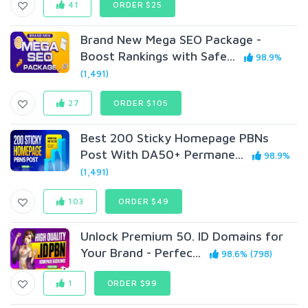
41
ORDER $25
Brand New Mega SEO Package -
Boost Rankings with Safe...
98.9%
(1,491)
27
ORDER $105
Best 200 Sticky Homepage PBNs
Post With DA50+ Permane...
98.9%
(1,491)
103
ORDER $49
Unlock Premium 50. ID Domains for
Your Brand - Perfec...
98.6% (798)
1
ORDER $99