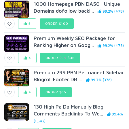
1000 Homepage PBN DA50+ Unique
Domains dofollow backl...
99.2% (478)
5
ORDER $100
Premium Weekly SEO Package for
Ranking Higher on Goog...
99.2% (478)
4
ORDER
$99
$36
Premium 299 PBN Permanent Sidebar
Blogroll Footer DR ...
99.7% (378)
4
ORDER $65
130 High Pa Da Manually Blog
Comments Backlinks To We...
99.4%
(1,542)