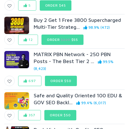
5
ORDER $45
Buy 2 Get 1 Free 3800 Supercharged
Multi-Tier Strateg...
98.9% (472)
12
ORDER
$220
$55
MATRIX PBN Network - 250 PBN
Posts - The Best Tier 2 ...
99.5%
(8,423)
697
ORDER $50
Safe and Quality Oriented 100 EDU &
GOV SEO Backl...
99.4% (6,017)
357
ORDER $50