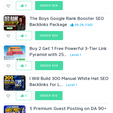
8
ORDER $58
The Boys Google Rank Booster SEO
Backlinks Package
99.2% (130)
0
ORDER $90
Buy 2 Get 1 Free Powerful 3-Tier Link
Pyramid with 25...
Level 1
0
ORDER $49
I Will Build 300 Manual White Hat SEO
Backlinks for L...
Level 1
0
ORDER $10
5 Premium Guest Posting on DA 90+