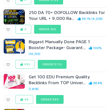
250 DA 70+ DOFOLLOW Backlinks for
Your URL + 9,000 Ra...
99.1% (4,028)
4
ORDER $25
Biggest Manually Done PAGE 1
Booster Package- Guarant...
100%
(16,255)
955
ORDER $110
Get 100 EDU Premium Quality
Backlinks From TOP Univer...
98.8%
(1,818)
48
ORDER $60