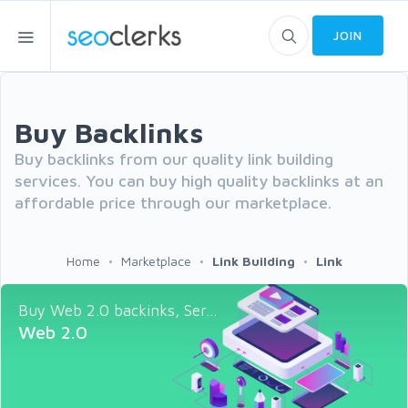
JOIN
Buy Backlinks
Buy backlinks from our quality link building
services. You can buy high quality backlinks at an
affordable price through our marketplace.
Home
Marketplace
Link Building
Link
Buy Web 2.0 backinks, Ser...
Web 2.0