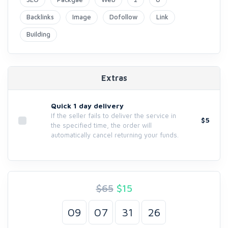
Backlinks
Image
Dofollow
Link
Building
Extras
Quick 1 day delivery
If the seller fails to deliver the service in
$5
the specified time, the order will
automatically cancel returning your funds.
$65
$
15
09
07
31
25