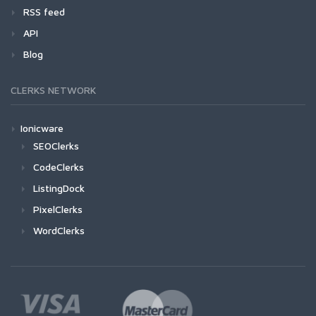
RSS feed
API
Blog
CLERKS NETWORK
Ionicware
SEOClerks
CodeClerks
ListingDock
PixelClerks
WordClerks