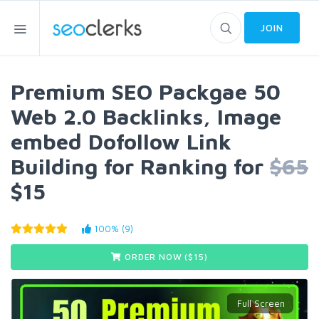
JOIN
Premium SEO Packgae 50
Web 2.0 Backlinks, Image
embed Dofollow Link
Building for Ranking for
$65
$15
100% (9)
ORDER NOW ($
15
)