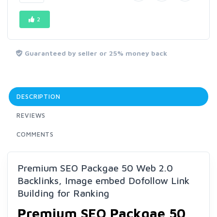
2
Guaranteed by seller or 25% money back
DESCRIPTION
REVIEWS
COMMENTS
Premium SEO Packgae 50 Web 2.0
Backlinks, Image embed Dofollow Link
Building for Ranking
Premium SEO Packgae 50