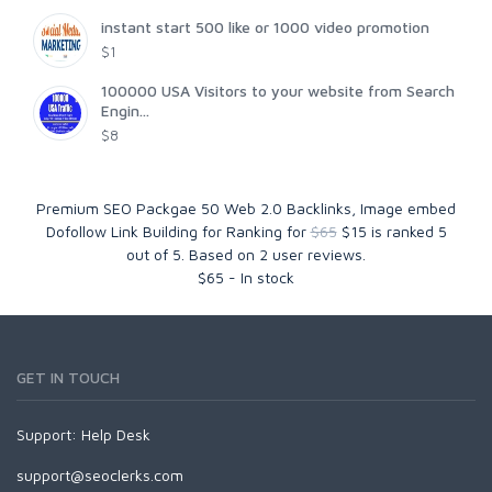
instant start 500 like or 1000 video promotion
$1
100000 USA Visitors to your website from Search
Engin...
$8
Premium SEO Packgae 50 Web 2.0 Backlinks, Image embed
Dofollow Link Building for Ranking for
$65
$15
is ranked
5
out of
5
. Based on
2
user reviews.
$
65
-
In stock
GET IN TOUCH
Support:
Help Desk
support@seoclerks.com