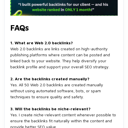
FAQs
1. What are Web 2.0 backlinks?
Web 2.0 backlinks are links created on high-authority
publishing platforms where content can be posted and
linked back to your website. They help diversify your
backlink profile and support your overall SEO strategy.
2. Are the backlinks created manually?
Yes. All 50 Web 2.0 backlinks are created manually
without using automated software, bots, or spam
techniques to ensure quality and safety.
3. Will the backlinks be niche-relevant?
Yes. I create niche-relevant content whenever possible to
ensure the backlinks fit naturally within the content and
provide better SEO value.