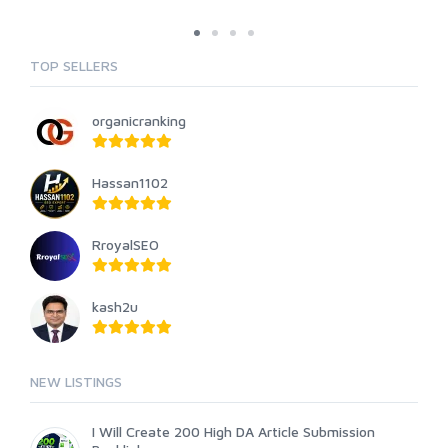
TOP SELLERS
organicranking
Hassan1102
RroyalSEO
kash2u
NEW LISTINGS
I Will Create 200 High DA Article Submission