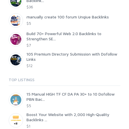
Backlink...
$36
manually create 100 forum Unqiue Backlinks
$5
Build 70+ Powerful Web 2.0 Backlinks to
Strengthen SE...
$7
105 Premium Directory Submission with Dofollow
Links
$12
TOP LISTINGS
15 Manual HIGH TF CF DA PA 30+ to 10 Dofollow
PBN Bac...
$5
Boost Your Website with 2,000 High-Quality
Backlinks ...
$1