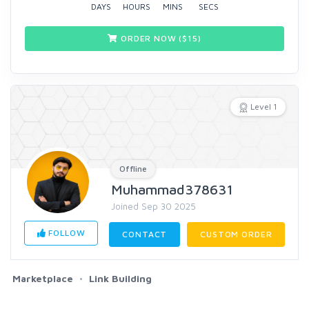
DAYS
HOURS
MINS
SECS
ORDER NOW ($
15
)
Level 1
Offline
Muhammad378631
Joined Sep 30 2025
FOLLOW
CONTACT
CUSTOM ORDER
Marketplace
Link Building