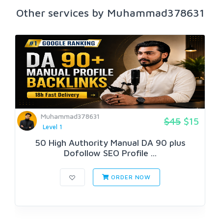
Other services by Muhammad378631
Muhammad378631
$45
$15
Level 1
50 High Authority Manual DA 90 plus
Dofollow SEO Profile ...
ORDER NOW