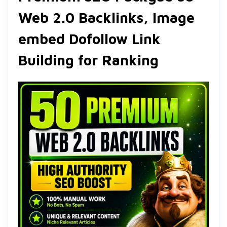
Web 2.0 Backlinks, Image
embed Dofollow Link
Building for Ranking