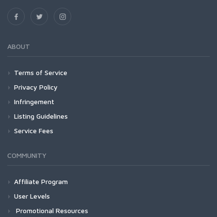
ABOUT
Terms of Service
Privacy Policy
Infringement
Listing Guidelines
Service Fees
COMMUNITY
Affiliate Program
User Levels
Promotional Resources