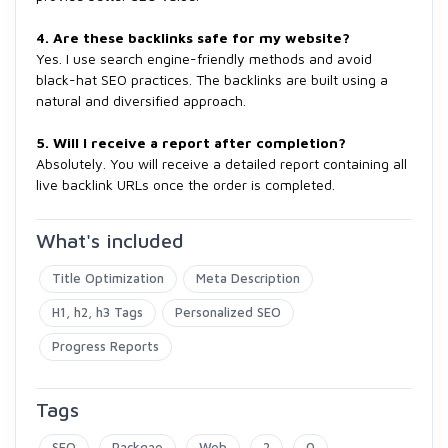
4. Are these backlinks safe for my website?
Yes. I use search engine-friendly methods and avoid
black-hat SEO practices. The backlinks are built using a
natural and diversified approach.
5. Will I receive a report after completion?
Absolutely. You will receive a detailed report containing all
live backlink URLs once the order is completed.
What's included
Title Optimization
Meta Description
H1, h2, h3 Tags
Personalized SEO
Progress Reports
Tags
SEO
Packgae
Web
2
0