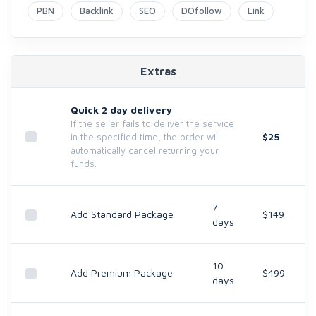
PBN
Backlink
SEO
DOfollow
Link
Extras
Quick 2 day delivery
If the seller fails to deliver the service
$25
in the specified time, the order will
automatically cancel returning your
funds.
7
Add Standard Package
$149
days
10
Add Premium Package
$499
days