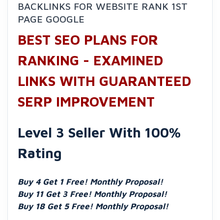
BACKLINKS FOR WEBSITE RANK 1ST
PAGE GOOGLE
BEST SEO PLANS FOR
RANKING - EXAMINED
LINKS WITH GUARANTEED
SERP IMPROVEMENT
Level 3 Seller With 100%
Rating
Buy 4 Get 1 Free! Monthly Proposal!
Buy 11 Get 3 Free! Monthly Proposal!
Buy 18 Get 5 Free! Monthly Proposal!