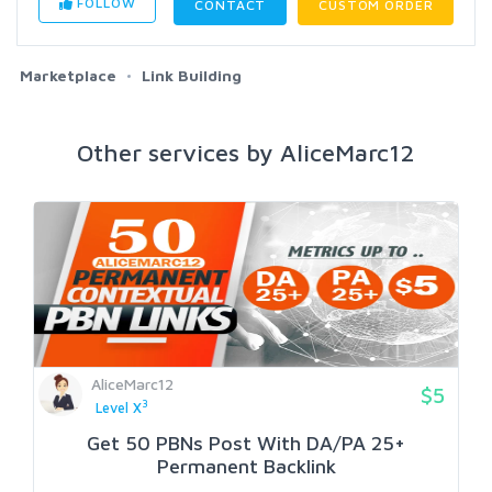
FOLLOW
CONTACT
CUSTOM ORDER
Marketplace
Link Building
Other services by AliceMarc12
AliceMarc12
$5
3
Level X
Get 50 PBNs Post With DA/PA 25+
Permanent Backlink