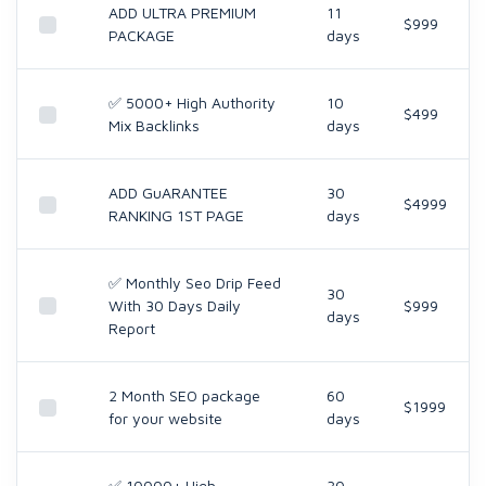
ADD ULTRA PREMIUM
11
$999
PACKAGE
days
✅ 5000+ High Authority
10
$499
Mix Backlinks
days
ADD GuARANTEE
30
$4999
RANKING 1ST PAGE
days
✅ Monthly Seo Drip Feed
30
With 30 Days Daily
$999
days
Report
2 Month SEO package
60
$1999
for your website
days
✅ 10000+ High
30