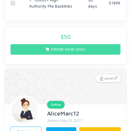
$1999
Authority Mix Backlinks
days
$
50
ORDER NOW ($
50
)
3
Level X
Online
AliceMarc12
Joined May 01 2017