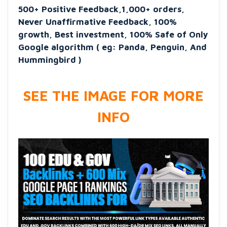
500+ Positive Feedback,1,000+ orders,
Never Unaffirmative Feedback, 100%
growth, Best investment, 100% Safe of Only
Google algorithm ( eg: Panda, Penguin, And
Hummingbird )
SEE THE IMAGE FOR MORE
INFO