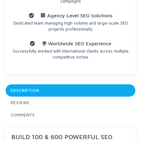
campaigns
🏢 Agency-Level SEO Solutions
Dedicated team managing high-volume and large-scale SEO
projects professionally
🌍 Worldwide SEO Experience
Successfully worked with international clients across multiple
competitive niches
DESCRIPTION
REVIEWS
COMMENTS
BUILD 100 & 600 POWERFUL SEO