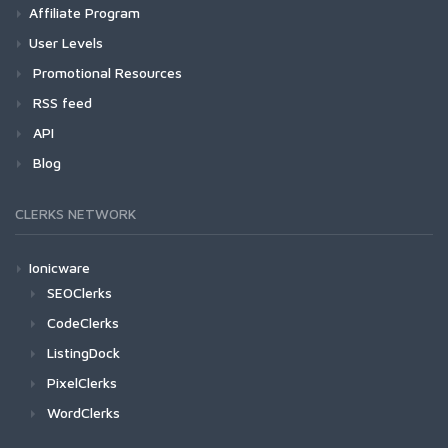
Affiliate Program
User Levels
Promotional Resources
RSS feed
API
Blog
CLERKS NETWORK
Ionicware
SEOClerks
CodeClerks
ListingDock
PixelClerks
WordClerks