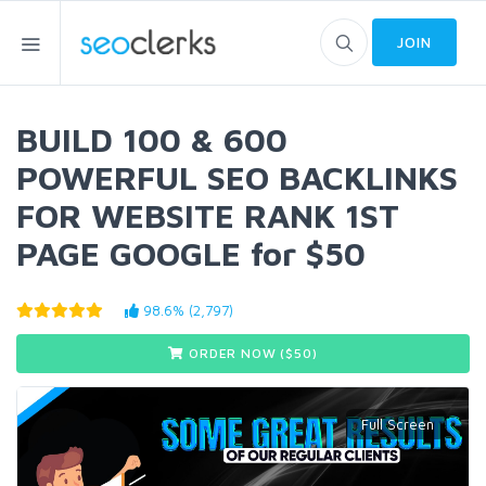
JOIN
BUILD 100 & 600
POWERFUL SEO BACKLINKS
FOR WEBSITE RANK 1ST
PAGE GOOGLE for $50
98.6% (2,797)
ORDER NOW ($
50
)