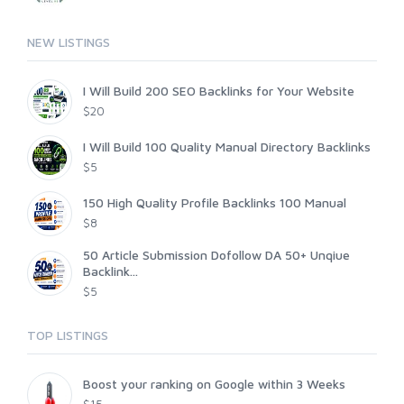
NEW LISTINGS
I Will Build 200 SEO Backlinks for Your Website
$20
I Will Build 100 Quality Manual Directory Backlinks
$5
150 High Quality Profile Backlinks 100 Manual
$8
50 Article Submission Dofollow DA 50+ Unqiue
Backlink...
$5
TOP LISTINGS
Boost your ranking on Google within 3 Weeks
$15