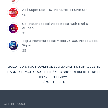
Add Super Fast, HQ, Non Drop THUMB UP
$6
Get Instant Social Video Boost with Real &
Authen...
$1
Top 3 Powerful Social Media 25,000 Mixed Social
Signa...
$5
BUILD 100 & 600 POWERFUL SEO BACKLINKS FOR WEBSITE
RANK 1ST PAGE GOOGLE for $50
is ranked
5
out of
5
. Based
on
42
user reviews.
$
50
-
In stock
GET IN TOUCH