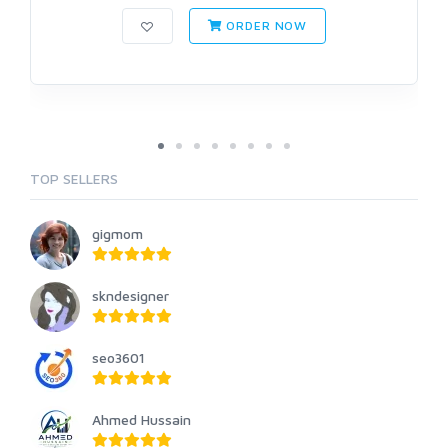
ORDER NOW
TOP SELLERS
gigmom
skndesigner
seo3601
Ahmed Hussain