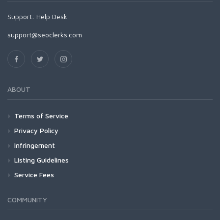
Support:
Help Desk
support@seoclerks.com
ABOUT
Terms of Service
Privacy Policy
Infringement
Listing Guidelines
Service Fees
COMMUNITY