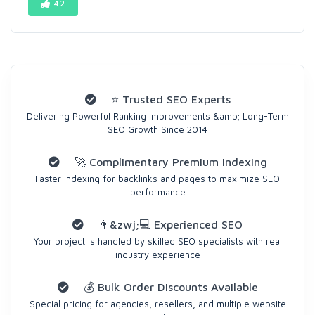
42
⭐ Trusted SEO Experts
Delivering Powerful Ranking Improvements &amp; Long-Term
SEO Growth Since 2014
🚀 Complimentary Premium Indexing
Faster indexing for backlinks and pages to maximize SEO
performance
👨&zwj;💻 Experienced SEO
Your project is handled by skilled SEO specialists with real
industry experience
💰 Bulk Order Discounts Available
Special pricing for agencies, resellers, and multiple website