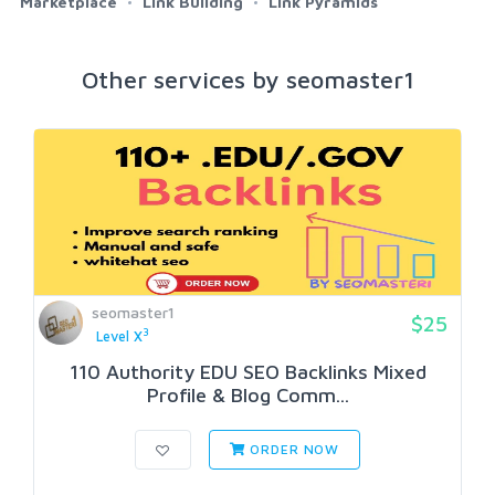
Marketplace
Link Building
Link Pyramids
Other services by seomaster1
seomaster1
$25
3
Level X
110 Authority EDU SEO Backlinks Mixed
Profile & Blog Comm...
ORDER NOW