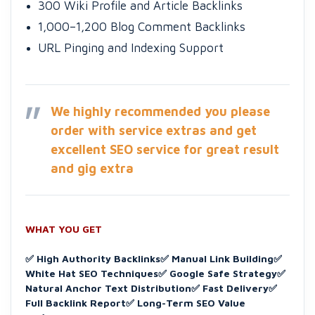
300 Wiki Profile and Article Backlinks
1,000–1,200 Blog Comment Backlinks
URL Pinging and Indexing Support
We highly recommended you please
order with service extras and get
excellent SEO service for great result
and gig extra
WHAT YOU GET
✅ High Authority Backlinks
✅ Manual Link Building
✅
White Hat SEO Techniques
✅ Google Safe Strategy
✅
Natural Anchor Text Distribution
✅ Fast Delivery
✅
Full Backlink Report
✅ Long-Term SEO Value