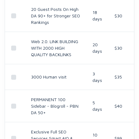
20 Guest Posts On High
18
DA 90+ for Stronger SEO
$30
days
Rankings
Web 2.0. LINK BUILDING
20
WITH 2000 HIGH
$30
days
QUALITY BACKLINKS
3
3000 Human visit
$35
days
PERMANENT 100
5
Sidebar - Blogroll - PBN
$40
days
DA 50+
Exclusive Full SEO
10
Services Smart AIO &
$99