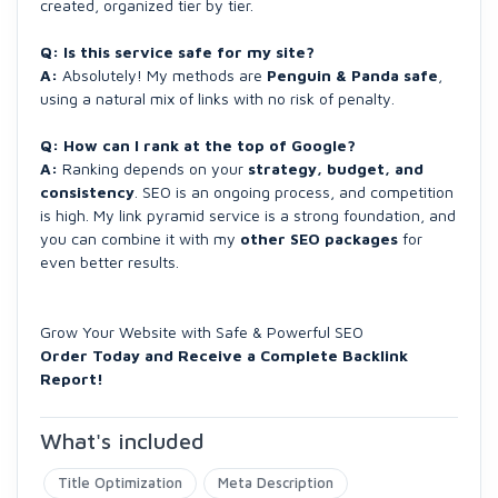
created, organized tier by tier.
Q: Is this service safe for my site?
A:
Absolutely! My methods are
Penguin & Panda safe
,
using a natural mix of links with no risk of penalty.
Q: How can I rank at the top of Google?
A:
Ranking depends on your
strategy, budget, and
consistency
. SEO is an ongoing process, and competition
is high. My link pyramid service is a strong foundation, and
you can combine it with my
other SEO packages
for
even better results.
Grow Your Website with Safe & Powerful SEO
Order Today and Receive a Complete Backlink
Report!
What's included
Title Optimization
Meta Description