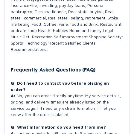
Insurance-life, investing, payday loans, Persona
bankruptcy, Persona finance, Real state-buying, Real
state- commercial, Real state- selling, retirement, Stoke
marketing. Food: Coffee, wine, food and drink, Restaurant
andcafe shop Health: Hobbies Home and family Legal
Music Pet: Recreation Self improvement Shopping Society:
Sports: Technology: Recent Satisfied Clients
Recommendations..
Frequently Asked Questions (FAQ)
Q: Do I need to contact you before placing an
order?
A:
No, you can order directly anytime. My service details,
pricing, and delivery times are already listed on the
service page. If I need any extra information, I’ll let you
know after the order is placed.
Q: What information do you need from me?
A:
Just your website URL and up to 5 keywords. If more