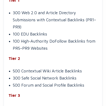
Tier 1
300 Web 2.0 and Article Directory
Submissions with Contextual Backlinks (PR1–
PR9)
100 EDU Backlinks
100 High-Authority DoFollow Backlinks from
PR5–PR9 Websites
Tier 2
500 Contextual Wiki Article Backlinks
300 Safe Social Network Backlinks
500 Forum and Social Profile Backlinks
Tier 3