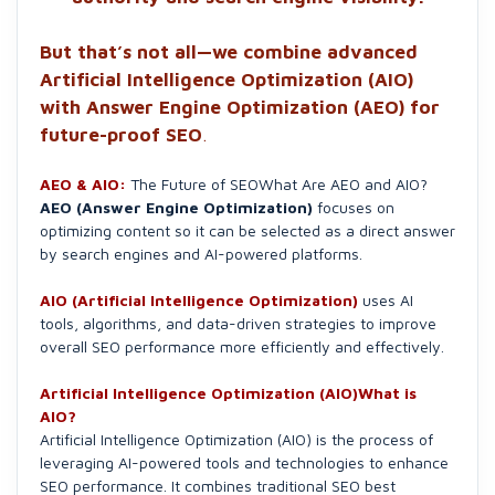
But that’s not all—we combine advanced
Artificial Intelligence Optimization (AIO)
with Answer Engine Optimization (AEO) for
future-proof SEO
.
AEO & AIO:
The Future of SEOWhat Are AEO and AIO?
AEO (Answer Engine Optimization)
focuses on
optimizing content so it can be selected as a direct answer
by search engines and AI-powered platforms.
AIO (Artificial Intelligence Optimization)
uses AI
tools, algorithms, and data-driven strategies to improve
overall SEO performance more efficiently and effectively.
Artificial Intelligence Optimization (AIO)What is
AIO?
Artificial Intelligence Optimization (AIO) is the process of
leveraging AI-powered tools and technologies to enhance
SEO performance. It combines traditional SEO best