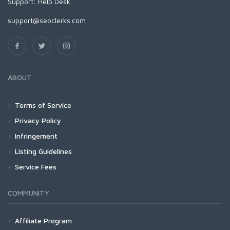
Support:
Help Desk
support@seoclerks.com
ABOUT
Terms of Service
Privacy Policy
Infringement
Listing Guidelines
Service Fees
COMMUNITY
Affiliate Program