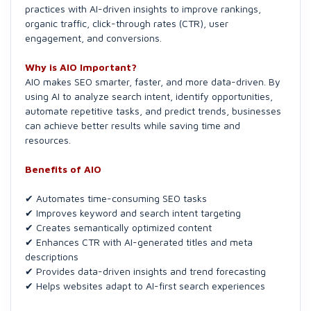
practices with AI-driven insights to improve rankings,
organic traffic, click-through rates (CTR), user
engagement, and conversions.
Why is AIO Important?
AIO makes SEO smarter, faster, and more data-driven. By
using AI to analyze search intent, identify opportunities,
automate repetitive tasks, and predict trends, businesses
can achieve better results while saving time and
resources.
Benefits of AIO
✔ Automates time-consuming SEO tasks
✔ Improves keyword and search intent targeting
✔ Creates semantically optimized content
✔ Enhances CTR with AI-generated titles and meta
descriptions
✔ Provides data-driven insights and trend forecasting
✔ Helps websites adapt to AI-first search experiences