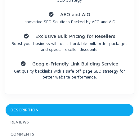
SEO Strategy
AEO and AIO
Innovative SEO Solutions Backed by AEO and AIO
Exclusive Bulk Pricing for Resellers
Boost your business with our affordable bulk order packages
and special reseller discounts.
Google-Friendly Link Building Service
Get quality backlinks with a safe off-page SEO strategy for
better website performance.
DESCRIPTION
REVIEWS
COMMENTS