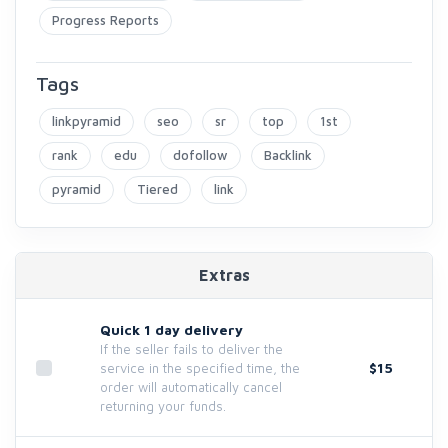
Progress Reports
Tags
linkpyramid
seo
sr
top
1st
rank
edu
dofollow
Backlink
pyramid
Tiered
link
Extras
Quick 1 day delivery
If the seller fails to deliver the
$15
service in the specified time, the
order will automatically cancel
returning your funds.