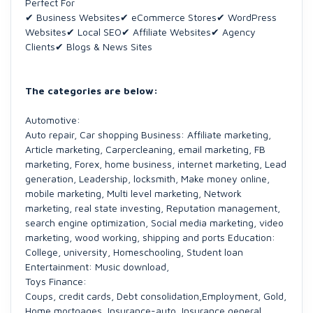
Perfect For
✔ Business Websites✔ eCommerce Stores✔ WordPress
Websites✔ Local SEO✔ Affiliate Websites✔ Agency
Clients✔ Blogs & News Sites
The categories are below:
Automotive:
Auto repair, Car shopping Business: Affiliate marketing,
Article marketing, Carpercleaning, email marketing, FB
marketing, Forex, home business, internet marketing, Lead
generation, Leadership, locksmith, Make money online,
mobile marketing, Multi level marketing, Network
marketing, real state investing, Reputation management,
search engine optimization, Social media marketing, video
marketing, wood working, shipping and ports Education:
College, university, Homeschooling, Student loan
Entertainment: Music download,
Toys Finance:
Coups, credit cards, Debt consolidation,Employment, Gold,
Home mortgages, Insurance-auto, Insurance general,