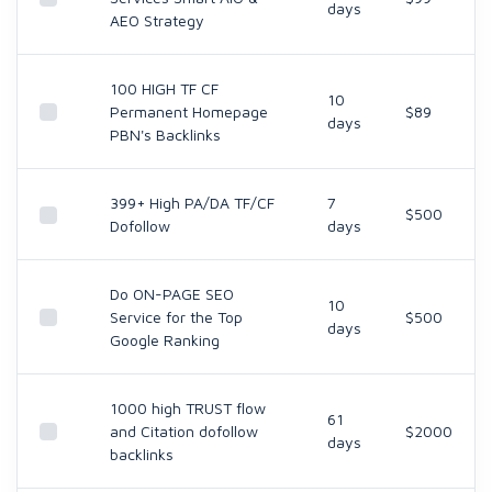
days
AEO Strategy
100 HIGH TF CF
10
Permanent Homepage
$89
days
PBN's Backlinks
399+ High PA/DA TF/CF
7
$500
Dofollow
days
Do ON-PAGE SEO
10
Service for the Top
$500
days
Google Ranking
1000 high TRUST flow
61
and Citation dofollow
$2000
days
backlinks