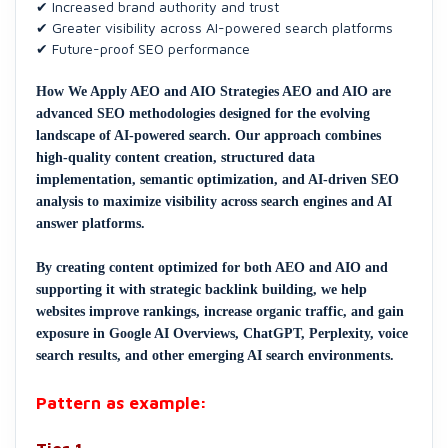
✔ Increased brand authority and trust
✔ Greater visibility across AI-powered search platforms
✔ Future-proof SEO performance
How We Apply AEO and AIO Strategies AEO and AIO are
advanced SEO methodologies designed for the evolving
landscape of AI-powered search. Our approach combines
high-quality content creation, structured data
implementation, semantic optimization, and AI-driven SEO
analysis to maximize visibility across search engines and AI
answer platforms.
By creating content optimized for both AEO and AIO and
supporting it with strategic backlink building, we help
websites improve rankings, increase organic traffic, and gain
exposure in Google AI Overviews, ChatGPT, Perplexity, voice
search results, and other emerging AI search environments.
Pattern as example: