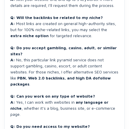
details are required, I’ll request them during the process.
Q: Will the backlinks be related to my niche?
A:
Most links are created on general high-authority sites,
but for 100% niche-related links, you may select the
extra niche option
for targeted relevance.
Q: Do you accept gambling, casino, adult, or similar
sites?
A:
No, this particular link pyramid service does not
support gambling, casino, escort, or adult content
websites. For those niches, I offer alternative SEO services
like
PBN, Web 2.0 backlinks, and high DA dofollow
packages
.
Q: Can you work on any type of website?
A:
Yes, I can work with websites in
any language or
niche
, whether it’s a blog, business site, or e-commerce
page.
Q: Do you need access to my website?