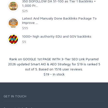
350 DOFOLLOW DA 51-100 as Tier 1 Backlinks +
1,000 Pr...
$25
Latest And Manualy Done Backlinks Package To
Improve ...
$55
1000+ high authority EDU and GOV backlinks
$5
Rank on GOOGLE 1st PAGE WITH 3-Tier SEO Link Pyramid
2026 updated Smart AIO & AEO Strategy for $19
is ranked
5
out of
5
. Based on
1516
user reviews.
$
19
-
In stock
GET IN TOUCH