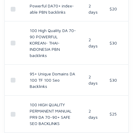
Powerful DA70+ index-
2
$20
able PBN backlinks
days
100 High Quality DA 70-
90 POWERFUL
2
KOREAN- THAI-
$30
days
INDONESIA PBN
backlinks
95+ Unique Domains DA
2
100 TF 100 Seo
$30
days
Backlinks
100 HIGH QUALITY
PERMANENT MANUAL
2
$25
PR9 DA 70-90+ SAFE
days
SEO BACKLINKS