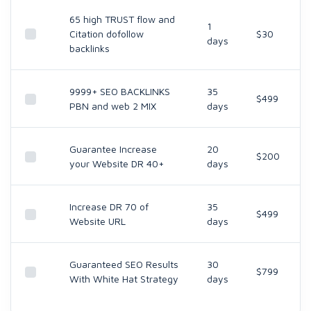
65 high TRUST flow and
1
Citation dofollow
$30
days
backlinks
9999+ SEO BACKLINKS
35
$499
PBN and web 2 MIX
days
Guarantee Increase
20
$200
your Website DR 40+
days
Increase DR 70 of
35
$499
Website URL
days
Guaranteed SEO Results
30
$799
With White Hat Strategy
days