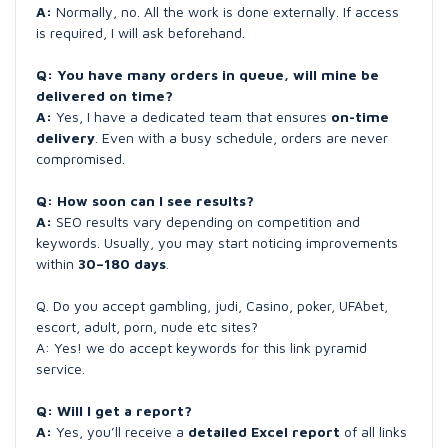
A:
Normally, no. All the work is done externally. If access
is required, I will ask beforehand.
Q: You have many orders in queue, will mine be
delivered on time?
A:
Yes, I have a dedicated team that ensures
on-time
delivery
. Even with a busy schedule, orders are never
compromised.
Q: How soon can I see results?
A:
SEO results vary depending on competition and
keywords. Usually, you may start noticing improvements
within
30–180 days
.
Q. Do you accept gambling, judi, Casino, poker, UFAbet,
escort, adult, porn, nude etc sites?
A: Yes! we do accept keywords for this link pyramid
service.
Q: Will I get a report?
A:
Yes, you’ll receive a
detailed Excel report
of all links