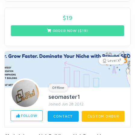
$
19
ORDER NOW ($
19
)
3
Level X
Offline
seomaster1
Joined Jun 28 2012
FOLLOW
CONTACT
CUSTOM ORDER