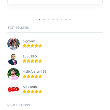
TOP SELLERS
gigmom
SuvoSEO
MalikArslan456
Alexseo51
NEW LISTINGS