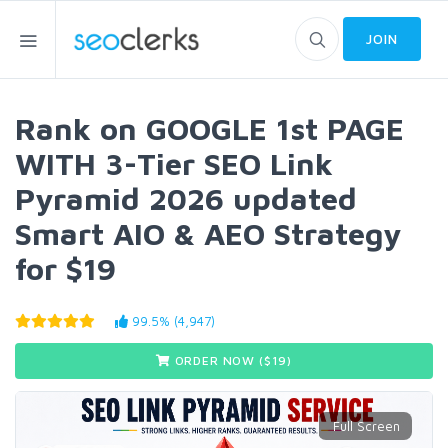
JOIN
Rank on GOOGLE 1st PAGE
WITH 3-Tier SEO Link
Pyramid 2026 updated
Smart AIO & AEO Strategy
for $19
99.5% (4,947)
ORDER NOW ($
19
)