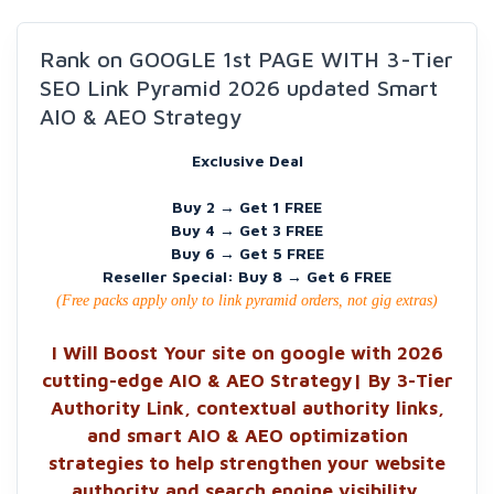
Rank on GOOGLE 1st PAGE WITH 3-Tier
SEO Link Pyramid 2026 updated Smart
AIO & AEO Strategy
Exclusive Deal
Buy 2 → Get 1 FREE
Buy 4 → Get 3 FREE
Buy 6 → Get 5 FREE
Reseller Special: Buy 8 → Get 6 FREE
(Free packs apply only to link pyramid orders, not gig extras)
I Will Boost Your site on google with 2026
cutting-edge AIO & AEO Strategy| By 3-Tier
Authority Link, contextual authority links,
and smart AIO & AEO optimization
strategies to help strengthen your website
authority and search engine visibility.