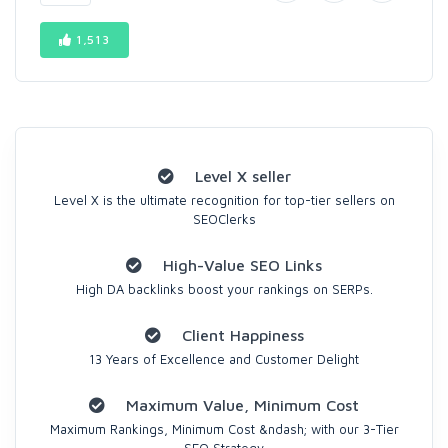
1,513
Level X seller
Level X is the ultimate recognition for top-tier sellers on
SEOClerks
High-Value SEO Links
High DA backlinks boost your rankings on SERPs.
Client Happiness
13 Years of Excellence and Customer Delight
Maximum Value, Minimum Cost
Maximum Rankings, Minimum Cost &ndash; with our 3-Tier