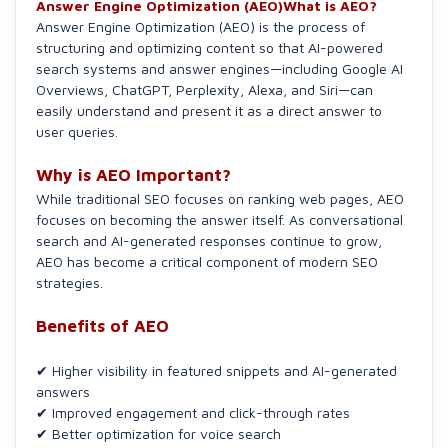
Answer Engine Optimization (AEO)What is AEO?
Answer Engine Optimization (AEO) is the process of
structuring and optimizing content so that AI-powered
search systems and answer engines—including Google AI
Overviews, ChatGPT, Perplexity, Alexa, and Siri—can
easily understand and present it as a direct answer to
user queries.
Why is AEO Important?
While traditional SEO focuses on ranking web pages, AEO
focuses on becoming the answer itself. As conversational
search and AI-generated responses continue to grow,
AEO has become a critical component of modern SEO
strategies.
Benefits of AEO
✔ Higher visibility in featured snippets and AI-generated
answers
✔ Improved engagement and click-through rates
✔ Better optimization for voice search