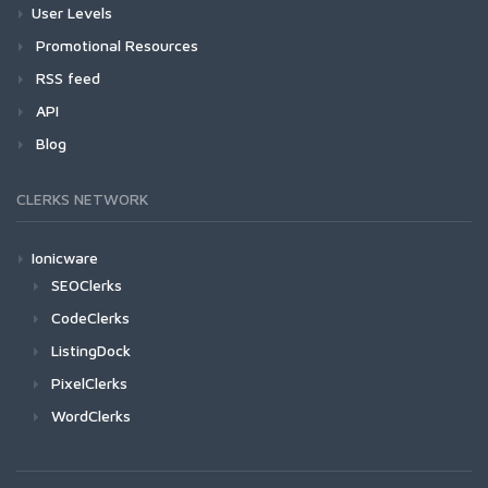
User Levels
Promotional Resources
RSS feed
API
Blog
CLERKS NETWORK
Ionicware
SEOClerks
CodeClerks
ListingDock
PixelClerks
WordClerks