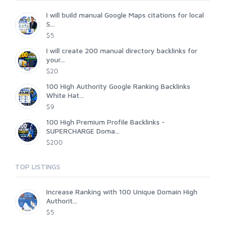
I will build manual Google Maps citations for local
S...
$5
I will create 200 manual directory backlinks for
your...
$20
100 High Authority Google Ranking Backlinks
White Hat...
$9
100 High Premium Profile Backlinks -
SUPERCHARGE Doma...
$200
TOP LISTINGS
Increase Ranking with 100 Unique Domain High
Authorit...
$5