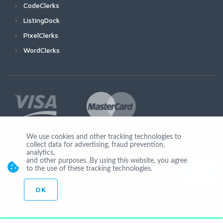
CodeClerks
ListingDock
PixelClerks
WordClerks
We use cookies and other tracking technologies to
collect data for advertising, fraud prevention,
Join Us
analytics,
and other purposes. By using this website, you agree
to the use of these tracking technologies.
OK
© Copyright 2026 by Ionicware. All Rights Reserved. app01-r