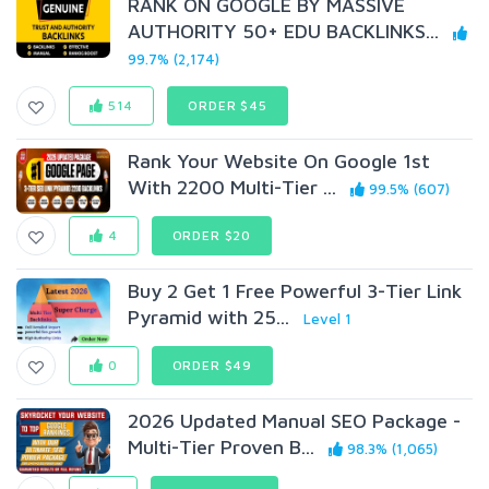
RANK ON GOOGLE BY MASSIVE
AUTHORITY 50+ EDU BACKLINKS...
99.7% (2,174)
514
ORDER $45
Rank Your Website On Google 1st
With 2200 Multi-Tier ...
99.5% (607)
4
ORDER $20
Buy 2 Get 1 Free Powerful 3-Tier Link
Pyramid with 25...
Level 1
0
ORDER $49
2026 Updated Manual SEO Package -
Multi-Tier Proven B...
98.3% (1,065)