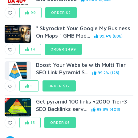
99
ORDER $2
" Skyrocket Your Google My Business
On Maps " GMB Mad...
99.4% (686)
14
ORDER $499
Boost Your Website with Multi Tier
SEO Link Pyramid S...
99.2% (128)
5
ORDER $12
Get pyramid 100 links +2000 Tier-3
SEO Backlinks serv...
99.8% (408)
15
ORDER $5