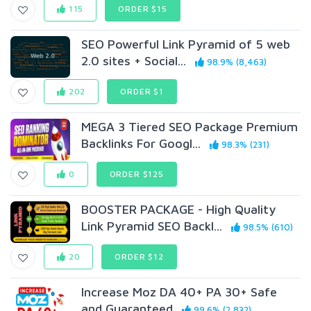
115
ORDER $15
SEO Powerful Link Pyramid of 5 web
2.0 sites + Social...
98.9% (8,463)
202
ORDER $1
MEGA 3 Tiered SEO Package Premium
Backlinks For Googl...
98.3% (231)
0
ORDER $125
BOOSTER PACKAGE - High Quality
Link Pyramid SEO Backl...
98.5% (610)
20
ORDER $12
Increase Moz DA 40+ PA 30+ Safe
and Guaranteed
99.6% (2,832)