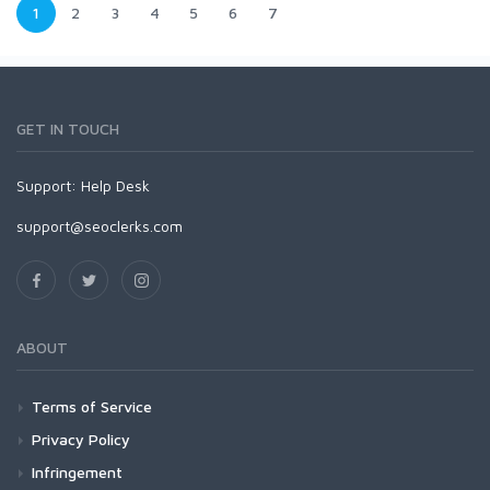
1
2
3
4
5
6
7
GET IN TOUCH
Support:
Help Desk
support@seoclerks.com
ABOUT
Terms of Service
Privacy Policy
Infringement