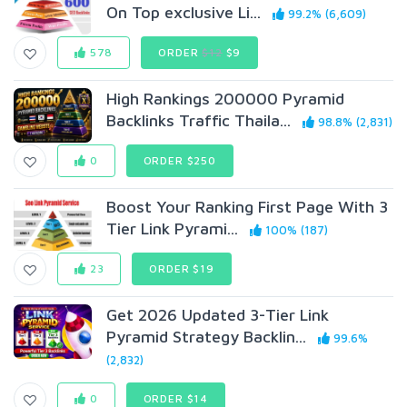
On Top exclusive Li...
99.2% (6,609)
578
ORDER
$12
$9
High Rankings 200000 Pyramid
Backlinks Traffic Thaila...
98.8% (2,831)
0
ORDER $250
Boost Your Ranking First Page With 3
Tier Link Pyrami...
100% (187)
23
ORDER $19
Get 2026 Updated 3-Tier Link
Pyramid Strategy Backlin...
99.6%
(2,832)
0
ORDER $14