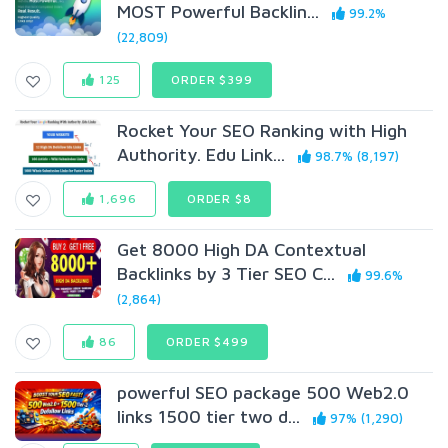
MOST Powerful Backlin...
99.2%
(22,809)
125
ORDER $399
Rocket Your SEO Ranking with High
Authority. Edu Link...
98.7% (8,197)
1,696
ORDER $8
Get 8000 High DA Contextual
Backlinks by 3 Tier SEO C...
99.6%
(2,864)
86
ORDER $499
powerful SEO package 500 Web2.0
links 1500 tier two d...
97% (1,290)