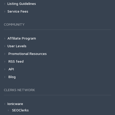
Listing Guidelines
Service Fees
COMMUNITY
Affiliate Program
User Levels
Promotional Resources
RSS feed
API
Blog
CLERKS NETWORK
Ionicware
SEOClerks