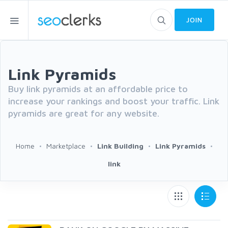
JOIN
Link Pyramids
Buy link pyramids at an affordable price to
increase your rankings and boost your traffic. Link
pyramids are great for any website.
Home
Marketplace
Link Building
Link Pyramids
link