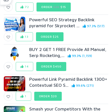
72
ORDER
$20
$15
Powerful SEO Strategy Backlink
pyramid for Skyrocket ...
97.3% (517)
13
ORDER $25
BUY 2 GET 1 FREE Provide All Manual,
Serp Rocketing,...
99.3% (1,159)
14
ORDER $450
Powerful Link Pyramid Backlink 1300+
Contextual SEO S...
99.6% (271)
1
ORDER $20
Smash your Competitors With the