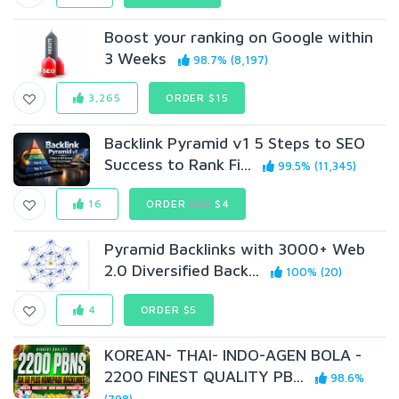
Boost your ranking on Google within
3 Weeks
98.7% (8,197)
3,265
ORDER $15
Backlink Pyramid v1 5 Steps to SEO
Success to Rank Fi...
99.5% (11,345)
16
ORDER
$59
$4
Pyramid Backlinks with 3000+ Web
2.0 Diversified Back...
100% (20)
4
ORDER $5
KOREAN- THAI- INDO-AGEN BOLA -
2200 FINEST QUALITY PB...
98.6%