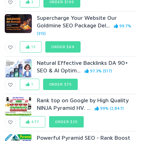
2
ORDER $105
Supercharge Your Website Our
Goldmine SEO Package Del...
99.7%
(315)
15
ORDER $69
Natural Effective Backlinks DA 90+
SEO & AI Optim...
97.3% (517)
1
ORDER $75
Rank top on Google by High Quality
NINJA Pyramid HV. ...
99% (2,847)
477
ORDER $25
Powerful Pyramid SEO - Rank Boost