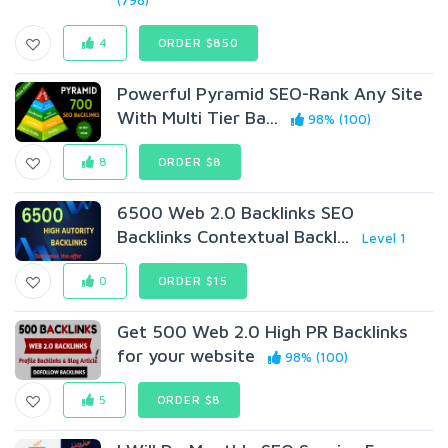
(798)
4
ORDER $850
Powerful Pyramid SEO-Rank Any Site
With Multi Tier Ba...
98% (100)
8
ORDER $8
6500 Web 2.0 Backlinks SEO
Backlinks Contextual Backl...
Level 1
0
ORDER $15
Get 500 Web 2.0 High PR Backlinks
for your website
98% (100)
5
ORDER $8