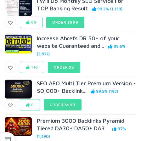
I Will Do Monthly SEO Service For
TOP Ranking Result
99.3% (1,159)
89
ORDER $999
Increase Ahrefs DR 50+ of your
website Guaranteed and...
99.6%
(2,832)
116
ORDER $8
SEO AEO Multi Tier Premium Version -
50,000+ Backlink...
99.5% (192)
0
ORDER $999
Premium 3000 Backlinks Pyramid
Tiered DA70+ DA50+ DA3...
97%
(1,290)