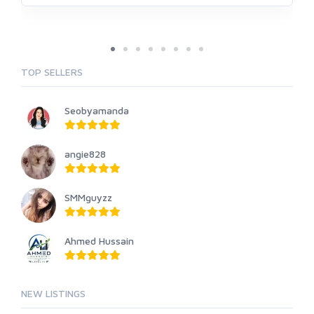
TOP SELLERS
Seobyamanda
angie828
SMMguyzz
Ahmed Hussain
NEW LISTINGS