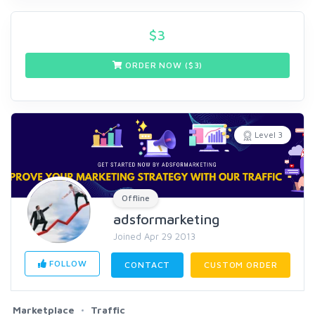
$
3
ORDER NOW ($
3
)
Level 3
Offline
adsformarketing
Joined Apr 29 2013
FOLLOW
CONTACT
CUSTOM ORDER
Marketplace
Traffic