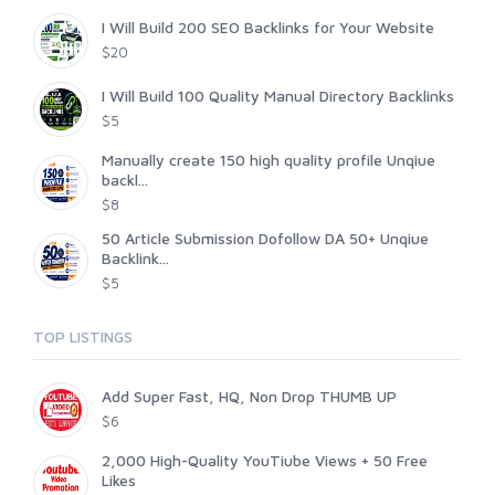
I Will Build 200 SEO Backlinks for Your Website
$20
I Will Build 100 Quality Manual Directory Backlinks
$5
Manually create 150 high quality profile Unqiue
backl...
$8
50 Article Submission Dofollow DA 50+ Unqiue
Backlink...
$5
TOP LISTINGS
Add Super Fast, HQ, Non Drop THUMB UP
$6
2,000 High-Quality YouTiube Views + 50 Free
Likes