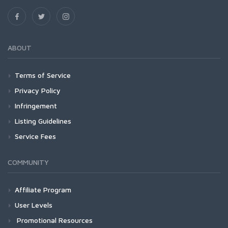
ABOUT
Terms of Service
Privacy Policy
Infringement
Listing Guidelines
Service Fees
COMMUNITY
Affiliate Program
User Levels
Promotional Resources