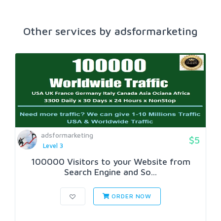
Other services by adsformarketing
adsformarketing
$5
Level 3
100000 Visitors to your Website from
Search Engine and So...
ORDER NOW