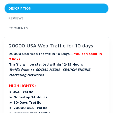
DESCRIPTION
REVIEWS
COMMENTS
20000 USA Web Traffic for 10 days
20000 USA web traffic in 10 Days...
You can spilit in
2 links.
Traffic will be started within 12-15 Hours
Traffic from >> SOCIAL MEDIA, SEARCH ENGINE,
Marketing Networks
HIGHLIGHTS:
►
USA Traffic
►
Non-stop 24 Hours
►
10-Days Traffic
►
20000 USA Traffic
►
Increase web traffic