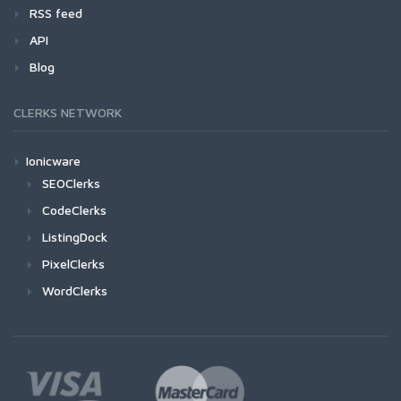
RSS feed
API
Blog
CLERKS NETWORK
Ionicware
SEOClerks
CodeClerks
ListingDock
PixelClerks
WordClerks