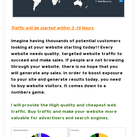
Traffic will be started within 2-15 Hours
Imagine having thousands of potential customers
looking at your website starting today!! Every
website needs quality, targeted website traffic to
succeed and make sales. If people are not browsing
through your website, there is no hope that you
will generate any sales. In order to boost exposure
to your site and generate results today, you need
to buy website visitors. It comes down to a
numbers game.
I will provide the High quality and cheapest web
traffic. Buy traffic and make your website more
valuable for advertisers and search engines.