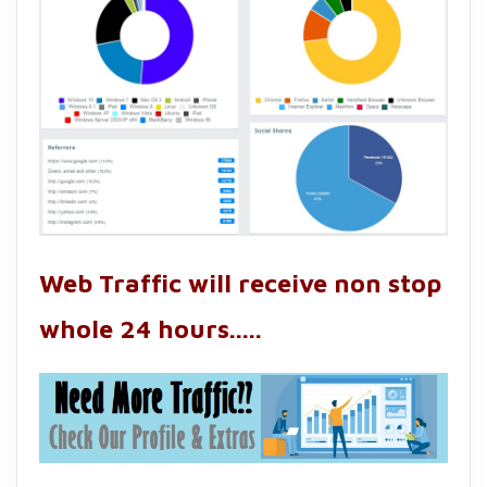
Web Traffic will receive non stop
whole 24 hours.....