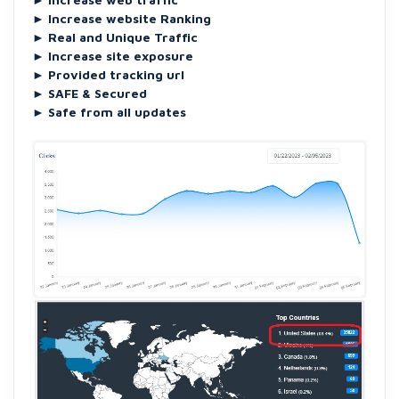
►
Increase website Ranking
►
Real and Unique Traffic
►
Increase site exposure
►
Provided tracking url
►
SAFE & Secured
►
Safe from all updates