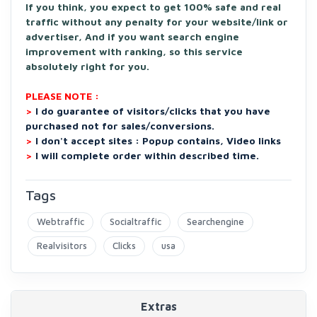
If you think, you expect to get 100% safe and real
traffic without any penalty for your website/link or
advertiser, And if you want search engine
improvement with ranking, so this service
absolutely right for you.
PLEASE NOTE :
>
I do guarantee of visitors/clicks that you have
purchased not for sales/conversions.
>
I don't accept sites : Popup contains, Video links
>
I will complete order within described time.
Tags
Webtraffic
Socialtraffic
Searchengine
Realvisitors
Clicks
usa
Extras