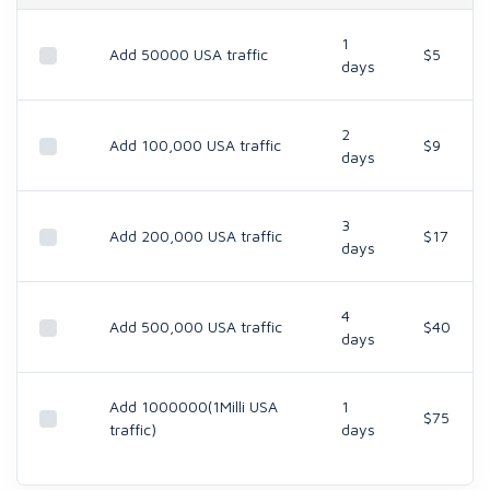
1
Add 50000 USA traffic
$5
days
2
Add 100,000 USA traffic
$9
days
3
Add 200,000 USA traffic
$17
days
4
Add 500,000 USA traffic
$40
days
Add 1000000(1Milli USA
1
$75
traffic)
days