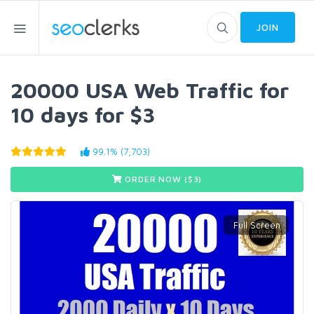
JOIN
20000 USA Web Traffic for
10 days for $3
99.1% (7,703)
ORDER NOW ($
3
)