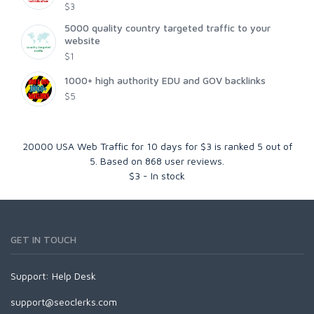
$3
5000 quality country targeted traffic to your
website
$1
1000+ high authority EDU and GOV backlinks
$5
20000 USA Web Traffic for 10 days for $3
is ranked
5
out of
5
. Based on
868
user reviews.
$
3
-
In stock
GET IN TOUCH
Support:
Help Desk
support@seoclerks.com