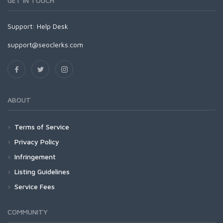
GET IN TOUCH
Support:
Help Desk
support@seoclerks.com
ABOUT
Terms of Service
Privacy Policy
Infringement
Listing Guidelines
Service Fees
COMMUNITY