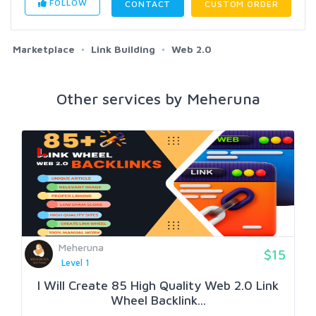
FOLLOW
CONTACT
CUSTOM ORDER
Marketplace
Link Building
Web 2.0
Other services by Meheruna
Meheruna
$15
Level 1
I Will Create 85 High Quality Web 2.0 Link
Wheel Backlink...