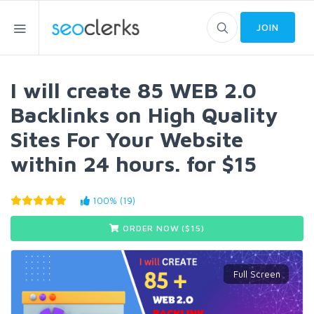
JOIN
I will create 85 WEB 2.0
Backlinks on High Quality
Sites For Your Website
within 24 hours. for $15
100% (19)
ORDER NOW ($
15
)