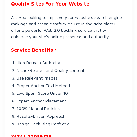
Quality Sites For Your Website
Are you looking to improve your website's search engine
rankings and organic traffic? You're in the right place! I
offer a powerful Web 2.0 backlink service that will
enhance your site's online presence and authority.
Service Benefits :
High Domain Authority
Niche-Related and Quality content.
Use Relevant Images
Proper Anchor Text Method
Low Spam Score Under 10
Expert Anchor Placement
100% Manual Backlink
Results-Driven Approach
Design Each Blog Perfectly
Why Choose Me :