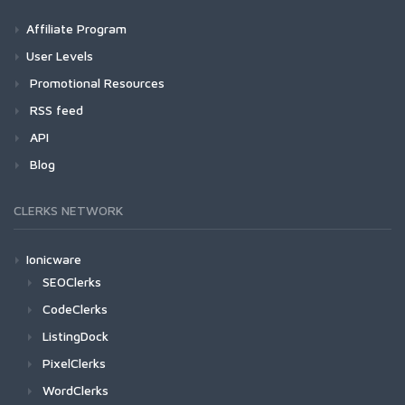
Affiliate Program
User Levels
Promotional Resources
RSS feed
API
Blog
CLERKS NETWORK
Ionicware
SEOClerks
CodeClerks
ListingDock
PixelClerks
WordClerks