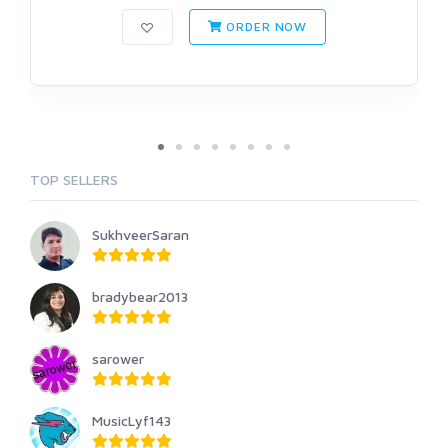
ORDER NOW
TOP SELLERS
SukhveerSaran
bradybear2013
sarower
MusicLyf143