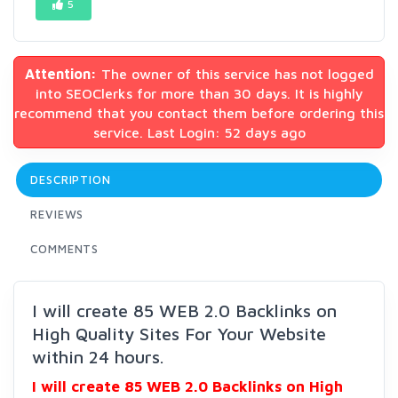
5
Attention:
The owner of this service has not logged
into SEOClerks for more than 30 days. It is highly
recommend that you contact them before ordering this
service. Last Login: 52 days ago
DESCRIPTION
REVIEWS
COMMENTS
I will create 85 WEB 2.0 Backlinks on
High Quality Sites For Your Website
within 24 hours.
I will create 85 WEB 2.0 Backlinks on High