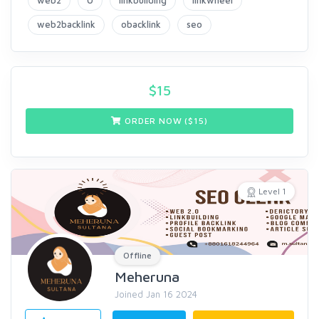
web2
0
linkbuilding
linkwheel
web2backlink
obacklink
seo
$
15
ORDER NOW ($
15
)
Level 1
Offline
Meheruna
Joined Jan 16 2024