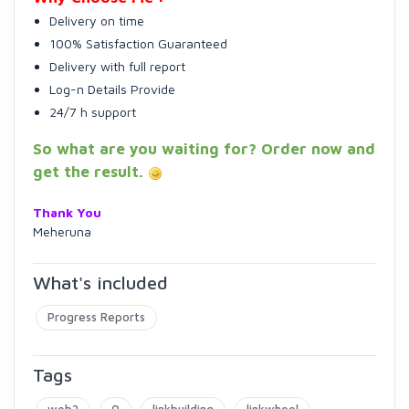
Delivery on time
100% Satisfaction Guaranteed
Delivery with full report
Log-n Details Provide
24/7 h support
So what are you waiting for? Order now and
get the result.
Thank You
Meheruna
What's included
Progress Reports
Tags