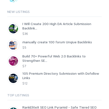
NEW LISTINGS
I Will Create 200 High DA Article Submission
Backlink...
$36
manually create 100 forum Unqiue Backlinks
$5
Build 70+ Powerful Web 2.0 Backlinks to
Strengthen SE...
$7
105 Premium Directory Submission with Dofollow
Links
$12
TOP LISTINGS
RankEliteX SEO Link Pyramid - Safe Tiered SEO