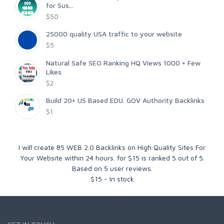
for Sus...
$50
25000 quality USA traffic to your website
$5
Natural Safe SEO Ranking HQ Views 1000 + Few
Likes
$2
Build 20+ US Based EDU. GOV Authority Backlinks
$1
I will create 85 WEB 2.0 Backlinks on High Quality Sites For
Your Website within 24 hours. for $15
is ranked
5
out of
5
.
Based on
5
user reviews.
$
15
-
In stock