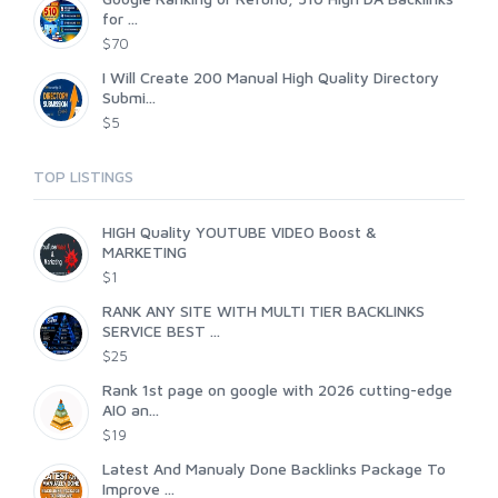
for ...
$70
I Will Create 200 Manual High Quality Directory
Submi...
$5
TOP LISTINGS
HIGH Quality YOUTUBE VIDEO Boost &
MARKETING
$1
RANK ANY SITE WITH MULTI TIER BACKLINKS
SERVICE BEST ...
$25
Rank 1st page on google with 2026 cutting-edge
AIO an...
$19
Latest And Manualy Done Backlinks Package To
Improve ...