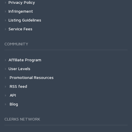
Privacy Policy
Infringement
Listing Guidelines
Service Fees
COMMUNITY
Affiliate Program
User Levels
Promotional Resources
RSS feed
API
Blog
CLERKS NETWORK