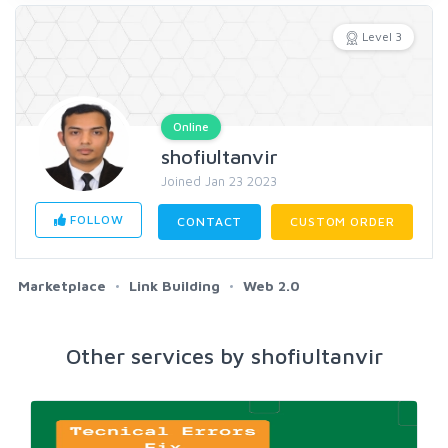
Level 3
Online
shofiultanvir
Joined Jan 23 2023
FOLLOW
CONTACT
CUSTOM ORDER
Marketplace
Link Building
Web 2.0
Other services by shofiultanvir