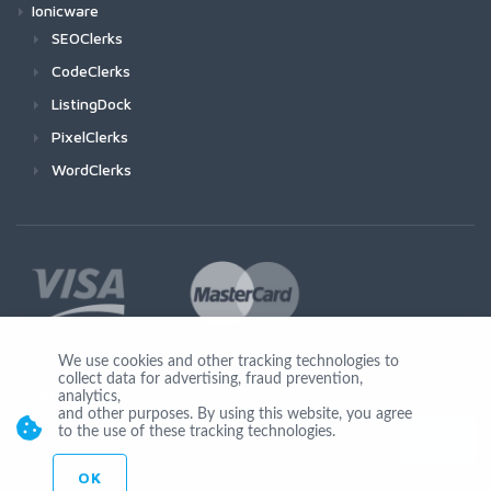
Ionicware
SEOClerks
CodeClerks
ListingDock
PixelClerks
WordClerks
We use cookies and other tracking technologies to
collect data for advertising, fraud prevention,
Join Us
analytics,
and other purposes. By using this website, you agree
to the use of these tracking technologies.
OK