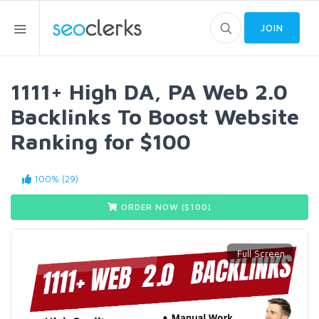
JOIN
1111+ High DA, PA Web 2.0
Backlinks To Boost Website
Ranking for $100
100% (29)
ORDER NOW ($
100
)