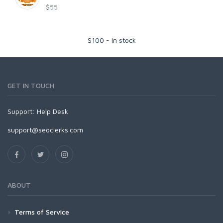
$55
$
100
-
In stock
GET IN TOUCH
Support:
Help Desk
support@seoclerks.com
ABOUT
Terms of Service