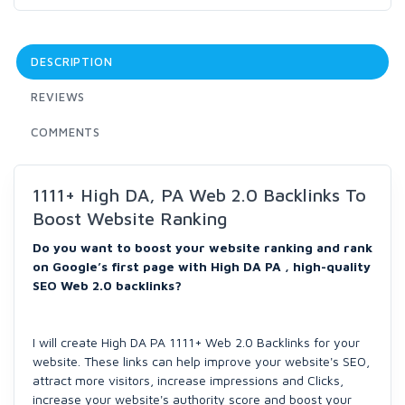
DESCRIPTION
REVIEWS
COMMENTS
1111+ High DA, PA Web 2.0 Backlinks To
Boost Website Ranking
Do you want to boost your website ranking and rank
on Google’s first page with High DA PA , high-quality
SEO Web 2.0 backlinks?
I will create High DA PA 1111+ Web 2.0 Backlinks for your
website. These links can help improve your website's SEO,
attract more visitors, increase impressions and Clicks,
increase your website's authority score and boost your