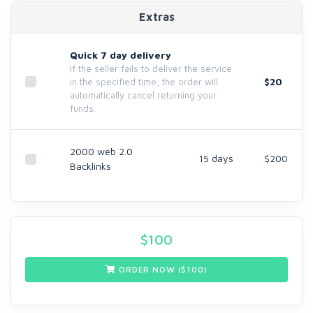
Extras
Quick 7 day delivery
If the seller fails to deliver the service
$20
in the specified time, the order will
automatically cancel returning your
funds.
2000 web 2.0
15 days
$200
Backlinks
$
100
ORDER NOW ($
100
)