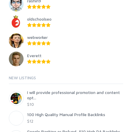
rashin9
oldschoolseo
webworker
Everett
NEW LISTINGS
I will provide professional promotion and content
opt...
$10
100 High Quality Manual Profile Backlinks
$12
Google Ranking or Refund, 510 High DA Backlinks