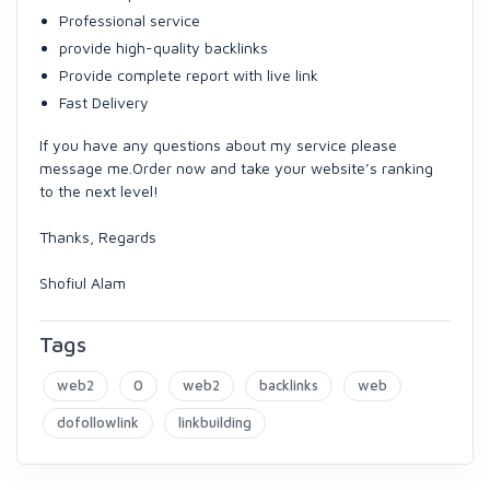
Professional service
provide high-quality backlinks
Provide complete report with live link
Fast Delivery
If you have any questions about my service please
message me.Order now and take your website’s ranking
to the next level!
Thanks, Regards
Shofiul Alam
Tags
web2
0
web2
backlinks
web
dofollowlink
linkbuilding