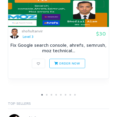
shofiultanvir
$30
Level 3
Fix Google search console, ahrefs, semrush,
moz technical...
ORDER NOW
TOP SELLERS