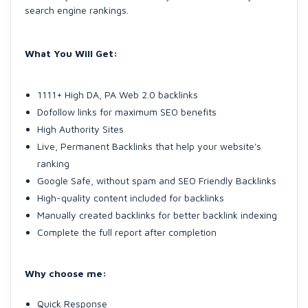
search engine rankings.
What You Will Get:
1111+ High DA, PA Web 2.0 backlinks
Dofollow links for maximum SEO benefits
High Authority Sites
Live, Permanent Backlinks that help your website's
ranking
Google Safe, without spam and SEO Friendly Backlinks
High-quality content included for backlinks
Manually created backlinks for better backlink indexing
Complete the full report after completion
Why choose me:
Quick Response