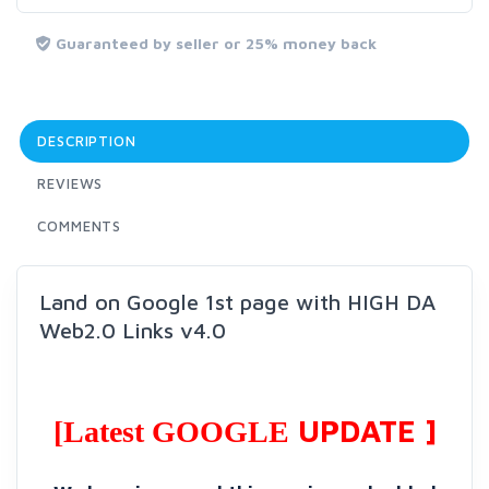
Guaranteed by seller or 25% money back
DESCRIPTION
REVIEWS
COMMENTS
Land on Google 1st page with HIGH DA
Web2.0 Links v4.0
UPDATE ]
[Latest GOOGLE