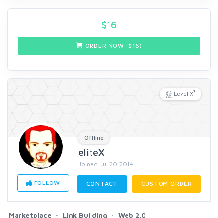
$
16
ORDER NOW ($
16
)
3
Level X
Offline
eliteX
Joined Jul 20 2014
FOLLOW
CONTACT
CUSTOM ORDER
Marketplace
Link Building
Web 2.0