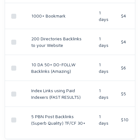
1
1000+ Bookmark
$4
days
200 Directories Backlinks
1
$4
to your Website
days
10 DA 50+ DO-FOLLW
1
$6
Backlinks (Amazing)
days
Index Links using Paid
1
$5
Indexers (FAST RESULTS)
days
5 PBN Post Backlinks
1
$10
(Superb Quality) TF/CF 30+
days