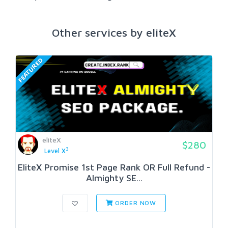
Other services by eliteX
FEATURED
eliteX
$280
3
Level X
EliteX Promise 1st Page Rank OR Full Refund -
Almighty SE...
ORDER NOW