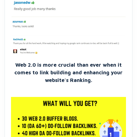
Web 2.0 is more crucial than ever when it
comes to link building and enhancing your
website's Ranking.