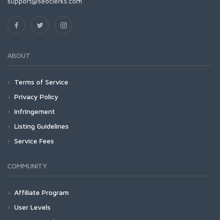
support@seoclerks.com
ABOUT
Terms of Service
Privacy Policy
Infringement
Listing Guidelines
Service Fees
COMMUNITY
Affiliate Program
User Levels