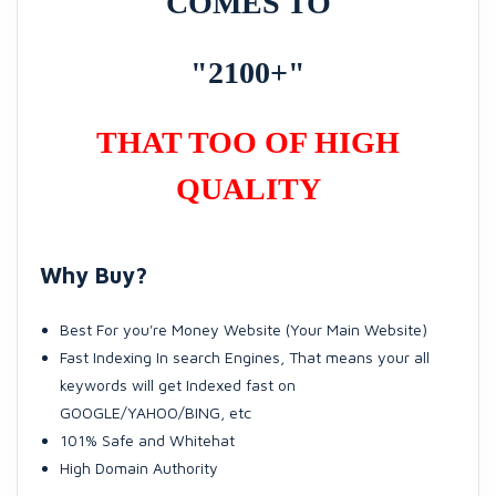
COMES TO
"2100+"
THAT TOO OF HIGH
QUALITY
Why Buy?
Best For you're Money Website (Your Main Website)
Fast Indexing In search Engines, That means your all
keywords will get Indexed fast on
GOOGLE/YAHOO/BING, etc
101% Safe and Whitehat
High Domain Authority