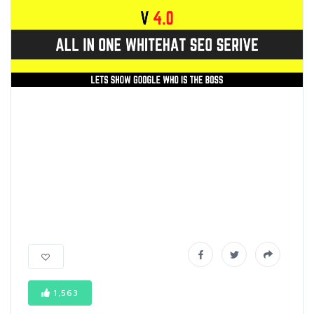
1,563