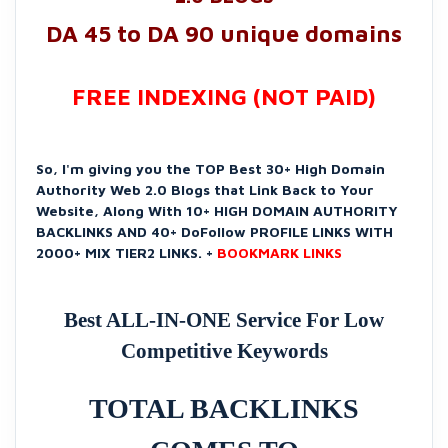
DA 45 to DA 90 unique domains
FREE INDEXING (NOT PAID)
So, I'm giving you the TOP Best 30+ High Domain
Authority Web 2.0 Blogs that Link Back to Your
Website, Along With 10+ HIGH DOMAIN AUTHORITY
BACKLINKS AND 40+ DoFollow PROFILE LINKS WITH
2000+ MIX TIER2 LINKS. +
BOOKMARK LINKS
Best ALL-IN-ONE Service For Low
Competitive Keywords
TOTAL BACKLINKS