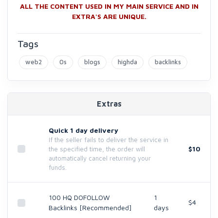
ALL THE CONTENT USED IN MY MAIN SERVICE AND IN
EXTRA'S ARE UNIQUE.
Tags
web2
0s
blogs
highda
backlinks
Extras
Quick 1 day delivery
If the seller fails to deliver the service in
$10
the specified time, the order will
automatically cancel returning your
funds.
100 HQ DOFOLLOW
1
$4
Backlinks [Recommended]
days