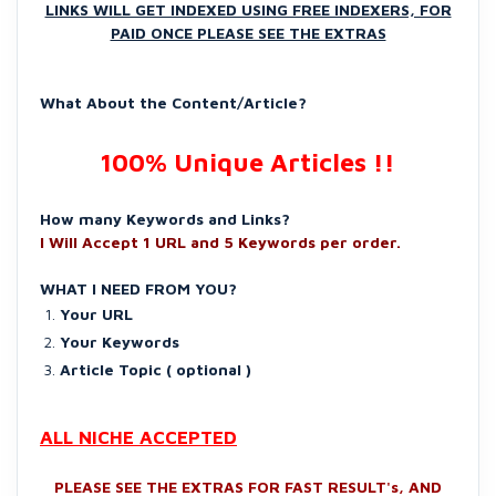
LINKS WILL GET INDEXED USING FREE INDEXERS, FOR
PAID ONCE PLEASE SEE THE EXTRAS
What About the Content/Article?
100% Unique Articles !!
How many Keywords and Links?
I Will Accept 1 URL and 5 Keywords per order.
WHAT I NEED FROM YOU?
Your URL
Your Keywords
Article Topic ( optional )
ALL NICHE ACCEPTED
PLEASE SEE THE EXTRAS FOR FAST RESULT's, AND