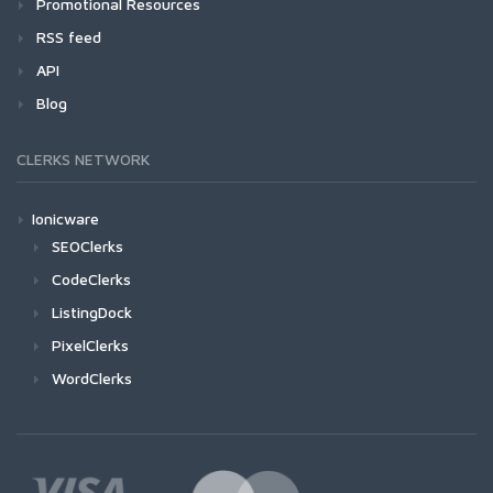
Promotional Resources
RSS feed
API
Blog
CLERKS NETWORK
Ionicware
SEOClerks
CodeClerks
ListingDock
PixelClerks
WordClerks