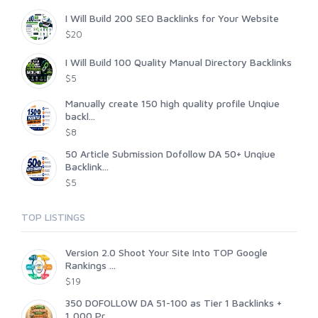
I Will Build 200 SEO Backlinks for Your Website
$20
I Will Build 100 Quality Manual Directory Backlinks
$5
Manually create 150 high quality profile Unqiue
backl...
$8
50 Article Submission Dofollow DA 50+ Unqiue
Backlink...
$5
TOP LISTINGS
Version 2.0 Shoot Your Site Into TOP Google
Rankings ...
$19
350 DOFOLLOW DA 51-100 as Tier 1 Backlinks +
1,000 Pr...