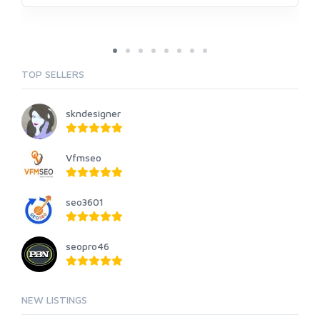
TOP SELLERS
skndesigner
Vfmseo
seo3601
seopro46
NEW LISTINGS