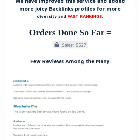
We have improved this service and added
more juicy Backlinks profiles for more
diversity and
FAST RANKINGS
.
Orders Done So Far =
Few Reviews Among the Many