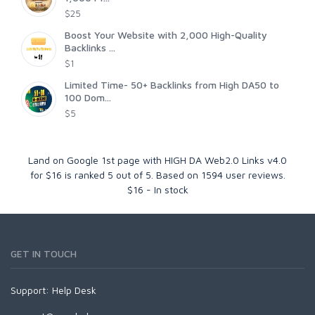
$25
Boost Your Website with 2,000 High-Quality
Backlinks ...
$1
Limited Time- 50+ Backlinks from High DA50 to
100 Dom...
$5
Land on Google 1st page with HIGH DA Web2.0 Links v4.0
for $16
is ranked
5
out of
5
. Based on
1594
user reviews.
$
16
-
In stock
GET IN TOUCH
Support:
Help Desk