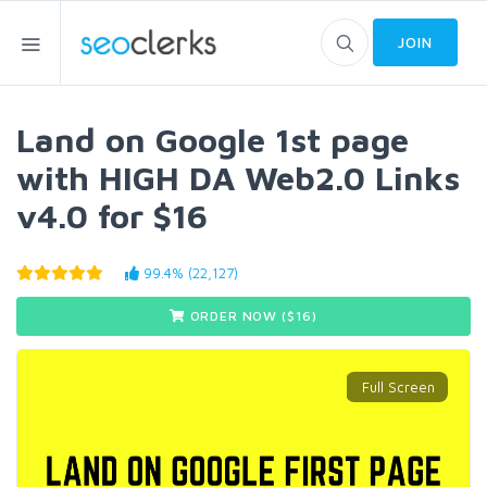
JOIN
Land on Google 1st page
with HIGH DA Web2.0 Links
v4.0 for $16
99.4% (22,127)
ORDER NOW ($
16
)