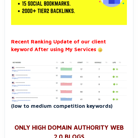
Recent Ranking Update of our client
keyword After using My Services
(low to medium competition keywords)
ONLY HIGH DOMAIN AUTHORITY WEB
2.0 BLOGS