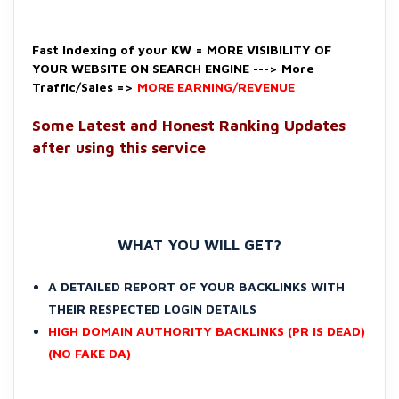
Fast Indexing of your KW = MORE VISIBILITY OF
YOUR WEBSITE ON SEARCH ENGINE ---> More
Traffic/Sales =>
MORE EARNING/REVENUE
Some Latest and Honest Ranking Updates
after using this service
WHAT YOU WILL GET?
A DETAILED REPORT OF YOUR BACKLINKS WITH
THEIR RESPECTED LOGIN DETAILS
HIGH DOMAIN AUTHORITY BACKLINKS (PR IS DEAD)
(NO FAKE DA)