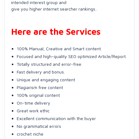
intended interest group and
give you higher internet searcher rankings..
Here are the Services
100% Manual, Creative and Smart content.
Focused and high-quality SEO optimized Article/Report.
Totally structured and error-free.
Fast delivery and bonus.
Unique and engaging content
Plagiarism free content
100% original content
On-time delivery
Great work ethic
Excellent communication with the buyer
No grammatical errors
crochet niche