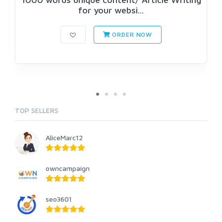
for your websi...
ORDER NOW
TOP SELLERS
AliceMarc12
owncampaign
seo3601