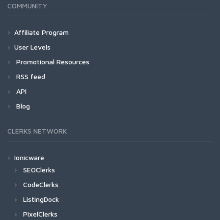
COMMUNITY
Affiliate Program
User Levels
Promotional Resources
RSS feed
API
Blog
CLERKS NETWORK
Ionicware
SEOClerks
CodeClerks
ListingDock
PixelClerks