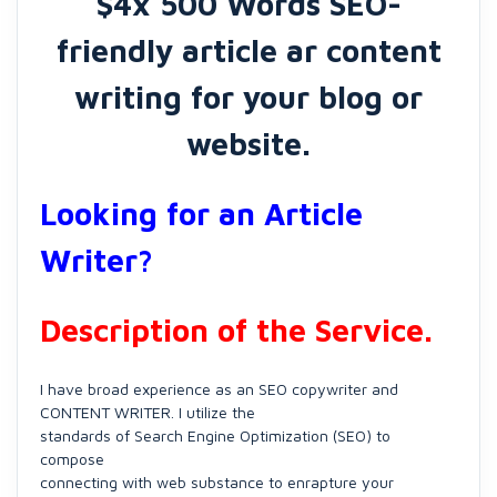
$4x 500 Words SEO-
friendly article ar content
writing for your blog or
website.
Looking for an Article
Writer?
Description of the Service.
I have broad experience as an SEO copywriter and
CONTENT WRITER. I utilize the
standards of Search Engine Optimization (SEO) to
compose
connecting with web substance to enrapture your