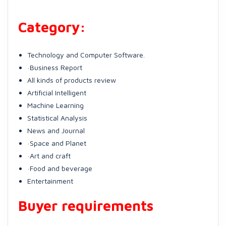
Category:
Technology and Computer Software.
·Business Report
All kinds of products review
Artificial Intelligent
Machine Learning
Statistical Analysis
News and Journal
·Space and Planet
·Art and craft
·Food and beverage
Entertainment
Buyer requirements