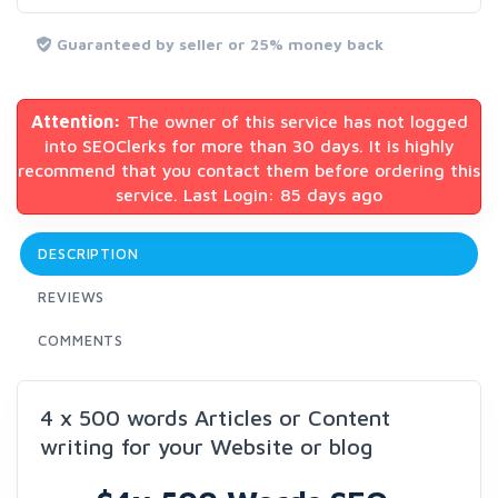
Guaranteed by seller or 25% money back
Attention:
The owner of this service has not logged
into SEOClerks for more than 30 days. It is highly
recommend that you contact them before ordering this
service. Last Login: 85 days ago
DESCRIPTION
REVIEWS
COMMENTS
4 x 500 words Articles or Content
writing for your Website or blog