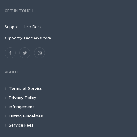
GET IN TOUCH
Support:
Help Desk
support@seoclerks.com
ABOUT
Terms of Service
Privacy Policy
Infringement
Listing Guidelines
Service Fees