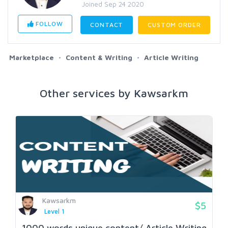
Joined Sep 24 2020
FOLLOW
CONTACT
CUSTOM ORDER
Marketplace
Content & Writing
Article Writing
Other services by Kawsarkm
Kawsarkm
$5
Level 1
1000 words unique content/ Article Writing