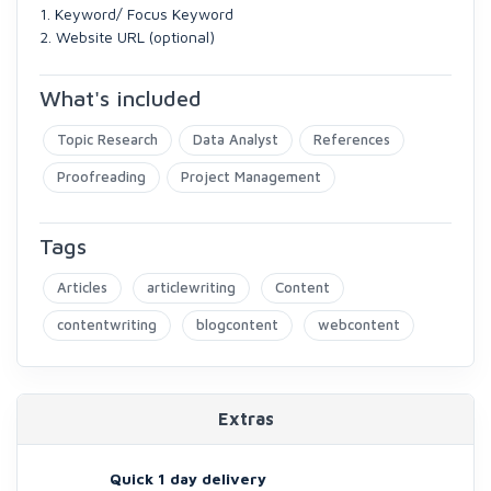
1. Keyword/ Focus Keyword
2. Website URL (optional)
What's included
Topic Research
Data Analyst
References
Proofreading
Project Management
Tags
Articles
articlewriting
Content
contentwriting
blogcontent
webcontent
Extras
Quick 1 day delivery