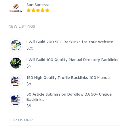
SamSanesra
NEW LISTINGS
I Will Build 200 SEO Backlinks for Your Website
$20
I Will Build 100 Quality Manual Directory Backlinks
$5
150 High Quality Profile Backlinks 100 Manual
$8
50 Article Submission Dofollow DA 50+ Unqiue
Backlink...
$5
TOP LISTINGS