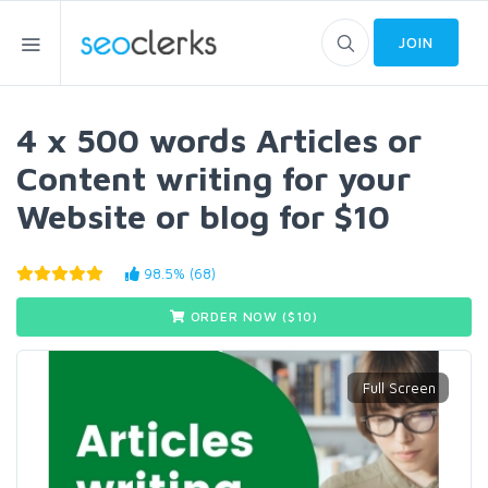
JOIN
4 x 500 words Articles or
Content writing for your
Website or blog for $10
98.5% (68)
ORDER NOW ($
10
)