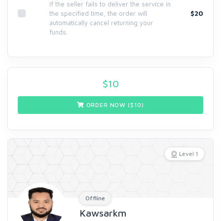
If the seller fails to deliver the service in
$20
the specified time, the order will
automatically cancel returning your
funds.
$
10
ORDER NOW ($
10
)
Level 1
Offline
Kawsarkm