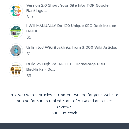
Version 2.0 Shoot Your Site Into TOP Google
Rankings ...
$19
I Will MANUALLY Do 120 Unique SEO Backlinks on
DA100 ...
$5
Unlimited Wiki Backlinks from 3,000 Wiki Articles
$1
Build 25 High PA DA TF CF HomePage PBN
Backlinks - Do...
$5
4 x 500 words Articles or Content writing for your Website
or blog for $10
is ranked
5
out of
5
. Based on
9
user
reviews.
$
10
-
In stock