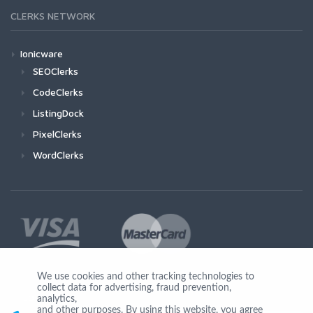
CLERKS NETWORK
Ionicware
SEOClerks
CodeClerks
ListingDock
PixelClerks
WordClerks
We use cookies and other tracking technologies to
collect data for advertising, fraud prevention,
Join Us
analytics,
and other purposes. By using this website, you agree