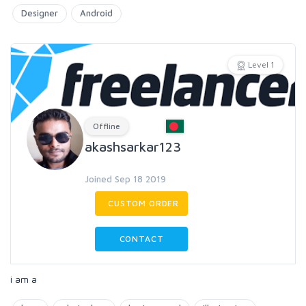
Designer
Android
Level 1
Offline
akashsarkar123
Joined Sep 18 2019
CUSTOM ORDER
CONTACT
i am a