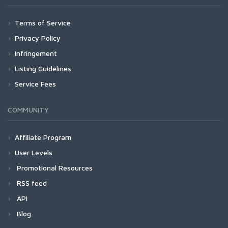
Terms of Service
Privacy Policy
Infringement
Listing Guidelines
Service Fees
COMMUNITY
Affiliate Program
User Levels
Promotional Resources
RSS feed
API
Blog