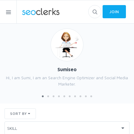
JOIN
Sumiseo
Hi, I am Sumi, I am an Search Engine Optimizer and Social Media
Marketer.
SORT BY