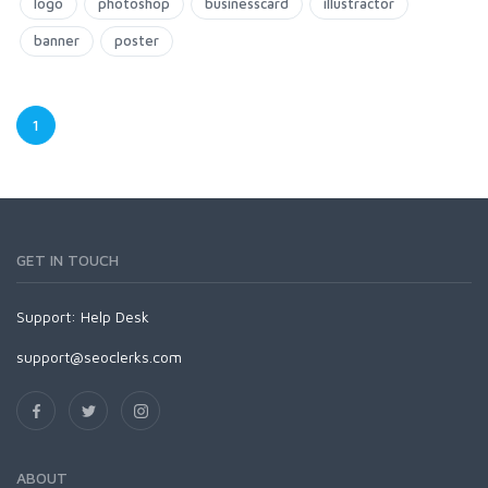
logo
photoshop
businesscard
illustractor
banner
poster
1
GET IN TOUCH
Support:
Help Desk
support@seoclerks.com
ABOUT