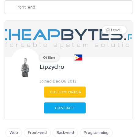
Level 1
Offline
Lipzycho
Joined Dec 06 2012
CUSTOM ORDER
CONTACT
Web
Front-end
Back-end
Programming