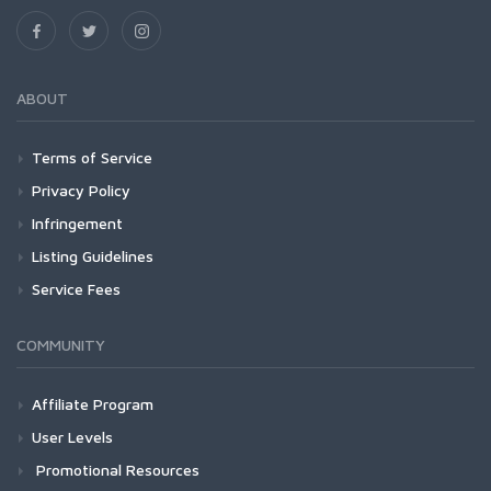
ABOUT
Terms of Service
Privacy Policy
Infringement
Listing Guidelines
Service Fees
COMMUNITY
Affiliate Program
User Levels
Promotional Resources