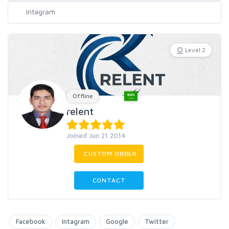
Level 2
Offline
relent
Joined Jun 21 2014
CUSTOM ORDER
CONTACT
Facebook
Intagram
Google
Twitter