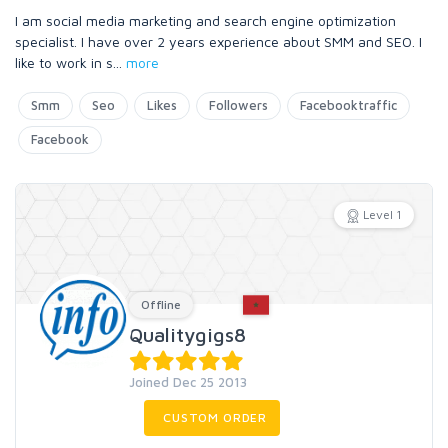
I am social media marketing and search engine optimization
specialist. I have over 2 years experience about SMM and SEO. I
like to work in s
...
more
Smm
Seo
Likes
Followers
Facebooktraffic
Facebook
Level 1
Offline
Qualitygigs8
Joined Dec 25 2013
CUSTOM ORDER