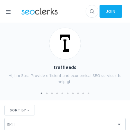
JOIN
traffleads
Hi, I’m Sara Provide efficient and economical SEO services to
help gi...
SORT BY