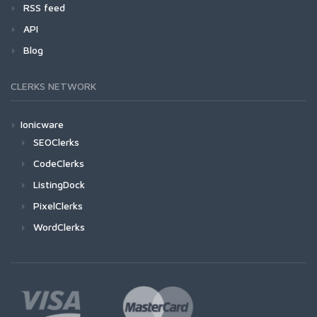
RSS feed
API
Blog
CLERKS NETWORK
Ionicware
SEOClerks
CodeClerks
ListingDock
PixelClerks
WordClerks