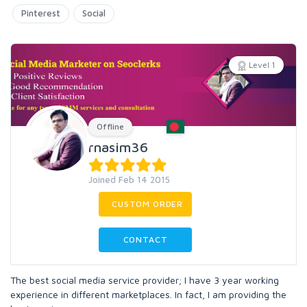
Pinterest
Social
Level 1
Offline
rnasim36
Joined Feb 14 2015
CUSTOM ORDER
CONTACT
The best social media service provider; I have 3 year working
experience in different marketplaces. In fact, I am providing the