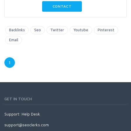
CONTACT
Backlinks
Seo
Twitter
Youtube
Pinterest
Email
1
GET IN TOUCH
Support:
Help Desk
support@seoclerks.com