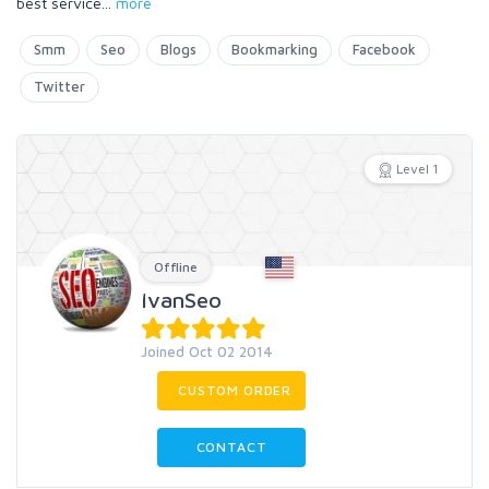
best service
...
more
Smm
Seo
Blogs
Bookmarking
Facebook
Twitter
Level 1
Offline
IvanSeo
Joined Oct 02 2014
CUSTOM ORDER
CONTACT