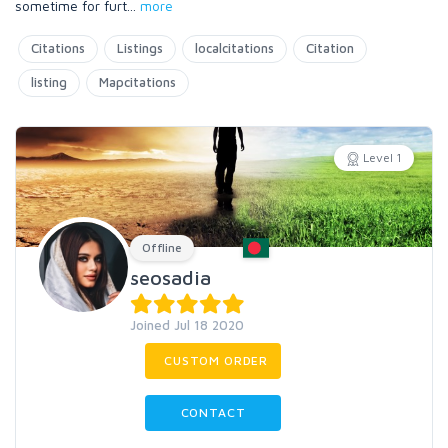
sometime for furt
...
more
Citations
Listings
localcitations
Citation
listing
Mapcitations
Level 1
Offline
seosadia
Joined Jul 18 2020
CUSTOM ORDER
CONTACT