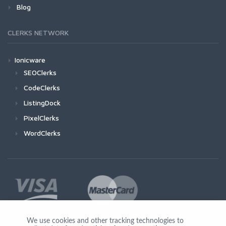
Blog
CLERKS NETWORK
Ionicware
SEOClerks
CodeClerks
ListingDock
PixelClerks
WordClerks
We use cookies and other tracking technologies to