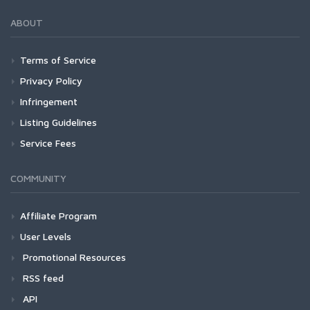
ABOUT
Terms of Service
Privacy Policy
Infringement
Listing Guidelines
Service Fees
COMMUNITY
Affiliate Program
User Levels
Promotional Resources
RSS feed
API