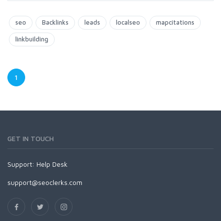
seo
Backlinks
leads
localseo
mapcitations
linkbuilding
1
GET IN TOUCH
Support:
Help Desk
support@seoclerks.com