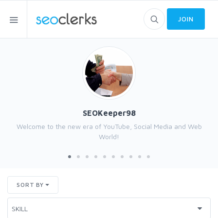
JOIN
SEOKeeper98
Welcome to the new era of YouTube, Social Media and Web
World!
SORT BY