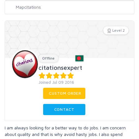
Level 2
Offline
citationsexpert
Joined Jul 09 2016
CUSTOM ORDER
CONTACT
I am always looking for a better way to do jobs. I am concern
about quality and that is why avoid hasty jobs. I also spend