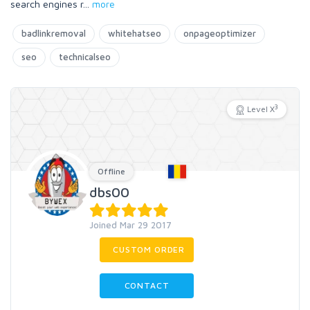
search engines r
...
more
badlinkremoval
whitehatseo
onpageoptimizer
seo
technicalseo
3
Level X
Offline
dbs00
Joined Mar 29 2017
CUSTOM ORDER
CONTACT