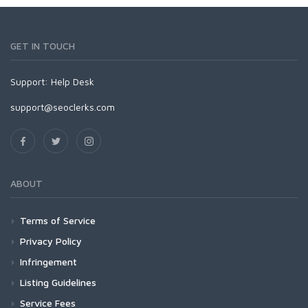
GET IN TOUCH
Support:
Help Desk
support@seoclerks.com
ABOUT
Terms of Service
Privacy Policy
Infringement
Listing Guidelines
Service Fees