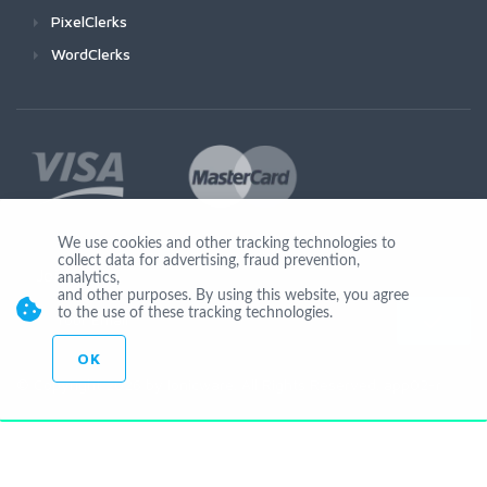
PixelClerks
WordClerks
We use cookies and other tracking technologies to
collect data for advertising, fraud prevention,
Join Us
analytics,
and other purposes. By using this website, you agree
to the use of these tracking technologies.
OK
© Copyright 2026 by Ionicware. All Rights Reserved. app02-r