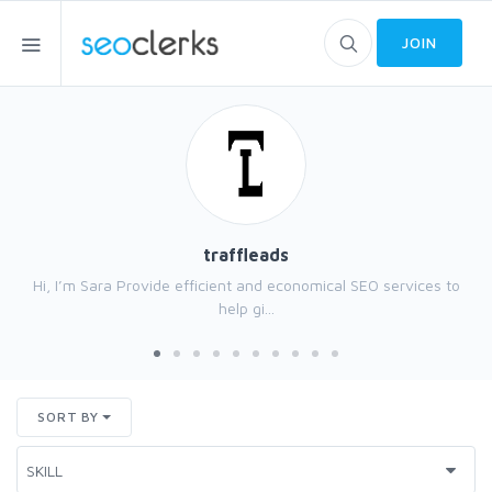
JOIN
traffleads
Hi, I’m Sara Provide efficient and economical SEO services to
help gi...
SORT BY