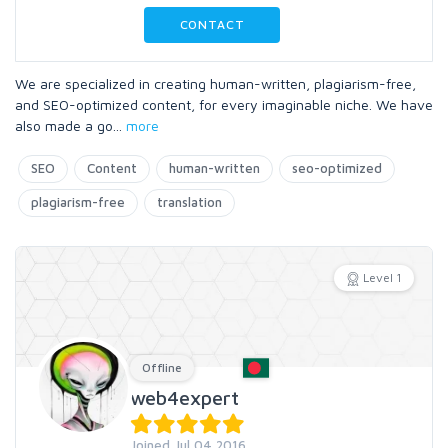
CONTACT
We are specialized in creating human-written, plagiarism-free,
and SEO-optimized content, for every imaginable niche. We have
also made a go
...
more
SEO
Content
human-written
seo-optimized
plagiarism-free
translation
Level 1
Offline
web4expert
Joined Jul 04 2016