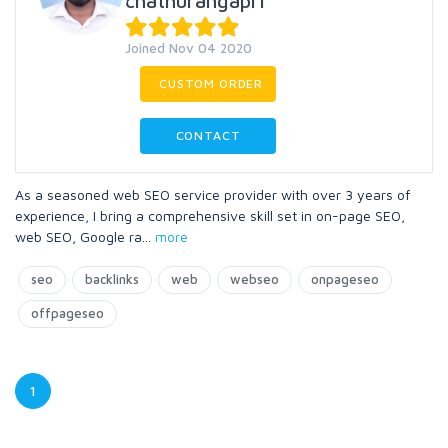
chathurangapri
Joined Nov 04 2020
CUSTOM ORDER
CONTACT
As a seasoned web SEO service provider with over 3 years of
experience, I bring a comprehensive skill set in on-page SEO,
web SEO, Google ra
...
more
seo
backlinks
web
webseo
onpageseo
offpageseo
1