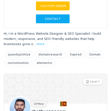
CUSTOM ORDER
CONTACT
Hi, I m a WordPress Website Designer & SEO Specialist. I build
modern, responsive, and SEO-friendly websites that help
businesses grow o
...
more
speedoptimize
domainresearch
Expired
Domain
customization
elementor
Level 1
Offline