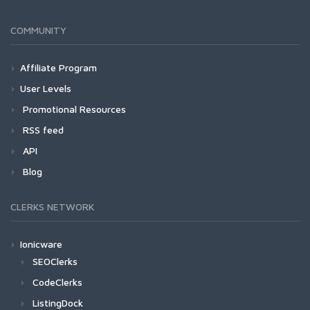
COMMUNITY
Affiliate Program
User Levels
Promotional Resources
RSS feed
API
Blog
CLERKS NETWORK
Ionicware
SEOClerks
CodeClerks
ListingDock