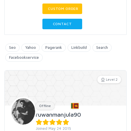
CUSTOM ORDER
CONTACT
Seo
Yahoo
Pagerank
Linkbuild
Search
Facebookservice
Level 2
Offline
ruwanmanjula90
Joined May 24 2015