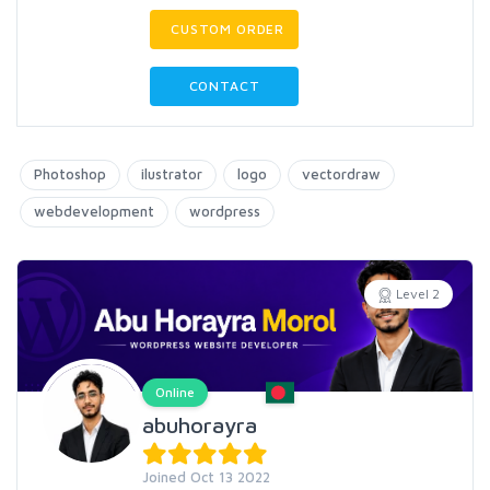
CUSTOM ORDER
CONTACT
Photoshop
ilustrator
logo
vectordraw
webdevelopment
wordpress
Level 2
Online
abuhorayra
Joined Oct 13 2022