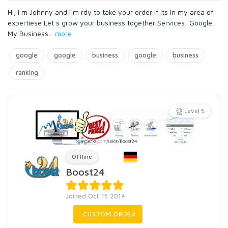
Hi, I m Johnny and I m rdy to take your order if its in my area of
expertiese Let s grow your business together Services: Google
My Business
...
more
google
google
business
google
business
ranking
Level 5
Offline
Boost24
Joined Oct 15 2014
CUSTOM ORDER