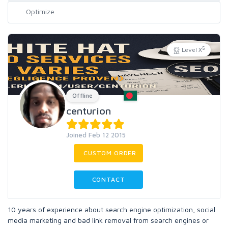
5
Level X
Offline
centurion
Joined Feb 12 2015
CUSTOM ORDER
CONTACT
10 years of experience about search engine optimization, social
media marketing and bad link removal from search engines or