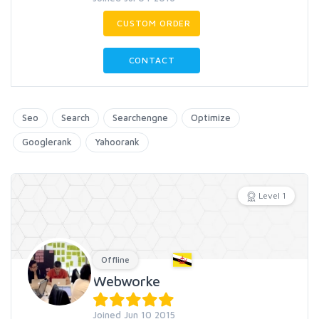
CUSTOM ORDER
CONTACT
Seo
Search
Searchengne
Optimize
Googlerank
Yahoorank
Level 1
Offline
Webworke
Joined Jun 10 2015