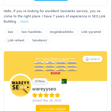
Hello, If you re looking for excellent Seoclerks service, you ve
come to the right place. I have 7 years of experience in SEO,Link
Building
...
more
Seo
Seo-backlinks
Angelabacklinks
Link-pyramid
Link-wheel
Senukexcr
Level 2
Offline
wareyyseo
Joined Mar 26 2022
CUSTOM ORDER