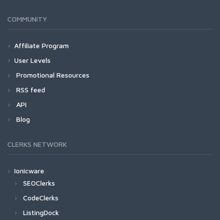
COMMUNITY
Affiliate Program
User Levels
Promotional Resources
RSS feed
API
Blog
CLERKS NETWORK
Ionicware
SEOClerks
CodeClerks
ListingDock