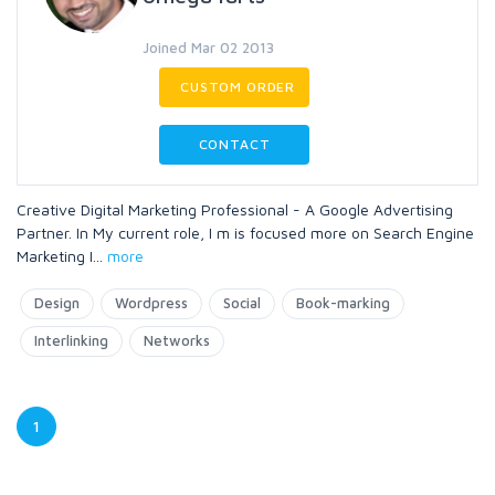
Joined Mar 02 2013
CUSTOM ORDER
CONTACT
Creative Digital Marketing Professional - A Google Advertising
Partner. In My current role, I m is focused more on Search Engine
Marketing I
...
more
Design
Wordpress
Social
Book-marking
Interlinking
Networks
1