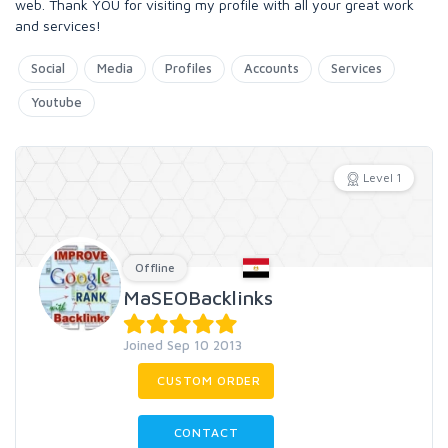
web. Thank YOU for visiting my profile with all your great work
and services!
Social
Media
Profiles
Accounts
Services
Youtube
Level 1
Offline
MaSEOBacklinks
Joined Sep 10 2013
CUSTOM ORDER
CONTACT