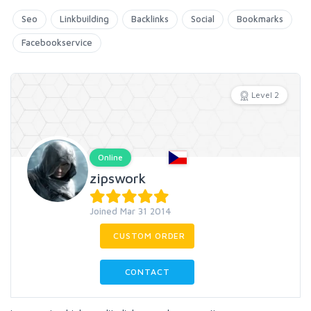
Seo
Linkbuilding
Backlinks
Social
Bookmarks
Facebookservice
Level 2
Online
zipswork
Joined Mar 31 2014
CUSTOM ORDER
CONTACT