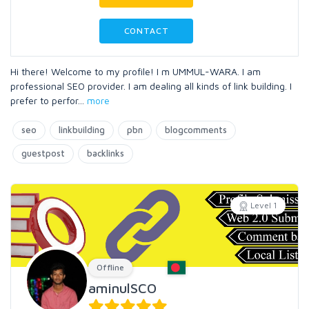
CONTACT
Hi there! Welcome to my profile! I m UMMUL-WARA. I am
professional SEO provider. I am dealing all kinds of link building. I
prefer to perfor
...
more
seo
linkbuilding
pbn
blogcomments
guestpost
backlinks
Level 1
Offline
aminulSCO