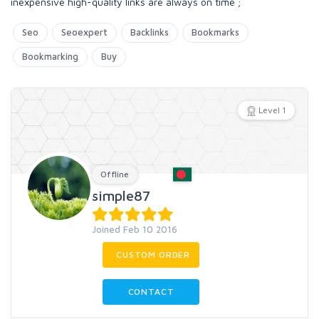
inexpensive high-quality links are always on time ;
Seo
Seoexpert
Backlinks
Bookmarks
Bookmarking
Buy
Level 1
Offline
simple87
Joined Feb 10 2016
CUSTOM ORDER
CONTACT