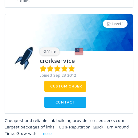
Level 1
Offline
crorkservice
Joined Sep 23 2012
CUSTOM ORDER
CONTACT
Cheapest and reliable link building provider on seoclerks.com
Largest packages of links. 100% Reputation. Quick Turn Around
Time. Grow with
...
more