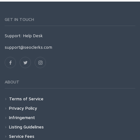
GET IN TOUCH
Support:
Help Desk
support@seoclerks.com
ABOUT
Terms of Service
Privacy Policy
Infringement
Listing Guidelines
Service Fees