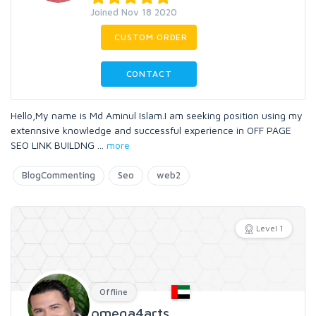
Joined Nov 18 2020
CUSTOM ORDER
CONTACT
Hello,My name is Md Aminul Islam.I am seeking position using my
extennsive knowledge and successful experience in OFF PAGE
SEO LINK BUILDNG
...
more
BlogCommenting
Seo
web2
Level 1
Offline
omega4arts