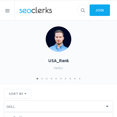
JOIN
USA_Rank
Hello!
SORT BY