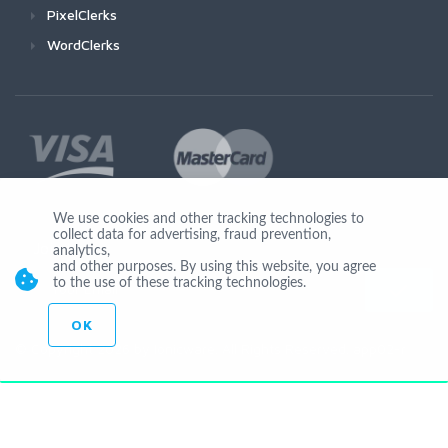
PixelClerks
WordClerks
We use cookies and other tracking technologies to
collect data for advertising, fraud prevention,
Join Us
analytics,
and other purposes. By using this website, you agree
to the use of these tracking technologies.
OK
© Copyright 2026 by Ionicware. All Rights Reserved. app02-r