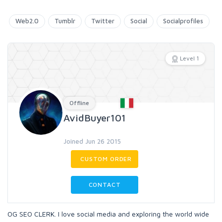
Web2.0
Tumblr
Twitter
Social
Socialprofiles
Level 1
Offline
AvidBuyer101
Joined Jun 26 2015
CUSTOM ORDER
CONTACT
OG SEO CLERK. I love social media and exploring the world wide