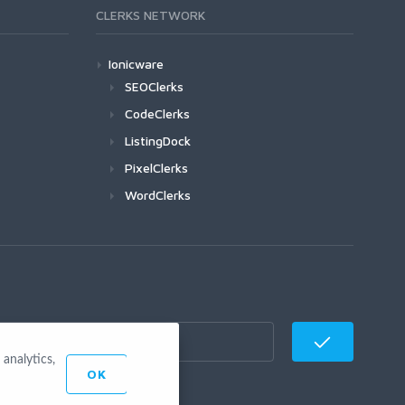
CLERKS NETWORK
Ionicware
SEOClerks
CodeClerks
ListingDock
PixelClerks
WordClerks
analytics,
OK