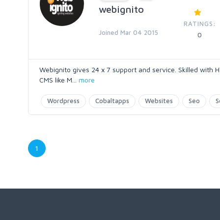
webignito
RATINGS:
Joined Mar 04 2015
0
Webignito gives 24 x 7 support and service. Skilled with
CMS like M
...
more
Wordpress
Cobaltapps
Websites
Seo
S
1