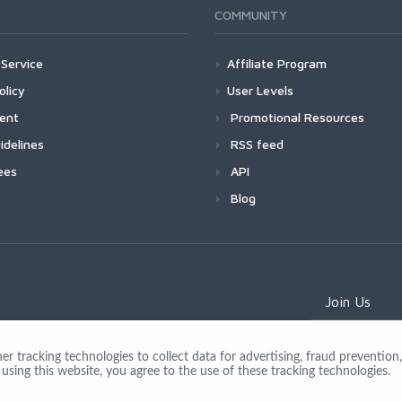
COMMUNITY
Service
Affiliate Program
olicy
User Levels
ment
Promotional Resources
idelines
RSS feed
ees
API
Blog
Join Us
 tracking technologies to collect data for advertising, fraud prevention, 
using this website, you agree to the use of these tracking technologies.