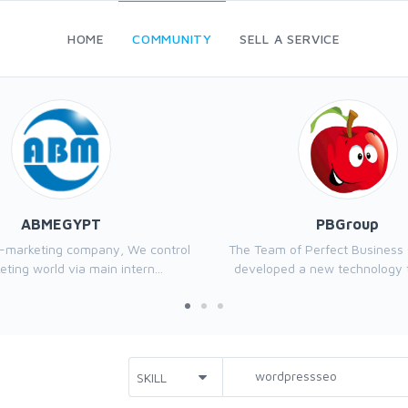
HOME
COMMUNITY
SELL A SERVICE
ABMEGYPT
PBGroup
e-marketing company, We control
The Team of Perfect Business
ting world via main intern...
developed a new technology th