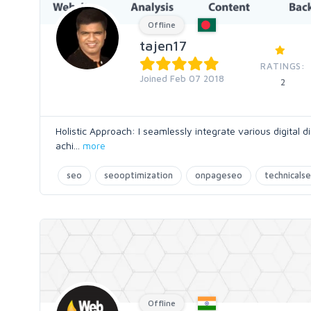
Offline
tajen17
RATINGS:
Joined Feb 07 2018
2
Holistic Approach: I seamlessly integrate various digital 
achi
...
more
seo
seooptimization
onpageseo
technicals
Offline