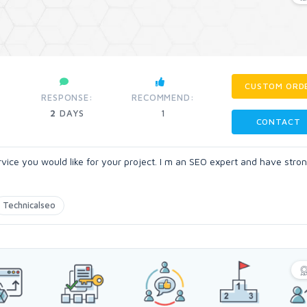
CUSTOM ORD
RESPONSE:
RECOMMEND:
2
DAYS
1
CONTACT
vice you would like for your project. I m an SEO expert and have stro
Technicalseo