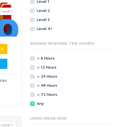
Level 1
Level 2
Level 1
Level 3
Level 4+
AVERAGE RESPONSE TIME (HOURS)
ER
< 6 Hours
< 12 Hours
< 24 Hours
ices.
< 48 Hours
< 72 Hours
Any
USERS ONLINE NOW
Level 1