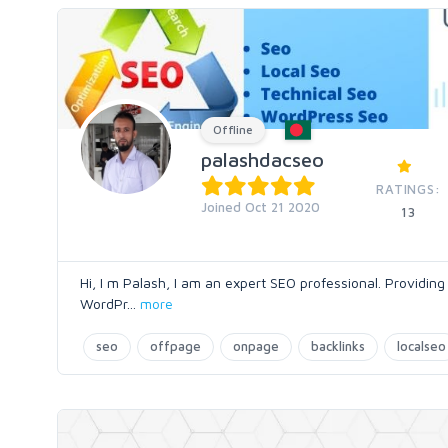
Offline
palashdacseo
RATINGS:
Joined Oct 21 2020
13
Hi, I m Palash, I am an expert SEO professional. Providing
WordPr
...
more
seo
offpage
onpage
backlinks
localseo