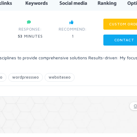
CUSTOM ORD
RESPONSE:
RECOMMEND:
53
MINUTES
1
CONTACT
disciplines to provide comprehensive solutions Results-driven: My focus
eo
wordpressseo
websiteseo