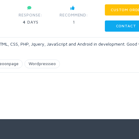
CUSTOM ORD
RESPONSE:
RECOMMEND:
4
DAYS
1
CONTACT
 HTML, CSS, PHP, Jquery, JavaScript and Android in development. Good 
eoonpage
Wordpressseo