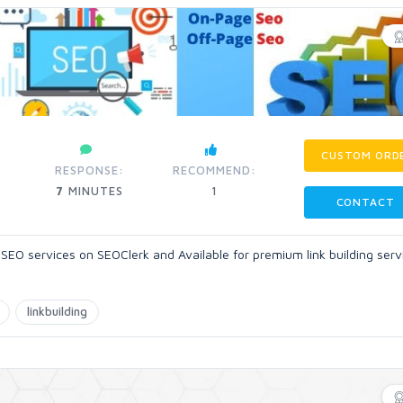
CUSTOM ORD
RESPONSE:
RECOMMEND:
7
MINUTES
1
CONTACT
 SEO services on SEOClerk and Available for premium link building serv
linkbuilding