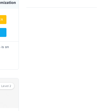
ER
 is on
Level 2