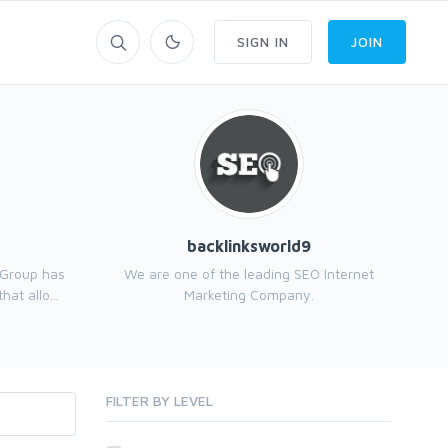
SIGN IN
JOIN
backlinksworld9
 Group has
We are one of the leading SEO Internet
at allo...
Marketing Company.
FILTER BY LEVEL