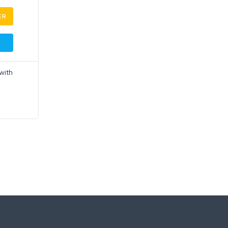
ER
with