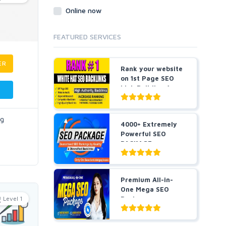
Online now
FEATURED SERVICES
ER
Rank your website
on 1st Page SEO
Link Building for
5...
ng
4000+ Extremely
Powerful SEO
PACKAGE
Guaranteed SEO
R...
Premium All-in-
One Mega SEO
Level 1
Package -
Guaranteed Resu...