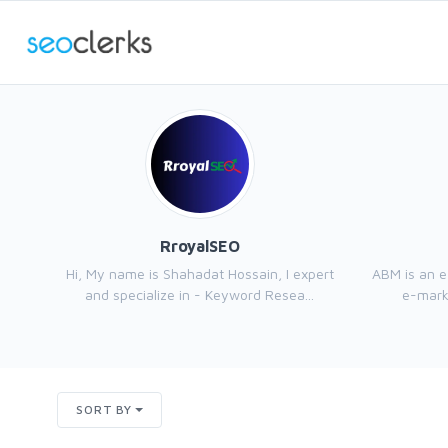
RroyalSEO
Hi, My name is Shahadat Hossain, I expert
ABM is an 
and specialize in - Keyword Resea...
e-marke
SORT BY