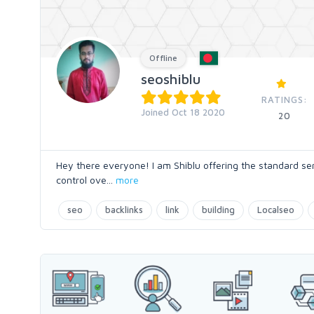
Offline
seoshiblu
RATINGS:
Joined Oct 18 2020
20
Hey there everyone! I am Shiblu offering the standard ser
control ove
...
more
seo
backlinks
link
building
Localseo