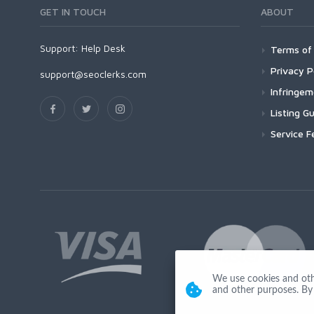
GET IN TOUCH
ABOUT
Support:
Help Desk
Terms of 
Privacy P
support@seoclerks.com
Infringe
Listing Gu
Service F
We use cookies and other
and other purposes. By 