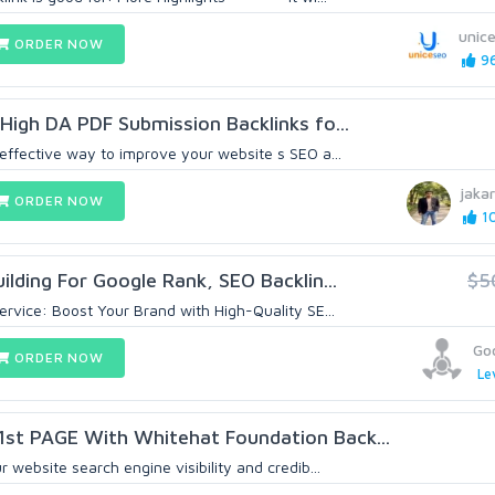
unic
ORDER NOW
96
 High DA PDF Submission Backlinks fo...
 effective way to improve your website s SEO a...
jaka
ORDER NOW
10
ilding For Google Rank, SEO Backlin...
$5
ervice: Boost Your Brand with High-Quality SE...
Go
ORDER NOW
Le
st PAGE With Whitehat Foundation Back...
 website search engine visibility and credib...