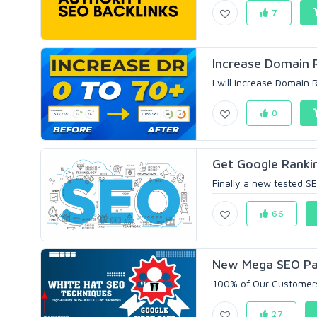
7
Increase Domain 
I will increase Domain 
0
Get Google Ranki
Finally a new tested S
66
New Mega SEO Pack
100% of Our Customers
27