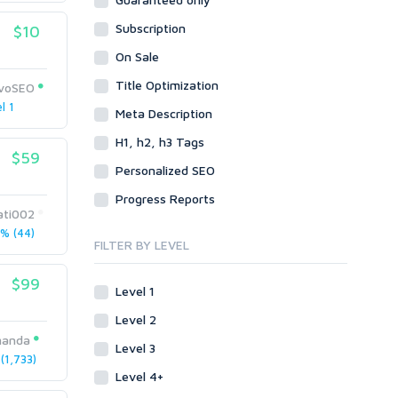
Data Entry
Plugins
Case Studies
Subscription
WordPress
$10
Design
Email & Newsletters
Web
Legal
On Sale
Directory Submission
Presentation/Speech writing
PHP
Title Optimization
Forums
ivoSEO
Press Release
l 1
Forum Posts
Meta Description
Product & Book Reviews
Signature Links
H1, h2, h3 Tags
Proofreading
$59
Link Building
Resumes
Personalized SEO
Site Link Sales
Social Posts & Management
Progress Reports
Link Development
Transcription
ati002
Blog Comments
Whitepaper/Guide
% (44)
FILTER BY LEVEL
Link Pyramids
eBook
Link Wheel
Forums
$99
Level 1
Wiki Links
Forum Posts
Level 2
Other
Signature Links
manda
Level 3
Programming
Guest Posts
1,733)
Proxies
Level 4+
Link Building