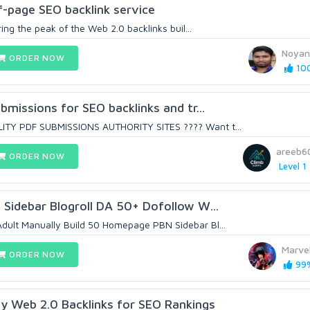
-page SEO backlink service
ering the peak of the Web 2.0 backlinks buil...
Noyan
ORDER NOW
100
ubmissions for SEO backlinks and tr...
ITY PDF SUBMISSIONS AUTHORITY SITES ???? Want t...
areeb6
ORDER NOW
Level 1
N Sidebar Blogroll DA 50+ Dofollow W...
dult Manually Build 50 Homepage PBN Sidebar Bl...
Marve
ORDER NOW
99%
y Web 2.0 Backlinks for SEO Rankings