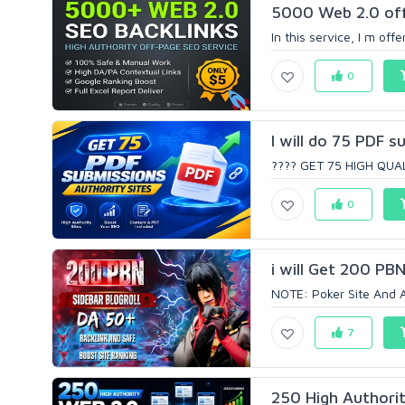
5000 Web 2.0 off
In this service, I m off
0
I will do 75 PDF s
???? GET 75 HIGH QUAL
0
i will Get 200 PB
NOTE: Poker Site And A
7
250 High Authorit