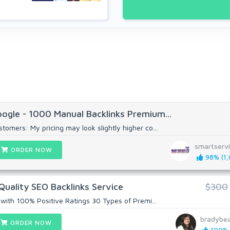
ogle - 1000 Manual Backlinks Premium...
omers: My pricing may look slightly higher co...
smartserv
ORDER NOW
98% (1,
Quality SEO Backlinks Service
$300
 with 100% Positive Ratings 30 Types of Premi...
bradybe
ORDER NOW