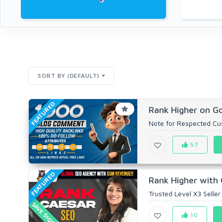
SORT BY (DEFAULT)
FEATURED
Rank Higher on Go
Note for Respected Cust
57
FEATURED
Rank Higher with 
Trusted Level X3 Seller
SAVE $100
10