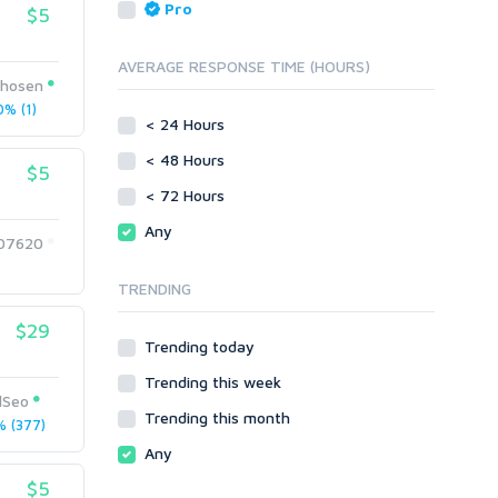
Reputation Management
Blog Comments
Pro
$5
Directory Submission
SEO Reports
Link Development
AVERAGE RESPONSE TIME (HOURS)
Servers
hosen
Link Pyramids
Social Networks
% (1)
Link Wheel
< 24 Hours
Social Bookmarks
PBNs
< 48 Hours
Youtube
$5
Site Link Sales
Solo Ads
< 72 Hours
Web 2.0
Traffic
Wiki Links
Any
07620
Local SEO
Video
TRENDING
Onsite SEO & Research
Web 2.0
Other
Webhosting
$29
Trending today
Gaming
Cloud Hosting
Trending this week
Dedicated
Programming
lSeo
VPS
Coding
Trending this month
 (377)
HTML/CSS
Any
PHP
$5