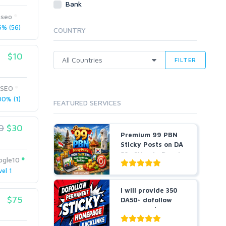
Bank
Cloud Hosting
eseo
Dedicated
% (56)
COUNTRY
VPS
White Hat
$10
FILTER
rSEO
0% (1)
FEATURED SERVICES
0
$30
Premium 99 PBN
Sticky Posts on DA
50+ Sites to Boost
ogle10
...
vel 1
I will provide 350
$75
DA50+ dofollow
permanent
homepage ...