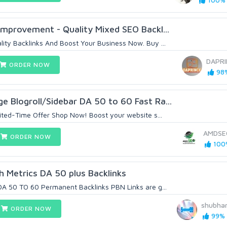
100% (
mprovement - Quality Mixed SEO Backl...
ty Backlinks And Boost Your Business Now. Buy ...
DAPRI
ORDER NOW
98%
Blogroll/Sidebar DA 50 to 60 Fast Ra...
ited-Time Offer Shop Now! Boost your website s...
AMDSE
ORDER NOW
100%
h Metrics DA 50 plus Backlinks
A 50 TO 60 Permanent Backlinks PBN Links are g...
shubha
ORDER NOW
99% (