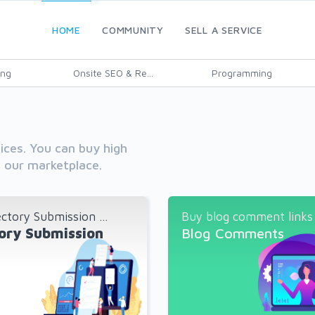
HOME
COMMUNITY
SELL A SERVICE
ing
Onsite SEO & Re...
Programming
vices. You can buy high
h our marketplace.
ctory Submission ...
Buy blog comment links a
ory Submission
Blog Comments