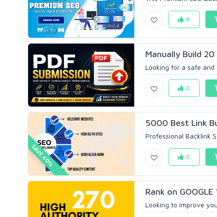
8
Manually Build 20
Looking for a safe and
0
5000 Best Link Bu
Professional Backlink S
SAVE 40%
0
Rank on GOOGLE 1
Looking to improve your