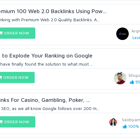
emium 100 Web 2.0 Backlinks Using Pow...
king with Premium Web 2.0 Quality Backlinks. A...
Arq
ORDER NOW
Leve
 to Explode Your Ranking on Google
have finally found the solution to what must ...
bhup
ORDER NOW
95
nks For Casino, Gambling, Poker, ...
 SEO, as we all know Google follows over 200 m...
Seobya
ORDER NOW
100% (