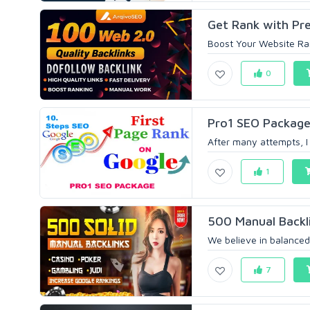
Get Rank with Pr
Boost Your Website Ran
0
Pro1 SEO Package
After many attempts, I 
1
500 Manual Backli
We believe in balanced
7