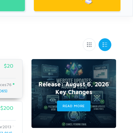
$20
Release: August 6, 2026
ices76
Key Changes
065)
READ MORE
$200
ar2013