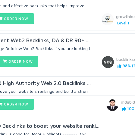
e and effective backlinks that helps improve ...
growthbu
ORDER NOW
Level 1
ent Web2 Backlinks, DA & DR 90+ ...
 Dofollow Web2 Backlinks If you are looking t...
backlinks
ORDER NOW
98% (2
0 High Authority Web 2.0 Backlinks ...
ove your website s rankings and build a stron...
mdabid
ORDER NOW
100%
acklinks to boost your website ranki...
nk is good for: More Highlights ------- It wi...