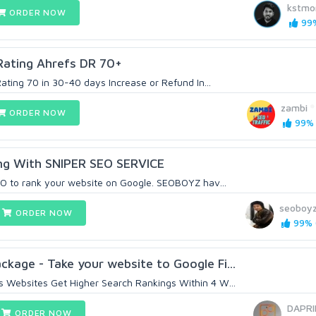
kstmo
ORDER NOW
99%
Rating Ahrefs DR 70+
Rating 70 in 30-40 days Increase or Refund In...
zambi
ORDER NOW
99% 
ng With SNIPER SEO SERVICE
EO to rank your website on Google. SEOBOYZ hav...
seoboy
ORDER NOW
99% (
age - Take your website to Google Fi...
 Websites Get Higher Search Rankings Within 4 W...
DAPRI
ORDER NOW