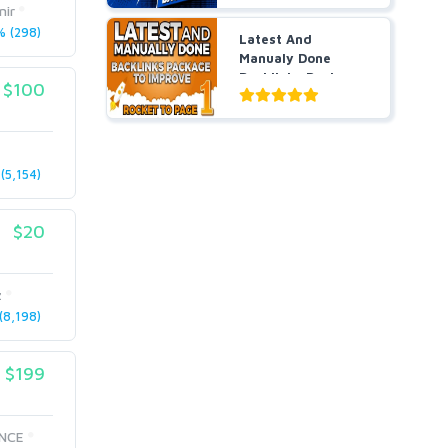
nir
 (298)
Latest And
Manualy Done
Backlinks Package
$100
To Improve ...
(5,154)
$20
z
8,198)
$199
NCE