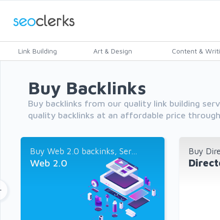
Link Building
Art & Design
Content & Writ
Buy Backlinks
Buy backlinks from our quality link building ser
quality backlinks at an affordable price throug
Buy Web 2.0 backinks, Ser...
Buy Dire
Web 2.0
Direct