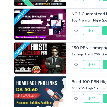
FEATURED
NO.1 Guaranteed I
Buy Premium High-Quali
11
FEATURED
150 PBN Homepage 
Savings Alert! 70% Lim
18
Build 100 PBN Hig
100 PBN High Metrics D
36