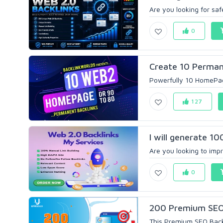
Are you looking for saf
0
Create 10 Perman
Powerfully 10 HomePage
127
I will generate 10
Are you looking to impr
0
200 Premium SEO B
This Premium SEO Backli