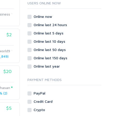
Ruby
USERS ONLINE NOW
Wordpress
siness
Question/Answer
Online now
Yahoo Answers
Online last 24 hours
Reputation Management
Online last 5 days
$2
Servers
Online last 10 days
Social Networks
Online last 50 days
Crowdfunding
world9
,849)
Social Bookmarks
Online last 150 days
Youtube
Online last year
$20
Traffic
Tutorials & Guides
PAYMENT METHODS
Video
hasan
PayPal
 (2)
Virtual Assistant
Data Entry
Credit Card
$5
Shopify
Crypto
Webhosting