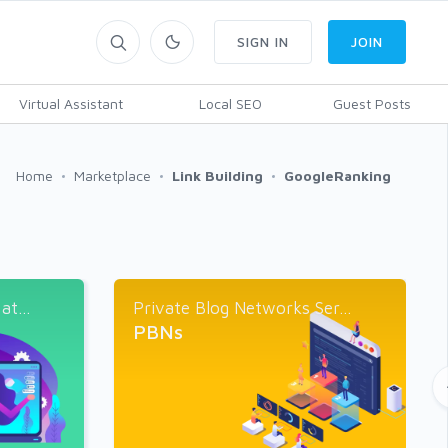
SIGN IN
JOIN
Virtual Assistant
Local SEO
Guest Posts
Home
Marketplace
Link Building
GoogleRanking
t...
Private Blog Networks Ser...
PBNs