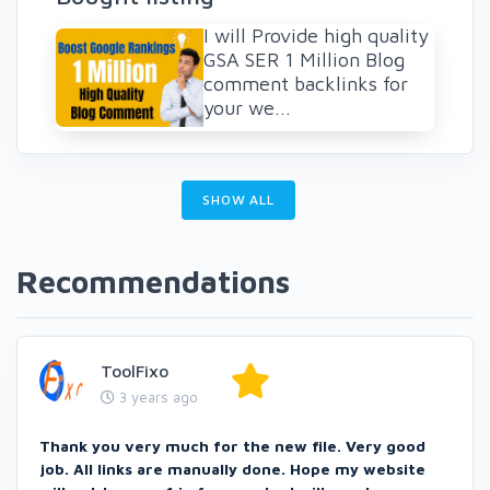
I will Provide high quality
GSA SER 1 Million Blog
comment backlinks for
your we...
SHOW ALL
Recommendations
ToolFixo
3 years ago
Thank you very much for the new file. Very good
job. All links are manually done. Hope my website