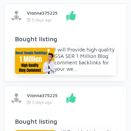
Vionna375225
5 days ago
Bought listing
I will Provide high quality
GSA SER 1 Million Blog
comment backlinks for
your we...
Vionna375225
5 days ago
Bought listing