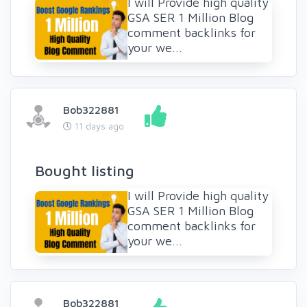
I will Provide high quality
GSA SER 1 Million Blog
comment backlinks for
your we...
Bob322881
11 days ago
Bought listing
I will Provide high quality
GSA SER 1 Million Blog
comment backlinks for
your we...
Bob322881