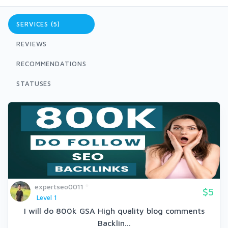
SERVICES (5)
REVIEWS
RECOMMENDATIONS
STATUSES
expertseo0011
$5
Level 1
I will do 800k GSA High quality blog comments
Backlin...