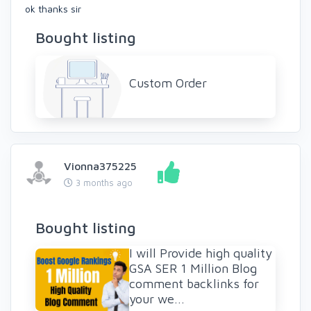
ok thanks sir
Bought listing
Custom Order
Vionna375225
3 months ago
Bought listing
I will Provide high quality
GSA SER 1 Million Blog
comment backlinks for
your we...