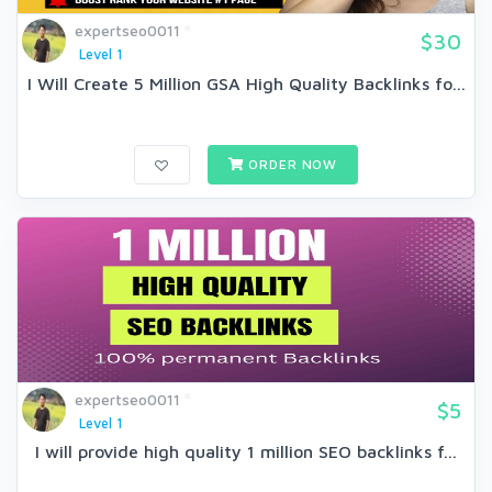
expertseo0011
$30
Level 1
I Will Create 5 Million GSA High Quality Backlinks fo...
ORDER NOW
expertseo0011
$5
Level 1
I will provide high quality 1 million SEO backlinks f...