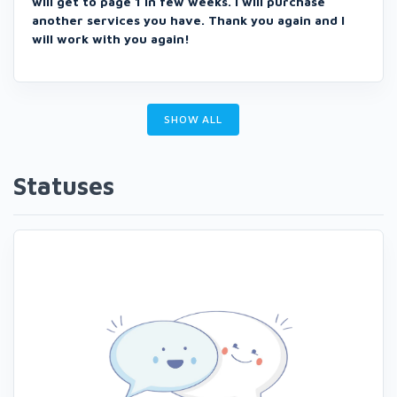
will get to page 1 in few weeks. I will purchase
another services you have. Thank you again and I
will work with you again!
SHOW ALL
Statuses