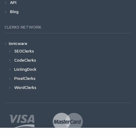
API
Blog
CLERKS NETWORK
Ionicware
SEOClerks
CodeClerks
ListingDock
PixelClerks
WordClerks