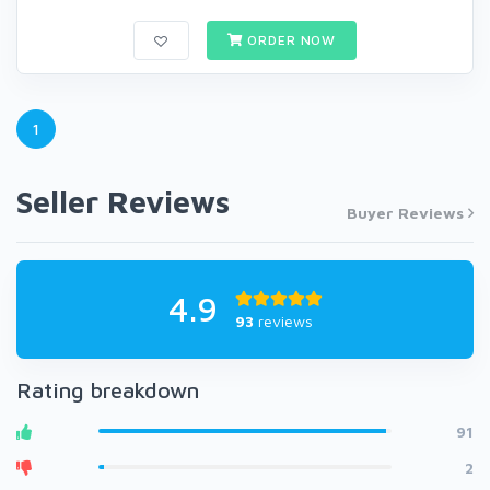
ORDER NOW
1
Seller Reviews
Buyer Reviews
4.9
93
reviews
Rating breakdown
91
2