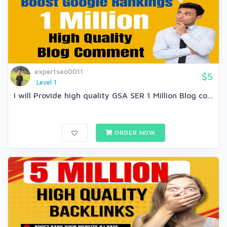
expertseo0011
$5
Level 1
I will Provide high quality GSA SER 1 Million Blog co...
ORDER NOW