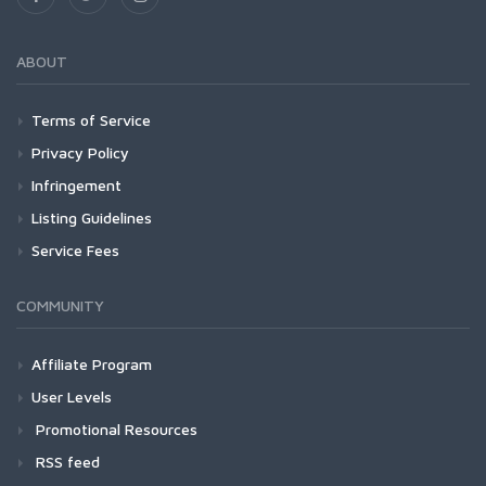
ABOUT
Terms of Service
Privacy Policy
Infringement
Listing Guidelines
Service Fees
COMMUNITY
Affiliate Program
User Levels
Promotional Resources
RSS feed