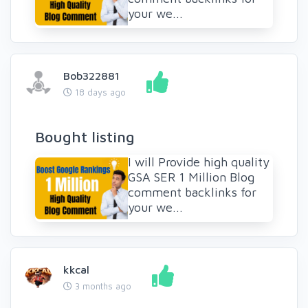
your we...
Bob322881
18 days ago
Bought listing
I will Provide high quality
GSA SER 1 Million Blog
comment backlinks for
your we...
kkcal
3 months ago