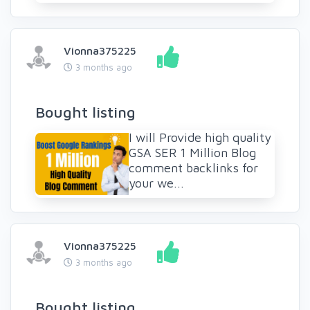
Vionna375225
3 months ago
Bought listing
I will Provide high quality
GSA SER 1 Million Blog
comment backlinks for
your we...
Vionna375225
3 months ago
Bought listing