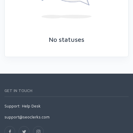
No statuses
GET IN TOUCH
Support:
Help Desk
support@seoclerks.com