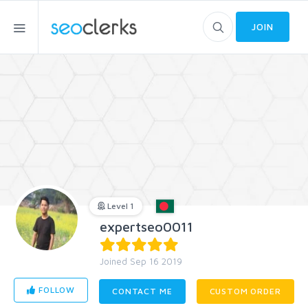
JOIN
Level 1
expertseo0011
Joined Sep 16 2019
FOLLOW
CONTACT ME
CUSTOM ORDER