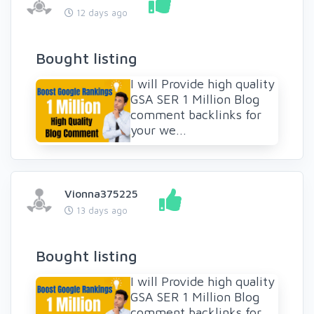
12 days ago
Bought listing
I will Provide high quality
GSA SER 1 Million Blog
comment backlinks for
your we...
Vionna375225
13 days ago
Bought listing
I will Provide high quality
GSA SER 1 Million Blog
comment backlinks for