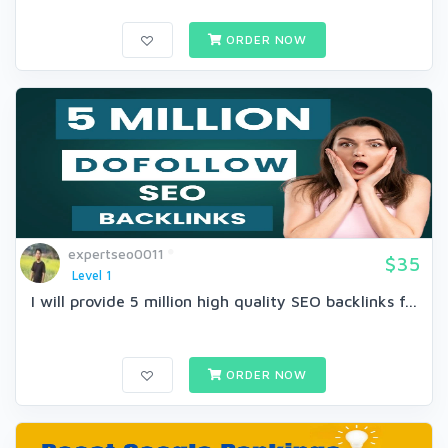
ORDER NOW
expertseo0011
$35
Level 1
I will provide 5 million high quality SEO backlinks f...
ORDER NOW