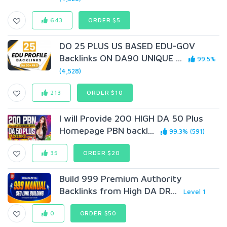
643
ORDER $5
DO 25 PLUS US BASED EDU-GOV
Backlinks ON DA90 UNIQUE ...
99.5%
(4,528)
213
ORDER $10
I will Provide 200 HIGH DA 50 Plus
Homepage PBN backl...
99.3% (591)
35
ORDER $20
Build 999 Premium Authority
Backlinks from High DA DR...
Level 1
0
ORDER $50