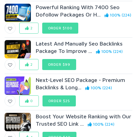
Powerful Ranking With 7400 Seo
Dofollow Packages Or H...
100% (224)
2
ORDER $100
Latest And Manually Seo Backlinks
Package To Improve ...
100% (224)
2
ORDER $99
Next-Level SEO Package - Premium
Backlinks & Long...
100% (224)
0
ORDER $25
Boost Your Website Ranking with Our
Trusted SEO Link ...
100% (224)