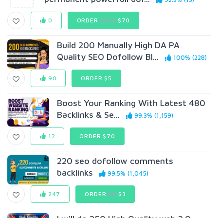
0
ORDER
$100
$70
Build 200 Manually High DA PA
Quality SEO Dofollow Bl...
100% (228)
90
ORDER $5
Boost Your Ranking With Latest 480
Backlinks & Se...
99.3% (1,159)
12
ORDER $70
220 seo dofollow comments
backlinks
99.5% (1,045)
247
ORDER
$6
$3