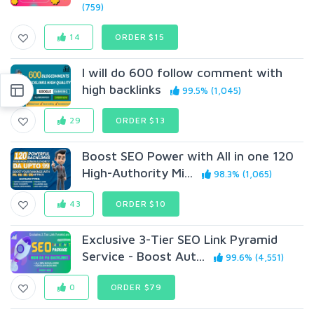
(759)
14
ORDER $15
I will do 600 follow comment with
high backlinks
99.5% (1,045)
29
ORDER $13
Boost SEO Power with All in one 120
High-Authority Mi...
98.3% (1,065)
43
ORDER $10
Exclusive 3-Tier SEO Link Pyramid
Service - Boost Aut...
99.6% (4,551)
0
ORDER $79