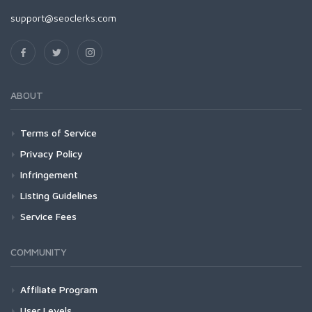
support@seoclerks.com
ABOUT
Terms of Service
Privacy Policy
Infringement
Listing Guidelines
Service Fees
COMMUNITY
Affiliate Program
User Levels