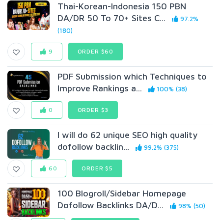
Thai-Korean-Indonesia 150 PBN
DA/DR 50 To 70+ Sites C...
97.2%
(180)
9
ORDER $60
PDF Submission which Techniques to
Improve Rankings a...
100% (38)
0
ORDER $3
I will do 62 unique SEO high quality
dofollow backlin...
99.2% (375)
60
ORDER $5
100 Blogroll/Sidebar Homepage
Dofollow Backlinks DA/D...
98% (50)