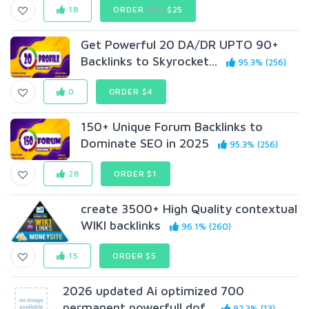
18
ORDER
$49
$25
Get Powerful 20 DA/DR UPTO 90+
Backlinks to Skyrocket...
95.3% (256)
0
ORDER $4
150+ Unique Forum Backlinks to
Dominate SEO in 2025
95.3% (256)
28
ORDER $1
create 3500+ High Quality contextual
WIKI backlinks
96.1% (260)
15
ORDER $5
2026 updated Ai optimized 700
permanent powerfull dof...
92.3% (13)