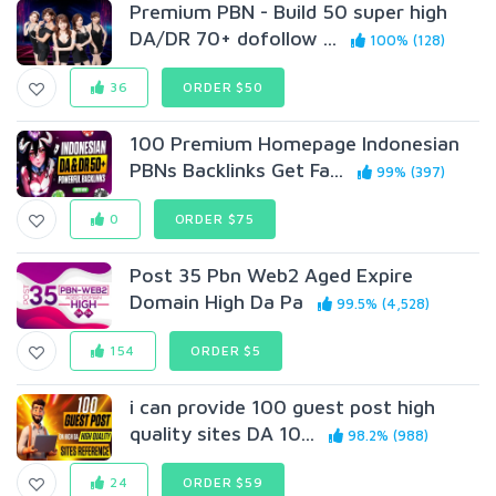
Premium PBN - Build 50 super high
DA/DR 70+ dofollow ...
100% (128)
36
ORDER $50
100 Premium Homepage Indonesian
PBNs Backlinks Get Fa...
99% (397)
0
ORDER $75
Post 35 Pbn Web2 Aged Expire
Domain High Da Pa
99.5% (4,528)
154
ORDER $5
i can provide 100 guest post high
quality sites DA 10...
98.2% (988)
24
ORDER $59