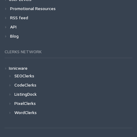
Promotional Resources
RSS feed
API
Blog
CLERKS NETWORK
Ionicware
SEOClerks
CodeClerks
ListingDock
PixelClerks
WordClerks