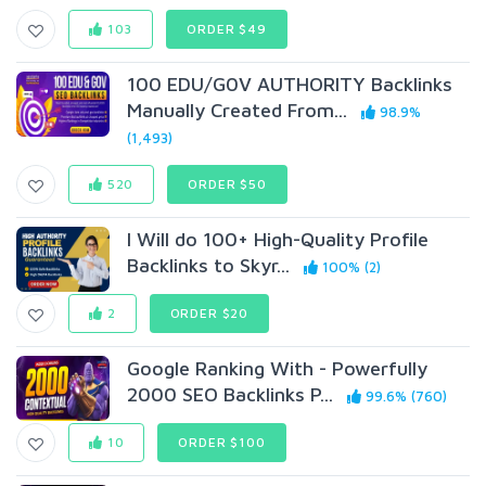
103
ORDER $49
100 EDU/G0V AUTHORITY Backlinks
Manually Created From...
98.9%
(1,493)
520
ORDER $50
I Will do 100+ High-Quality Profile
Backlinks to Skyr...
100% (2)
2
ORDER $20
Google Ranking With - Powerfully
2000 SEO Backlinks P...
99.6% (760)
10
ORDER $100