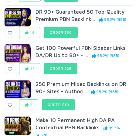
DR 90+ Guaranteed 50 Top-Quality
Premium PBN Backlink...
98.2% (988)
16
ORDER $30
Get 100 Powerful PBN Sidebar Links
DA/DR Up to 80+ - ...
98.2% (988)
41
ORDER $25
250 Premium Mixed Backlinks on DR
90+ Sites - Authori...
98.2% (988)
2
ORDER $10
Make 10 Permanent High DA PA
Contextual PBN Backlinks
99.5%
(4,528)