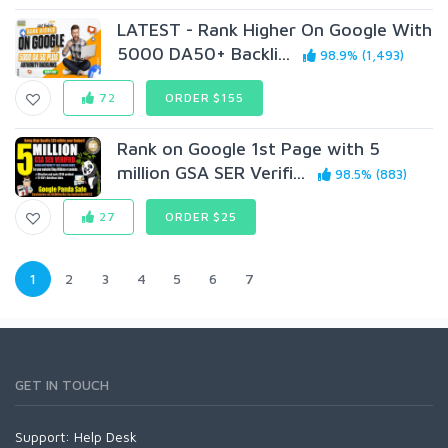
LATEST - Rank Higher On Google With
5000 DA50+ Backli...
98.9% (1,493)
72
ORDER $155
Rank on Google 1st Page with 5
million GSA SER Verifi...
98.5% (883)
27
ORDER $25
1
2
3
4
5
6
7
GET IN TOUCH
Support:
Help Desk