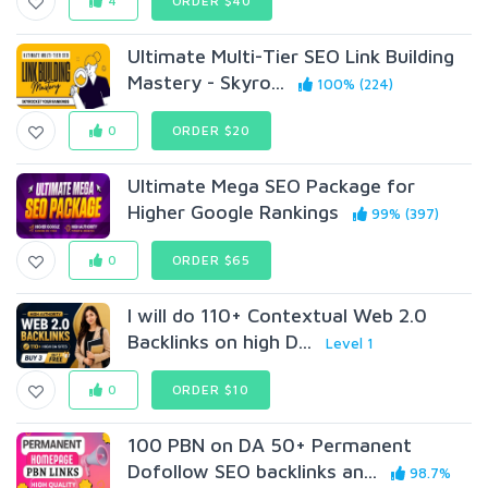
4
ORDER $40
Ultimate Multi-Tier SEO Link Building
Mastery - Skyro...
100% (224)
0
ORDER $20
Ultimate Mega SEO Package for
Higher Google Rankings
99% (397)
0
ORDER $65
I will do 110+ Contextual Web 2.0
Backlinks on high D...
Level 1
0
ORDER $10
100 PBN on DA 50+ Permanent
Dofollow SEO backlinks an...
98.7%