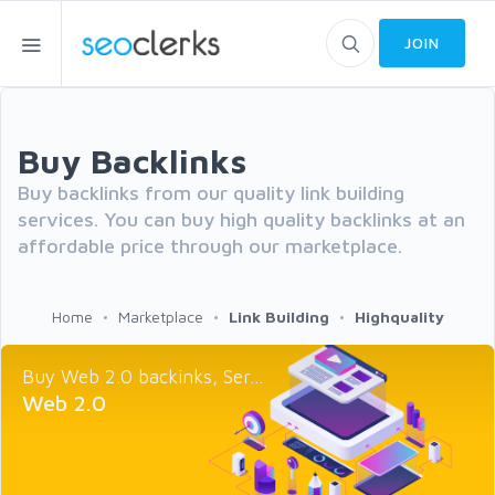
JOIN
Buy Backlinks
Buy backlinks from our quality link building
services. You can buy high quality backlinks at an
affordable price through our marketplace.
Home
Marketplace
Link Building
Highquality
Buy Web 2.0 backinks, Ser...
Web 2.0