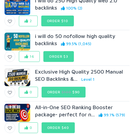
I will do 250 High Quality web 2.0
backlinks
100% (2)
2
ORDER $10
i will do 50 nofollow high quality
backlinks
99.5% (1,045)
16
ORDER $3
Exclusive High Quality 2500 Manual
SEO Backlinks &...
Level 1
0
ORDER
$100
$90
All-in-One SEO Ranking Booster
package- perfect for n...
99.1% (579)
0
ORDER $40