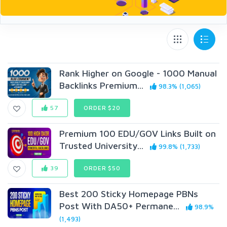
Rank Higher on Google - 1000 Manual
Backlinks Premium...
98.3% (1,065)
57
ORDER $20
Premium 100 EDU/GOV Links Built on
Trusted University...
99.8% (1,733)
39
ORDER $50
Best 200 Sticky Homepage PBNs
Post With DA50+ Permane...
98.9%
(1,493)