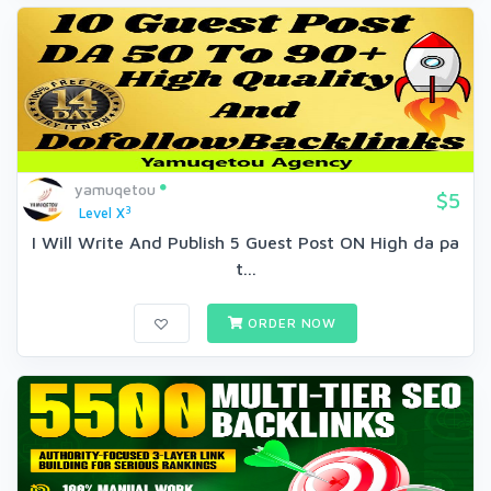
yamuqetou
$5
3
Level X
I Will Write And Publish 5 Guest Post ON High da pa
t...
ORDER NOW