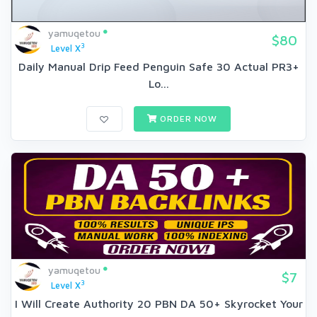
yamuqetou
$80
3
Level X
Daily Manual Drip Feed Penguin Safe 30 Actual PR3+
Lo...
ORDER NOW
yamuqetou
$7
3
Level X
I Will Create Authority 20 PBN DA 50+ Skyrocket Your