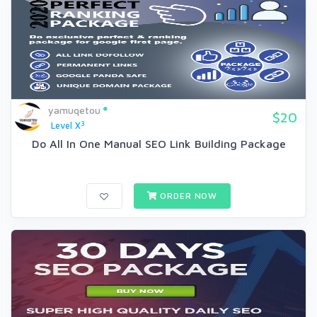
yamuqetou
$20
3
Level X
Do All In One Manual SEO Link Building Package
ORDER NOW