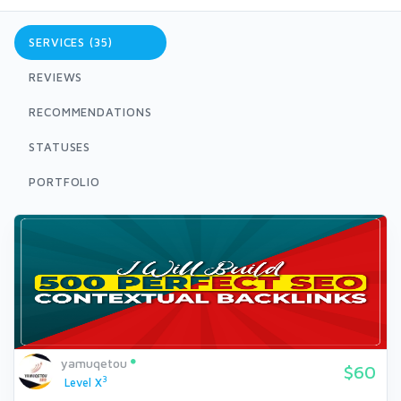
SERVICES (35)
REVIEWS
RECOMMENDATIONS
STATUSES
PORTFOLIO
yamuqetou
$60
3
Level X