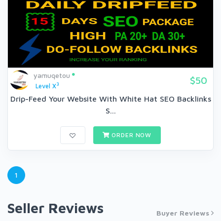
yamuqetou
$50
3
Level X
Drip-Feed Your Website With White Hat SEO Backlinks
S...
ORDER NOW
1
Seller Reviews
Buyer Reviews