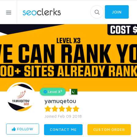
JOIN
3
Level X
yamuqetou
Joined Feb 09 2018
FOLLOW
CONTACT ME
CUSTOM ORDER