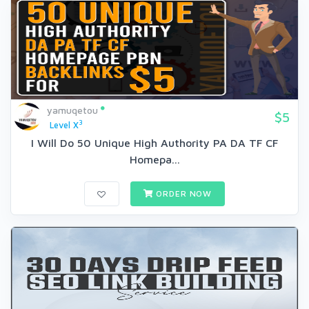
yamuqetou
$5
3
Level X
I Will Do 50 Unique High Authority PA DA TF CF
Homepa...
ORDER NOW