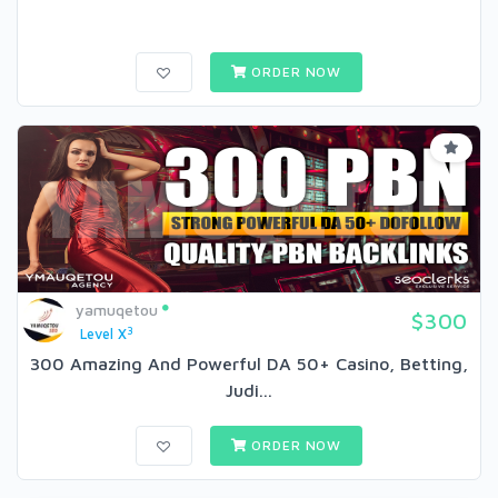
ORDER NOW
yamuqetou
$300
3
Level X
300 Amazing And Powerful DA 50+ Casino, Betting,
Judi...
ORDER NOW