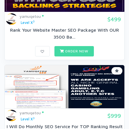
yamuqetou
$499
3
Level X
Rank Your Website Master SEO Package With OUR
3500 Ba...
ORDER NOW
yamuqetou
$999
3
Level X
I Will Do Monthly SEO Service For TOP Ranking Result