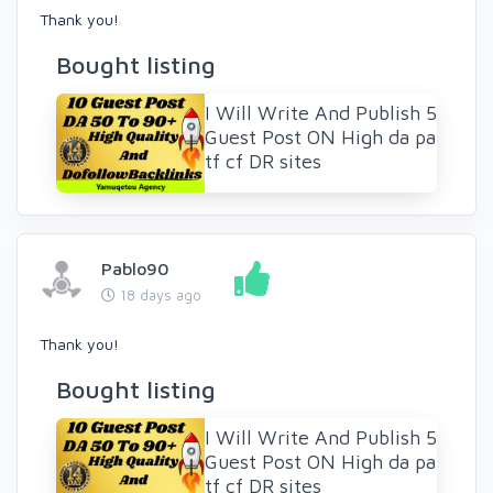
Thank you!
Bought listing
I Will Write And Publish 5
Guest Post ON High da pa
tf cf DR sites
Pablo90
18 days ago
Thank you!
Bought listing
I Will Write And Publish 5
Guest Post ON High da pa
tf cf DR sites