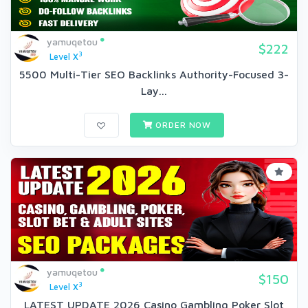
yamuqetou
$222
3
Level X
5500 Multi-Tier SEO Backlinks Authority-Focused 3-
Lay...
ORDER NOW
yamuqetou
$150
3
Level X
LATEST UPDATE 2026 Casino Gambling Poker Slot