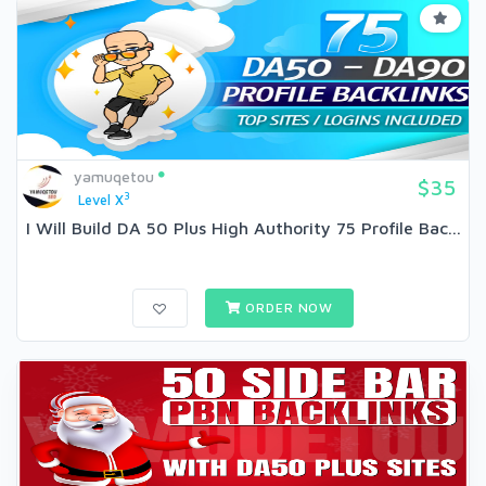
yamuqetou
$35
3
Level X
I Will Build DA 50 Plus High Authority 75 Profile Bac...
ORDER NOW