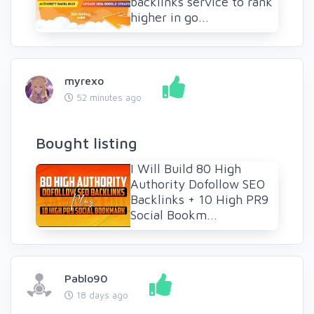
backlinks service to rank
higher in go...
myrexo
52 minutes ago
Bought listing
I Will Build 80 High
Authority Dofollow SEO
Backlinks + 10 High PR9
Social Bookm...
Pablo90
18 days ago