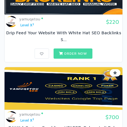
yamuqetou
$220
3
Level X
Drip Feed Your Website With White Hat SEO Backlinks
S...
ORDER NOW
yamuqetou
$700
3
Level X