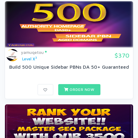
yamuqetou
$370
3
Level X
Build 500 Unique Sidebar PBNs DA 50+ Guaranteed
ORDER NOW