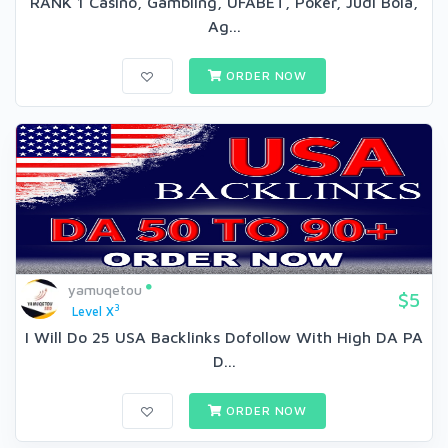
RANK 1 Casino, Gambling, UFABET, Poker, Judi Bola,
Ag...
ORDER NOW
yamuqetou
$5
3
Level X
I Will Do 25 USA Backlinks Dofollow With High DA PA
D...
ORDER NOW