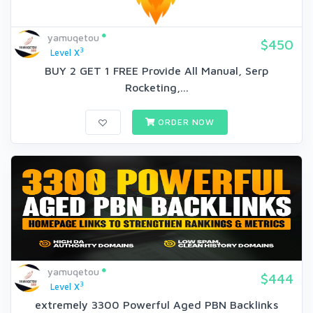
yamuqetou
$450
3
Level X
BUY 2 GET 1 FREE Provide All Manual, Serp
Rocketing,...
ORDER NOW
yamuqetou
$444
3
Level X
extremely 3300 Powerful Aged PBN Backlinks