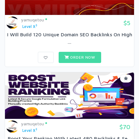
yamuqetou
$5
3
Level X
I Will Build 120 Unique Domain SEO Backlinks On High
...
ORDER NOW
yamuqetou
$70
3
Level X
Boost Your Ranking With Latest 480 Backlinks & Se...