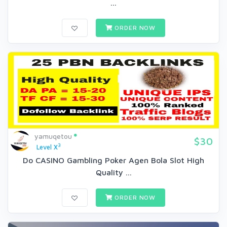
...
ORDER NOW
yamuqetou
$30
3
Level X
Do CASINO Gambling Poker Agen Bola Slot High
Quality ...
ORDER NOW