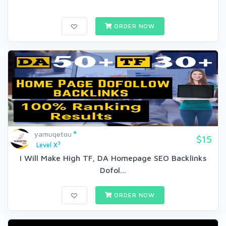
ORDER NOW
yamuqetou
$15
3
Level X
I Will Make High TF, DA Homepage SEO Backlinks
Dofol...
ORDER NOW