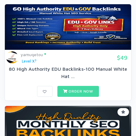
yamuqetou
$49
3
Level X
80 High Authority EDU Backlinks-100 Manual White
Hat ...
ORDER NOW