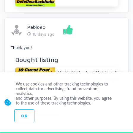
Pablo90
18 days ago
Thank you!
Bought listing
I Will Write And Publish 5
Guest Post ON High da pa
We use cookies and other tracking technologies to
tf cf DR sites
collect data for advertising, fraud prevention,
analytics,
and other purposes. By using this website, you agree
to the use of these tracking technologies.
koushikmishra
OK
19 days ago