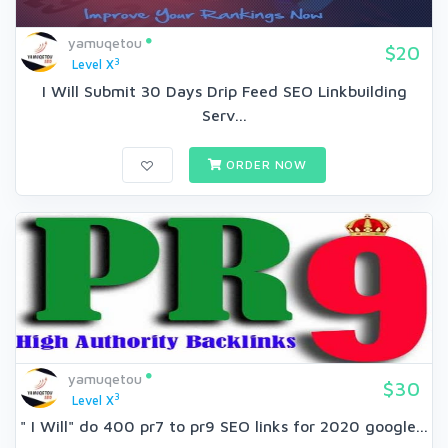
yamuqetou
$20
3
Level X
I Will Submit 30 Days Drip Feed SEO Linkbuilding
Serv...
ORDER NOW
yamuqetou
$30
3
Level X
" I Will" do 400 pr7 to pr9 SEO links for 2020 google...