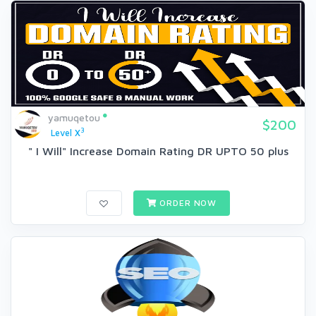
yamuqetou
$200
3
Level X
" I Will" Increase Domain Rating DR UPTO 50 plus
ORDER NOW