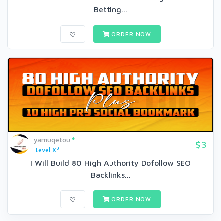
Betting...
ORDER NOW
yamuqetou
$3
3
Level X
I Will Build 80 High Authority Dofollow SEO
Backlinks...
ORDER NOW