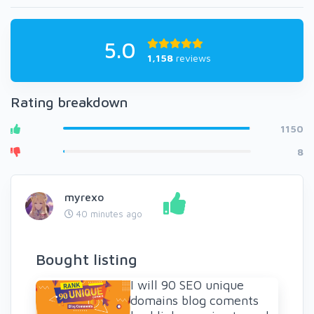
5.0
1,158
reviews
Rating breakdown
1150
8
myrexo
40 minutes ago
Bought listing
I will 90 SEO unique
domains blog coments