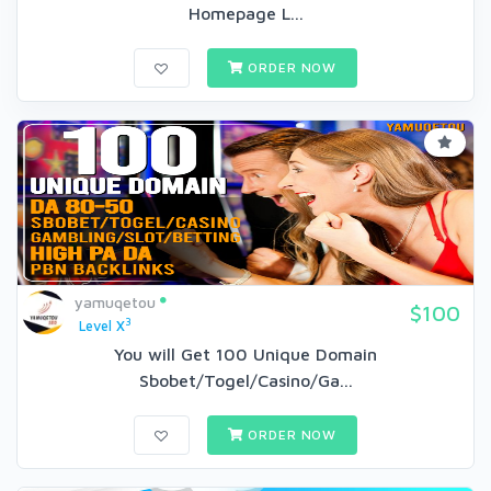
Homepage L...
ORDER NOW
yamuqetou
$100
3
Level X
You will Get 100 Unique Domain
Sbobet/Togel/Casino/Ga...
ORDER NOW