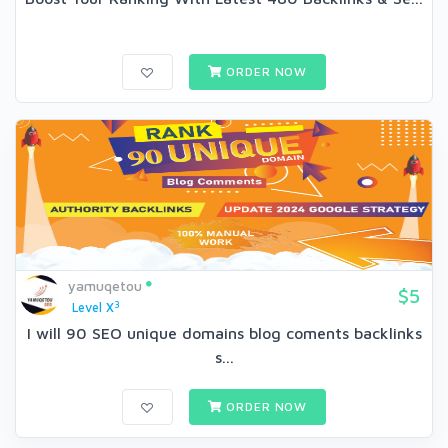
ORDER NOW
yamuqetou
$5
3
Level X
I will 90 SEO unique domains blog coments backlinks
s...
ORDER NOW