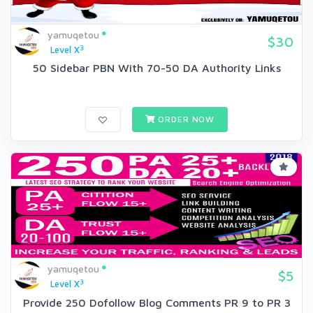
yamuqetou
$30
3
Level X
50 Sidebar PBN With 70-50 DA Authority Links
ORDER NOW
yamuqetou
$5
3
Level X
Provide 250 Dofollow Blog Comments PR 9 to PR 3