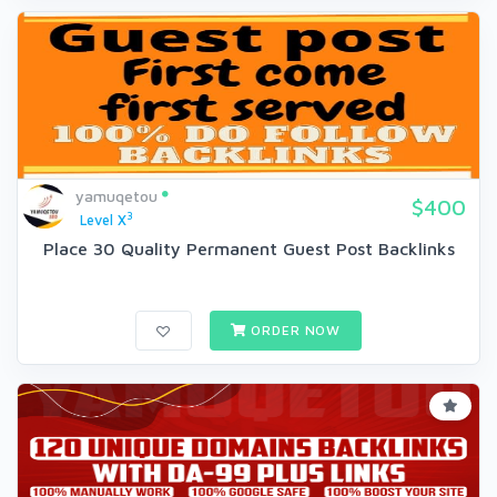
yamuqetou
$400
3
Level X
Place 30 Quality Permanent Guest Post Backlinks
ORDER NOW