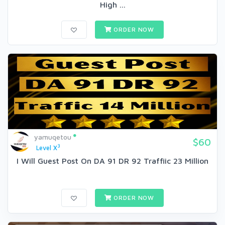
High ...
ORDER NOW
yamuqetou
$60
3
Level X
I Will Guest Post On DA 91 DR 92 Traffiic 23 Million
ORDER NOW