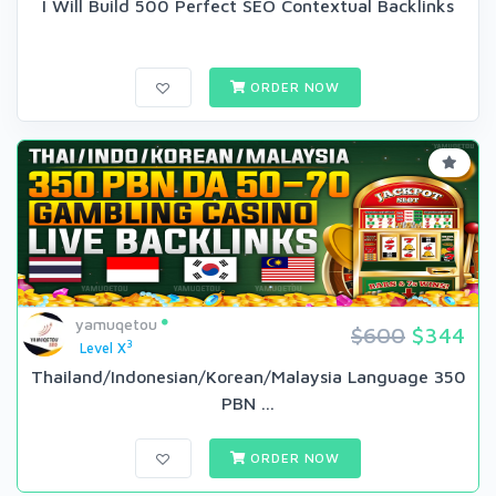
I Will Build 500 Perfect SEO Contextual Backlinks
ORDER NOW
yamuqetou
$600
$344
3
Level X
Thailand/Indonesian/Korean/Malaysia Language 350
PBN ...
ORDER NOW