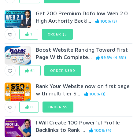
Get 200 Premium Dofollow Web 2.0
High Authority Backl...
100% (3)
1
ORDER $5
Boost Website Ranking Toward First
Page With Complete...
99.5% (4,331)
61
ORDER $399
Rank Your Website now on first page
with multi tier S...
100% (1)
0
ORDER $5
I Will Create 100 Powerful Profile
Backlinks to Rank ...
100% (4)