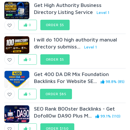
Get High Authority Business
Directory Listing Service
Level 1
0
ORDER $5
I will do 100 high authority manual
directory submiss...
Level 1
0
ORDER $5
Get 400 DA DR Mix Foundation
Backlinks For Website SE...
98.8% (85)
5
ORDER $85
SEO Rank B00ster Backlinks - Get
Dofoll0w DA90 Plus M...
99.1% (110)
0
ORDER $150