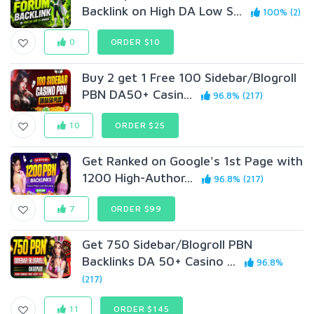
Backlink on High DA Low S...
100% (2)
0
ORDER $10
Buy 2 get 1 Free 100 Sidebar/Blogroll
PBN DA50+ Casin...
96.8% (217)
10
ORDER $25
Get Ranked on Google's 1st Page with
1200 High-Author...
96.8% (217)
7
ORDER $99
Get 750 Sidebar/Blogroll PBN
Backlinks DA 50+ Casino ...
96.8%
(217)
11
ORDER $145