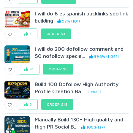
I will do 6 es spanish backlinks seo link
building
97% (101)
3
ORDER $3
i will do 200 dofollow comment and
50 nofollow specia...
99.5% (1,041)
91
ORDER $5
Build 100 Dofollow High Authority
Profile Creation Ba...
Level 1
0
ORDER $15
Manually Build 130+ High quality and
High PR Social B...
100% (37)