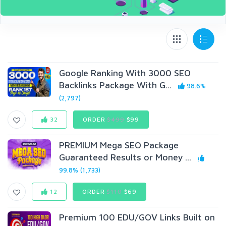
Google Ranking With 3000 SEO
Backlinks Package With G...
98.6%
(2,797)
32
ORDER
$499
$99
PREMIUM Mega SEO Package
Guaranteed Results or Money ...
99.8% (1,733)
12
ORDER
$110
$69
Premium 100 EDU/GOV Links Built on