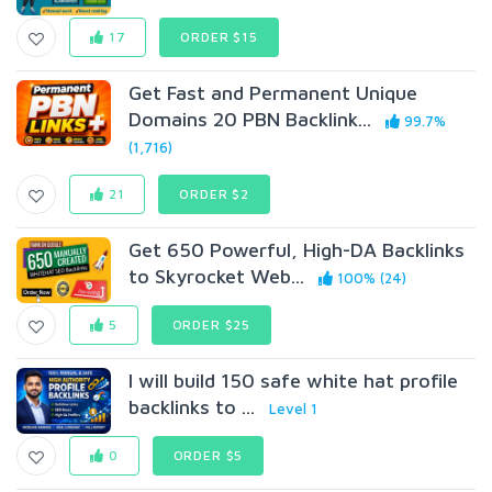
17
ORDER $15
Get Fast and Permanent Unique
Domains 20 PBN Backlink...
99.7%
(1,716)
21
ORDER $2
Get 650 Powerful, High-DA Backlinks
to Skyrocket Web...
100% (24)
5
ORDER $25
I will build 150 safe white hat profile
backlinks to ...
Level 1
0
ORDER $5