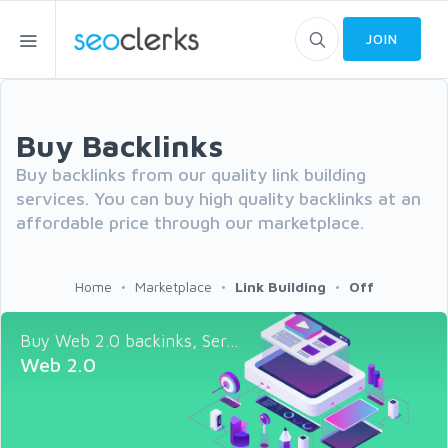
JOIN
Buy Backlinks
Buy backlinks from our quality link building
services. You can buy high quality backlinks at an
affordable price through our marketplace.
Home
Marketplace
Link Building
Off
Buy Web 2.0 backinks, Ser...
Web 2.0