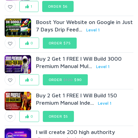
1
ORDER $6
Boost Your Website on Google in Just
7 Days Drip Feed...
Level 1
0
ORDER $75
Buy 2 Get 1 FREE I Will Build 3000
Premium Manual Mul...
Level 1
0
ORDER
$120
$90
Buy 2 Get 1 FREE I Will Build 150
Premium Manual Inde...
Level 1
0
ORDER $5
I will create 200 high authority