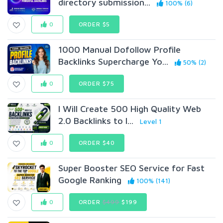
directory submission...
100% (6)
0
ORDER $5
1000 Manual Dofollow Profile
Backlinks Supercharge Yo...
50% (2)
0
ORDER $75
I Will Create 500 High Quality Web
2.0 Backlinks to I...
Level 1
0
ORDER $40
Super Booster SEO Service for Fast
Google Ranking
100% (141)
0
ORDER
$499
$199