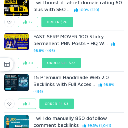
I will boost dr ahref domain rating 60
plus with SEO ...
100% (330)
22
ORDER $26
FAST SERP MOVER 100 Sticky
permanent PBN Posts - HQ W...
98.8% (496)
43
ORDER
$35
$22
15 Premium Handmade Web 2.0
Backlinks with Full Acces...
98.8%
(496)
2
ORDER
$5
$3
I will do manually 850 dofollow
comment backlinks
99.5% (1,041)