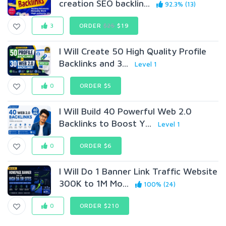
creation SEO backlin...
92.3% (13)
3
ORDER
$25
$19
I Will Create 50 High Quality Profile
Backlinks and 3...
Level 1
0
ORDER $5
I Will Build 40 Powerful Web 2.0
Backlinks to Boost Y...
Level 1
0
ORDER $6
I Will Do 1 Banner Link Traffic Website
300K to 1M Mo...
100% (24)
0
ORDER $210