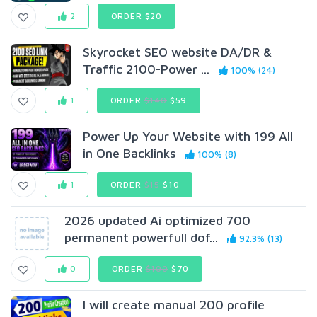
2
ORDER $20
Skyrocket SEO website DA/DR &
Traffic 2100-Power ...
100% (24)
1
ORDER
$140
$59
Power Up Your Website with 199 All
in One Backlinks
100% (8)
1
ORDER
$15
$10
2026 updated Ai optimized 700
permanent powerfull dof...
92.3% (13)
0
ORDER
$100
$70
I will create manual 200 profile