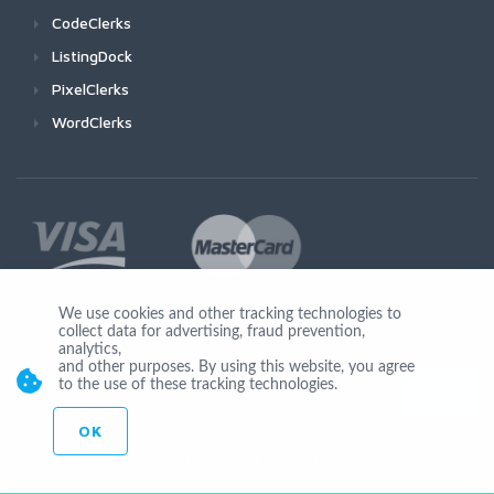
CodeClerks
ListingDock
PixelClerks
WordClerks
We use cookies and other tracking technologies to
collect data for advertising, fraud prevention,
Join Us
analytics,
and other purposes. By using this website, you agree
to the use of these tracking technologies.
OK
© Copyright 2026 by Ionicware. All Rights Reserved. app02-r