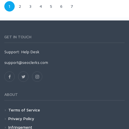
1
2
3
4
5
6
7
GET IN TOUCH
Support:
Help Desk
support@seoclerks.com
ABOUT
Terms of Service
Privacy Policy
Infringement