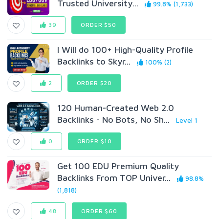
Trusted University...
99.8% (1,733)
39
ORDER $50
I Will do 100+ High-Quality Profile
Backlinks to Skyr...
100% (2)
2
ORDER $20
120 Human-Created Web 2.0
Backlinks - No Bots, No Sh...
Level 1
0
ORDER $10
Get 100 EDU Premium Quality
Backlinks From TOP Univer...
98.8%
(1,818)
48
ORDER $60