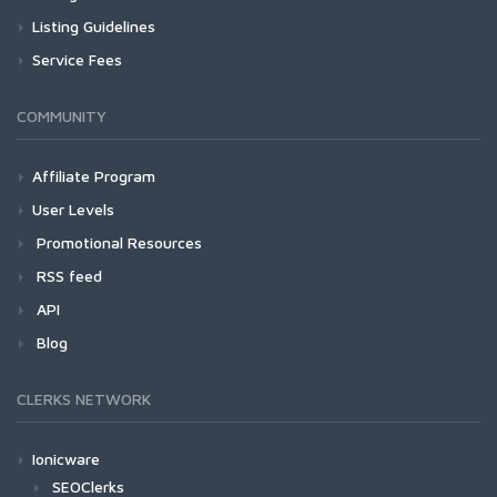
Listing Guidelines
Service Fees
COMMUNITY
Affiliate Program
User Levels
Promotional Resources
RSS feed
API
Blog
CLERKS NETWORK
Ionicware
SEOClerks