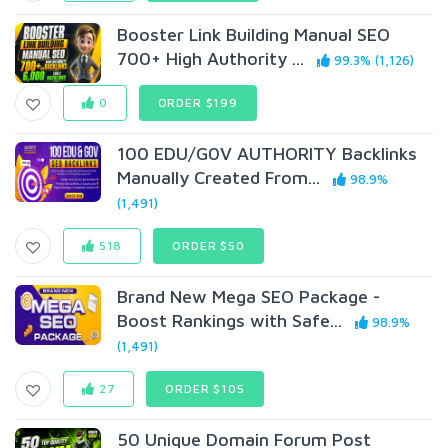
Booster Link Building Manual SEO
700+ High Authority ...
99.3% (1,126)
0
ORDER $199
100 EDU/G0V AUTHORITY Backlinks
Manually Created From...
98.9%
(1,491)
518
ORDER $50
Brand New Mega SEO Package -
Boost Rankings with Safe...
98.9%
(1,491)
27
ORDER $105
50 Unique Domain Forum Post