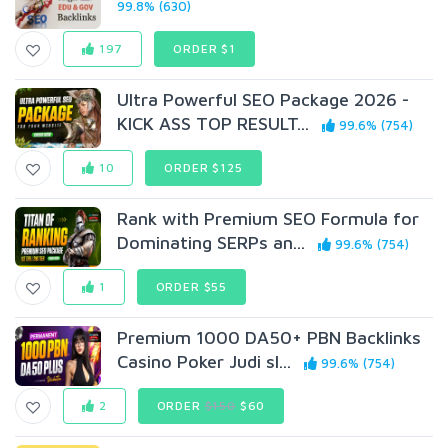
99.8% (630)
197
ORDER $1
Ultra Powerful SEO Package 2026 -
KICK ASS TOP RESULT...
99.6% (754)
10
ORDER $125
Rank with Premium SEO Formula for
Dominating SERPs an...
99.6% (754)
1
ORDER $55
Premium 1000 DA50+ PBN Backlinks
Casino Poker Judi sl...
99.6% (754)
2
ORDER
$150
$60