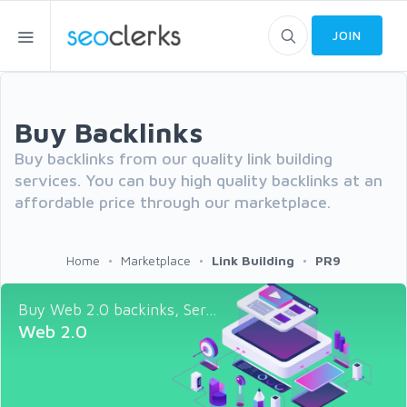
JOIN
Buy Backlinks
Buy backlinks from our quality link building
services. You can buy high quality backlinks at an
affordable price through our marketplace.
Home
Marketplace
Link Building
PR9
Buy Web 2.0 backinks, Ser...
Web 2.0