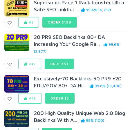
Supersonic Page 1 Rank booster Ultra
Safe SEO Linkbui...
99.4% (4,282)
63
ORDER $199
20 PR9 SEO Backlinks 80+ DA
Increasing Your Google Ra...
99.6%
(2,977)
242
ORDER $1
Exclusively-70 Backlinks 50 PR9 +20
EDU/GOV 80+ DA Hi...
99.8% (13,406)
445
ORDER $5
200 High Quality Unique Web 2.0 Blog
Backlinks With A...
98% (100)