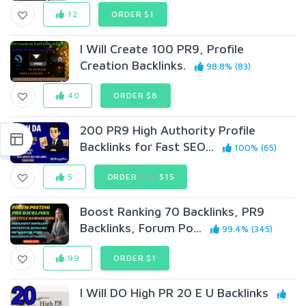
12
ORDER $1
I Will Create 100 PR9, Profile
Creation Backlinks.
98.8% (83)
40
ORDER $8
200 PR9 High Authority Profile
Backlinks for Fast SEO...
100% (65)
5
ORDER
$30
$15
Boost Ranking 70 Backlinks, PR9
Backlinks, Forum Po...
99.4% (345)
99
ORDER $1
I Will DO High PR 20 E U Backlinks