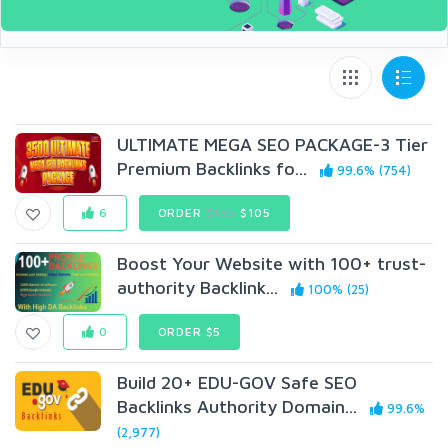
ULTIMATE MEGA SEO PACKAGE-3 Tier
Premium Backlinks fo...
99.6% (754)
6
ORDER
$135
$105
Boost Your Website with 100+ trust-
authority Backlink...
100% (25)
0
ORDER $5
Build 20+ EDU-GOV Safe SEO
Backlinks Authority Domain...
99.6%
(2,977)