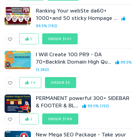
Ranking Your webSte da60+
1000+and 50 sticky Hompage ...
99.5% (192)
5
ORDER $101
I Will Create 100 PR9 - DA
70+Backlink Domain High Qu...
99.5%
(3,360)
74
ORDER $5
PERMANENT powerful 300+ SIDEBAR
& FOOTER & BL...
99.5% (192)
2
ORDER $199
New Mega SEO Package - Take your