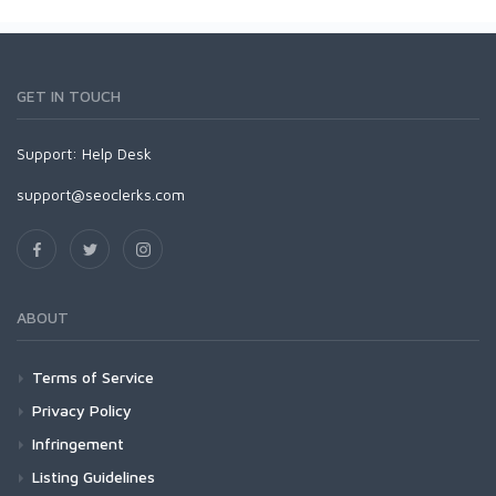
GET IN TOUCH
Support:
Help Desk
support@seoclerks.com
ABOUT
Terms of Service
Privacy Policy
Infringement
Listing Guidelines