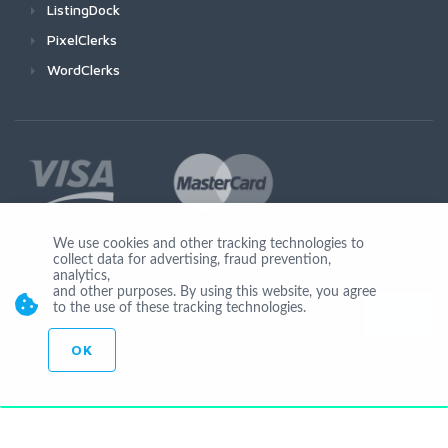
ListingDock
PixelClerks
WordClerks
We use cookies and other tracking technologies to
collect data for advertising, fraud prevention,
Join Us
analytics,
and other purposes. By using this website, you agree
to the use of these tracking technologies.
OK
© Copyright 2026 by Ionicware. All Rights Reserved. app02-r