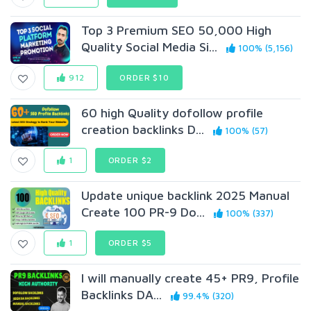
Top 3 Premium SEO 50,000 High
Quality Social Media Si...
100% (5,156)
912
ORDER $10
60 high Quality dofollow profile
creation backlinks D...
100% (57)
1
ORDER $2
Update unique backlink 2025 Manual
Create 100 PR-9 Do...
100% (337)
1
ORDER $5
I will manually create 45+ PR9, Profile
Backlinks DA...
99.4% (320)