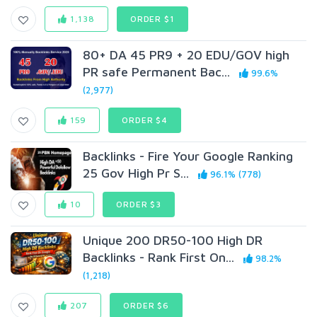
1,138
ORDER $1
80+ DA 45 PR9 + 20 EDU/GOV high
PR safe Permanent Bac...
99.6%
(2,977)
159
ORDER $4
Backlinks - Fire Your Google Ranking
25 Gov High Pr S...
96.1% (778)
10
ORDER $3
Unique 200 DR50-100 High DR
Backlinks - Rank First On...
98.2%
(1,218)
207
ORDER $6