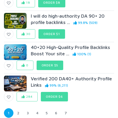
18
ORDER $8
I will do high-authority DA 90+ 20
profile backlinks ...
99.8% (509)
30
ORDER $1
40+20 High-Quality Profile Backlinks
Boost Your site ...
100% (1)
0
ORDER $5
Verified 200 DA40+ Authority Profile
Links
99% (6,211)
284
ORDER $6
1
2
3
4
5
6
7