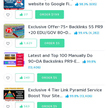
website to Google Fi...
98.3% (695)
27
ORDER $199
Exclusive Offer-75+ Backlinks 55 PR9
+20 EDU/GOV 80+D...
99.4% (4,282)
1,621
ORDER $5
Latest and Top 100 Manually Do
90+DA Backslinks PR9-E...
99.8%
(13,406)
243
ORDER $5
Exclusive 4 Tier Link Pyramid Service
Boost Your Site...
99.8% (13,406)
563
ORDER $5