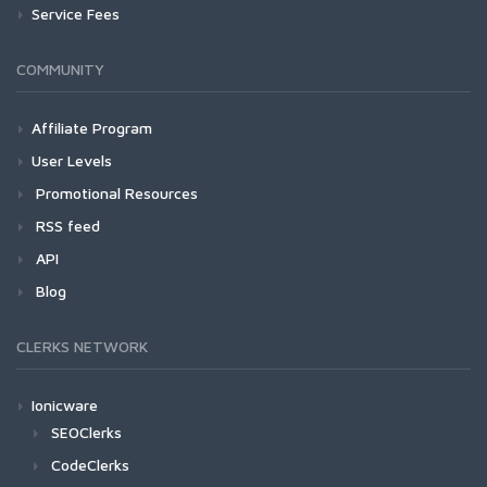
Service Fees
COMMUNITY
Affiliate Program
User Levels
Promotional Resources
RSS feed
API
Blog
CLERKS NETWORK
Ionicware
SEOClerks
CodeClerks