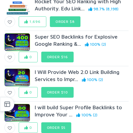
Rocket Your SEO Ranking with High
Authority. Edu Link...
98.7% (8,198)
1,696
ORDER $8
Super SEO Backlinks for Explosive
Google Ranking &...
100% (2)
0
ORDER $16
I Will Provide Web 2.0 Link Building
Services to Impr...
100% (2)
0
ORDER $10
I will build Super Profile Backlinks to
Improve Your ...
100% (2)
0
ORDER $5