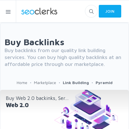
JOIN
Buy Backlinks
Buy backlinks from our quality link building
services. You can buy high quality backlinks at an
affordable price through our marketplace.
Home
Marketplace
Link Building
Pyramid
Buy Web 2.0 backinks, Ser...
Web 2.0