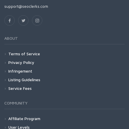
support@seoclerks.com
ABOUT
Terms of Service
Privacy Policy
Infringement
Listing Guidelines
Service Fees
COMMUNITY
Affiliate Program
User Levels