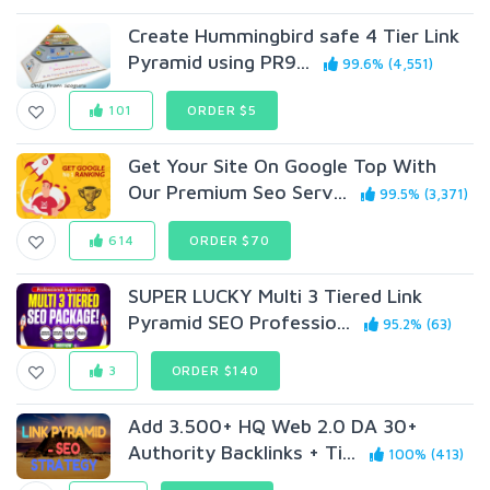
Create Hummingbird safe 4 Tier Link
Pyramid using PR9...
99.6% (4,551)
101
ORDER $5
Get Your Site On Google Top With
Our Premium Seo Serv...
99.5% (3,371)
614
ORDER $70
SUPER LUCKY Multi 3 Tiered Link
Pyramid SEO Professio...
95.2% (63)
3
ORDER $140
Add 3.500+ HQ Web 2.0 DA 30+
Authority Backlinks + Ti...
100% (413)