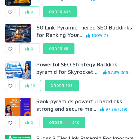
0
ORDER $33
50 Link Pyramid Tiered SEO Backlinks
for Ranking Your...
100% (1)
0
ORDER $5
Powerful SEO Strategy Backlink
pyramid for Skyrocket ...
97.3% (519)
13
ORDER $25
Rank pyramids powerful backlinks
strong and secure me...
97.3% (519)
0
ORDER
$19
$10
Super 3 Tier Link Pyramid For Improve