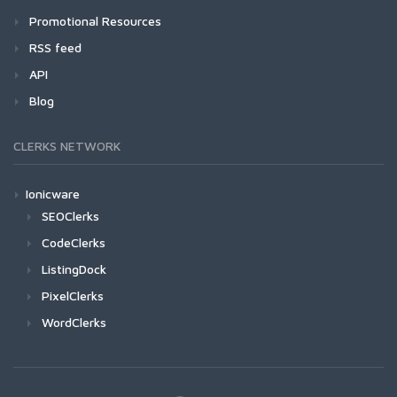
Promotional Resources
RSS feed
API
Blog
CLERKS NETWORK
Ionicware
SEOClerks
CodeClerks
ListingDock
PixelClerks
WordClerks