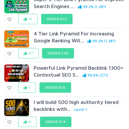
Search Engines ...
99.2% (1,381)
11
ORDER $15
4 Tier Link Pyramid For Increasing
Google Ranking Wit...
99.2% (1,381)
37
ORDER $39
Powerful Link Pyramid Backlink 1300+
Contextual SEO S...
99.6% (271)
1
ORDER $20
I will build 500 high authority tiered
backlinks with...
Level 1
0
ORDER $19