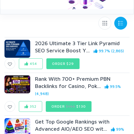
2026 Ultimate 3 Tier Link Pyramid
SEO Service Boost Y...
99.7% (2,865)
454
ORDER $29
Rank With 700+ Premium PBN
Backlinks for Casino, Pok...
99.5%
(4,948)
352
ORDER
$150
$130
Get Top Google Rankings with
Advanced AIO/AEO SEO wit...
99%