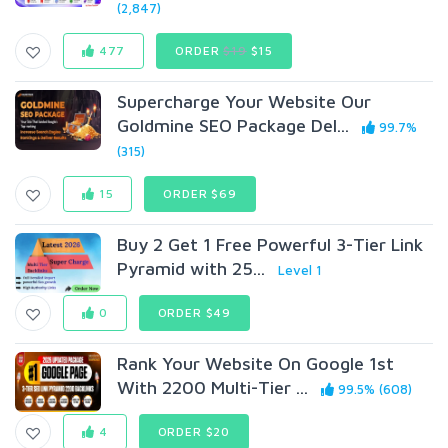
(2,847)
477
ORDER
$19
$15
Supercharge Your Website Our
Goldmine SEO Package Del...
99.7%
(315)
15
ORDER $69
Buy 2 Get 1 Free Powerful 3-Tier Link
Pyramid with 25...
Level 1
0
ORDER $49
Rank Your Website On Google 1st
With 2200 Multi-Tier ...
99.5% (608)
4
ORDER $20