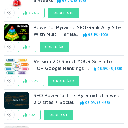
3 Weeks
98.7% (8,198)
3,266
ORDER $15
Powerful Pyramid SEO-Rank Any Site
With Multi Tier Ba...
98.1% (103)
8
ORDER $8
Version 2.0 Shoot Y0UR Site Into
TOP Google Rankings ...
98.9% (8,468)
1,029
ORDER $49
SEO Powerful Link Pyramid of 5 web
2.0 sites + Social...
98.9% (8,468)
202
ORDER $1