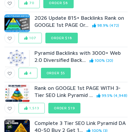
70
ORDER $8
2026 Update 815+ Backlinks Rank on
GOOGLE 1st PAGE Or...
98.9% (472)
107
ORDER $18
Pyramid Backlinks with 3000+ Web
2.0 Diversified Back...
100% (20)
4
ORDER $5
Rank on GOOGLE 1st PAGE WITH 3-
Tier SEO Link Pyramid ...
99.5% (4,948)
1,513
ORDER $19
Complete 3 Tier SEO Link Pyramid DA
40-50 Buy 2 Get 1...
100% (3)