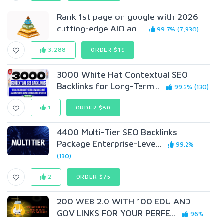
Rank 1st page on google with 2026
cutting-edge AIO an...
99.7% (7,930)
3,288
ORDER $19
3000 White Hat Contextual SEO
Backlinks for Long-Term...
99.2% (130)
1
ORDER $80
4400 Multi-Tier SEO Backlinks
Package Enterprise-Leve...
99.2%
(130)
2
ORDER $75
200 WEB 2.0 WITH 100 EDU AND
GOV LINKS FOR YOUR PERFE...
96%