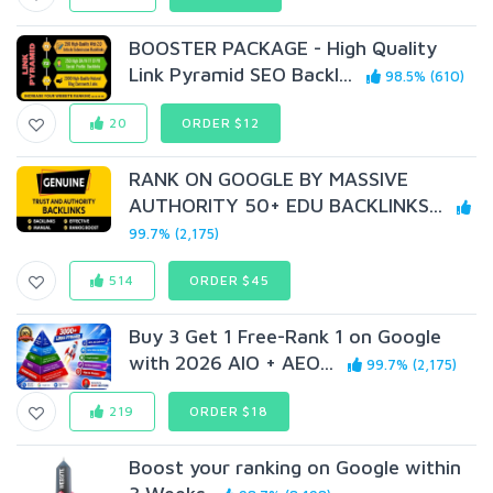
BOOSTER PACKAGE - High Quality
Link Pyramid SEO Backl...
98.5% (610)
20
ORDER $12
RANK ON GOOGLE BY MASSIVE
AUTHORITY 50+ EDU BACKLINKS...
99.7% (2,175)
514
ORDER $45
Buy 3 Get 1 Free-Rank 1 on Google
with 2026 AIO + AEO...
99.7% (2,175)
219
ORDER $18
Boost your ranking on Google within