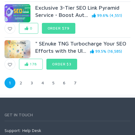
Exclusive 3-Tier SEO Link Pyramid
Service - Boost Aut...
99.6% (4,551)
0
ORDER $79
" SEnuke TNG Turbocharge Your SEO
Efforts with the Ul...
99.5% (16,585)
178
ORDER $3
1
2
3
4
5
6
7
GET IN TOUCH
Support:
Help Desk