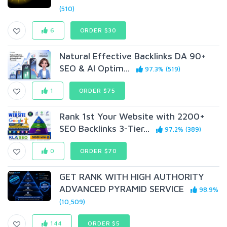
(510)
6
ORDER $30
Natural Effective Backlinks DA 90+
SEO & AI Optim...
97.3% (519)
1
ORDER $75
Rank 1st Your Website with 2200+
SEO Backlinks 3-Tier...
97.2% (389)
0
ORDER $70
GET RANK WITH HIGH AUTHORITY
ADVANCED PYRAMID SERVICE
98.9%
(10,509)
144
ORDER $5