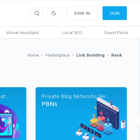
SIGN IN
JOIN
Virtual Assistant
Local SEO
Guest Posts
Home
Marketplace
Link Building
Rank
t...
Private Blog Networks Ser...
PBNs