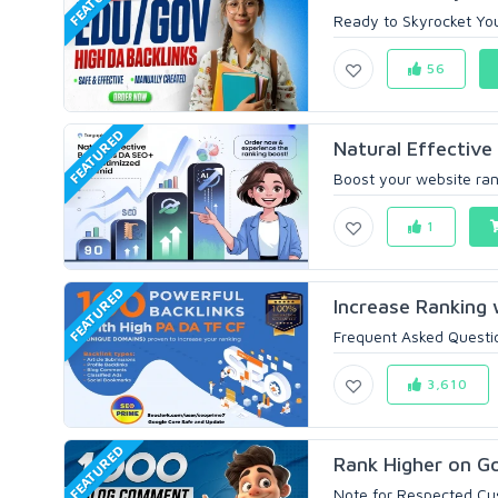
Ready to Skyrocket You
56
FEATURED
Natural Effective
Boost your website ran
1
FEATURED
Increase Ranking 
Frequent Asked Questi
3,610
FEATURED
Rank Higher on Go
Note for Respected Cust