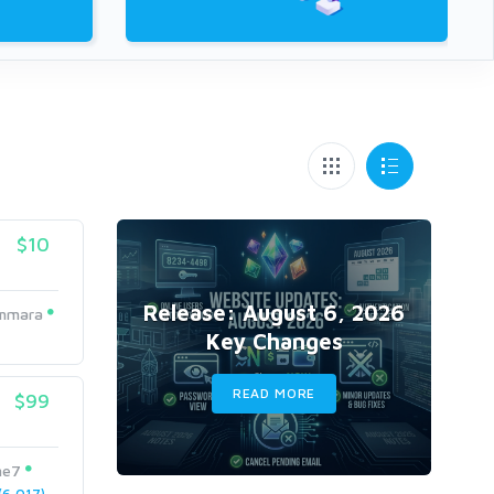
$10
Release: August 6, 2026
mmara
Key Changes
READ MORE
$99
me7