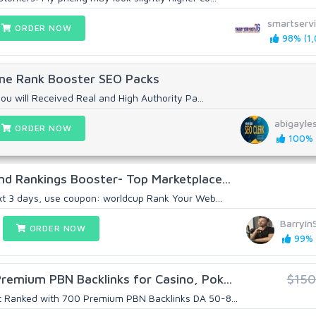
smartserv
ORDER NOW
98% (1,
One Rank Booster SEO Packs
you will Received Real and High Authority Pa...
abigayle
ORDER NOW
100% (
nd Rankings Booster- Top Marketplace...
xt 3 days, use coupon: worldcup Rank Your Web...
Barryin
ORDER NOW
99% (
emium PBN Backlinks for Casino, Pok...
$150
t Ranked with 700 Premium PBN Backlinks DA 50-8...