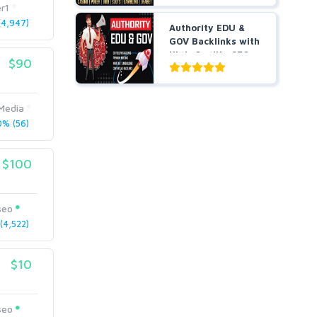
r1
4,947)
Authority EDU &
GOV Backlinks with
High-Quality SEO
$90
L...
Media
% (56)
$100
seo
4,522)
$10
seo