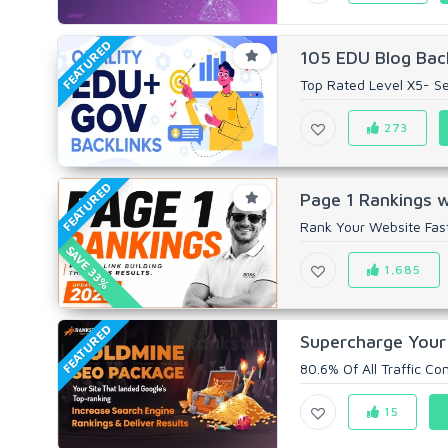
FEATURED
105 EDU Blog Back
Top Rated Level X5- Sel
273
FEATURED
Page 1 Rankings wi
Rank Your Website Fas
SAVE 33%
1,685
FEATURED
Supercharge Your
80.6% Of All Traffic C
15