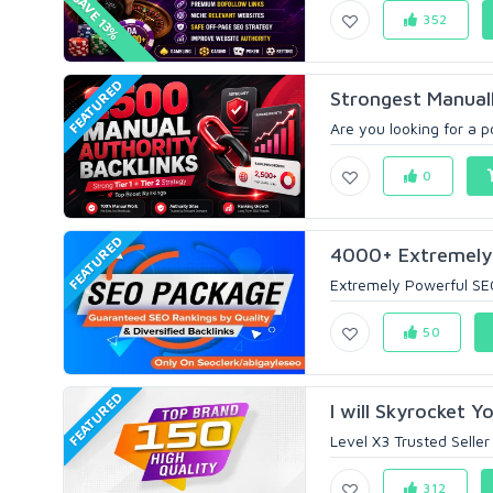
SAVE 13%
352
FEATURED
Strongest Manually
Are you looking for a p
0
FEATURED
4000+ Extremely 
Extremely Powerful S
50
FEATURED
I will Skyrocket Y
Level X3 Trusted Seller
312