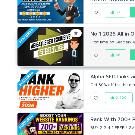
57
FEATURED
No 1 2026 All in 
First time on Seoclerk 
38
FEATURED
Alpha SEO Links a
Get 50% off for the ne
2,220
FEATURED
Rank With 700+ Pr
BUY 2 Get 1 FREE!! Ge