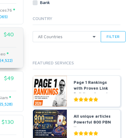
Bank
Cloud Hosting
ices76
Dedicated
065)
COUNTRY
VPS
White Hat
$40
FILTER
seo
4,522)
FEATURED SERVICES
$49
Page 1 Rankings
with Proven Link
Building- Agencies
Siam
a...
5,528)
All unique articles
$130
Powerful 800 PBN
Homepage
Backlin...