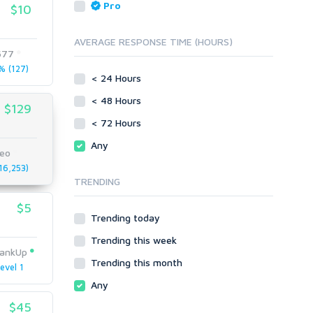
Reputation Management
Blog Comments
Pro
$10
Directory Submission
SEO Reports
Link Development
AVERAGE RESPONSE TIME (HOURS)
Servers
677
Link Pyramids
Social Networks
 (127)
Link Wheel
< 24 Hours
Social Bookmarks
PBNs
< 48 Hours
Youtube
$129
Site Link Sales
Solo Ads
< 72 Hours
Web 2.0
Traffic
Wiki Links
Any
seo
Local SEO
Video
6,253)
TRENDING
Onsite SEO & Research
Web 2.0
Other
Webhosting
$5
Trending today
Gaming
Cloud Hosting
Trending this week
Dedicated
Programming
ankUp
VPS
Coding
Trending this month
evel 1
HTML/CSS
Any
PHP
$45