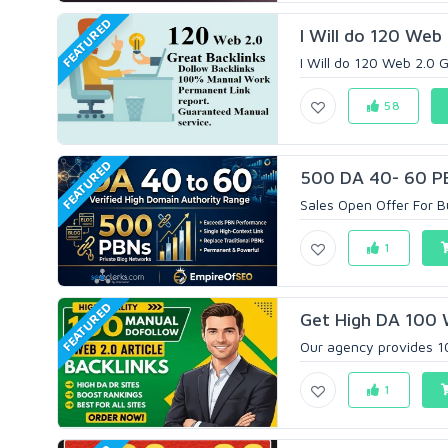
FEATURED
I Will do 120 Web
I Will do 120 Web 2.0 Gr
58
FEATURED
500 DA 40- 60 PB
Sales Open Offer For B
1
FEATURED
Get High DA 100 
Our agency provides 10
1