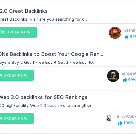
 2.0 Great Backlinks
eat Backlinks Hi sir are you searching for q...
Kashif
ORDER NOW
98%
Ns Backlinks to Boost Your Google Ran...
uyers Buy 2 Get 1 Free Buy 4 Get 3 Free Buy 10...
Empire
ORDER NOW
99% 
Web 2.0 backlinks for SEO Rankings
0 high-quality Web 2.0 backlinks to strengthen...
EliteWeb
ORDER NOW
100% (