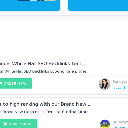
anual White Hat SEO Backlinks for L...
l White Hat SEO Backlinks Looking for a profes...
Seobya
ORDER NOW
Level 1
 to high ranking with our Brand New ...
Brand New Mega Multi-Tier Link Building Strate...
SEOPri
ORDER NOW