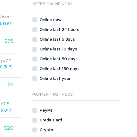
Ruby
USERS ONLINE NOW
Wordpress
nkhan
Question/Answer
Online now
 (397)
Yahoo Answers
Online last 24 hours
Reputation Management
Online last 5 days
$75
Servers
Online last 10 days
Social Networks
Online last 50 days
Crowdfunding
eya7
 (517)
Social Bookmarks
Online last 150 days
Youtube
Online last year
$5
Traffic
Tutorials & Guides
PAYMENT METHODS
Video
me7
PayPal
6,017)
Virtual Assistant
Data Entry
Credit Card
$20
Shopify
Crypto
Webhosting