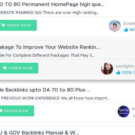
 60 TO 80 Permanent HomePage high qua...
EBSITE RANKING GIG There are over High ranking...
Duaa
ORDER NOW
96%
akage To Improve Your Website Rankin...
ile For Complete Different Packages That May S...
spotlight
ORDER NOW
100% (1
le Backlinks upto DA 70 to 80 Plus ...
 PREVIOUS WORK EXPERIENCE We all know how import...
R
ORDER NOW
L
U & GOV Backlinks Manual & W...