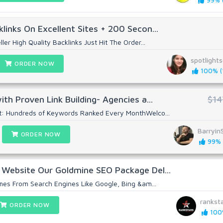
99% (
links On Excellent Sites + 200 Secon...
ler High Quality Backlinks Just Hit The Order...
spotlight
ORDER NOW
100% (1
th Proven Link Building- Agencies a...
$14
t: Hundreds of Keywords Ranked Every MonthWelco...
Barryin
ORDER NOW
99% (
 Website Our Goldmine SEO Package Del...
omes From Search Engines Like Google, Bing &am...
rankst
ORDER NOW
100%