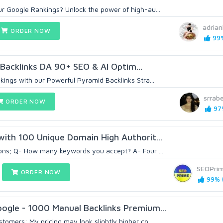
r Google Rankings? Unlock the power of high-au...
adria
ORDER NOW
99%
 Backlinks DA 90+ SEO & AI Optim...
kings with our Powerful Pyramid Backlinks Stra...
srrab
ORDER NOW
97%
with 100 Unique Domain High Authorit...
ons; Q- How many keywords you accept? A- Four ...
SEOPri
ORDER NOW
99% (
ogle - 1000 Manual Backlinks Premium...
omers: My pricing may look slightly higher co...