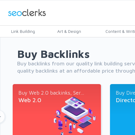
Link Building
Art & Design
Content & Writ
Buy Backlinks
Buy backlinks from our quality link building ser
quality backlinks at an affordable price throug
Buy Web 2.0 backinks, Ser...
Buy Dire
Web 2.0
Direct