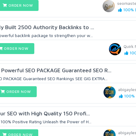
seomaste
ORDER NOW
100% (
 Built 2500 Authority Backlinks to ...
owerful backlink package to strengthen your w...
Quirk 
ORDER NOW
100
Powerful SEO PACKAGE Guaranteed SEO R...
EO PACKAGE Guaranteed SEO Rankings SEE GIG EXTRA...
abigayle
ORDER NOW
100% (
our SEO with High Quality 150 Profi...
 100% Positive Rating Unleash the Power of H...
abigayle
ORDER NOW