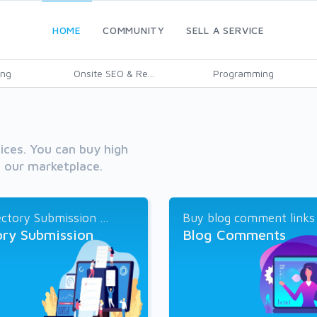
HOME
COMMUNITY
SELL A SERVICE
ing
Onsite SEO & Re...
Programming
vices. You can buy high
h our marketplace.
ctory Submission ...
Buy blog comment links a
ory Submission
Blog Comments