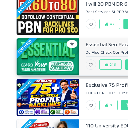
FEATURED
I will 20 PBN DR
Best Services SUPER W
47
FEATURED
Essential Seo Pac
Do Also Check Our Prof
216
FEATURED
Exclusive 75 Profi
CLICK HERE TO SEE MY
0
FEATURED
110 University ED