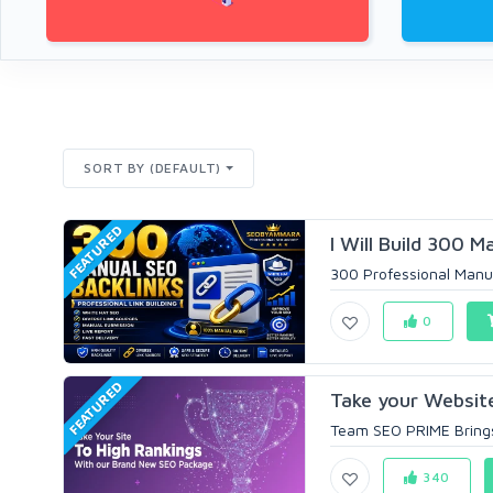
SORT BY (DEFAULT)
FEATURED
I Will Build 300 M
300 Professional Manua
0
FEATURED
Take your Website
Team SEO PRIME Brings 
340