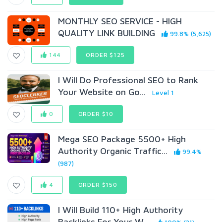
MONTHLY SEO SERVICE - HIGH
QUALITY LINK BUILDING
99.8% (5,625)
144
ORDER $125
I Will Do Professional SEO to Rank
Your Website on Go...
Level 1
0
ORDER $10
Mega SEO Package 5500+ High
Authority Organic Traffic...
99.4%
(987)
4
ORDER $150
I Will Build 110+ High Authority
Backlinks For Your W...