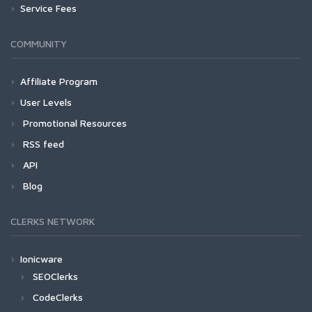
Service Fees
COMMUNITY
Affiliate Program
User Levels
Promotional Resources
RSS feed
API
Blog
CLERKS NETWORK
Ionicware
SEOClerks
CodeClerks