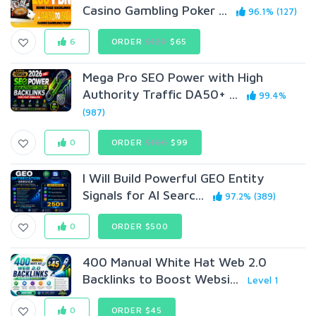
Casino Gambling Poker ...
96.1% (127)
6
ORDER
$120
$65
Mega Pro SEO Power with High
Authority Traffic DA50+ ...
99.4%
(987)
0
ORDER
$160
$99
I Will Build Powerful GEO Entity
Signals for AI Searc...
97.2% (389)
0
ORDER $500
400 Manual White Hat Web 2.0
Backlinks to Boost Websi...
Level 1
0
ORDER $45