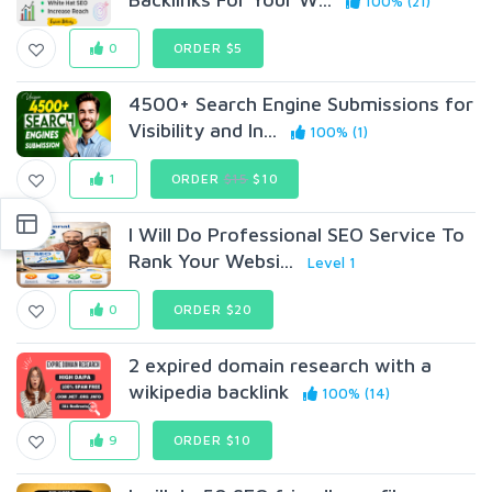
100% (21)
0
ORDER $5
4500+ Search Engine Submissions for
Visibility and In...
100% (1)
1
ORDER
$15
$10
I Will Do Professional SEO Service To
Rank Your Websi...
Level 1
0
ORDER $20
2 expired domain research with a
wikipedia backlink
100% (14)
9
ORDER $10