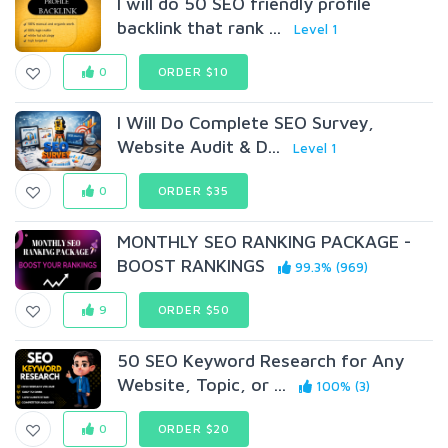
I will do 50 SEO friendly profile
backlink that rank ...
Level 1
0
ORDER $10
I Will Do Complete SEO Survey,
Website Audit & D...
Level 1
0
ORDER $35
MONTHLY SEO RANKING PACKAGE -
BOOST RANKINGS
99.3% (969)
9
ORDER $50
50 SEO Keyword Research for Any
Website, Topic, or ...
100% (3)
0
ORDER $20