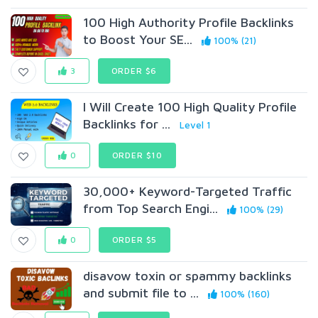
100 High Authority Profile Backlinks
to Boost Your SE...
100% (21)
3
ORDER $6
I Will Create 100 High Quality Profile
Backlinks for ...
Level 1
0
ORDER $10
30,000+ Keyword-Targeted Traffic
from Top Search Engi...
100% (29)
0
ORDER $5
disavow toxin or spammy backlinks
and submit file to ...
100% (160)