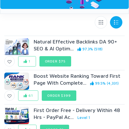
Natural Effective Backlinks DA 90+
SEO & AI Optim...
97.3% (518)
1
ORDER $75
Boost Website Ranking Toward First
Page With Complete...
99.5% (4,331)
61
ORDER $399
First Order Free - Delivery Within 48
Hrs - PayPal Ac...
Level 1