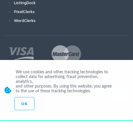
ListingDock
PixelClerks
WordClerks
We use cookies and other tracking technologies to
collect data for advertising, fraud prevention,
Join Us
analytics,
and other purposes. By using this website, you agree
to the use of these tracking technologies.
OK
© Copyright 2026 by Ionicware. All Rights Reserved. app02-r