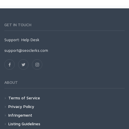
GET IN TOUCH
Support:
Help Desk
support@seoclerks.com
ABOUT
Terms of Service
Privacy Policy
Infringement
Listing Guidelines