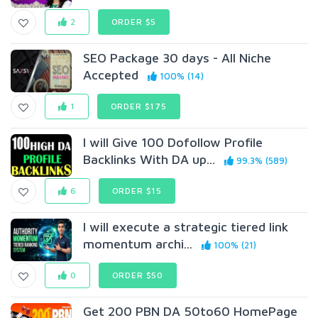
2
ORDER $5
SEO Package 30 days - All Niche
Accepted
100% (14)
1
ORDER $175
I will Give 100 Dofollow Profile
Backlinks With DA up...
99.3% (589)
6
ORDER $15
I will execute a strategic tiered link
momentum archi...
100% (21)
0
ORDER $50
Get 200 PBN DA 50to60 HomePage