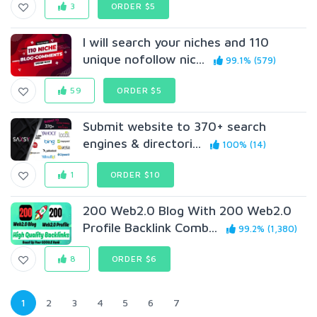
3
ORDER $5
I will search your niches and 110
unique nofollow nic...
99.1% (579)
59
ORDER $5
Submit website to 370+ search
engines & directori...
100% (14)
1
ORDER $10
200 Web2.0 Blog With 200 Web2.0
Profile Backlink Comb...
99.2% (1,380)
8
ORDER $6
1
2
3
4
5
6
7