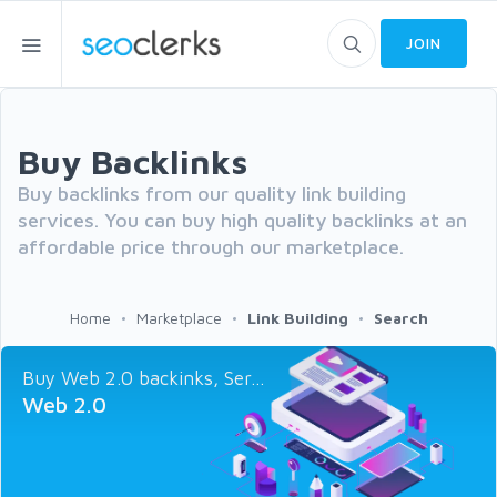
JOIN
Buy Backlinks
Buy backlinks from our quality link building
services. You can buy high quality backlinks at an
affordable price through our marketplace.
Home
Marketplace
Link Building
Search
Buy Web 2.0 backinks, Ser...
Web 2.0