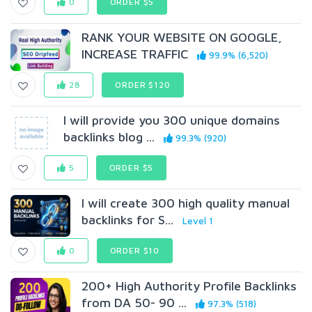
0
ORDER $5
RANK YOUR WEBSITE ON GOOGLE,
INCREASE TRAFFIC
99.9% (6,520)
28
ORDER $120
I will provide you 300 unique domains
backlinks blog ...
99.3% (920)
5
ORDER $5
I will create 300 high quality manual
backlinks for S...
Level 1
0
ORDER $10
200+ High Authority Profile Backlinks
from DA 50- 90 ...
97.3% (518)