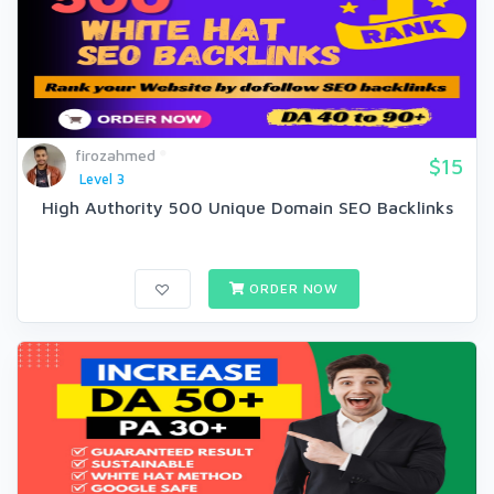
firozahmed
$15
Level 3
High Authority 500 Unique Domain SEO Backlinks
ORDER NOW