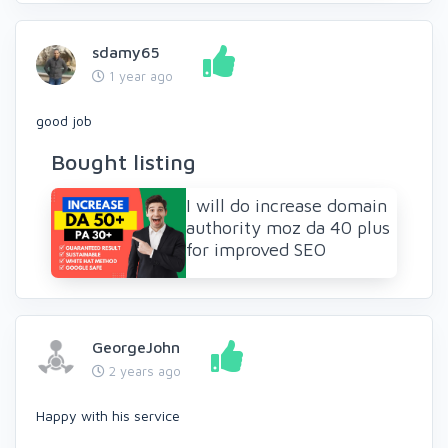
sdamy65
1 year ago
good job
Bought listing
I will do increase domain
authority moz da 40 plus
for improved SEO
GeorgeJohn
2 years ago
Happy with his service