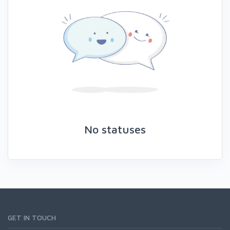
No statuses
GET IN TOUCH