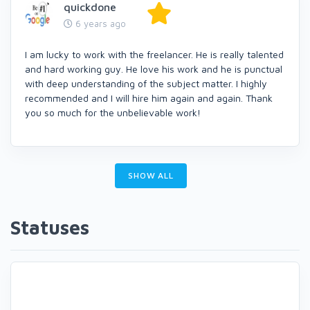
quickdone
6 years ago
I am lucky to work with the freelancer. He is really talented
and hard working guy. He love his work and he is punctual
with deep understanding of the subject matter. I highly
recommended and I will hire him again and again. Thank
you so much for the unbelievable work!
SHOW ALL
Statuses