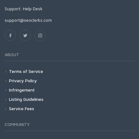
Support:
Help Desk
support@seoclerks.com
ABOUT
Terms of Service
Privacy Policy
Infringement
Listing Guidelines
Service Fees
COMMUNITY