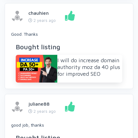
chauhien
2 years ago
Good. Thanks
Bought listing
I will do increase domain
authority moz da 40 plus
for improved SEO
juliane88
2 years ago
good job, thanks
Bought listing