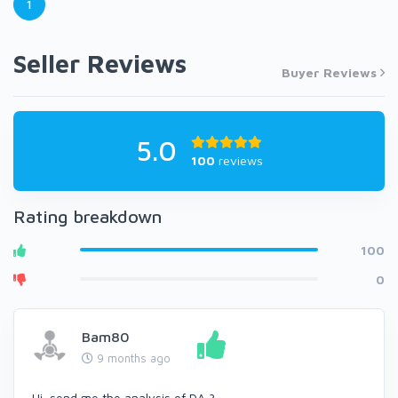
1
Seller Reviews
Buyer Reviews
5.0
100
reviews
Rating breakdown
100
0
Bam80
9 months ago
Hi, send me the analysis of DA ?