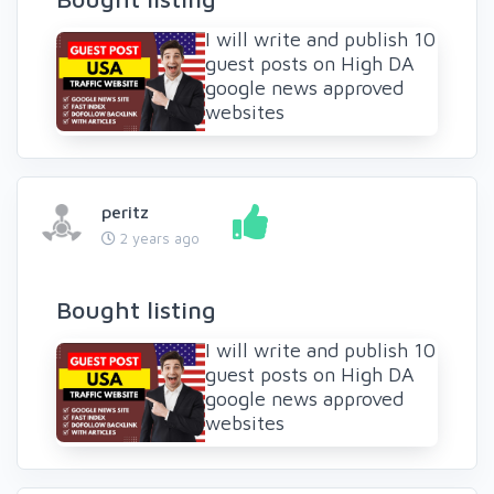
I will write and publish 10
guest posts on High DA
google news approved
websites
peritz
2 years ago
Bought listing
I will write and publish 10
guest posts on High DA
google news approved
websites