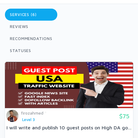
SERVICES (6)
REVIEWS
RECOMMENDATIONS
STATUSES
firozahmed
$75
Level 3
I will write and publish 10 guest posts on High DA go...