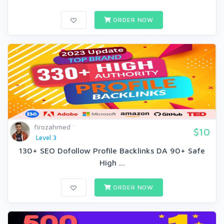
ORDER NOW
firozahmed
$10
Level 3
130+ SEO Dofollow Profile Backlinks DA 90+ Safe
High ...
ORDER NOW