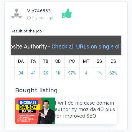
Vip746553
2 years ago
Result of the job
Bought listing
I will do increase domain
authority moz da 40 plus
for improved SEO