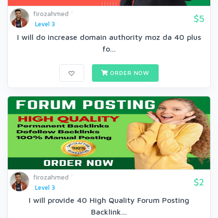
firozahmed
$5
Level 3
I will do increase domain authority moz da 40 plus
fo...
ORDER NOW
firozahmed
$2
Level 3
I will provide 40 High Quality Forum Posting
Backlink...