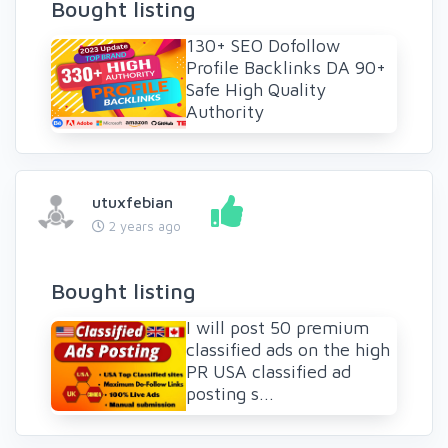
Bought listing
130+ SEO Dofollow
Profile Backlinks DA 90+
Safe High Quality
Authority
utuxfebian
2 years ago
Bought listing
I will post 50 premium
classified ads on the high
PR USA classified ad
posting s...