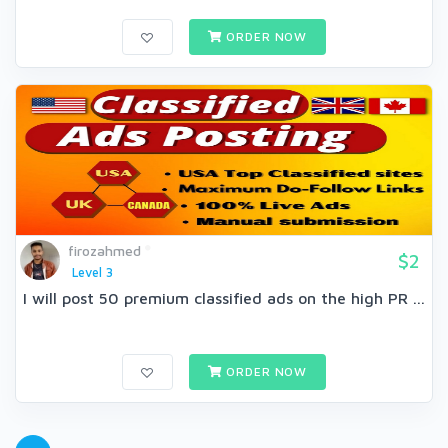
ORDER NOW
firozahmed
$2
Level 3
I will post 50 premium classified ads on the high PR ...
ORDER NOW