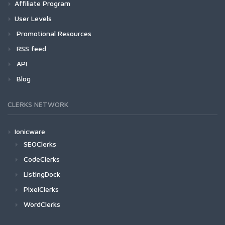
Affiliate Program
User Levels
Promotional Resources
RSS feed
API
Blog
CLERKS NETWORK
Ionicware
SEOClerks
CodeClerks
ListingDock
PixelClerks
WordClerks