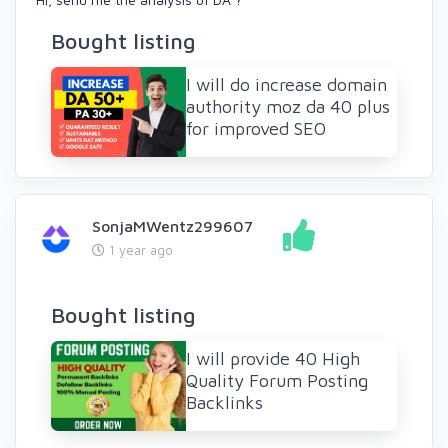
Bought listing
I will do increase domain
authority moz da 40 plus
for improved SEO
SonjaMWentz299607
1 year ago
Bought listing
I will provide 40 High
Quality Forum Posting
Backlinks