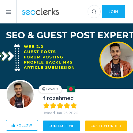
JOIN
Level 3
firozahmed
Joined Jan 25 2020
FOLLOW
CONTACT ME
CUSTOM ORDER