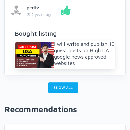
peritz
2 years ago
Bought listing
I will write and publish 10
guest posts on High DA
google news approved
websites
SHOW ALL
Recommendations