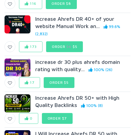
116
ORDER $8
Increase Ahrefs DR 40+ of your
website Manual Work an...
99.6%
(2,832)
173
ORDER
$6
$5
increase dr 30 plus ahrefs domain
rating with quality...
100% (26)
17
ORDER $5
Increase Ahrefs DR 50+ with High
Quality Backlinks
100% (8)
0
ORDER $7
I Will Increase Ahrefs DR 50 with