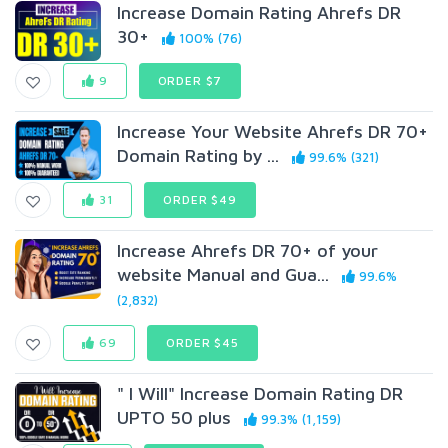
Increase Domain Rating Ahrefs DR
30+
100% (76)
9
ORDER $7
Increase Your Website Ahrefs DR 70+
Domain Rating by ...
99.6% (321)
31
ORDER $49
Increase Ahrefs DR 70+ of your
website Manual and Gua...
99.6%
(2,832)
69
ORDER $45
" I Will" Increase Domain Rating DR
UPTO 50 plus
99.3% (1,159)