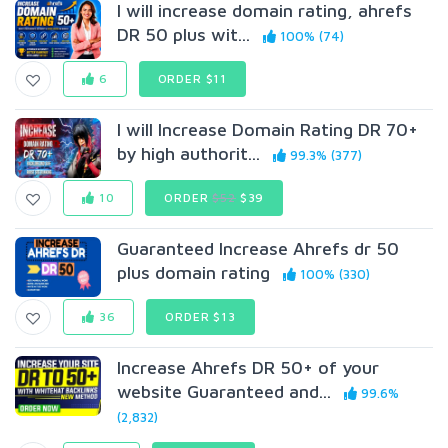
I will increase domain rating, ahrefs
DR 50 plus wit...
100% (74)
6
ORDER $11
I will Increase Domain Rating DR 70+
by high authorit...
99.3% (377)
10
ORDER
$52
$39
Guaranteed Increase Ahrefs dr 50
plus domain rating
100% (330)
36
ORDER $13
Increase Ahrefs DR 50+ of your
website Guaranteed and...
99.6%
(2,832)