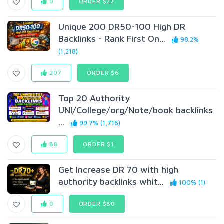
0
ORDER $22
Unique 200 DR50-100 High DR
Backlinks - Rank First On...
98.2%
(1,218)
207
ORDER $6
Top 20 Authority
UNI/College/org/Note/book backlinks
...
99.7% (1,716)
88
ORDER $1
Get Increase DR 70 with high
authority backlinks whit...
100% (1)
0
ORDER $80