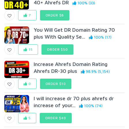
40+ Ahrefs DR
100% (33)
7
ORDER $8
You Will Get DR Domain Rating 70
plus With Quality Se...
100% (17)
15
ORDER $50
Increase Ahrefs Domain Rating
Ahrefs DR-30 plus
98.9% (5,154)
0
ORDER $10
I will increase dr 70 plus ahrefs dr
increase of your...
100% (74)
5
ORDER $40