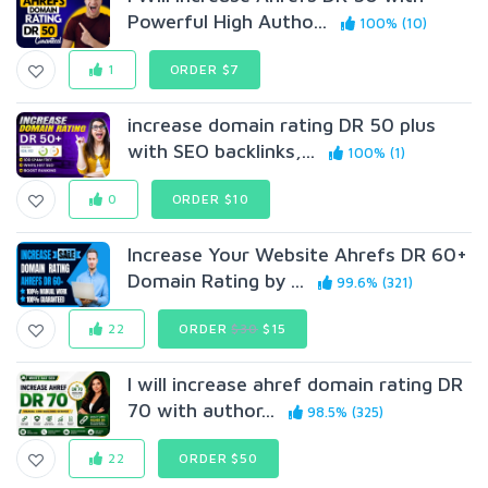
Powerful High Autho...
100% (10)
1
ORDER $7
increase domain rating DR 50 plus
with SEO backlinks,...
100% (1)
0
ORDER $10
Increase Your Website Ahrefs DR 60+
Domain Rating by ...
99.6% (321)
22
ORDER
$30
$15
I will increase ahref domain rating DR
70 with author...
98.5% (325)
22
ORDER $50