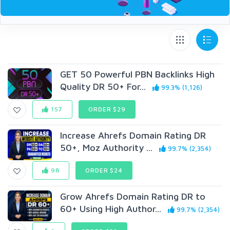
GET 50 Powerful PBN Backlinks High
Quality DR 50+ For...
99.3% (1,126)
157
ORDER $29
Increase Ahrefs Domain Rating DR
50+, Moz Authority ...
99.7% (2,354)
98
ORDER $24
Grow Ahrefs Domain Rating DR to
60+ Using High Author...
99.7% (2,354)