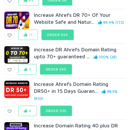
65
ORDER $8
Increase Ahrefs DR 70+ Of Your
Website Safe and Natur...
99.4% (172)
11
ORDER $65
increase DR Ahrefs Domain Rating
upto 70+ guaranteed ...
100% (26)
3
ORDER $45
Increase Ahrefs Domain Rating
DR50+ in 15 Days Guaran...
98.5%
(610)
4
ORDER $35
Increase Domain Rating 40 plus DR