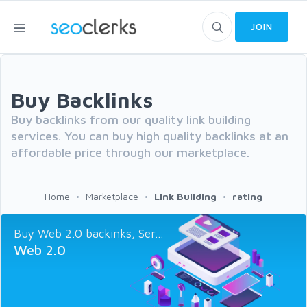
JOIN
Buy Backlinks
Buy backlinks from our quality link building
services. You can buy high quality backlinks at an
affordable price through our marketplace.
Home
Marketplace
Link Building
rating
Buy Web 2.0 backinks, Ser...
Web 2.0