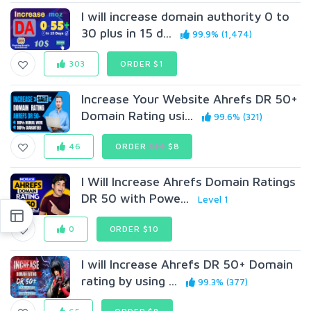
I will increase domain authority 0 to
30 plus in 15 d...
99.9% (1,474)
303
ORDER $1
Increase Your Website Ahrefs DR 50+
Domain Rating usi...
99.6% (321)
46
ORDER
$14
$8
I Will Increase Ahrefs Domain Ratings
DR 50 with Powe...
Level 1
0
ORDER $10
I will Increase Ahrefs DR 50+ Domain
rating by using ...
99.3% (377)