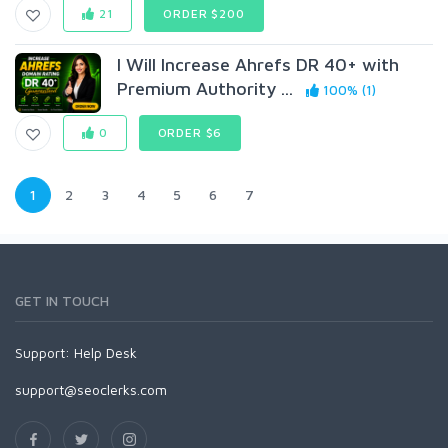
21
ORDER $200
I Will Increase Ahrefs DR 40+ with
Premium Authority ...
100% (1)
0
ORDER $6
1
2
3
4
5
6
7
GET IN TOUCH
Support:
Help Desk
support@seoclerks.com