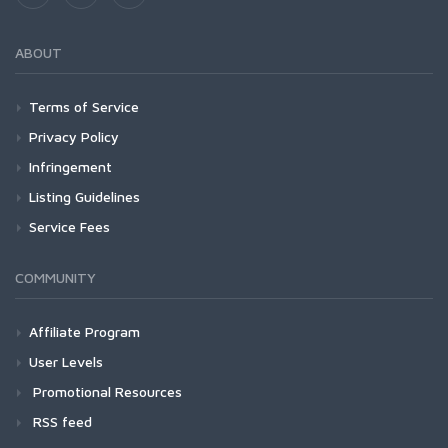
ABOUT
Terms of Service
Privacy Policy
Infringement
Listing Guidelines
Service Fees
COMMUNITY
Affiliate Program
User Levels
Promotional Resources
RSS feed