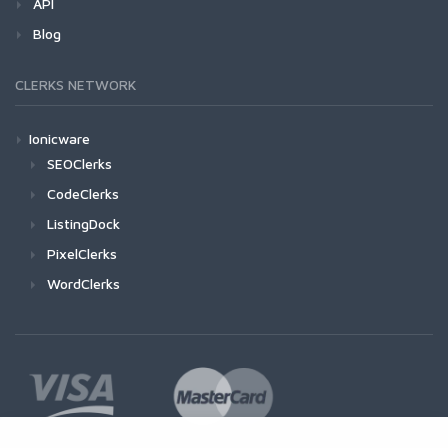
API
Blog
CLERKS NETWORK
Ionicware
SEOClerks
CodeClerks
ListingDock
PixelClerks
WordClerks