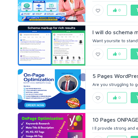
0
I will do schema m
Want yoursite to stand o
0
5 Pages WordPres
Are you struggling to g
0
10 Pages ONPAGE 
I ll provide strong and