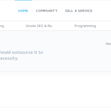
HOME
COMMUNITY
SELL A SERVICE
ing
Onsite SEO & Re...
Programming
Ho
hould outsource it to
ecessity.