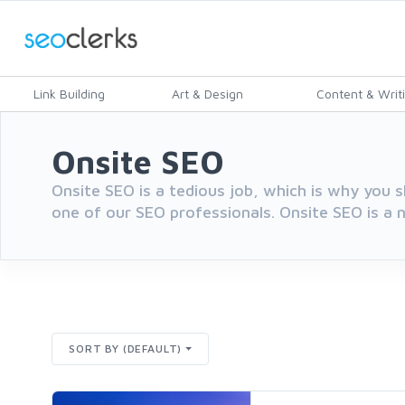
Link Building
Art & Design
Content & Writ
Onsite SEO
Onsite SEO is a tedious job, which is why you s
one of our SEO professionals. Onsite SEO is a n
SORT BY (DEFAULT)