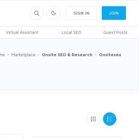
SIGN IN
JOIN
Virtual Assistant
Local SEO
Guest Posts
me
Marketplace
Onsite SEO & Research
Onsiteseo