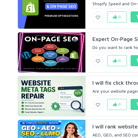
Shopify Speed and On-
0
Expert On-Page SE
Do you want to rank hig
0
I will fix click th
Are your website pages 
0
I will rank websit
AEO, GEO, and SEO comb