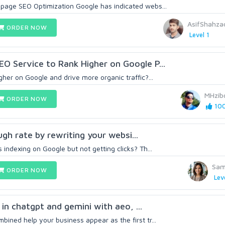
page SEO Optimization Google has indicated webs...
AsifShahz
ORDER NOW
Level 1
O Service to Rank Higher on Google P...
her on Google and drive more organic traffic?...
MHzib
ORDER NOW
100
rough rate by rewriting your websi...
indexing on Google but not getting clicks? Th...
Sam
ORDER NOW
Lev
e in chatgpt and gemini with aeo, ...
ined help your business appear as the first tr...