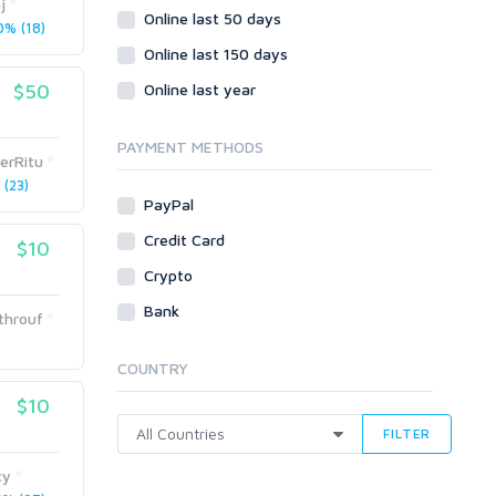
j
Wordpress
Online last 50 days
% (18)
Question/Answer
Online last 150 days
Yahoo Answers
$50
Online last year
Reputation Management
Servers
PAYMENT METHODS
derRitu
Social Networks
(23)
Crowdfunding
PayPal
Social Bookmarks
Credit Card
$10
Youtube
Crypto
Traffic
Bank
throuf
Tutorials & Guides
Video
COUNTRY
Virtual Assistant
$10
Data Entry
FILTER
Shopify
cy
Webhosting