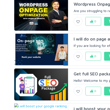
Wordpress Onpage
Are you struggling to r
0
I will do on page 
If you are looking for 
0
Get full SEO pac
Hello! Welcome to my pr
0
i will boost your 