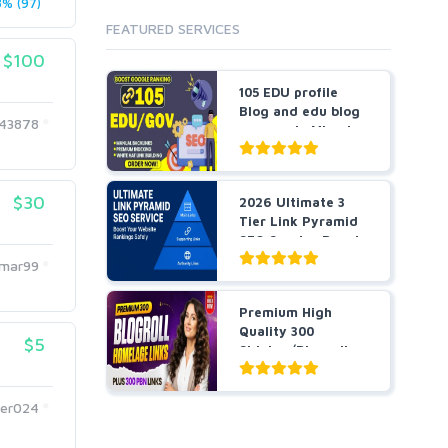
% (97)
Cloud Hosting
FEATURED SERVICES
Dedicated
VPS
$100
White Hat
105 EDU profile
Blog and edu blog
43878
comments Mixed
manu...
$30
2026 Ultimate 3
Tier Link Pyramid
SEO Service Boost
Y...
umar99
Premium High
Quality 300
$5
Sidebar/Blogroll
Plus 300 PB...
ter024