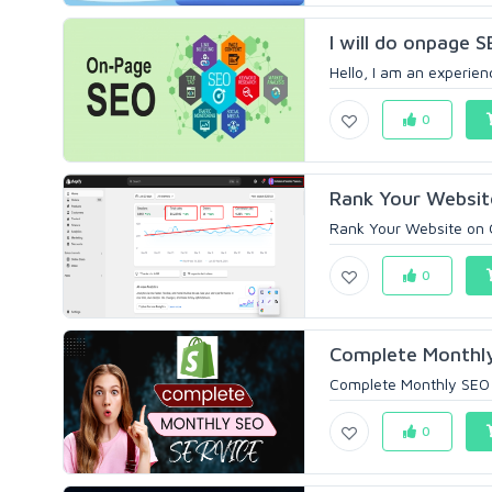
I will do onpage 
Hello, I am an experien
0
Rank Your Websit
Rank Your Website on 
0
Complete Monthly 
Complete Monthly SEO S
0