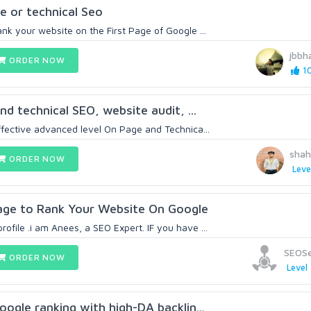
 or technical Seo
ank your website on the First Page of Google ...
jbbha
ORDER NOW
10
and technical SEO, website audit, ...
effective advanced level On Page and Technica...
sha
ORDER NOW
Leve
kage to Rank Your Website On Google
ofile .i am Anees, a SEO Expert. IF you have ...
SEOSe
ORDER NOW
Level 
google ranking with high-DA backlin...