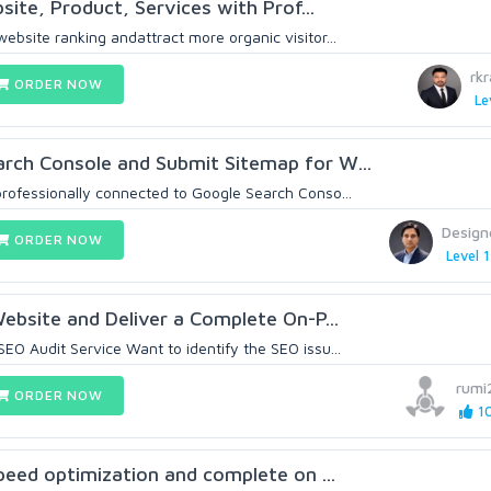
site, Product, Services with Prof...
bsite ranking andattract more organic visitor...
rk
ORDER NOW
Le
rch Console and Submit Sitemap for W...
rofessionally connected to Google Search Conso...
Design
ORDER NOW
Level 1
Website and Deliver a Complete On-P...
EO Audit Service Want to identify the SEO issu...
rumi
ORDER NOW
10
speed optimization and complete on ...