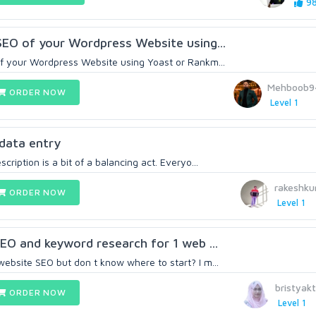
98
 SEO of your Wordpress Website using...
of your Wordpress Website using Yoast or Rankm...
Mehboob9
ORDER NOW
Level 1
n data entry
cription is a bit of a balancing act. Everyo...
rakeshk
ORDER NOW
Level 1
SEO and keyword research for 1 web ...
ebsite SEO but don t know where to start? I m...
bristyak
ORDER NOW
Level 1