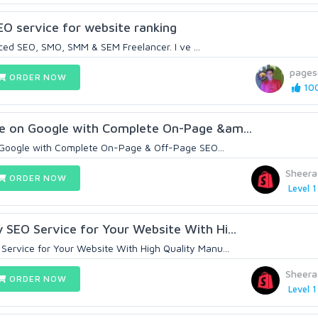
SEO service for website ranking
ced SEO, SMO, SMM & SEM Freelancer. I ve ...
pages
ORDER NOW
100
e on Google with Complete On-Page &am...
Google with Complete On-Page & Off-Page SEO...
Sheer
ORDER NOW
Level 1
SEO Service for Your Website With Hi...
ervice for Your Website With High Quality Manu...
Sheer
ORDER NOW
Level 1