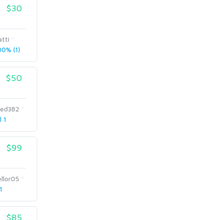
$30
tti
0% (1)
$50
hed382
l 1
$99
llor05
1
$85