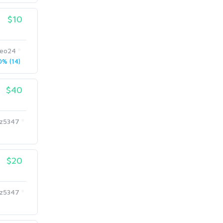
$10
eo24
% (14)
$40
az5347
$20
az5347