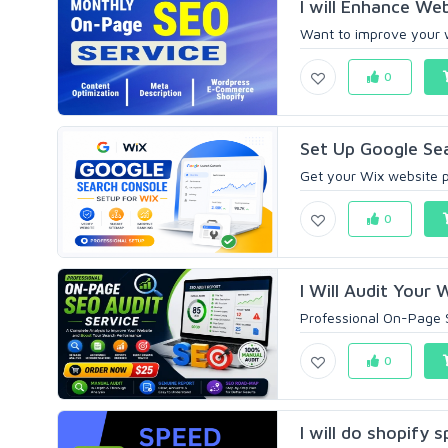
I will Enhance Web
Want to improve your we
0
Set Up Google Sea
Get your Wix website p
0
I Will Audit Your 
Professional On-Page S
0
I will do shopify 