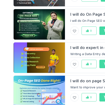
I will do On Page
I will do On Page SEO 
0
I will do expert i
Writing a Data Entry des
0
I will do on page 
Want to improve your w
0