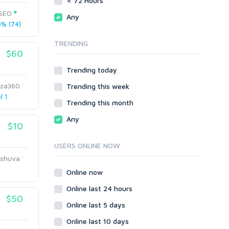
< 72 Hours
Directory Submission
SEO Reports
tSEO
Any
Link Development
% (74)
Servers
Link Pyramids
Social Networks
TRENDING
Link Wheel
$60
Social Bookmarks
PBNs
Youtube
Trending today
Site Link Sales
Solo Ads
Web 2.0
za360
Trending this week
Traffic
Wiki Links
l 1
Trending this month
Local SEO
Video
Any
$10
Onsite SEO & Research
Web 2.0
Other
Webhosting
USERS ONLINE NOW
Gaming
Cloud Hosting
rshuva
Dedicated
Programming
Online now
VPS
Coding
Online last 24 hours
HTML/CSS
$50
Online last 5 days
PHP
Online last 10 days
Ruby