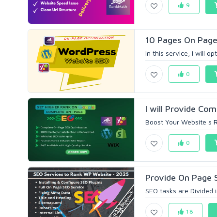
9
10 Pages On Page
In this service, I will 
0
I will Provide Com
Boost Your Website s R
0
Provide On Page 
SEO tasks are Divided i
18