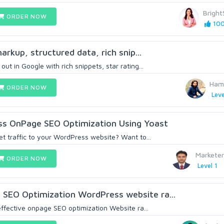
Brigh
ORDER NOW
100
arkup, structured data, rich snip...
ut in Google with rich snippets, star rating...
Ham
ORDER NOW
Leve
s OnPage SEO Optimization Using Yoast
et traffic to your WordPress website? Want to...
Markete
ORDER NOW
Level 1
SEO Optimization WordPress website ra...
 effective onpage SEO optimization Website ra...