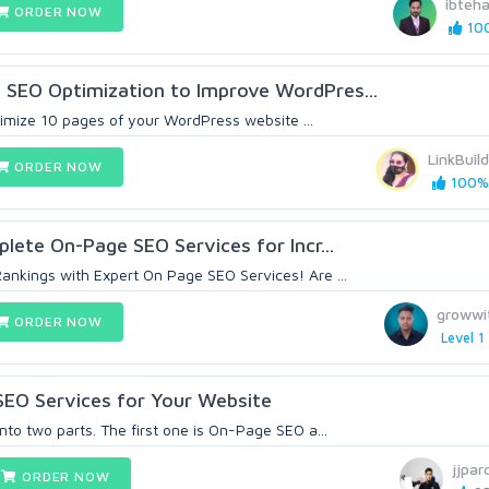
ibteha
ORDER NOW
100
 SEO Optimization to Improve WordPres...
optimize 10 pages of your WordPress website ...
LinkBuil
ORDER NOW
100% 
plete On-Page SEO Services for Incr...
ankings with Expert On Page SEO Services! Are ...
growwi
ORDER NOW
Level 1
SEO Services for Your Website
nto two parts. The first one is On-Page SEO a...
jjpar
ORDER NOW