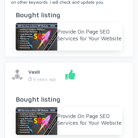
on other keywords. I will check and update you.
Bought listing
Provide On Page SEO
Services for Your Website
Vasili
6 years ago
Bought listing
Provide On Page SEO
Services for Your Website