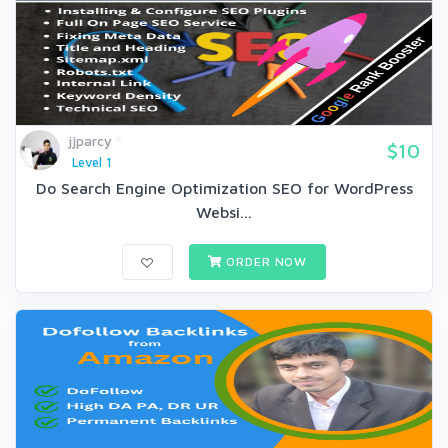
jjparcy
$10
Level 1
Do Search Engine Optimization SEO for WordPress
Websi...
ORDER NOW