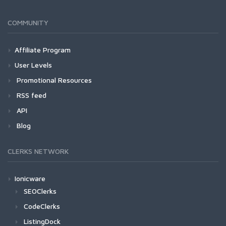
COMMUNITY
Affiliate Program
User Levels
Promotional Resources
RSS feed
API
Blog
CLERKS NETWORK
Ionicware
SEOClerks
CodeClerks
ListingDock