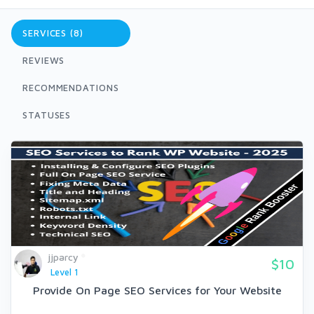
SERVICES (8)
REVIEWS
RECOMMENDATIONS
STATUSES
jjparcy
$10
Level 1
Provide On Page SEO Services for Your Website