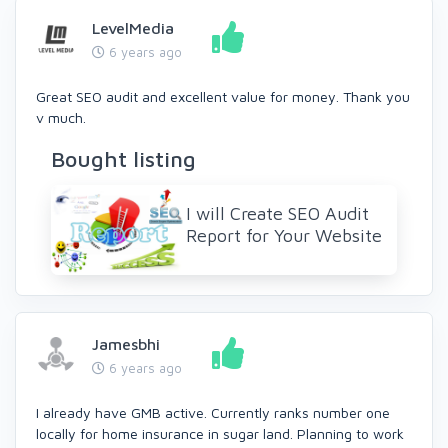
LevelMedia
6 years ago
Great SEO audit and excellent value for money. Thank you
v much.
Bought listing
I will Create SEO Audit
Report for Your Website
Jamesbhi
6 years ago
I already have GMB active. Currently ranks number one
locally for home insurance in sugar land. Planning to work