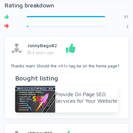
Rating breakdown
91
2
JonnyBago82
4 years ago
Thanks man! Should the <h1> tag be on the home page?
Bought listing
Provide On Page SEO
Services for Your Website