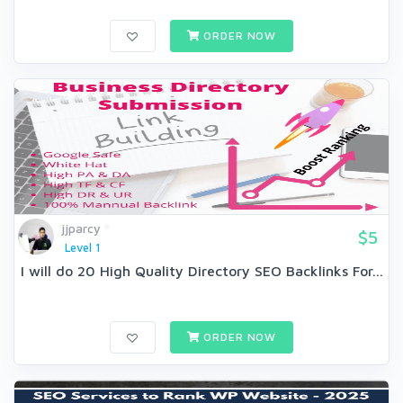
ORDER NOW
jjparcy
$5
Level 1
I will do 20 High Quality Directory SEO Backlinks For...
ORDER NOW