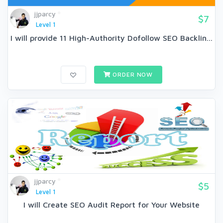
jjparcy
$7
Level 1
I will provide 11 High-Authority Dofollow SEO Backlin...
ORDER NOW
jjparcy
$5
Level 1
I will Create SEO Audit Report for Your Website