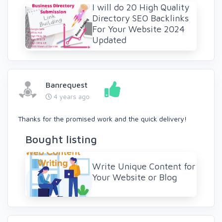
I will do 20 High Quality
Directory SEO Backlinks
For Your Website 2024
Updated
Banrequest
4 years ago
Thanks for the promised work and the quick delivery!
Bought listing
Write Unique Content for
Your Website or Blog