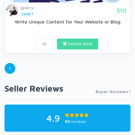
jjparcy
$10
Level 1
Write Unique Content for Your Website or Blog
ORDER NOW
1
Seller Reviews
Buyer Reviews
4.9
93
reviews