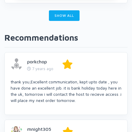
SHOW ALL
Recommendations
porkchop
7 years ago
thank you,Excellent communication, kept upto date , you
have done an excellent job. it is bank holiday today here in
the uk, tomorrow i will contact the host to recieve access .i
will place my next order tomorrow.
mnight305