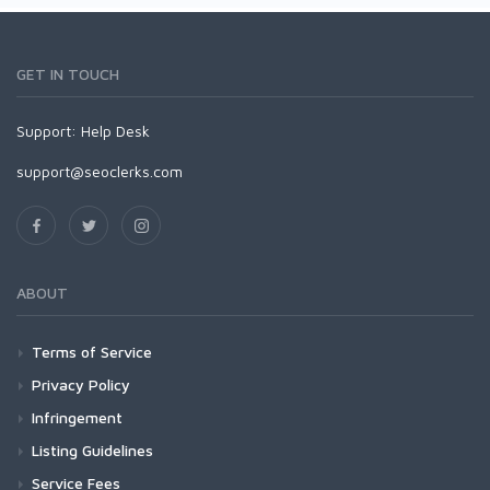
GET IN TOUCH
Support:
Help Desk
support@seoclerks.com
ABOUT
Terms of Service
Privacy Policy
Infringement
Listing Guidelines
Service Fees