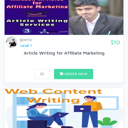
jjparcy
$10
Level 1
Article Writing for Affiliate Marketing
ORDER NOW