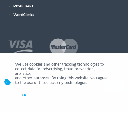
PixelClerks
WordClerks
We use cookies and other tracking technologies to
collect data for advertising, fraud prevention,
Join Us
analytics,
and other purposes. By using this website, you agree
to the use of these tracking technologies.
OK
© Copyright 2026 by Ionicware. All Rights Reserved. app02-r