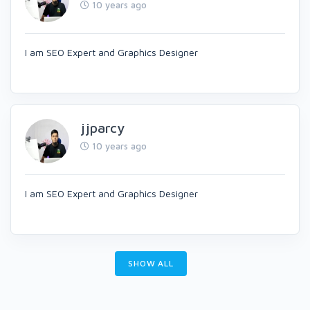
10 years ago
I am SEO Expert and Graphics Designer
jjparcy
10 years ago
I am SEO Expert and Graphics Designer
SHOW ALL