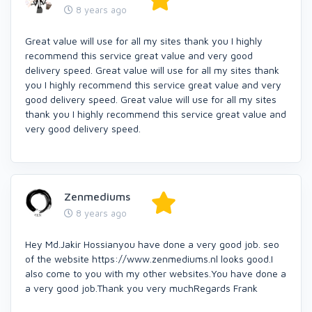
8 years ago
Great value will use for all my sites thank you I highly
recommend this service great value and very good
delivery speed. Great value will use for all my sites thank
you I highly recommend this service great value and very
good delivery speed. Great value will use for all my sites
thank you I highly recommend this service great value and
very good delivery speed.
Zenmediums
8 years ago
Hey Md.Jakir Hossianyou have done a very good job. seo
of the website https://www.zenmediums.nl looks good.I
also come to you with my other websites.You have done a
a very good job.Thank you very muchRegards Frank