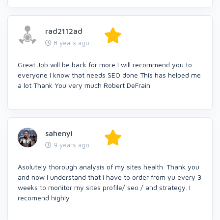
rad2112ad
8 years ago
Great Job will be back for more I will recommend you to
everyone I know that needs SEO done This has helped me
a lot Thank You very much Robert DeFrain
sahenyi
9 years ago
Asolutely thorough analysis of my sites health. Thank you
and now I understand that i have to order from yu every 3
weeks to monitor my sites profile/ seo / and strategy. I
recomend highly