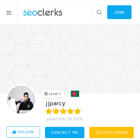
JOIN
Level 1
jjparcy
Joined Mar 28 2016
FOLLOW
CONTACT ME
CUSTOM ORDER