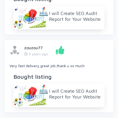
I will Create SEO Audit
Report for Your Website
zouzou77
5 years ago
Very fast delivery,great job,thank u so much
Bought listing
I will Create SEO Audit
Report for Your Website