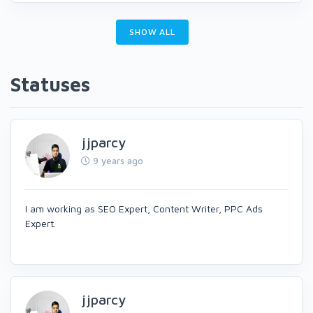
SHOW ALL
Statuses
jjparcy
9 years ago
I am working as SEO Expert, Content Writer, PPC Ads
Expert.
jjparcy