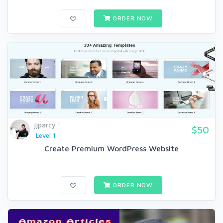
ORDER NOW
jjparcy
$50
Level 1
Create Premium WordPress Website
ORDER NOW