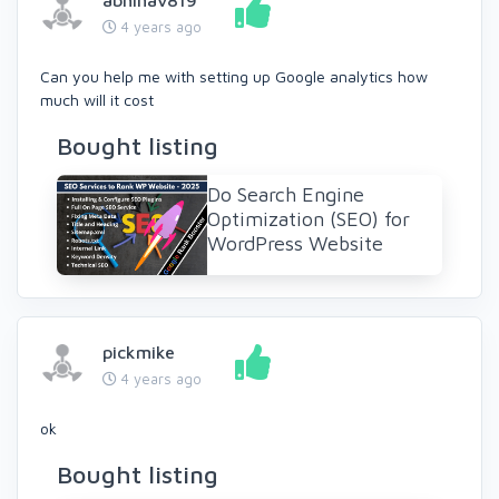
abhinav819
4 years ago
Can you help me with setting up Google analytics how
much will it cost
Bought listing
Do Search Engine
Optimization (SEO) for
WordPress Website
pickmike
4 years ago
ok
Bought listing