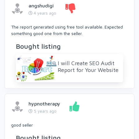
angshudigi
4 years ago
The report generated using free tool available. Expected
something good one from the seller.
Bought listing
I will Create SEO Audit
Report for Your Website
hypnotherapy
5 years ago
good seller
Bought listing