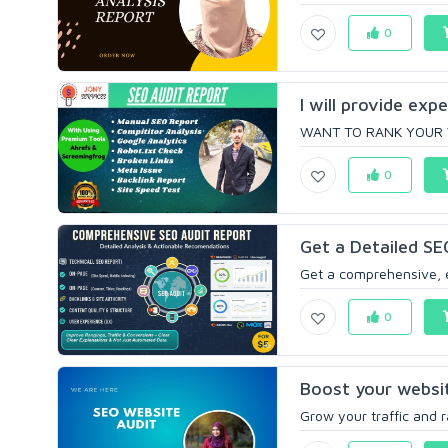
0
I will provide exp
WANT TO RANK YOUR WE
0
Get a Detailed SE
Get a comprehensive, e
0
Boost your websi
Grow your traffic and ra