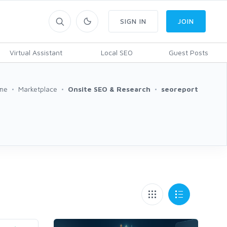
SIGN IN
JOIN
Virtual Assistant
Local SEO
Guest Posts
me
Marketplace
Onsite SEO & Research
seoreport