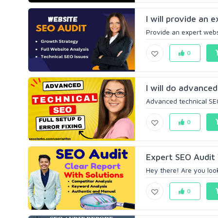
I will provide an 
Provide an expert websi
0
I will do advanced
Advanced technical SEO 
0
Expert SEO Audit 
Hey there! Are you loo
0