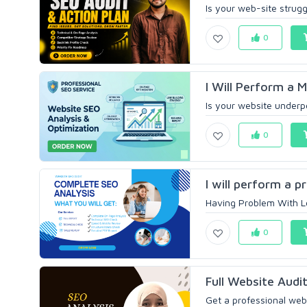
Is your web-site strugg
0
I Will Perform a 
Is your website underpe
0
I will perform a p
Having Problem With Lo
0
Full Website Audi
Get a professional websi