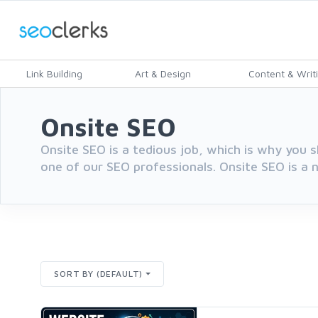
Link Building
Art & Design
Content & Writ
Onsite SEO
Onsite SEO is a tedious job, which is why you s
one of our SEO professionals. Onsite SEO is a n
SORT BY (DEFAULT)