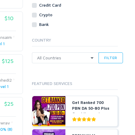
Social Bookmarks
Credit Card
Youtube
Crypto
$10
Traffic
Bank
Tutorials & Guides
Video
ansaim
COUNTRY
l 1
Virtual Assistant
Data Entry
FILTER
$125
Shopify
Webhosting
Cloud Hosting
ehedi2
FEATURED SERVICES
Dedicated
vel 1
VPS
White Hat
Get Ranked 700
$25
PBN DA 50-80 Plus
Gambling and
Casino ...
wrav
0% (8)