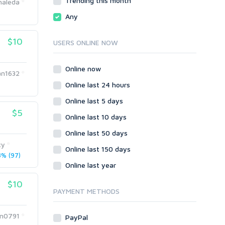
Trending this month
haleda
Local SEO
Video
Any
Onsite SEO & Research
Web 2.0
Other
Webhosting
$10
USERS ONLINE NOW
Gaming
Cloud Hosting
Dedicated
Programming
Online now
an1632
VPS
Coding
Online last 24 hours
HTML/CSS
Online last 5 days
PHP
$5
Online last 10 days
Ruby
Wordpress
Online last 50 days
cy
Question/Answer
Online last 150 days
% (97)
Yahoo Answers
Online last year
Reputation Management
$10
Servers
PAYMENT METHODS
Social Networks
Crowdfunding
n0791
PayPal