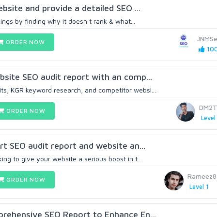
website and provide a detailed SEO ...
ngs by finding why it doesn t rank & what...
JNMSe
ORDER NOW
100
ebsite SEO audit report with an comp...
ts, KGR keyword research, and competitor websi...
DM2T
ORDER NOW
Level
ert SEO audit report and website an...
ing to give your website a serious boost in t...
Rameez8
ORDER NOW
Level 1
mprehensive SEO Report to Enhance En...