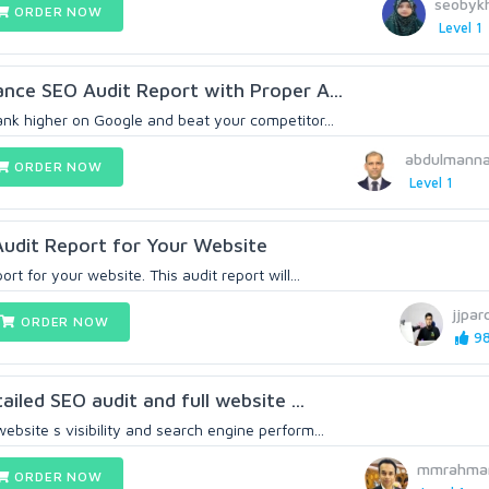
seobyk
ORDER NOW
Level 1
vance SEO Audit Report with Proper A...
ank higher on Google and beat your competitor...
abdulmann
ORDER NOW
Level 1
 Audit Report for Your Website
ort for your website. This audit report will...
jjpar
ORDER NOW
98
tailed SEO audit and full website ...
ebsite s visibility and search engine perform...
mmrahma
ORDER NOW