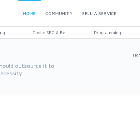
HOME
COMMUNITY
SELL A SERVICE
ing
Onsite SEO & Re...
Programming
Ho
hould outsource it to
ecessity.