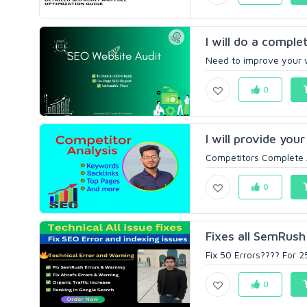
I will do a comple
Need to improve your w
0
I will provide you
Competitors Complete An
0
Fixes all SemRush 
Fix 50 Errors???? For 2
0