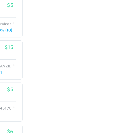
$5
rvices
% (10)
$15
ANZID
 1
$5
45178
$6