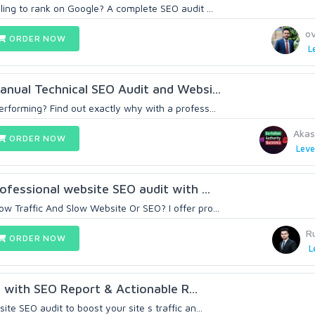
ling to rank on Google? A complete SEO audit ...
o
ORDER NOW
L
Manual Technical SEO Audit and Websi...
rforming? Find out exactly why with a profess...
Aka
ORDER NOW
Leve
rofessional website SEO audit with ...
w Traffic And Slow Website Or SEO? I offer pro...
R
ORDER NOW
L
t with SEO Report & Actionable R...
te SEO audit to boost your site s traffic an...