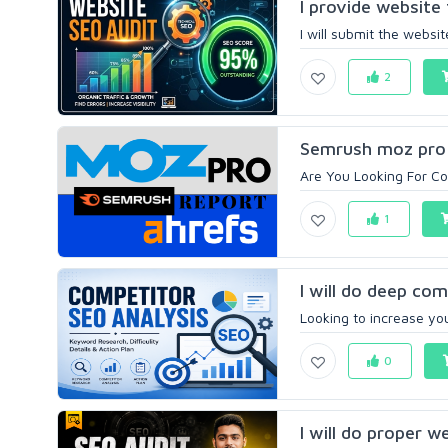
l provide website 
I will submit the websit
2
Semrush moz pro 
Are You Looking For Co
1
I will do deep com
Looking to increase you
0
I will do proper w