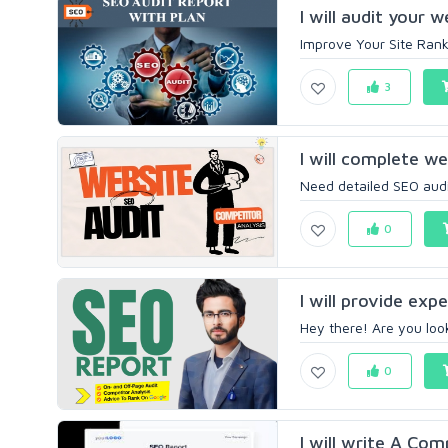
I will audit your 
Improve Your Site Ranki
3
I will complete w
Need detailed SEO audi
0
I will provide exp
Hey there! Are you look
0
I will write A Co