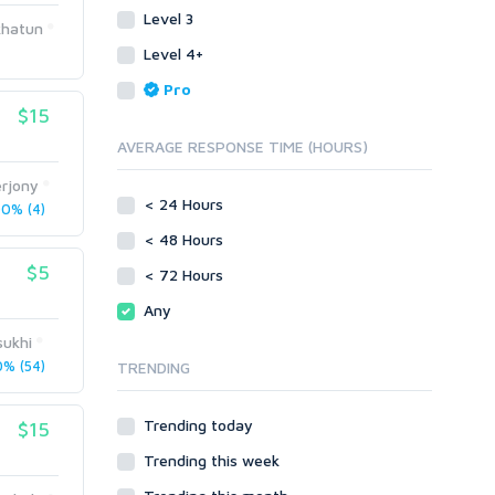
Level 3
Link Development
Transcription
khatun
Blog Comments
Whitepaper/Guide
Level 4+
Link Pyramids
eBook
Pro
Link Wheel
Forums
$15
Wiki Links
Forum Posts
AVERAGE RESPONSE TIME (HOURS)
Other
Signature Links
erjony
Programming
Guest Posts
< 24 Hours
0% (4)
Proxies
Link Building
< 48 Hours
Reputation Management
Blog Comments
$5
< 72 Hours
Directory Submission
SEO Reports
Any
Link Development
Servers
sukhi
Link Pyramids
Social Networks
% (54)
TRENDING
Link Wheel
Social Bookmarks
PBNs
Youtube
Trending today
$15
Site Link Sales
Solo Ads
Web 2.0
Trending this week
Traffic
Wiki Links