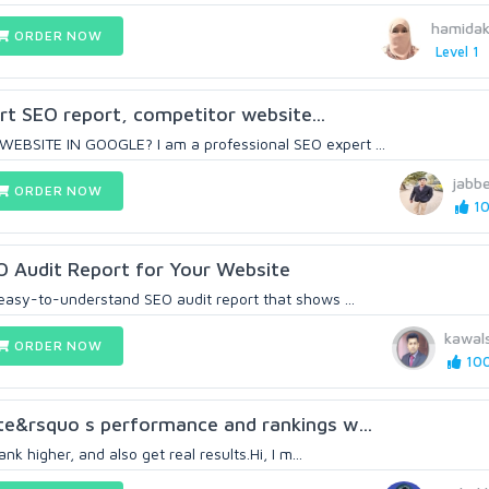
hamida
ORDER NOW
Level 1
ert SEO report, competitor website...
BSITE IN GOOGLE? I am a professional SEO expert ...
jabb
ORDER NOW
10
O Audit Report for Your Website
asy-to-understand SEO audit report that shows ...
kawal
ORDER NOW
100
te&rsquo s performance and rankings w...
nk higher, and also get real results.Hi, I m...