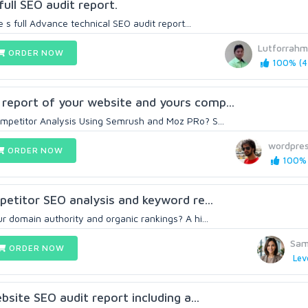
full SEO audit report.
e s full Advance technical SEO audit report...
Lutforrah
ORDER NOW
100% (4
report of your website and yours comp...
mpetitor Analysis Using Semrush and Moz PRo? S...
wordpre
ORDER NOW
100% 
petitor SEO analysis and keyword re...
r domain authority and organic rankings? A hi...
Sam
ORDER NOW
Lev
ebsite SEO audit report including a...