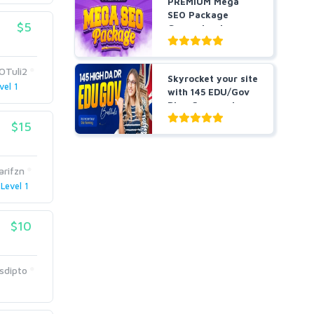
PREMIUM Mega
SEO Package
$5
Guaranteed
Results or Money
...
OTuli2
Skyrocket your site
vel 1
with 145 EDU/Gov
Blog Comment
Bes...
$15
arifzn
Level 1
$10
sdipto