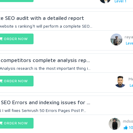
Level 1
te SEO audit with a detailed report
ebsite s ranking?I will perform a complete SEO...
ray
ORDER NOW
Leve
r competitors complete analysis rep...
alysis research is the most important thing i...
M
ORDER NOW
Le
SEO Errors and indexing issues for ...
5 I will fixes Semrush 50 Errors Pages Post P...
mdso
ORDER NOW
10