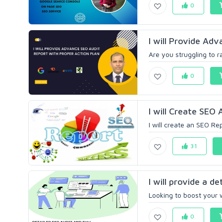
0
I will Provide Ad
Are you struggling to r
0
I will Create SEO
I will create an SEO Rep
31
I will provide a de
Looking to boost your w
0