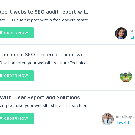
expert website SEO audit report wit...
te SEO audit report with a free growth strate...
SE
ORDER NOW
Le
 technical SEO and error fixing wit...
will brighten your website s future.Technical...
ORDER NOW
With Clear Report and Solutions
king to make your website shine on search engi...
imrulkaye
ORDER NOW
Level 1