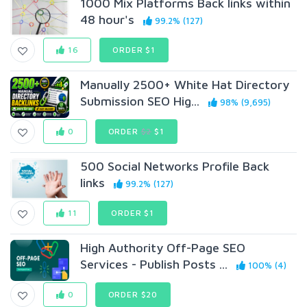
1000 Mix Platforms Back links within
48 hour's
99.2% (127)
16
ORDER $1
Manually 2500+ White Hat Directory
Submission SEO Hig...
98% (9,695)
0
ORDER
$2
$1
500 Social Networks Profile Back
links
99.2% (127)
11
ORDER $1
High Authority Off-Page SEO
Services - Publish Posts ...
100% (4)
0
ORDER $20