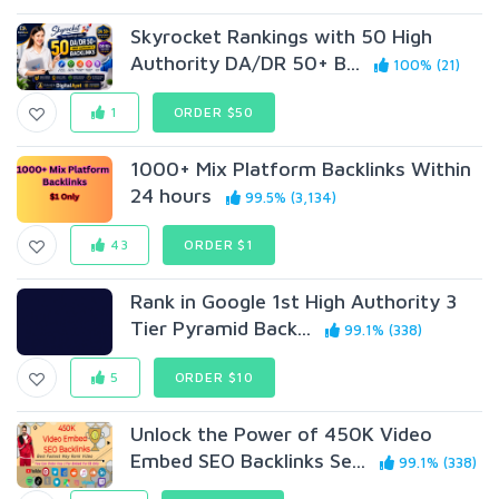
Skyrocket Rankings with 50 High
Authority DA/DR 50+ B...
100% (21)
1
ORDER $50
1000+ Mix Platform Backlinks Within
24 hours
99.5% (3,134)
43
ORDER $1
Rank in Google 1st High Authority 3
Tier Pyramid Back...
99.1% (338)
5
ORDER $10
Unlock the Power of 450K Video
Embed SEO Backlinks Se...
99.1% (338)