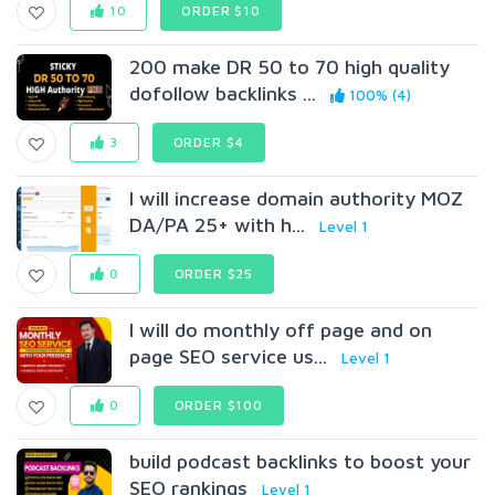
10
ORDER $10
200 make DR 50 to 70 high quality
dofollow backlinks ...
100% (4)
3
ORDER $4
I will increase domain authority MOZ
DA/PA 25+ with h...
Level 1
0
ORDER $25
I will do monthly off page and on
page SEO service us...
Level 1
0
ORDER $100
build podcast backlinks to boost your
SEO rankings
Level 1