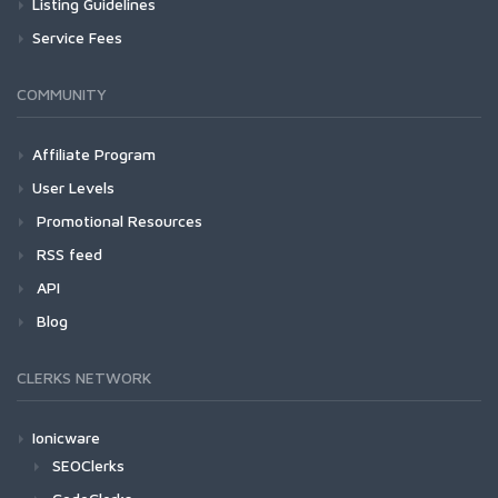
Listing Guidelines
Service Fees
COMMUNITY
Affiliate Program
User Levels
Promotional Resources
RSS feed
API
Blog
CLERKS NETWORK
Ionicware
SEOClerks