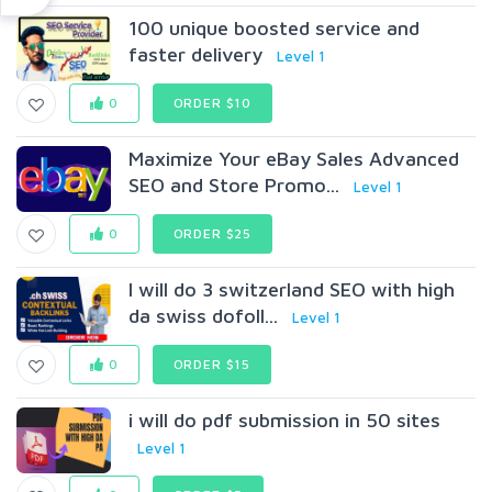
100 unique boosted service and
faster delivery
Level 1
0
ORDER $10
Maximize Your eBay Sales Advanced
SEO and Store Promo...
Level 1
0
ORDER $25
I will do 3 switzerland SEO with high
da swiss dofoll...
Level 1
0
ORDER $15
i will do pdf submission in 50 sites
Level 1