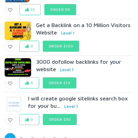
15
ORDER $9
Get a Backlink on a 10 Million Visitors
Website
Level 1
0
ORDER $100
3000 dofollow backlinks for your
website
Level 1
0
ORDER $10
I will create google sitelinks search box
for your bu...
Level 1
0
ORDER $30