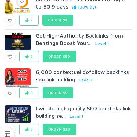
to 50 9 days
100% (12)
2
ORDER $8
Get High-Authority Backlinks from
Benzinga Boost Your...
Level 1
0
ORDER $50
6,000 contextual dofollow backlinks
seo link building
Level 1
0
ORDER $5
I will do high quality SEO backlinks link
building se...
Level 1
0
ORDER $20