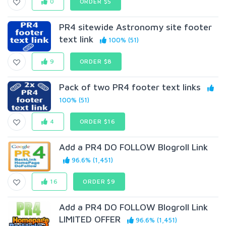
0
ORDER $5
PR4 sitewide Astronomy site footer
text link
100% (51)
9
ORDER $8
Pack of two PR4 footer text links
100% (51)
4
ORDER $16
Add a PR4 DO FOLLOW Blogroll Link
96.6% (1,451)
16
ORDER $9
Add a PR4 DO FOLLOW Blogroll Link
LIMITED OFFER
96.6% (1,451)