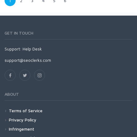
1
2
3
4
5
6
GET IN TOUCH
Support:
Help Desk
support@seoclerks.com
ABOUT
Terms of Service
Privacy Policy
Infringement