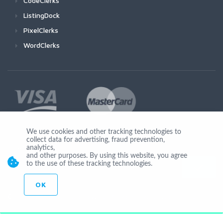
CodeClerks
ListingDock
PixelClerks
WordClerks
We use cookies and other tracking technologies to
collect data for advertising, fraud prevention,
Join Us
analytics,
and other purposes. By using this website, you agree
to the use of these tracking technologies.
OK
© Copyright 2026 by Ionicware. All Rights Reserved. app02-r