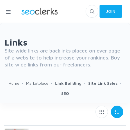
JOIN
Links
Site wide links are backlinks placed on ever page
of a website to help increase your rankings. Buy
site wide links from our freelancers.
Home
Marketplace
Link Building
Site Link Sales
SEO