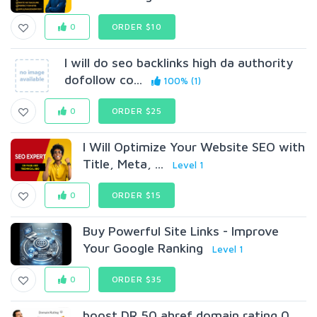
0
ORDER $10
I will do seo backlinks high da authority
dofollow co...
100% (1)
0
ORDER $25
I Will Optimize Your Website SEO with
Title, Meta, ...
Level 1
0
ORDER $15
Buy Powerful Site Links - Improve
Your Google Ranking
Level 1
0
ORDER $35
boost DR 50 ahref domain rating 0