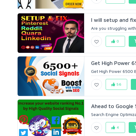
I will setup and fi
Are you struggling with
0
Get High Power 65
Get High Power 6500 Be
56
Ahead to Google 5
Search Engine Optimizat
4