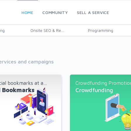
HOME
COMMUNITY
SELL A SERVICE
ing
Onsite SEO & Re...
Programming
services and campaigns
ial bookmarks at a...
Crowdfunding Promotion 
l Bookmarks
Crowdfunding