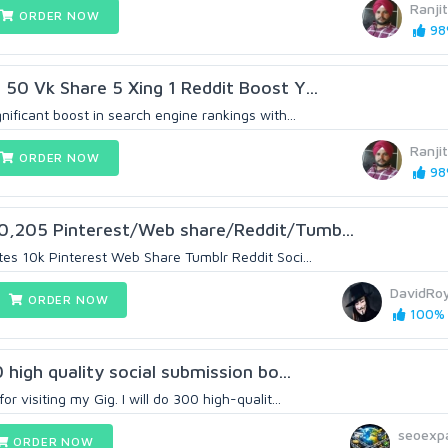
Ranji
ORDER NOW
98%
 50 Vk Share 5 Xing 1 Reddit Boost Y...
nificant boost in search engine rankings with...
Ranji
ORDER NOW
98%
0,205 Pinterest/Web share/Reddit/Tumb...
tes 10k Pinterest Web Share Tumblr Reddit Soci...
DavidRo
ORDER NOW
100% (
0 high quality social submission bo...
r visiting my Gig. I will do 300 high-qualit...
seoexp
ORDER NOW