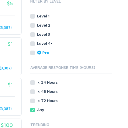
FILTER BY LEVEL
$5
Link Pyramids
eBook
Link Wheel
Forums
Level 1
Wiki Links
Forum Posts
Level 2
Other
Signature Links
3,387)
Level 3
Programming
Guest Posts
Proxies
$1
Level 4+
Link Building
Reputation Management
Blog Comments
Pro
Directory Submission
SEO Reports
Link Development
AVERAGE RESPONSE TIME (HOURS)
3,387)
Servers
Link Pyramids
Social Networks
Link Wheel
< 24 Hours
$1
Social Bookmarks
PBNs
< 48 Hours
Youtube
Site Link Sales
Solo Ads
< 72 Hours
Web 2.0
Traffic
Wiki Links
3,387)
Any
Local SEO
Video
$100
TRENDING
Onsite SEO & Research
Web 2.0