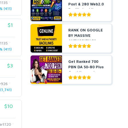
t1135
Post & 280 Web2.0
 (411)
Profile backli...
$1
RANK ON GOOGLE
BY MASSIVE
AUTHORITY 50+
t1135
EDU BACKLINKS...
 (411)
Get Ranked 700
$3
PBN DA 50-80 Plus
Gambling and
Casino ...
y926
1,741)
$10
art120