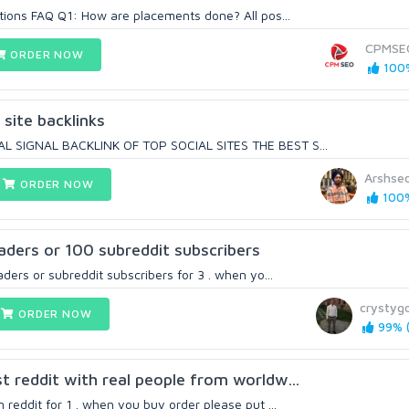
ions FAQ Q1: How are placements done? All pos...
CPMSE
ORDER NOW
100%
site backlinks
 SIGNAL BACKLINK OF TOP SOCIAL SITES THE BEST S...
Arshse
ORDER NOW
100%
aders or 100 subreddit subscribers
ders or subreddit subscribers for 3 . when yo...
crystygo
ORDER NOW
99% (
 reddit with real people from worldw...
reddit for 1 . when you buy order please put ...