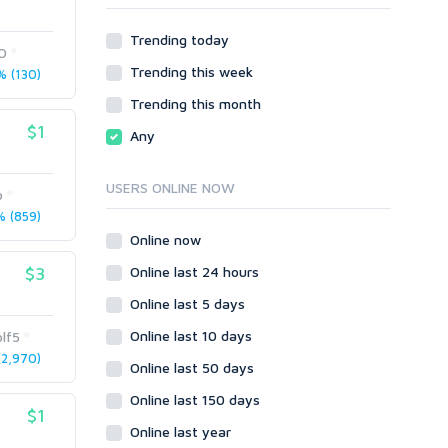
Other
Webhosting
Trending today
Gaming
Cloud Hosting
O
Trending this week
Dedicated
 (130)
Programming
VPS
Coding
Trending this month
HTML/CSS
$1
Any
PHP
Ruby
USERS ONLINE NOW
o
Wordpress
 (859)
Question/Answer
Online now
Yahoo Answers
$3
Online last 24 hours
Reputation Management
Online last 5 days
Servers
Online last 10 days
lf5
Social Networks
2,970)
Online last 50 days
Crowdfunding
Social Bookmarks
Online last 150 days
$1
Youtube
Online last year