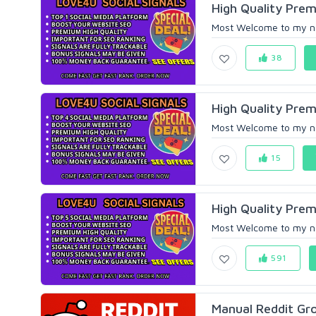
High Quality Prem
Most Welcome to my new 
38
High Quality Prem
Most Welcome to my new 
15
High Quality Prem
Most Welcome to my new 
591
Manual Reddit Gr