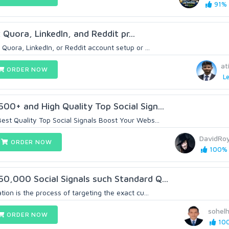
91% (
x Quora, LinkedIn, and Reddit pr...
 Quora, LinkedIn, or Reddit account setup or ...
at
ORDER NOW
Le
00+ and High Quality Top SociaI Sign...
st Quality Top Social Signals Boost Your Webs...
DavidRo
ORDER NOW
100% (
0,000 Social Signals such Standard Q...
ion is the process of targeting the exact cu...
sohel
ORDER NOW
100