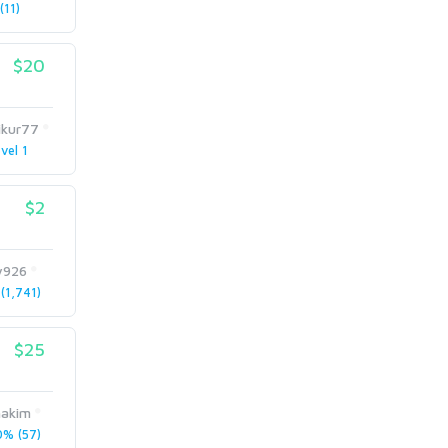
11)
$20
ikur77
vel 1
$2
y926
1,741)
$25
hakim
% (57)