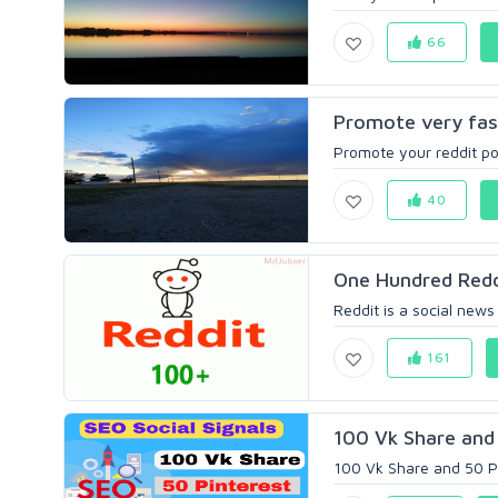
66
Promote very fast
Promote your reddit pos
40
One Hundred Redd
Reddit is a social news
161
100 Vk Share and 
100 Vk Share and 50 Pi