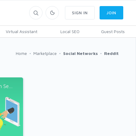
SIGN IN
JOIN
Virtual Assistant
Local SEO
Guest Posts
Home
Marketplace
Social Networks
Reddit
Se...