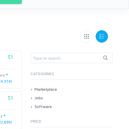
$1
CATEGORIES
ers
4,374)
Marketplace
AI Services
$1
Jobs
Art & Design
All
Software
Business Card Design
AI Service Job Requests
All
zz
Graphics & Logos
PRICE
2,695)
Article Translating
Apps
Audio & Music