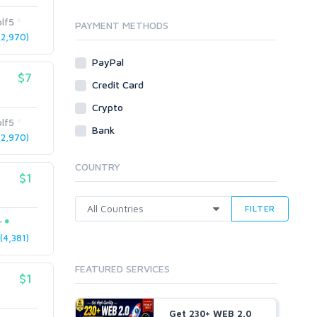
Traffic
lf5
Tutorials & Guides
PAYMENT METHODS
2,970)
Video
PayPal
Virtual Assistant
$7
Data Entry
Credit Card
Shopify
Crypto
lf5
Webhosting
Bank
2,970)
Cloud Hosting
Dedicated
COUNTRY
VPS
$1
White Hat
FILTER
r
4,381)
FEATURED SERVICES
$1
Get 230+ WEB 2.0