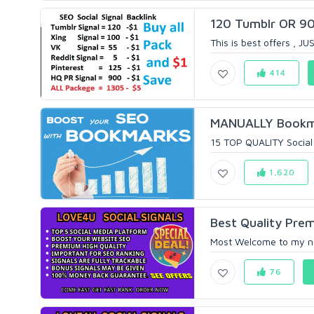
120 Tumblr OR 900
This is best offers , JU
414
MANUALLY Bookmar
15 TOP QUALITY Social 
1,620
Best Quality Prem
Most Welcome to my new 
76