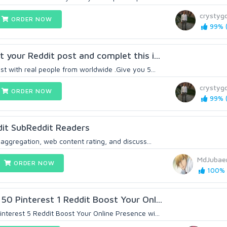
crystygo
ORDER NOW
99% (
 your Reddit post and complet this i...
t with real people from worldwide .Give you 5...
crystygo
ORDER NOW
99% (
it SubReddit Readers
 aggregation, web content rating, and discuss...
MdJubae
ORDER NOW
100% (
50 Pinterest 1 Reddit Boost Your Onl...
nterest 5 Reddit Boost Your Online Presence wi...