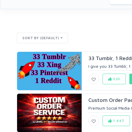
SORT BY (DEFAULT)
33 Tumblr, 1 Reddi
I give you 33 Tumblr, 1 
520
Custom Order Pac
Premium Social Media 
1,447