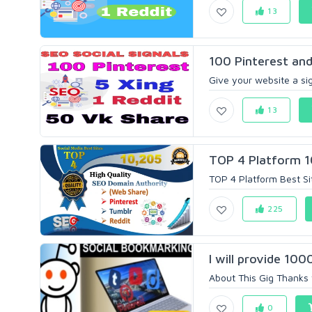
13
100 Pinterest and
Give your website a sig
13
TOP 4 Platform 1
TOP 4 Platform Best Si
225
I will provide 100
About This Gig Thanks fo
0