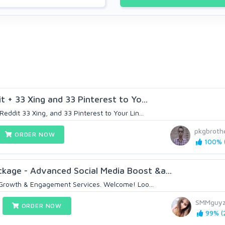
t + 33 Xing and 33 Pinterest to Yo...
Reddit 33 Xing, and 33 Pinterest to Your Lin...
pkgbroth
ORDER NOW
100% (
kage - Advanced Social Media Boost &a...
Growth & Engagement Services. Welcome! Loo...
SMMguy
ORDER NOW
99% (2