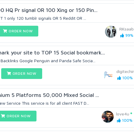
 HQ Pr signal OR 100 Xing or 150 Pin...
ST 1 only 120 tumblr signals OR 5 Reddit OR ...
RKsaab
ORDER NOW
99% 
k your site to TOP 15 Social bookmark...
Backlinks Google Penguin and Panda Safe Socia...
digitechi
ORDER NOW
100% (
ium 5 Platforms 50,000 Mixed Social ...
Service This service is for all client FAST D...
love4u
ORDER NOW
100% (