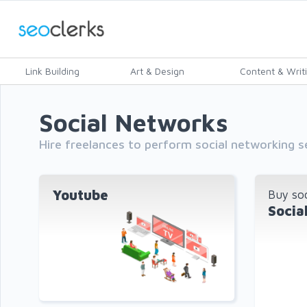
Link Building
Art & Design
Content & Writ
Social Networks
Hire freelances to perform social networking 
Youtube
Buy soc
Socia