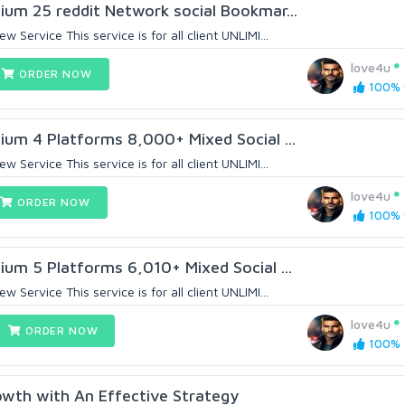
ium 25 reddit Network social Bookmar...
Service This service is for all client UNLIMI...
love4u
ORDER NOW
100% (
ium 4 Platforms 8,000+ Mixed Social ...
Service This service is for all client UNLIMI...
love4u
ORDER NOW
100% (
ium 5 Platforms 6,010+ Mixed Social ...
Service This service is for all client UNLIMI...
love4u
ORDER NOW
100% (
owth with An Effective Strategy