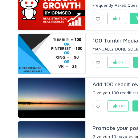
Frequently Asked Quest
1
100 Tumblr Media 
MANUALLY DONE SOCIAL
67
Add 100 reddit re
Give you 100 reddit rea
14
Promote your post
Give you 10 upvotes on 