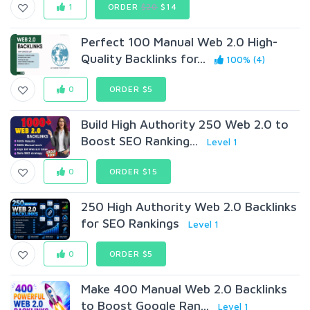
1
ORDER
$20
$14
Perfect 100 Manual Web 2.0 High-
Quality Backlinks for...
100% (4)
0
ORDER $5
Build High Authority 250 Web 2.0 to
Boost SEO Ranking...
Level 1
0
ORDER $15
250 High Authority Web 2.0 Backlinks
for SEO Rankings
Level 1
0
ORDER $5
Make 400 Manual Web 2.0 Backlinks
to Boost Google Ran...
Level 1