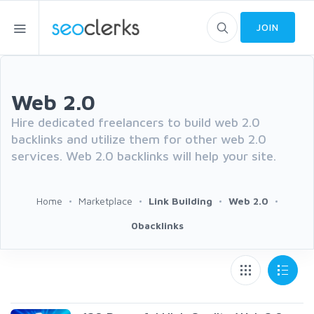
JOIN
Web 2.0
Hire dedicated freelancers to build web 2.0
backlinks and utilize them for other web 2.0
services. Web 2.0 backlinks will help your site.
Home
Marketplace
Link Building
Web 2.0
0backlinks