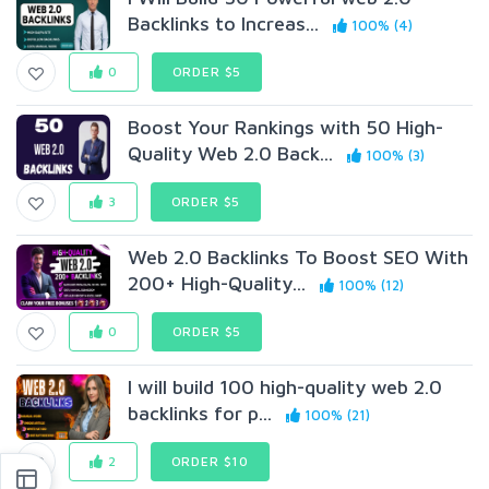
Backlinks to Increas...
100% (4)
0
ORDER $5
Boost Your Rankings with 50 High-
Quality Web 2.0 Back...
100% (3)
3
ORDER $5
Web 2.0 Backlinks To Boost SEO With
200+ High-Quality...
100% (12)
0
ORDER $5
I will build 100 high-quality web 2.0
backlinks for p...
100% (21)
2
ORDER $10