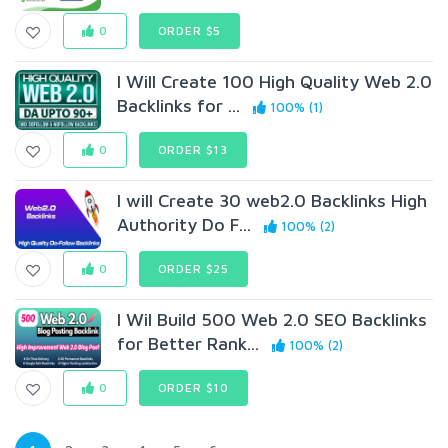
0
ORDER $5
I Will Create 100 High Quality Web 2.0
Backlinks for ...
100% (1)
0
ORDER $13
I will Create 30 web2.0 Backlinks High
Authority Do F...
100% (2)
0
ORDER $25
I Wil Build 500 Web 2.0 SEO Backlinks
for Better Rank...
100% (2)
0
ORDER $10