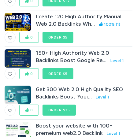
0
ORDER $17
Create 120 High Authority Manual
Web 2.0 Backlinks Wh...
100% (1)
0
ORDER $5
150+ High Authority Web 2.0
Backlinks Boost Google Ra...
Level 1
0
ORDER $5
Get 300 Web 2.0 High Quality SEO
Backlinks Boost Your...
Level 1
0
ORDER $35
Boost your website with 100+
premeium web2.0 Backlink
Level 1