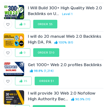
I Will Build 300+ High Quality Web 2.0
Backlinks on U...
Level 1
0
ORDER $5
I will do 20 manual Web 2.0 Backlinks
High DA, PA
100% (61)
0
ORDER $10
Get 1000+ Web 2.0 profiles Backlinks
98.8% (1,214)
35
ORDER $1
I will provide 30 Web 2.0 Nofollow
High Authority Bac...
90.9% (11)