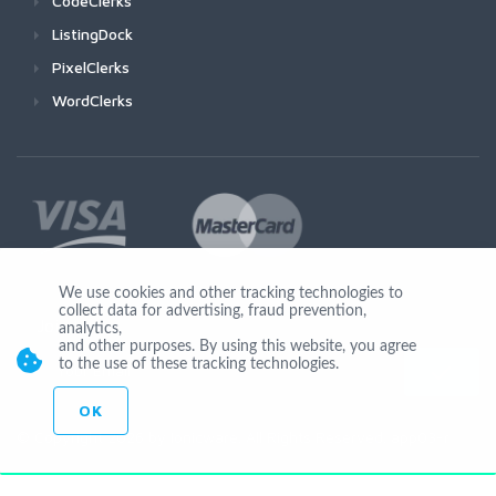
CodeClerks
ListingDock
PixelClerks
WordClerks
We use cookies and other tracking technologies to
collect data for advertising, fraud prevention,
Join Us
analytics,
and other purposes. By using this website, you agree
to the use of these tracking technologies.
OK
© Copyright 2026 by Ionicware. All Rights Reserved. app03-r