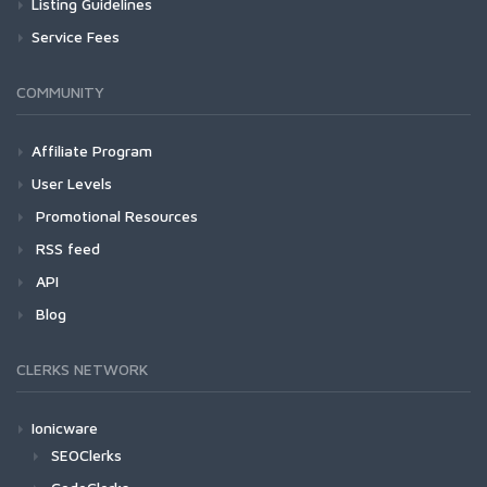
Listing Guidelines
Service Fees
COMMUNITY
Affiliate Program
User Levels
Promotional Resources
RSS feed
API
Blog
CLERKS NETWORK
Ionicware
SEOClerks