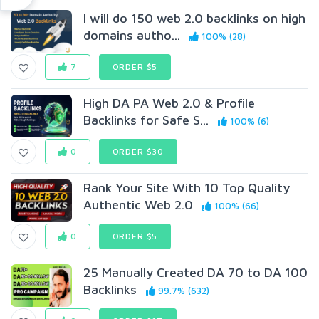
I will do 150 web 2.0 backlinks on high
domains autho...
100% (28)
7
ORDER $5
High DA PA Web 2.0 & Profile
Backlinks for Safe S...
100% (6)
0
ORDER $30
Rank Your Site With 10 Top Quality
Authentic Web 2.0
100% (66)
0
ORDER $5
25 Manually Created DA 70 to DA 100
Backlinks
99.7% (632)