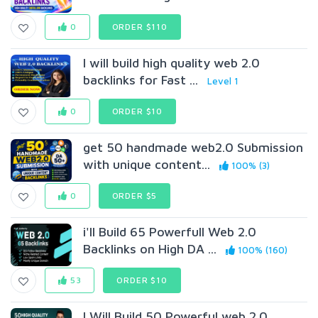
0
ORDER $110
I will build high quality web 2.0
backlinks for Fast ...
Level 1
0
ORDER $10
get 50 handmade web2.0 Submission
with unique content...
100% (3)
0
ORDER $5
i'll Build 65 Powerfull Web 2.0
Backlinks on High DA ...
100% (160)
53
ORDER $10
I Will Build 50 Powerful web 2.0