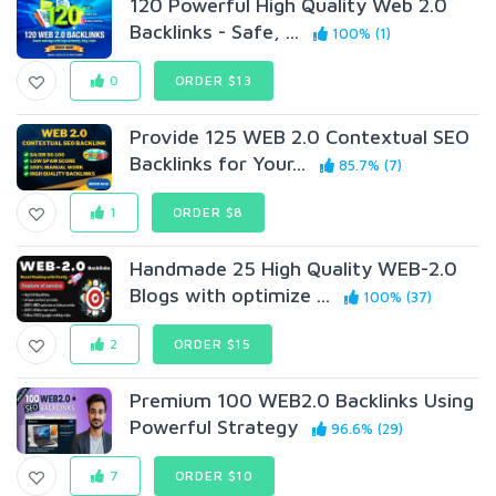
120 Powerful High Quality Web 2.0
Backlinks - Safe, ...
100% (1)
0
ORDER $13
Provide 125 WEB 2.0 Contextual SEO
Backlinks for Your...
85.7% (7)
1
ORDER $8
Handmade 25 High Quality WEB-2.0
Blogs with optimize ...
100% (37)
2
ORDER $15
Premium 100 WEB2.0 Backlinks Using
Powerful Strategy
96.6% (29)
7
ORDER $10