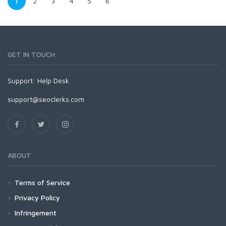
1
2
3
4
5
6
GET IN TOUCH
Support:
Help Desk
support@seoclerks.com
ABOUT
Terms of Service
Privacy Policy
Infringement