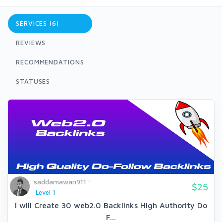
SERVICES (6)
REVIEWS
RECOMMENDATIONS
STATUSES
saddamawan911
$25
Level 1
I will Create 30 web2.0 Backlinks High Authority Do
F...