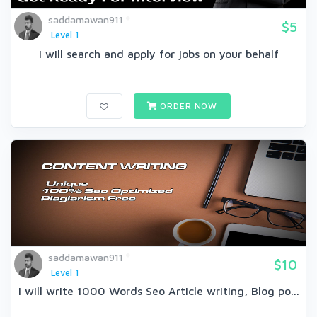
saddamawan911
$5
Level 1
I will search and apply for jobs on your behalf
ORDER NOW
saddamawan911
$10
Level 1
I will write 1000 Words Seo Article writing, Blog po...