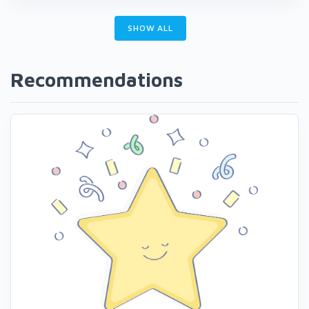
SHOW ALL
Recommendations