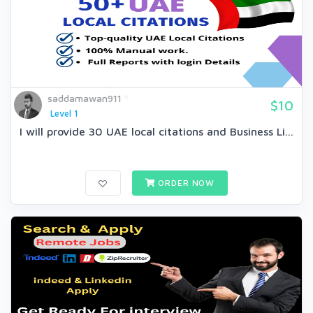
saddamawan911
$10
Level 1
I will provide 30 UAE local citations and Business Li...
ORDER NOW