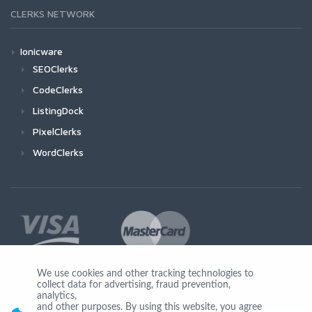
CLERKS NETWORK
Ionicware
SEOClerks
CodeClerks
ListingDock
PixelClerks
WordClerks
We use cookies and other tracking technologies to
collect data for advertising, fraud prevention,
Join Us
analytics,
and other purposes. By using this website, you agree