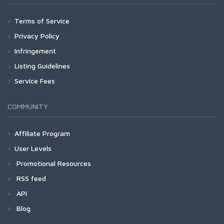
Terms of Service
Privacy Policy
Infringement
Listing Guidelines
Service Fees
COMMUNITY
Affiliate Program
User Levels
Promotional Resources
RSS feed
API
Blog