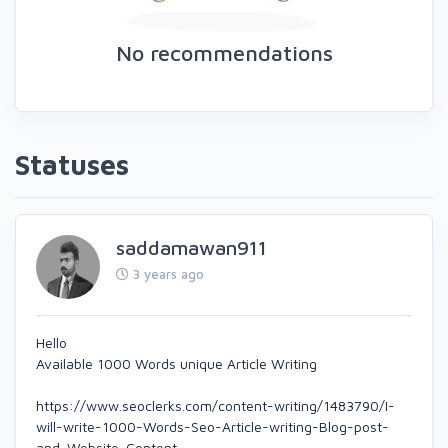
No recommendations
Statuses
saddamawan911
3 years ago
Hello
Available 1000 Words unique Article Writing
https://www.seoclerks.com/content-writing/1483790/I-
will-write-1000-Words-Seo-Article-writing-Blog-post-
and-Website-Content