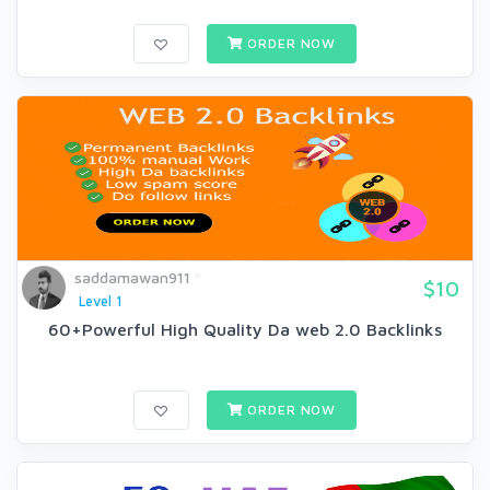
ORDER NOW
saddamawan911
$10
Level 1
60+Powerful High Quality Da web 2.0 Backlinks
ORDER NOW