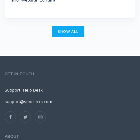
SHOW ALL
GET IN TOUCH
Support:
Help Desk
support@seoclerks.com
ABOUT