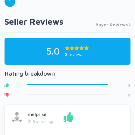
1
Seller Reviews
Buyer Reviews
5.0
2
reviews
Rating breakdown
2
0
melprise
3 years ago