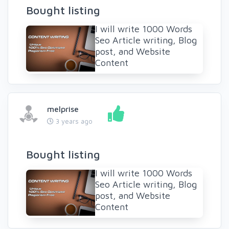
Bought listing
I will write 1000 Words
Seo Article writing, Blog
post, and Website
Content
melprise
3 years ago
Bought listing
I will write 1000 Words
Seo Article writing, Blog
post, and Website
Content