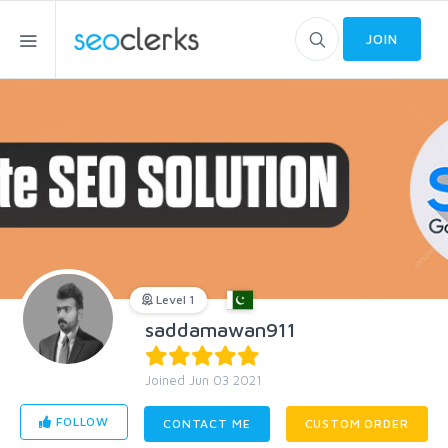
JOIN
Level 1
saddamawan911
Joined Jun 03 2021
FOLLOW
CONTACT ME
CUSTOM ORDER