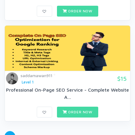
ORDER NOW
saddamawan911
$15
Level 1
Professional On-Page SEO Service - Complete Website
A...
ORDER NOW